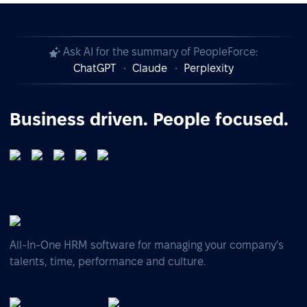
Ask AI for the summary of PeopleForce:
ChatGPT
Claude
Perplexity
Business driven. People focused.
All-In-One HRM software for managing your company's
talents, time, performance and culture.