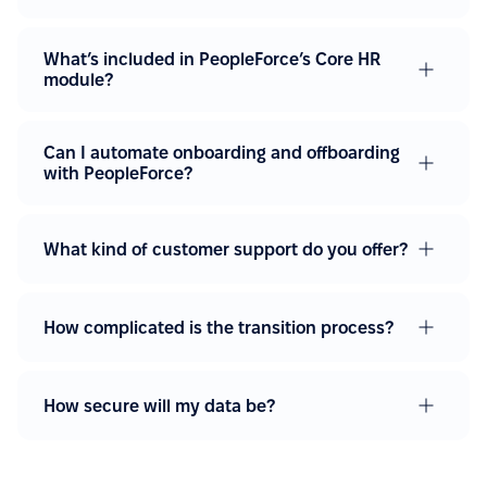
What’s included in PeopleForce’s Core HR
module?
Can I automate onboarding and offboarding
with PeopleForce?
What kind of customer support do you offer?
How complicated is the transition process?
How secure will my data be?