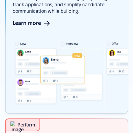
track applications, and simplify candidate
communication while building.
Learn more
Perform