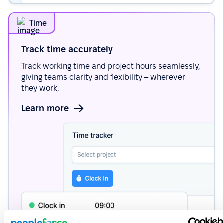
Time
Track time
accurately
Track working time and project hours seamlessly,
giving teams clarity and flexibility – wherever
they work.
Learn more