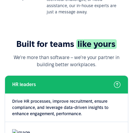
assistance, our in-house experts are
just a message away.
Built for teams
like yours
We’re more than software – we’re your partner in
building better workplaces.
HR leaders
Drive HR processes, improve recruitment, ensure
compliance, and leverage data-driven insights to
enhance engagement, performance.