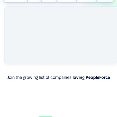
Join the growing list of companies
loving PeopleForce
Read about real results