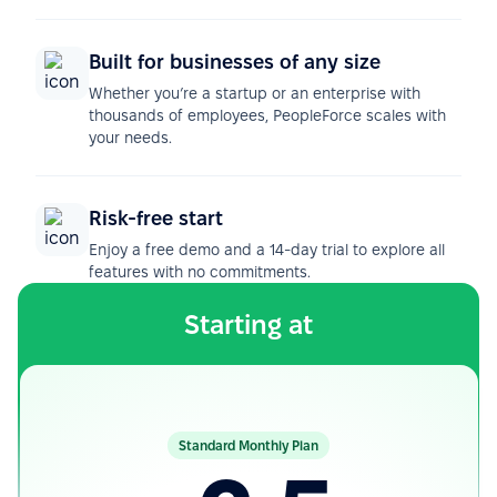
Built for businesses of any size
Whether you’re a startup or an enterprise with
thousands of employees, PeopleForce scales with
your needs.
Risk-free start
Enjoy a free demo and a 14-day trial to explore all
features with no commitments.
Starting at
Standard Monthly Plan