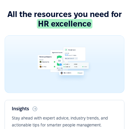
All the resources you need for
HR excellence
Insights
Stay ahead with expert advice, industry trends, and
actionable tips for smarter people management.