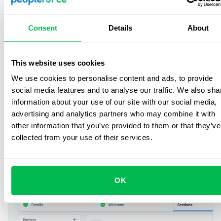
Consent
Details
About
This website uses cookies
Smart features
for everyday
We use cookies to personalise content and ads, to provide
social media features and to analyse our traffic. We also sha
HR
information about your use of our site with our social media,
advertising and analytics partners who may combine it with
Handle daily HR work – from requests to workflows with
other information that you’ve provided to them or that they’ve
less effort and more control.
collected from your use of their services.
Onboarding
OK