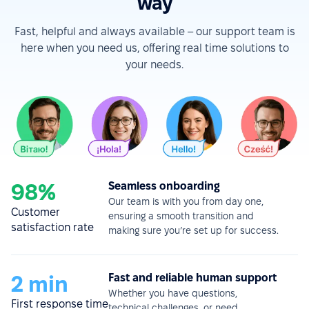
way
Fast, helpful and always available – our support team is
here when you need us, offering real time solutions to
your needs.
98%
Seamless onboarding
Our team is with you from day one,
Customer
ensuring a smooth transition and
satisfaction rate
making sure you’re set up for success.
2 min
Fast and reliable human support
Whether you have questions,
First response time
technical challenges, or need