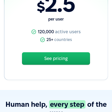
2.5
$
per user
120,000
active users
25+
countries
See pricing
Human help,
every step
of the