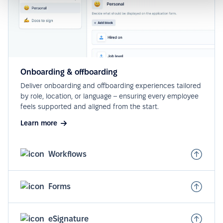
Onboarding & offboarding
Deliver onboarding and offboarding experiences tailored
by role, location, or language – ensuring every employee
feels supported and aligned from the start.
Learn more
Workflows
Forms
eSignature