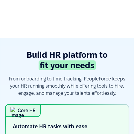
Build HR platform to
fit your needs
From onboarding to time tracking, PeopleForce keeps
your HR running smoothly while offering tools to hire,
engage, and manage your talents effortlessly.
Core HR
Automate HR tasks with
ease