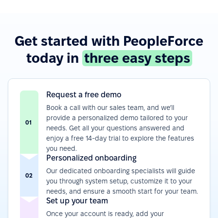
Get started with PeopleForce
today in
three easy steps
Request a free demo
Book a call with our sales team, and we’ll
provide a personalized demo tailored to your
01
needs. Get all your questions answered and
enjoy a free 14-day trial to explore the features
you need.
Personalized onboarding
Our dedicated onboarding specialists will guide
02
you through system setup, customize it to your
needs, and ensure a smooth start for your team.
Set up your team
Once your account is ready, add your