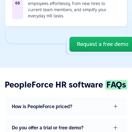
03
employees effortlessly, from new hires to
current team members, and simplify your
everyday HR tasks.
Request a free demo
PeopleForce HR software
FAQs
How is PeopleForce priced?
Do you offer a trial or free demo?