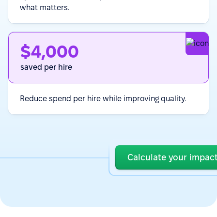
what matters.
$4,000
saved per hire
Reduce spend per hire while improving quality.
Calculate your impac