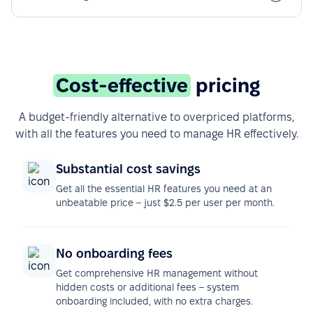
Cost-effective
pricing
A budget-friendly alternative to overpriced platforms,
with all the features you need to manage HR effectively.
Substantial cost savings
Get all the essential HR features you need at an
unbeatable price – just $2.5 per user per month.
No onboarding fees
Get comprehensive HR management without
hidden costs or additional fees – system
onboarding included, with no extra charges.