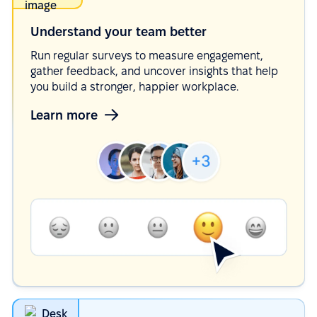
Understand your team
better
Run regular surveys to measure engagement,
gather feedback, and uncover insights that help
you build a stronger, happier workplace.
Learn more
Desk