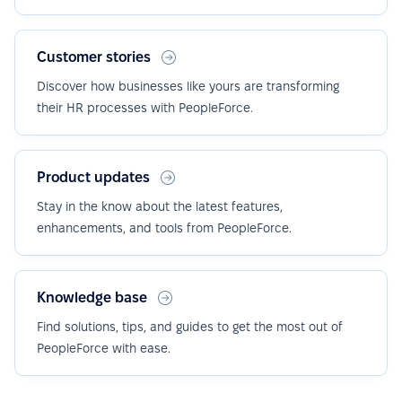
Customer stories
Discover how businesses like yours are transforming
their HR processes with PeopleForce.
Product updates
Stay in the know about the latest features,
enhancements, and tools from PeopleForce.
Knowledge base
Find solutions, tips, and guides to get the most out of
PeopleForce with ease.