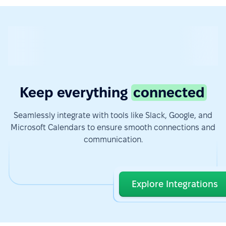
Keep everything
connected
Seamlessly integrate with tools like Slack, Google, and
Microsoft Calendars to ensure smooth connections and
communication.
Explore Integrations