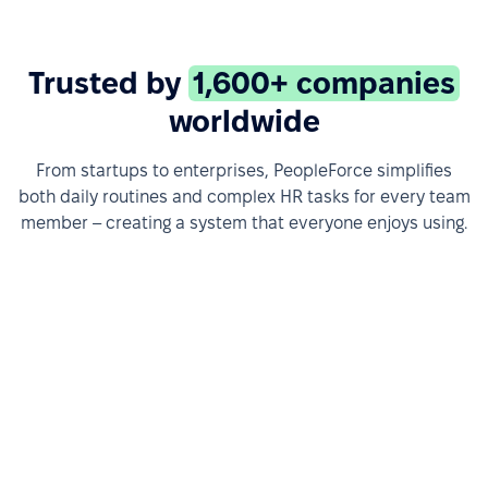
Trusted by
1,600+ companies
worldwide
From startups to enterprises, PeopleForce simplifies
both daily routines and complex HR tasks for every team
member – creating a system that everyone enjoys using.