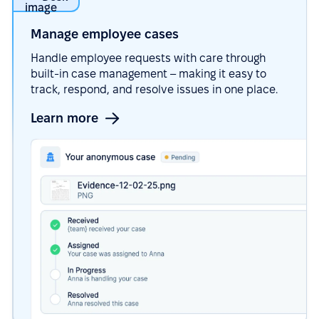
Manage employee
cases
Handle employee requests with care through
built-in case management – making it easy to
track, respond, and resolve issues in one place.
Learn more