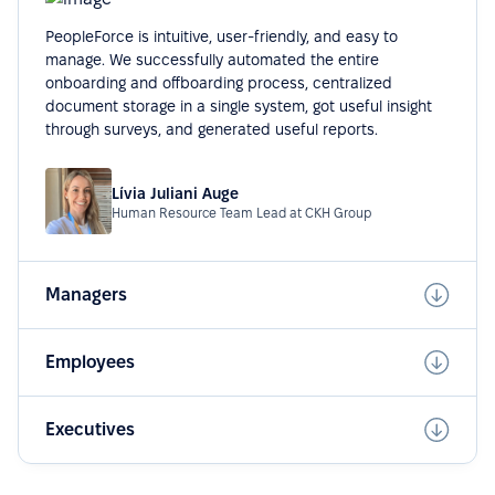
PeopleForce is intuitive, user-friendly, and easy to
manage. We successfully automated the entire
onboarding and offboarding process, centralized
document storage in a single system, got useful insight
through surveys, and generated useful reports.
Lívia Juliani Auge
Human Resource Team Lead at CKH Group
Managers
Employees
Executives