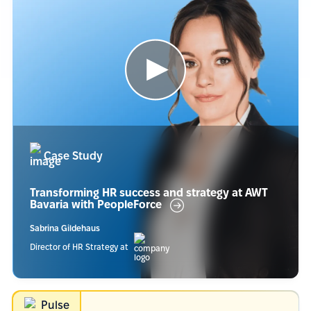
Case Study
Transforming HR success and strategy at AWT
Bavaria with
PeopleForce
Sabrina Gildehaus
Director of HR Strategy at
Pulse