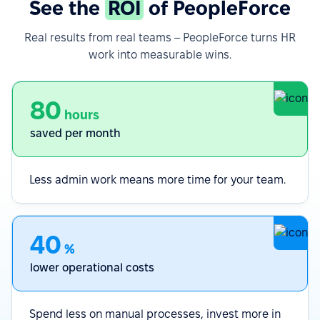
See the
ROI
of PeopleForce
Real results from real teams – PeopleForce turns HR
work into measurable wins.
80
hours
saved per month
Less admin work means more time for your team.
40
%
lower operational costs
Spend less on manual processes, invest more in