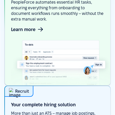
PeopleForce automates essential HR tasks,
ensuring everything from onboarding to
document workflows runs smoothly – without the
extra manual work.
Learn more
Recruit
Your сomplete hiring
solution
More than just an ATS – manage job postings,