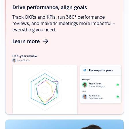
Drive performance, align
goals
Track OKRs and KPIs, run 360° performance
reviews, and make 1:1 meetings more impactful –
everything you need.
Learn more