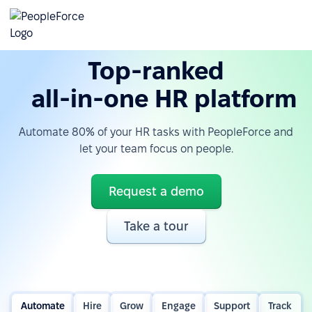
Top-ranked
all-in-one HR platform
Automate 80% of your HR tasks with PeopleForce and
let your team focus on people.
Request a demo
Take a tour
Automate
Hire
Grow
Engage
Support
Track