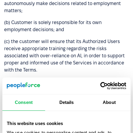
autonomously make decisions related to employment
matters;
(b) Customer is solely responsible for its own
employment decisions; and
(c) the customer will ensure that its Authorized Users
receive appropriate training regarding the risks
associated with over-reliance on AI, in order to support
proper and informed use of the Services in accordance
with the Terms.
7.
Intellectual Property.
As between the parties,
PeopleForce retains all right, title, and interest in and to
the PeopleForce platform, including any interfaces,
Consent
Details
About
integration logic, and Performance Data generated
through Customer’s use of PeopleForce AI.
PeopleForce AI features may rely on third-party artificial
This website uses cookies
intelligence technologies provided by external vendors
We use cookies to personalise content and ads, to