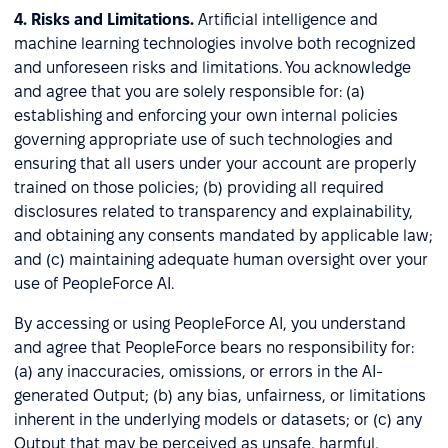
4.
Risks and Limitations.
Artificial intelligence and
machine learning technologies involve both recognized
and unforeseen risks and limitations. You acknowledge
and agree that you are solely responsible for: (a)
establishing and enforcing your own internal policies
governing appropriate use of such technologies and
ensuring that all users under your account are properly
trained on those policies; (b) providing all required
disclosures related to transparency and explainability,
and obtaining any consents mandated by applicable law;
and (c) maintaining adequate human oversight over your
use of PeopleForce AI.
By accessing or using PeopleForce AI, you understand
and agree that PeopleForce bears no responsibility for:
(a) any inaccuracies, omissions, or errors in the AI-
generated Output; (b) any bias, unfairness, or limitations
inherent in the underlying models or datasets; or (c) any
Output that may be perceived as unsafe, harmful,