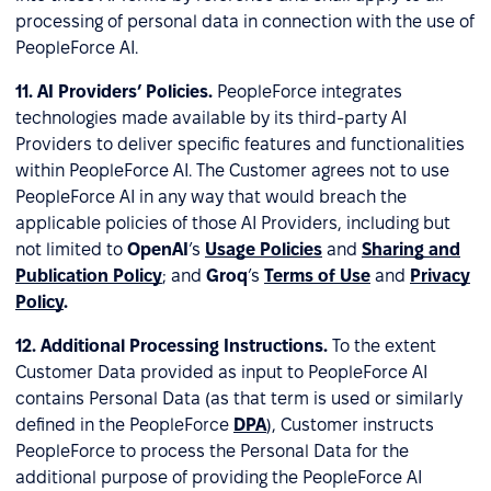
processing of personal data in connection with the use of
PeopleForce AI.
11.
AI Providers’ Policies.
PeopleForce integrates
technologies made available by its third-party AI
Providers to deliver specific features and functionalities
within PeopleForce AI. The Customer agrees not to use
PeopleForce AI in any way that would breach the
applicable policies of those AI Providers, including but
not limited to
OpenAI
’s
Usage Policies
and
Sharing and
Publication Policy
; and
Groq
’s
Terms of Use
and
Privacy
Policy
.
12.
Additional Processing Instructions.
To the extent
Customer Data provided as input to PeopleForce AI
contains Personal Data (as that term is used or similarly
defined in the PeopleForce
DPA
), Customer instructs
PeopleForce to process the Personal Data for the
additional purpose of providing the PeopleForce AI