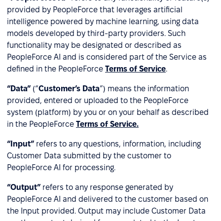
provided by PeopleForce that leverages artificial
intelligence powered by machine learning, using data
models developed by third-party providers. Such
functionality may be designated or described as
PeopleForce AI and is considered part of the Service as
defined in the PeopleForce
Terms of Service
.
“Data”
(“
Customer’s Data
”) means the information
provided, entered or uploaded to the PeopleForce
system (platform) by you or on your behalf as described
in the PeopleForce
Terms of Service.
“Input”
refers to any questions, information, including
Customer Data submitted by the customer to
PeopleForce AI for processing.
“Output”
refers to any response generated by
PeopleForce AI and delivered to the customer based on
the Input provided. Output may include Customer Data