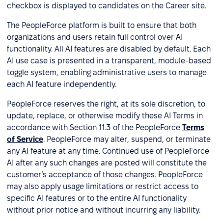
checkbox is displayed to candidates on the Career site.
The PeopleForce platform is built to ensure that both
organizations and users retain full control over AI
functionality. All AI features are disabled by default. Each
AI use case is presented in a transparent, module-based
toggle system, enabling administrative users to manage
each AI feature independently.
PeopleForce reserves the right, at its sole discretion, to
update, replace, or otherwise modify these AI Terms in
accordance with Section 11.3 of the PeopleForce
Terms
of Service
. PeopleForce may alter, suspend, or terminate
any AI feature at any time. Continued use of PeopleForce
AI after any such changes are posted will constitute the
customer’s acceptance of those changes. PeopleForce
may also apply usage limitations or restrict access to
specific AI features or to the entire AI functionality
without prior notice and without incurring any liability.