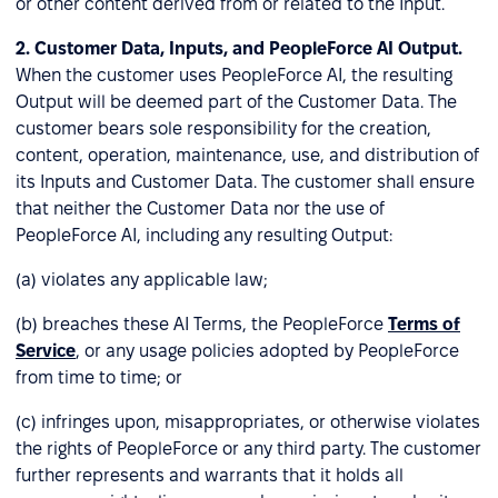
or other content derived from or related to the Input.
2.
Customer Data, Inputs, and PeopleForce AI Output.
When the customer uses PeopleForce AI, the resulting
Output will be deemed part of the Customer Data. The
customer bears sole responsibility for the creation,
content, operation, maintenance, use, and distribution of
its Inputs and Customer Data. The customer shall ensure
that neither the Customer Data nor the use of
PeopleForce AI, including any resulting Output:
(a) violates any applicable law;
(b) breaches these AI Terms, the PeopleForce
Terms of
Service
, or any usage policies adopted by PeopleForce
from time to time; or
(c) infringes upon, misappropriates, or otherwise violates
the rights of PeopleForce or any third party. The customer
further represents and warrants that it holds all