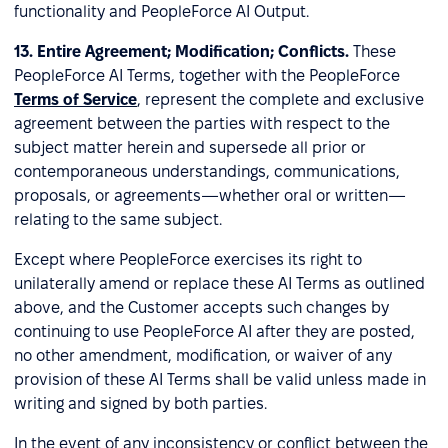
functionality and PeopleForce AI Output.
13. Entire Agreement; Modification; Conflicts.
These
PeopleForce AI Terms, together with the PeopleForce
Terms of Service
, represent the complete and exclusive
agreement between the parties with respect to the
subject matter herein and supersede all prior or
contemporaneous understandings, communications,
proposals, or agreements—whether oral or written—
relating to the same subject.
Except where PeopleForce exercises its right to
unilaterally amend or replace these AI Terms as outlined
above, and the Customer accepts such changes by
continuing to use PeopleForce AI after they are posted,
no other amendment, modification, or waiver of any
provision of these AI Terms shall be valid unless made in
writing and signed by both parties.
In the event of any inconsistency or conflict between the