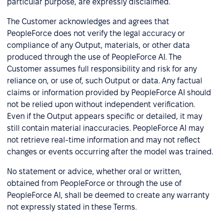
particular purpose, are expressly disclaimed.
The Customer acknowledges and agrees that
PeopleForce does not verify the legal accuracy or
compliance of any Output, materials, or other data
produced through the use of PeopleForce AI. The
Customer assumes full responsibility and risk for any
reliance on, or use of, such Output or data. Any factual
claims or information provided by PeopleForce AI should
not be relied upon without independent verification.
Even if the Output appears specific or detailed, it may
still contain material inaccuracies. PeopleForce AI may
not retrieve real-time information and may not reflect
changes or events occurring after the model was trained.
No statement or advice, whether oral or written,
obtained from PeopleForce or through the use of
PeopleForce AI, shall be deemed to create any warranty
not expressly stated in these Terms.