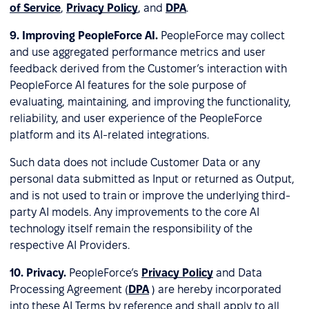
of Service
,
Privacy Policy
, and
DPA
.
9.
Improving PeopleForce AI.
PeopleForce may collect
and use aggregated performance metrics and user
feedback derived from the Customer’s interaction with
PeopleForce AI features for the sole purpose of
evaluating, maintaining, and improving the functionality,
reliability, and user experience of the PeopleForce
platform and its AI-related integrations.
Such data does not include Customer Data or any
personal data submitted as Input or returned as Output,
and is not used to train or improve the underlying third-
party AI models. Any improvements to the core AI
technology itself remain the responsibility of the
respective AI Providers.
10.
Privacy.
PeopleForce’s
Privacy Policy
and Data
Processing Agreement (
DPA
) are hereby incorporated
into these AI Terms by reference and shall apply to all