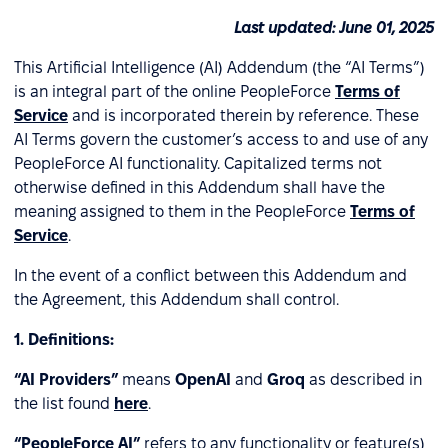
Last updated: June 01, 2025
This Artificial Intelligence (AI) Addendum (the “AI Terms”)
is an integral part of the online PeopleForce
Terms of
Service
and is incorporated therein by reference. These
AI Terms govern the customer’s access to and use of any
PeopleForce AI functionality. Capitalized terms not
otherwise defined in this Addendum shall have the
meaning assigned to them in the PeopleForce
Terms of
Service
.
In the event of a conflict between this Addendum and
the Agreement, this Addendum shall control.
1.
Definitions:
“AI Providers”
means
OpenAI
and
Groq
as described in
the list found
here
.
“PeopleForce AI”
refers to any functionality or feature(s)