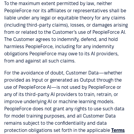
To the maximum extent permitted by law, neither
PeopleForce nor its affiliates or representatives shall be
liable under any legal or equitable theory for any claims
(including third-party claims), losses, or damages arising
from or related to the Customer’s use of PeopleForce AI.
The Customer agrees to indemnify, defend, and hold
harmless PeopleForce, including for any indemnity
obligations PeopleForce may owe to its AI providers,
from and against all such claims.
For the avoidance of doubt, Customer Data—whether
provided as Input or generated as Output through the
use of PeopleForce AI—is not used by PeopleForce or
any of its third-party AI providers to train, retrain, or
improve underlying AI or machine learning models.
PeopleForce does not grant any rights to use such data
for model training purposes, and all Customer Data
remains subject to the confidentiality and data
protection obligations set forth in the applicable
Terms