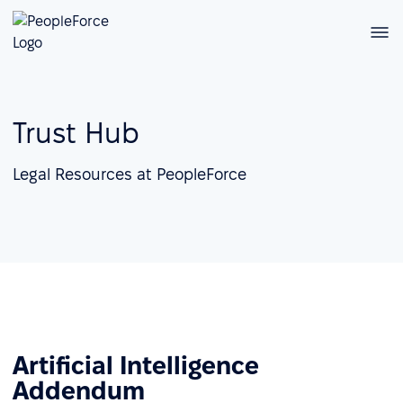
Trust Hub
Legal Resources at PeopleForce
Artificial Intelligence
Addendum