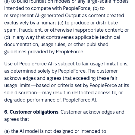
(a) to build foundation models or any large-scale models
intended to compete with PeopleForce; (b) to
misrepresent AI-generated Output as content created
exclusively by a human; (c) to produce or distribute
spam, fraudulent, or otherwise inappropriate content; or
(d) in any way that contravenes applicable technical
documentation, usage rules, or other published
guidelines provided by PeopleForce.
Use of PeopleForce AI is subject to fair usage limitations,
as determined solely by PeopleForce. The customer
acknowledges and agrees that exceeding these fair
usage limits—based on criteria set by PeopleForce at its
sole discretion—may result in restricted access to, or
degraded performance of, PeopleForce AI.
6. Customer obligations
. Customer acknowledges and
agrees that
(a) the AI model is not designed or intended to