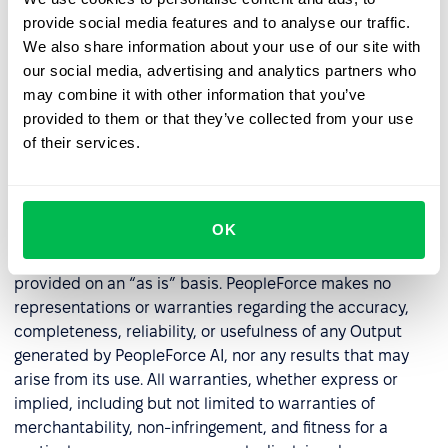
(e.g., OpenAI, Groq). Ownership of such third-party AI
provide social media features and to analyse our traffic.
models and associated intellectual property remains
We also share information about your use of our site with
with the respective providers.
our social media, advertising and analytics partners who
may combine it with other information that you’ve
Unless expressly stated otherwise, no rights or licenses
provided to them or that they’ve collected from your use
are granted to the Customer under these Terms with
of their services.
respect to the underlying AI models or technology, other
than a limited right to use the PeopleForce AI features as
integrated within the Service and in accordance with
these Terms.
OK
8.
Warranties and Indemnification.
PeopleForce AI is
provided on an “as is” basis. PeopleForce makes no
representations or warranties regarding the accuracy,
completeness, reliability, or usefulness of any Output
generated by PeopleForce AI, nor any results that may
arise from its use. All warranties, whether express or
implied, including but not limited to warranties of
merchantability, non-infringement, and fitness for a