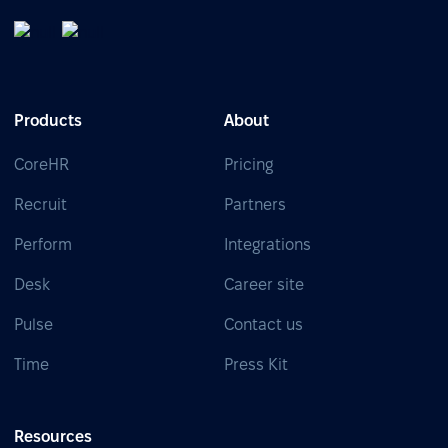
Products
About
CoreHR
Pricing
Recruit
Partners
Perform
Integrations
Desk
Career site
Pulse
Contact us
Time
Press Kit
Resources