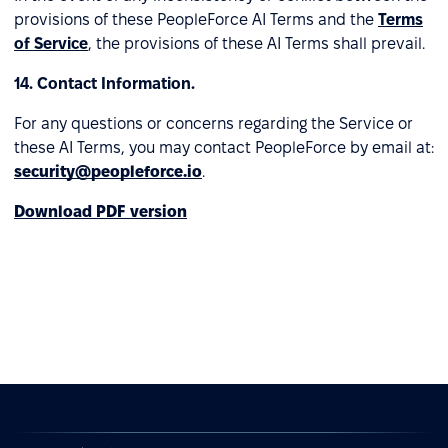
provisions of these PeopleForce AI Terms and the
Terms
of Service
, the provisions of these AI Terms shall prevail.
14. Contact Information.
For any questions or concerns regarding the Service or
these AI Terms, you may contact PeopleForce by email at:
security@peopleforce.io
.
Download PDF version