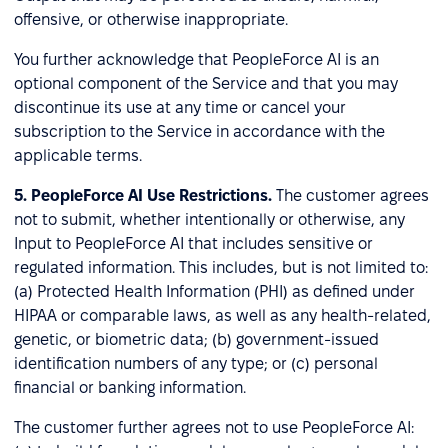
offensive, or otherwise inappropriate.
You further acknowledge that PeopleForce AI is an
optional component of the Service and that you may
discontinue its use at any time or cancel your
subscription to the Service in accordance with the
applicable terms.
5.
PeopleForce AI Use Restrictions.
The customer agrees
not to submit, whether intentionally or otherwise, any
Input to PeopleForce AI that includes sensitive or
regulated information. This includes, but is not limited to:
(a) Protected Health Information (PHI) as defined under
HIPAA or comparable laws, as well as any health-related,
genetic, or biometric data; (b) government-issued
identification numbers of any type; or (c) personal
financial or banking information.
The customer further agrees not to use PeopleForce AI: