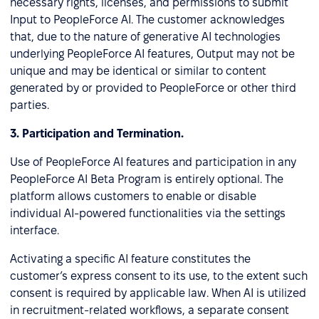
necessary rights, licenses, and permissions to submit
Input to PeopleForce AI. The customer acknowledges
that, due to the nature of generative AI technologies
underlying PeopleForce AI features, Output may not be
unique and may be identical or similar to content
generated by or provided to PeopleForce or other third
parties.
3.
Participation and Termination.
Use of PeopleForce AI features and participation in any
PeopleForce AI Beta Program is entirely optional. The
platform allows customers to enable or disable
individual AI-powered functionalities via the settings
interface.
Activating a specific AI feature constitutes the
customer’s express consent to its use, to the extent such
consent is required by applicable law. When AI is utilized
in recruitment-related workflows, a separate consent