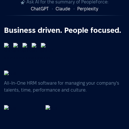
Ask AI for the summary of PeopleForce:
ChatGPT
Claude
Perplexity
Business driven. People focused.
All-In-One HRM software for managing your company's
talents, time, performance and culture.