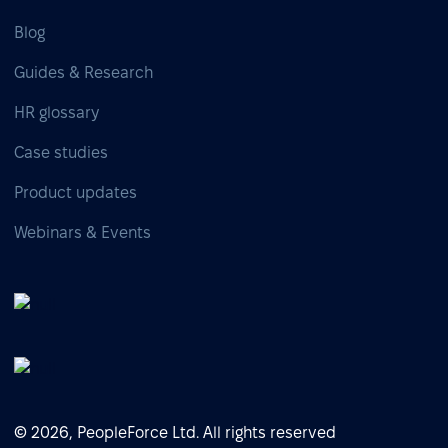
Blog
Guides & Research
HR glossary
Case studies
Product updates
Webinars & Events
© 2026, PeopleForce Ltd. All rights reserved