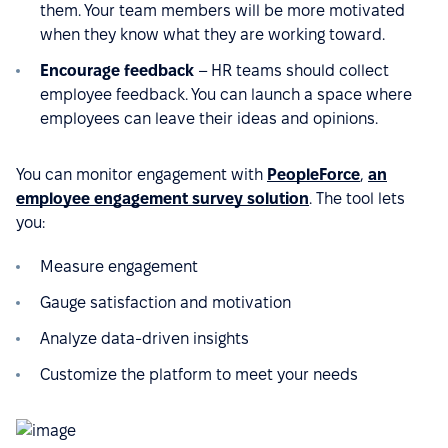
them. Your team members will be more motivated
when they know what they are working toward.
Encourage feedback
– HR teams should collect
employee feedback. You can launch a space where
employees can leave their ideas and opinions.
You can monitor engagement with
PeopleForce
,
an
employee engagement survey solution
. The tool lets
you:
Measure engagement
Gauge satisfaction and motivation
Analyze data-driven insights
Customize the platform to meet your needs