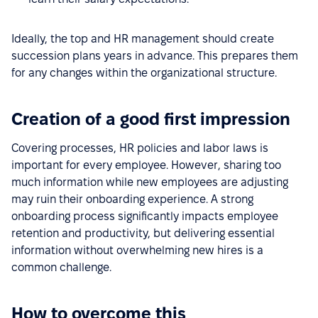
Ideally, the top and HR management should create
succession plans years in advance. This prepares them
for any changes within the organizational structure.
Creation of a good first impression
Covering processes, HR policies and labor laws is
important for every employee. However, sharing too
much information while new employees are adjusting
may ruin their onboarding experience. A strong
onboarding process significantly impacts employee
retention and productivity, but delivering essential
information without overwhelming new hires is a
common challenge.
How to overcome this