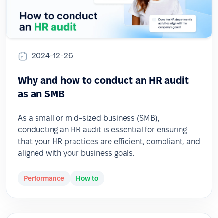
2024-12-26
Why and how to conduct an HR audit
as an SMB
As a small or mid-sized business (SMB),
conducting an HR audit is essential for ensuring
that your HR practices are efficient, compliant, and
aligned with your business goals.
Performance
How to