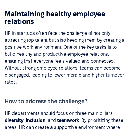
Maintaining healthy employee
relations
HR in startups often face the challenge of not only
attracting top talent but also keeping them by creating a
positive work environment. One of the key tasks is to
build healthy and productive employee relations,
ensuring that everyone feels valued and connected.
Without strong employee relations, teams can become
disengaged, leading to lower morale and higher turnover
rates.
How to address the challenge?
HR departments should focus on three main pillars:
diversity
,
inclusion
, and
teamwork
. By prioritizing these
areas, HR can create a supportive environment where