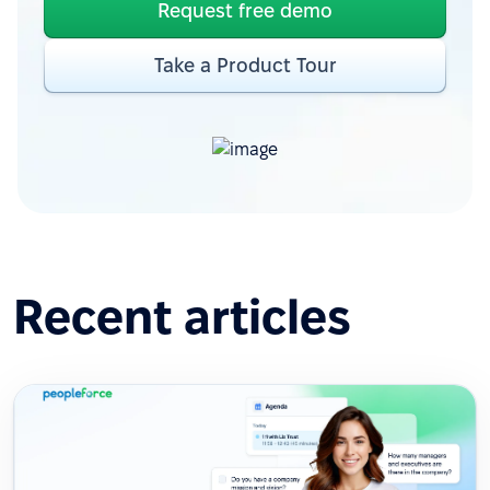
Request free demo
Take a Product Tour
Recent articles