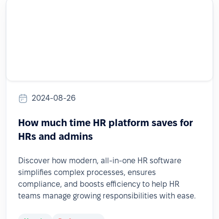
2024-08-26
How much time HR platform saves for
HRs and admins
Discover how modern, all-in-one HR software
simplifies complex processes, ensures
compliance, and boosts efficiency to help HR
teams manage growing responsibilities with ease.