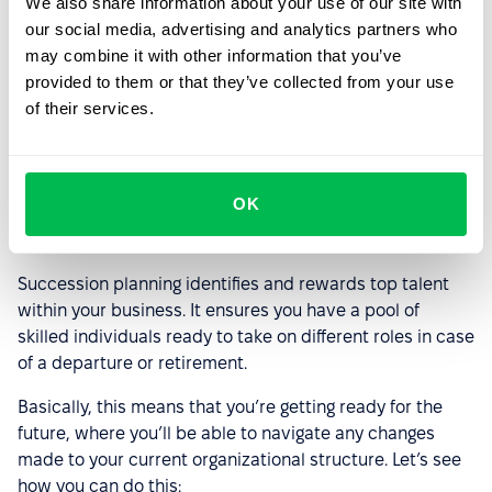
We also share information about your use of our site with
our social media, advertising and analytics partners who
may combine it with other information that you’ve
Startups have a fast-paced environment, so they must
provided to them or that they’ve collected from your use
adopt an agile spirit. Your business should rapidly
of their services.
implement changes to meet customer needs and beat
the competition.
OK
Succession planning and leadership
securing
Succession planning identifies and rewards top talent
within your business. It ensures you have a pool of
skilled individuals ready to take on different roles in case
of a departure or retirement.
Basically, this means that you’re getting ready for the
future, where you’ll be able to navigate any changes
made to your current organizational structure. Let’s see
how you can do this: