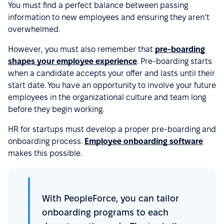
You must find a perfect balance between passing
information to new employees and ensuring they aren’t
overwhelmed.
However, you must also remember that
pre-boarding
shapes your employee experience
. Pre-boarding starts
when a candidate accepts your offer and lasts until their
start date. You have an opportunity to involve your future
employees in the organizational culture and team long
before they begin working.
HR for startups must develop a proper pre-boarding and
onboarding process.
Employee onboarding software
makes this possible.
With PeopleForce, you can tailor
onboarding programs to each