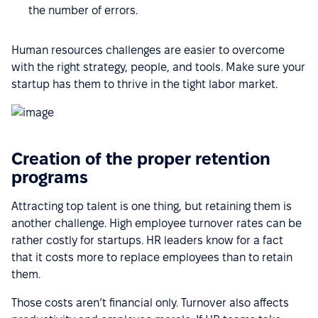
the number of errors.
Human resources challenges are easier to overcome
with the right strategy, people, and tools. Make sure your
startup has them to thrive in the tight labor market.
Creation of the proper retention
programs
Attracting top talent is one thing, but retaining them is
another challenge. High employee turnover rates can be
rather costly for startups. HR leaders know for a fact
that it costs more to replace employees than to retain
them.
Those costs aren’t financial only. Turnover also affects