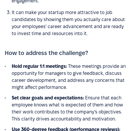
engagement.
It can make your startup more attractive to job
candidates by showing them you actually care about
your employees' career advancement and are ready
to invest time and resources into it.
How to address the challenge?
Hold regular 1:1 meetings:
These meetings provide an
opportunity for managers to give feedback, discuss
career development, and address any concerns that
might affect performance.
Set clear goals and expectations:
Ensure that each
employee knows what is expected of them and how
their work contributes to the company’s objectives.
This clarity drives accountability and motivation.
Use 360-degree feedback (performance reviews):