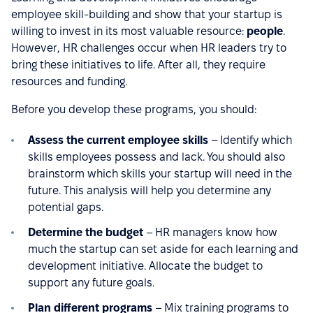
employee skill-building and show that your startup is
willing to invest in its most valuable resource:
people
.
However, HR challenges occur when HR leaders try to
bring these initiatives to life. After all, they require
resources and funding.
Before you develop these programs, you should:
Assess the current employee skills
– Identify which
skills employees possess and lack. You should also
brainstorm which skills your startup will need in the
future. This analysis will help you determine any
potential gaps.
Determine the budget
– HR managers know how
much the startup can set aside for each learning and
development initiative. Allocate the budget to
support any future goals.
Plan different programs
– Mix training programs to