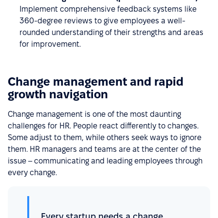
Implement comprehensive feedback systems like
360-degree reviews to give employees a well-
rounded understanding of their strengths and areas
for improvement.
Change management and rapid
growth navigation
Change management is one of the most daunting
challenges for HR. People react differently to changes.
Some adjust to them, while others seek ways to ignore
them. HR managers and teams are at the center of the
issue – communicating and leading employees through
every change.
Every startup needs a change