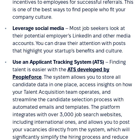
incentives to employees for successful referrals. This
is one of the best ways to find people who fit your
company culture.
Leverage social media
– Most job seekers look at
their potential employer’s LinkedIn and other media
accounts. You can draw their attention with posts
that highlight your startup’s benefits and culture.
Use an Applicant Tracking System (ATS)
– Finding
talent is easier with the
ATS developed by
PeopleForce
. The system allows you to store all
candidate data in one place, access insights on how
your Talent Acquisition team operates, and
streamline the candidate selection process with
automated emails and templates. The platform
integrates with over 3,000 job search websites,
including international ones, and allows you to post
your vacancies directly from the system, which will
significantly simplify the hiring process and reduce