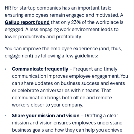
HR for startup companies has an important task:
ensuring employees remain engaged and motivated. A
Gallup report found
that only 23% of the workplace is
engaged. A less engaging work environment leads to
lower productivity and profitability.
You can improve the employee experience (and, thus,
engagement) by following a few guidelines:
Communicate frequently
– Frequent and timely
communication improves employee engagement. You
can share updates on business success and events
or celebrate anniversaries within teams. That
communication brings both office and remote
workers closer to your company.
Share your mission and vision
– Drafting a clear
mission and vision ensures employees understand
business goals and how they can help you achieve