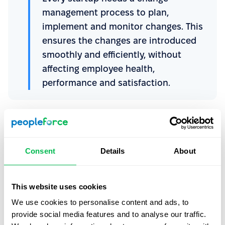
management process to plan,
implement and monitor changes. This
ensures the changes are introduced
smoothly and efficiently, without
affecting employee health,
performance and satisfaction.
There’s no one-size-fits-all approach, but top
management and HR leaders can:
Consent
Details
About
Recognize the need for change
Evaluate its impact
This website uses cookies
Develop a plan for introducing the change
We use cookies to personalise content and ads, to
Implement the plan
provide social media features and to analyse our traffic.
Monitor and adjust your approach as needed