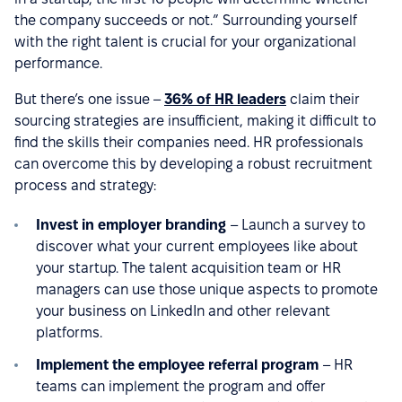
the company succeeds or not.” Surrounding yourself
with the right talent is crucial for your organizational
performance.
But there’s one issue –
36% of HR leaders
claim their
sourcing strategies are insufficient, making it difficult to
find the skills their companies need. HR professionals
can overcome this by developing a robust recruitment
process and strategy:
Invest in employer branding
– Launch a survey to
discover what your current employees like about
your startup. The talent acquisition team or HR
managers can use those unique aspects to promote
your business on LinkedIn and other relevant
platforms.
Implement the employee referral program
– HR
teams can implement the program and offer