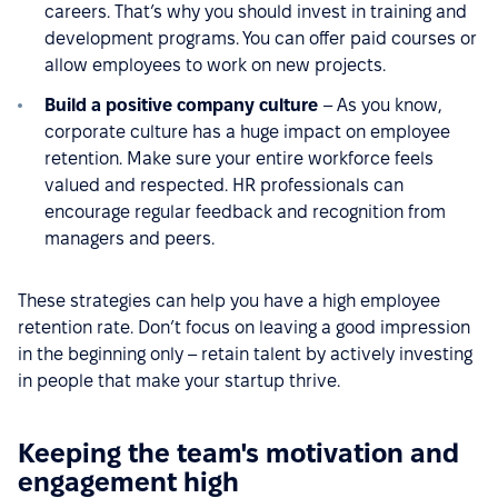
careers. That’s why you should invest in training and
development programs. You can offer paid courses or
allow employees to work on new projects.
Build a positive company culture
– As you know,
corporate culture has a huge impact on employee
retention. Make sure your entire workforce feels
valued and respected. HR professionals can
encourage regular feedback and recognition from
managers and peers.
These strategies can help you have a high employee
retention rate. Don’t focus on leaving a good impression
in the beginning only – retain talent by actively investing
in people that make your startup thrive.
Keeping the team's motivation and
engagement high