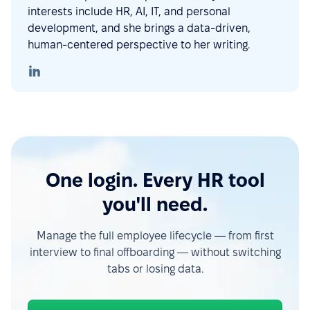
interests include HR, AI, IT, and personal
development, and she brings a data-driven,
human-centered perspective to her writing.
One login. Every HR tool
you'll need.
Manage the full employee lifecycle — from first
interview to final offboarding — without switching
tabs or losing data.