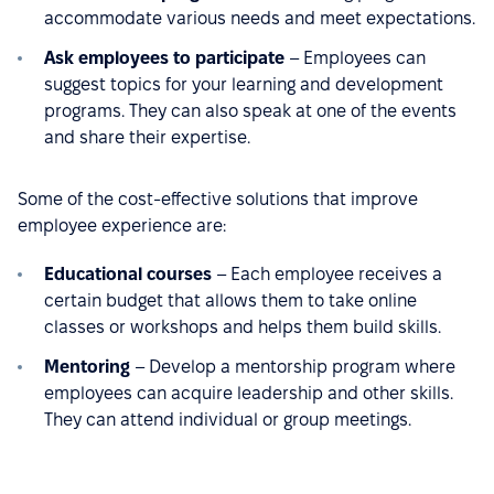
accommodate various needs and meet expectations.
Ask employees to participate
– Employees can
suggest topics for your learning and development
programs. They can also speak at one of the events
and share their expertise.
Some of the cost-effective solutions that improve
employee experience are:
Educational courses
– Each employee receives a
certain budget that allows them to take online
classes or workshops and helps them build skills.
Mentoring
– Develop a mentorship program where
employees can acquire leadership and other skills.
They can attend individual or group meetings.