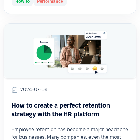
How to
Performance
2024-07-04
How to create a perfect retention
strategy with the HR platform
Employee retention has become a major headache
for businesses. Many companies, even the most