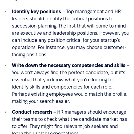
Identify key positions
– Top management and HR
leaders should identify the critical positions for
succession planning. The first that will come to mind
are executive and leadership positions. However, you
can include any position critical for your startup’s
operations. For instance, you may choose customer-
facing positions.
Write down the necessary competencies and skills
–
You won’t always find the perfect candidate, but it’s
essential that you know what you’re looking for.
Identify skills and competencies for each role.
Perhaps existing employees would match the profile,
making your search easier.
Conduct research
– HR managers should encourage
their teams to check what the candidate market has
to offer. They might find relevant job seekers and
learn their salary expectations.