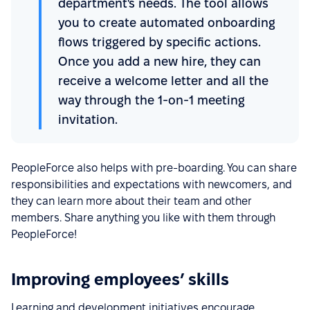
department's needs. The tool allows
you to create automated onboarding
flows triggered by specific actions.
Once you add a new hire, they can
receive a welcome letter and all the
way through the 1-on-1 meeting
invitation.
PeopleForce also helps with pre-boarding. You can share
responsibilities and expectations with newcomers, and
they can learn more about their team and other
members. Share anything you like with them through
PeopleForce!
Improving employees’ skills
Learning and development initiatives encourage