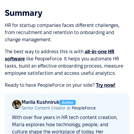
Summary
HR for startup companies faces different challenges,
from recruitment and retention to onboarding and
change management.
The best way to address this is with
all-in-one HR
software
like PeopleForce. It helps you automate HR
tasks, build an effective onboarding process, measure
employee satisfaction and access useful analytics.
Ready to have PeopleForce on your side?
Try now!
Mariia Kushniruk
Author
Senior Content Creator at
PeopleForce
With over five years in HR tech content creation,
Maria explores how technology, people, and
culture shape the workplace of today. Her