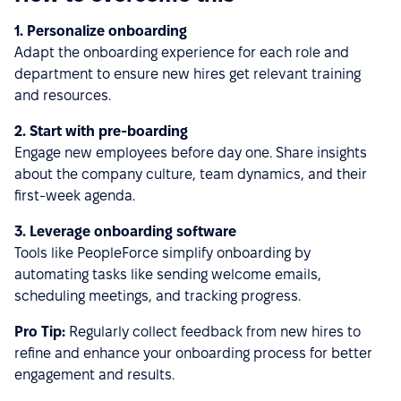
1. Personalize onboarding
Adapt the onboarding experience for each role and
department to ensure new hires get relevant training
and resources.
2. Start with pre-boarding
Engage new employees before day one. Share insights
about the company culture, team dynamics, and their
first-week agenda.
3. Leverage onboarding software
Tools like PeopleForce simplify onboarding by
automating tasks like sending welcome emails,
scheduling meetings, and tracking progress.
Pro Tip:
Regularly collect feedback from new hires to
refine and enhance your onboarding process for better
engagement and results.