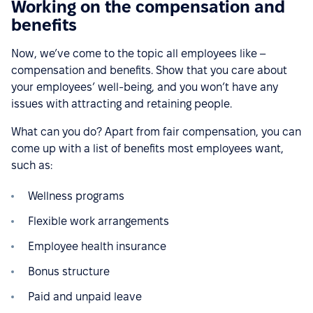
Working on the compensation and
benefits
Now, we’ve come to the topic all employees like –
compensation and benefits. Show that you care about
your employees’ well-being, and you won’t have any
issues with attracting and retaining people.
What can you do? Apart from fair compensation, you can
come up with a list of benefits most employees want,
such as:
Wellness programs
Flexible work arrangements
Employee health insurance
Bonus structure
Paid and unpaid leave