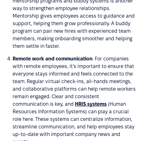
mentorship programs and buddy systems is another
way to strengthen employee relationships.
Mentorship gives employees access to guidance and
support, helping them grow professionally. A buddy
program can pair new hires with experienced team
members, making onboarding smoother and helping
them settle in faster.
Remote work and communication
: For companies
with remote employees, it’s important to ensure that
everyone stays informed and feels connected to the
team. Regular virtual check-ins, all-hands meetings,
and collaborative platforms can help remote workers
remain engaged. Clear and consistent
communication is key, and
HRIS systems
(Human
Resources Information Systems) can play a crucial
role here. These systems can centralize information,
streamline communication, and help employees stay
up-to-date with important company news and