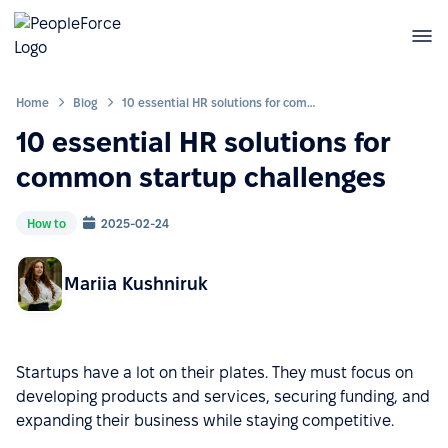
Home
Blog
10 essential HR solutions for common startup challenges
10 essential HR solutions for
common startup challenges
How to
2025-02-24
Mariia Kushniruk
Startups have a lot on their plates. They must focus on
developing products and services, securing funding, and
expanding their business while staying competitive.