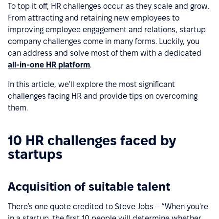
To top it off, HR challenges occur as they scale and grow.
From attracting and retaining new employees to
improving employee engagement and relations, startup
company challenges come in many forms. Luckily, you
can address and solve most of them with a dedicated
all-in-one HR platform
.
In this article, we’ll explore the most significant
challenges facing HR and provide tips on overcoming
them.
10 HR challenges faced by
startups
Acquisition of suitable talent
There’s one quote credited to Steve Jobs – “When you're
in a startup, the first 10 people will determine whether