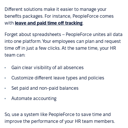
Different solutions make it easier to manage your
benefits packages. For instance, PeopleForce comes
with
leave and paid time off tracking
.
Forget about spreadsheets – PeopleForce unites all data
into one platform. Your employees can plan and request
time off in just a few clicks. At the same time, your HR
team can:
Gain clear visibility of all absences
Customize different leave types and policies
Set paid and non-paid balances
Automate accounting
So, use a system like PeopleForce to save time and
improve the performance of your HR team members.