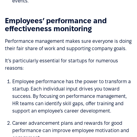
events.
Employees’ performance and
effectiveness monitoring
Performance management makes sure everyone is doing
their fair share of work and supporting company goals.
It’s particularly essential for startups for numerous
reasons:
Employee performance has the power to transform a
startup. Each individual input drives you toward
success. By focusing on performance management,
HR teams can identify skill gaps, offer training and
support an employee’s career development.
Career advancement plans and rewards for good
performance can improve employee motivation and