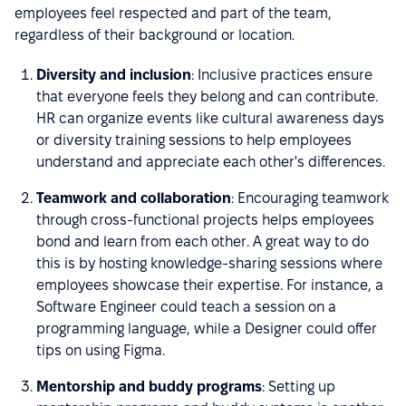
employees feel respected and part of the team,
regardless of their background or location.
Diversity and inclusion
: Inclusive practices ensure
that everyone feels they belong and can contribute.
HR can organize events like cultural awareness days
or diversity training sessions to help employees
understand and appreciate each other's differences.
Teamwork and collaboration
: Encouraging teamwork
through cross-functional projects helps employees
bond and learn from each other. A great way to do
this is by hosting knowledge-sharing sessions where
employees showcase their expertise. For instance, a
Software Engineer could teach a session on a
programming language, while a Designer could offer
tips on using Figma.
Mentorship and buddy programs
: Setting up