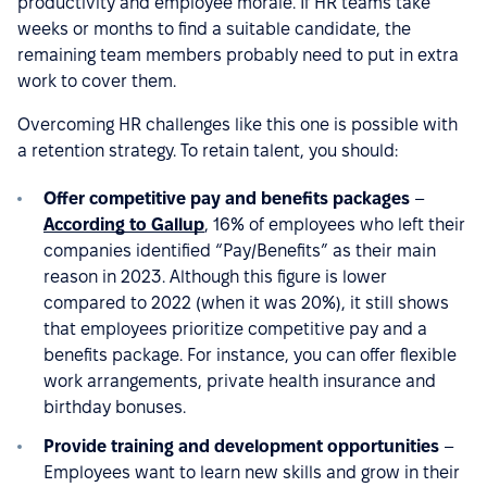
productivity and employee morale. If HR teams take
weeks or months to find a suitable candidate, the
remaining team members probably need to put in extra
work to cover them.
Overcoming HR challenges like this one is possible with
a retention strategy. To retain talent, you should:
Offer competitive pay and benefits packages
–
According to Gallup
, 16% of employees who left their
companies identified “Pay/Benefits” as their main
reason in 2023. Although this figure is lower
compared to 2022 (when it was 20%), it still shows
that employees prioritize competitive pay and a
benefits package. For instance, you can offer flexible
work arrangements, private health insurance and
birthday bonuses.
Provide training and development opportunities
–
Employees want to learn new skills and grow in their