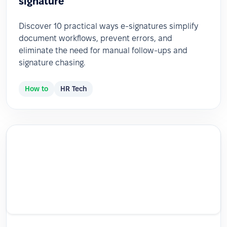
signature
Discover 10 practical ways e-signatures simplify
document workflows, prevent errors, and
eliminate the need for manual follow-ups and
signature chasing.
How to
HR Tech