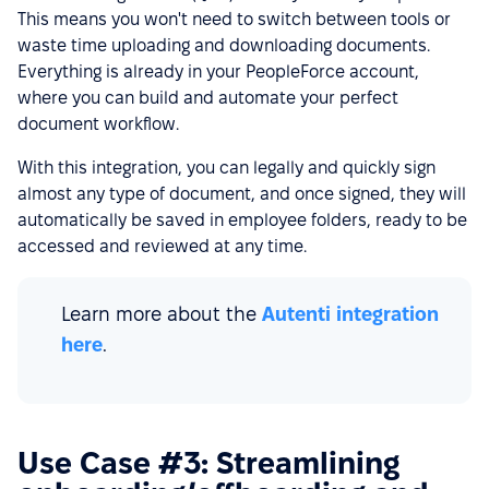
This means you won't need to switch between tools or
waste time uploading and downloading documents.
Everything is already in your PeopleForce account,
where you can build and automate your perfect
document workflow.
With this integration, you can legally and quickly sign
almost any type of document, and once signed, they will
automatically be saved in employee folders, ready to be
accessed and reviewed at any time.
Learn more about the
Autenti integration
here
.
Use Case #3: Streamlining