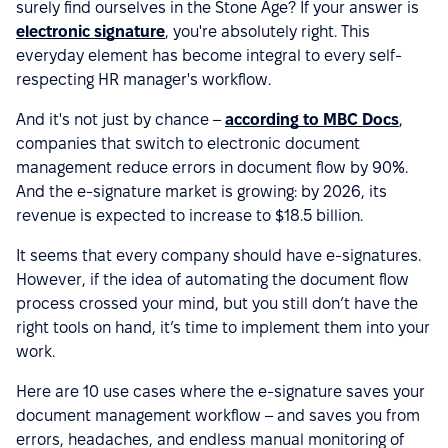
surely find ourselves in the Stone Age? If your answer is
electronic signature
, you're absolutely right. This
everyday element has become integral to every self-
respecting HR manager's workflow.
And it's not just by chance –
according to MBC Docs
,
companies that switch to electronic document
management reduce errors in document flow by 90%.
And the e-signature market is growing: by 2026, its
revenue is expected to increase to $18.5 billion.
It seems that every company should have e-signatures.
However, if the idea of automating the document flow
process crossed your mind, but you still don’t have the
right tools on hand, it’s time to implement them into your
work.
Here are 10 use cases where the e-signature saves your
document management workflow – and saves you from
errors, headaches, and endless manual monitoring of