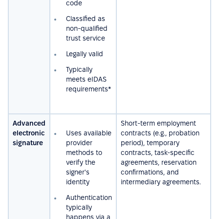
code
Сlassified as
non-qualified
trust service
Legally valid
Typically
meets eIDAS
requirements*
Advanced
Short-term employment
electronic
Uses available
contracts (e.g., probation
signature
provider
period), temporary
methods to
contracts, task-specific
verify the
agreements, reservation
signer's
confirmations, and
identity
intermediary agreements.
Authentication
typically
happens via a