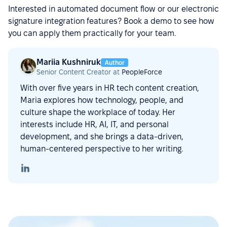
Interested in automated document flow or our electronic
signature integration features? Book a demo to see how
you can apply them practically for your team.
Mariia Kushniruk
Author
Senior Content Creator at
PeopleForce
With over five years in HR tech content creation,
Maria explores how technology, people, and
culture shape the workplace of today. Her
interests include HR, AI, IT, and personal
development, and she brings a data-driven,
human-centered perspective to her writing.