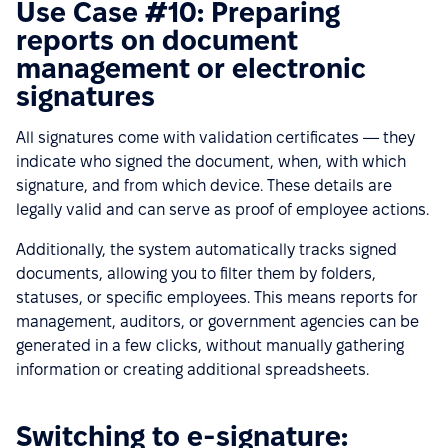
Use Case #10: Preparing
reports on document
management or electronic
signatures
All signatures come with validation certificates — they
indicate who signed the document, when, with which
signature, and from which device. These details are
legally valid and can serve as proof of employee actions.
Additionally, the system automatically tracks signed
documents, allowing you to filter them by folders,
statuses, or specific employees. This means reports for
management, auditors, or government agencies can be
generated in a few clicks, without manually gathering
information or creating additional spreadsheets.
Switching to e-signature: