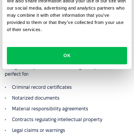
We also share information about your use of our site with
When it comes to documents related to security or legal
our social media, advertising and analytics partners who
matters, a simple electronic signature won't be enough.
may combine it with other information that you’ve
In situations where the HR department needs to request
provided to them or that they’ve collected from your use
a criminal record certificate, perform a background
of their services.
check on a candidate, sign a material responsibility
agreement, or prepare documents for legal proceedings,
you’ll need a Qualified Electronic Signature (QES).
OK
This type of signature carries full legal validity and is
recognized by courts and other regulatory bodies. It’s
perfect for:
Criminal record certificates
Notarized documents
Material responsibility agreements
Contracts regulating intellectual property
Legal claims or warnings