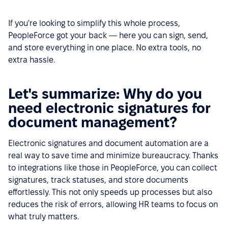
If you're looking to simplify this whole process,
PeopleForce got your back — here you can sign, send,
and store everything in one place. No extra tools, no
extra hassle.
Let's summarize: Why do you
need electronic signatures for
document management?
Electronic signatures and document automation are a
real way to save time and minimize bureaucracy. Thanks
to integrations like those in PeopleForce, you can collect
signatures, track statuses, and store documents
effortlessly. This not only speeds up processes but also
reduces the risk of errors, allowing HR teams to focus on
what truly matters.