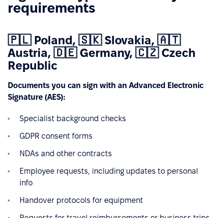
requirements
🇵🇱 Poland, 🇸🇰 Slovakia, 🇦🇹
Austria, 🇩🇪 Germany, 🇨🇿 Czech
Republic
Documents you can sign with an Advanced Electronic
Signature (AES):
Specialist background checks
GDPR consent forms
NDAs and other contracts
Employee requests, including updates to personal
info
Handover protocols for equipment
Requests for travel reimbursements or business trips