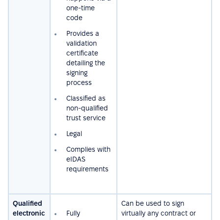
one-time
code
Provides a
validation
certificate
detailing the
signing
process
Сlassified as
non-qualified
trust service
Legal
Complies with
eIDAS
requirements
Qualified
Can be used to sign
electronic
Fully
virtually any contract or