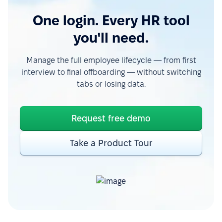
One login. Every HR tool
you'll need.
Manage the full employee lifecycle — from first
interview to final offboarding — without switching
tabs or losing data.
Request free demo
Take a Product Tour