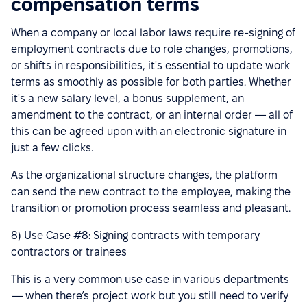
compensation terms
When a company or local labor laws require re-signing of
employment contracts due to role changes, promotions,
or shifts in responsibilities, it's essential to update work
terms as smoothly as possible for both parties. Whether
it's a new salary level, a bonus supplement, an
amendment to the contract, or an internal order — all of
this can be agreed upon with an electronic signature in
just a few clicks.
As the organizational structure changes, the platform
can send the new contract to the employee, making the
transition or promotion process seamless and pleasant.
8) Use Case #8: Signing contracts with temporary
contractors or trainees
This is a very common use case in various departments
— when there’s project work but you still need to verify