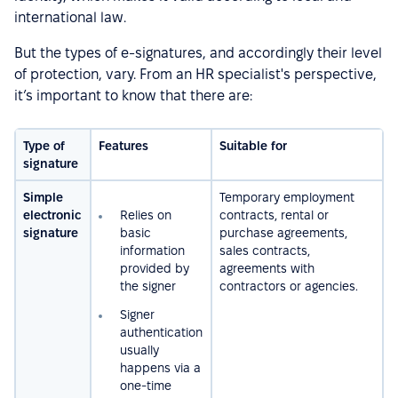
international law.
But the types of e-signatures, and accordingly their level
of protection, vary. From an HR specialist's perspective,
it’s important to know that there are:
Type of
Features
Suitable for
signature
Simple
Temporary employment
electronic
Relies on
contracts, rental or
signature
basic
purchase agreements,
information
sales contracts,
provided by
agreements with
the signer
contractors or agencies.
Signer
authentication
usually
happens via a
one-time