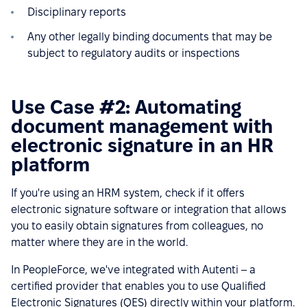
Disciplinary reports
Any other legally binding documents that may be
subject to regulatory audits or inspections
Use Case #2: Automating
document management with
electronic signature in an HR
platform
If you're using an HRM system, check if it offers
electronic signature software or integration that allows
you to easily obtain signatures from colleagues, no
matter where they are in the world.
In PeopleForce, we've integrated with Autenti – a
certified provider that enables you to use Qualified
Electronic Signatures (QES) directly within your platform.