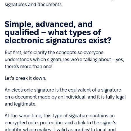
signatures and documents.
Simple, advanced, and
qualified – what types of
electronic signatures exist?
But first, let's clarify the concepts so everyone
understands which signatures we're talking about – yes,
there’s more than one!
Let's break it down.
An electronic signature is the equivalent of a signature
on a document made by an individual, and it is fully legal
and legitimate.
At the same time, this type of signature contains an
encrypted note, protection, and a link to the signer's
identity, which makes it valid according to local and