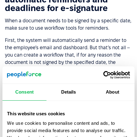
deadlines for e-signature
When a document needs to be signed by a specific date,
make sure to use workflow tools for reminders.
First, the system will automatically send a reminder to
the employee’s email and dashboard. But that’s not all –
you can create a workflow that, if for any reason the
document is not signed by the specified date, the
system will send them another reminder. Set up the
notification, incorporate it into the workflow, and trigger
the reminders – PeopleForce will ensure that employees
don’t forget to sign their documents.
Consent
Details
About
Use Case #5: Signing
This website uses cookies
documents for background
We use cookies to personalise content and ads, to
checks and legal requests
provide social media features and to analyse our traffic.