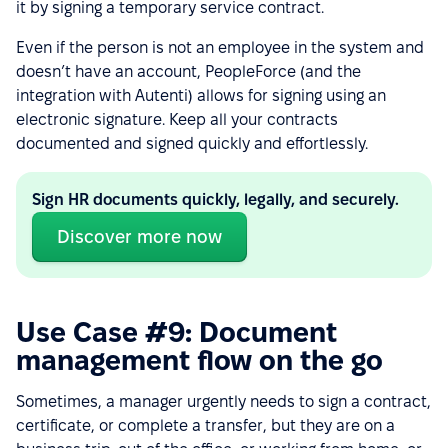
it by signing a temporary service contract.
Even if the person is not an employee in the system and
doesn’t have an account, PeopleForce (and the
integration with Autenti) allows for signing using an
electronic signature. Keep all your contracts
documented and signed quickly and effortlessly.
Sign HR documents quickly, legally, and securely.
Discover more now
Use Case #9: Document
management flow on the go
Sometimes, a manager urgently needs to sign a contract,
certificate, or complete a transfer, but they are on a