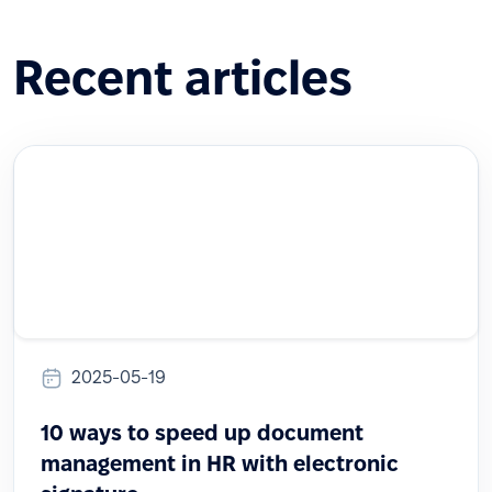
Recent articles
2025-05-19
10 ways to speed up document
management in HR with electronic