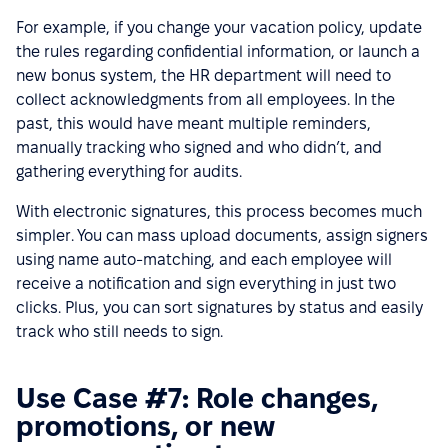
For example, if you change your vacation policy, update
the rules regarding confidential information, or launch a
new bonus system, the HR department will need to
collect acknowledgments from all employees. In the
past, this would have meant multiple reminders,
manually tracking who signed and who didn’t, and
gathering everything for audits.
With electronic signatures, this process becomes much
simpler. You can mass upload documents, assign signers
using name auto-matching, and each employee will
receive a notification and sign everything in just two
clicks. Plus, you can sort signatures by status and easily
track who still needs to sign.
Use Case #7: Role changes,
promotions, or new