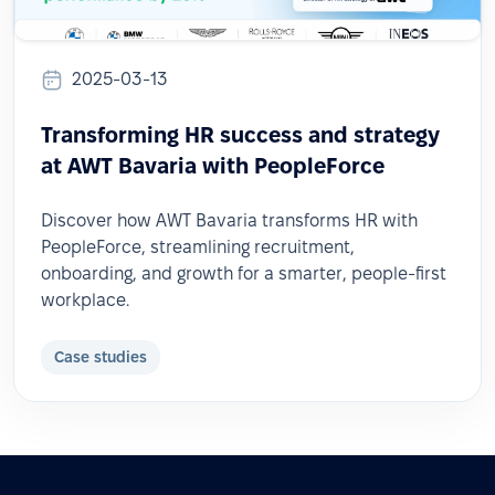
2025-03-13
Transforming HR success and strategy
at AWT Bavaria with PeopleForce
Discover how AWT Bavaria transforms HR with
PeopleForce, streamlining recruitment,
onboarding, and growth for a smarter, people-first
workplace.
Case studies