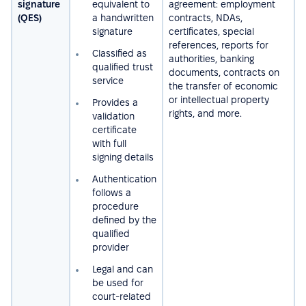
signature
equivalent to
agreement: employment
(QES)
a handwritten
contracts, NDAs,
signature
certificates, special
references, reports for
Сlassified as
authorities, banking
qualified trust
documents, contracts on
service
the transfer of economic
or intellectual property
Provides a
rights, and more.
validation
certificate
with full
signing details
Authentication
follows a
procedure
defined by the
qualified
provider
Legal and can
be used for
court-related