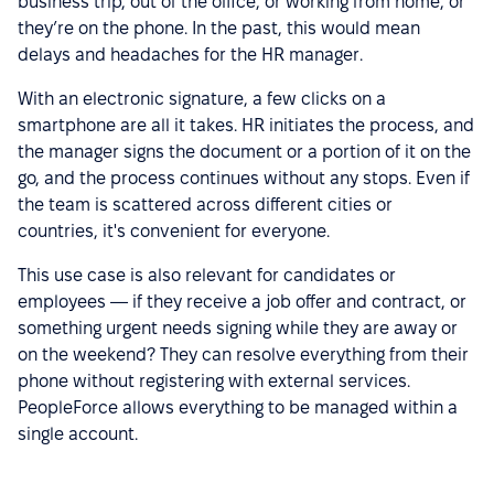
business trip, out of the office, or working from home, or
they’re on the phone. In the past, this would mean
delays and headaches for the HR manager.
With an electronic signature, a few clicks on a
smartphone are all it takes. HR initiates the process, and
the manager signs the document or a portion of it on the
go, and the process continues without any stops. Even if
the team is scattered across different cities or
countries, it's convenient for everyone.
This use case is also relevant for candidates or
employees — if they receive a job offer and contract, or
something urgent needs signing while they are away or
on the weekend? They can resolve everything from their
phone without registering with external services.
PeopleForce allows everything to be managed within a
single account.