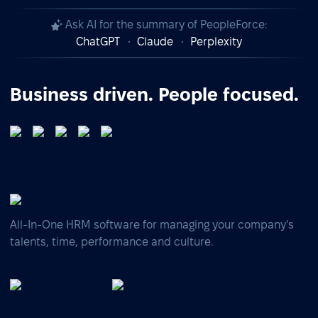
Ask AI for the summary of PeopleForce:
ChatGPT
Claude
Perplexity
Business driven. People focused.
All-In-One HRM software for managing your company's
talents, time, performance and culture.