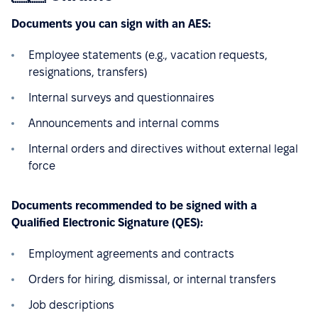
Documents you can sign with an AES:
Employee statements (e.g., vacation requests,
resignations, transfers)
Internal surveys and questionnaires
Announcements and internal comms
Internal orders and directives without external legal
force
Documents recommended to be signed with a
Qualified Electronic Signature (QES):
Employment agreements and contracts
Orders for hiring, dismissal, or internal transfers
Job descriptions