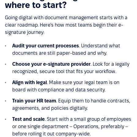
where to start?
Going digital with document management starts with a
clear roadmap. Here’s how most teams begin their e-
signature journey:
Audit your current processes
. Understand what
documents are still paper-based and why.
Choose your e-signature provider
. Look for a legally
recognized, secure tool that fits your workflow.
Align with legal
. Make sure your legal team is on
board with compliance and data security.
Train your HR team
. Equip them to handle contracts,
agreements, and policies digitally.
Test and scale
. Start with a small group of employees
or one single department – Operations, preferably –
before rolling it out company-wide.