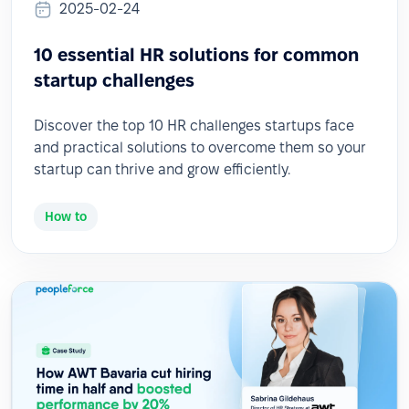
2025-02-24
10 essential HR solutions for common
startup challenges
Discover the top 10 HR challenges startups face
and practical solutions to overcome them so your
startup can thrive and grow efficiently.
How to