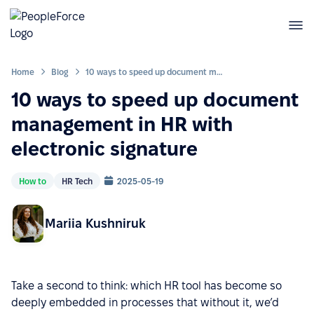
Home
Blog
10 ways to speed up document management in HR with electronic signature
10 ways to speed up document
management in HR with
electronic signature
How to
HR Tech
2025-05-19
Mariia Kushniruk
Take a second to think: which HR tool has become so
deeply embedded in processes that without it, we’d