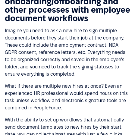
onboarding/offboarding and
other processes with employee
document workflows
Imagine you need to ask a new hire to sign multiple
documents before they start their job at the company.
These could include the employment contract, NDA,
GDPR consent, reference letters, etc. Everything needs
to be organized correctly and saved in the employee's
folder, and you need to track the signing statuses to
ensure everything is completed.
What if there are multiple new hires at once? Even an
experienced HR professional would spend hours on this
task unless workflow and electronic signature tools are
combined in PeopleForce.
With the ability to set up workflows that automatically
send document templates to new hires by their start
date, you can collect signatures with just a few clicks.