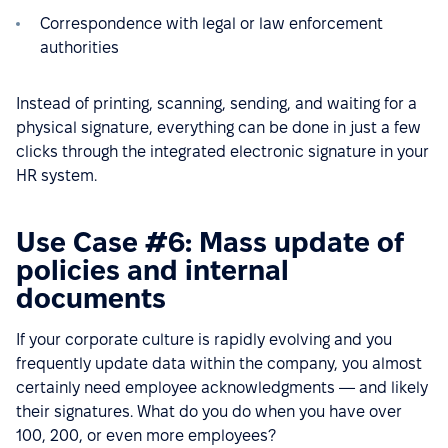
Correspondence with legal or law enforcement
authorities
Instead of printing, scanning, sending, and waiting for a
physical signature, everything can be done in just a few
clicks through the integrated electronic signature in your
HR system.
Use Case #6: Mass update of
policies and internal
documents
If your corporate culture is rapidly evolving and you
frequently update data within the company, you almost
certainly need employee acknowledgments — and likely
their signatures. What do you do when you have over
100, 200, or even more employees?