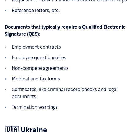
Reference letters, etc.
Documents that typically require a Qualified Electronic
Signature (QES):
Employment contracts
Employee questionnaires
Non-compete agreements
Medical and tax forms
Certificates, like criminal record checks and legal
documents
Termination warnings
🇺🇦 Ukraine