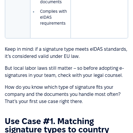
documents
Complies with
eIDAS
requirements
Keep in mind: if a signature type meets eIDAS standards,
it’s considered valid under EU law.
But local labor laws still matter – so before adopting e-
signatures in your team, check with your legal counsel.
How do you know which type of signature fits your
company and the documents you handle most often?
That’s your first use case right there.
Use Case #1. Matching
signature types to country