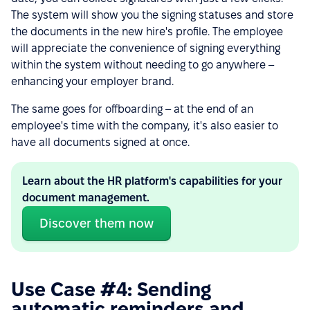
The system will show you the signing statuses and store
the documents in the new hire's profile. The employee
will appreciate the convenience of signing everything
within the system without needing to go anywhere –
enhancing your employer brand.
The same goes for offboarding – at the end of an
employee's time with the company, it's also easier to
have all documents signed at once.
Learn about the HR platform's capabilities for your
document management.
Discover them now
Use Case #4: Sending
automatic reminders and