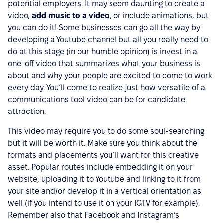
potential employers. It may seem daunting to create a
video,
add music to a video
, or include animations, but
you can do it! Some businesses can go all the way by
developing a Youtube channel but all you really need to
do at this stage (in our humble opinion) is invest in a
one-off video that summarizes what your business is
about and why your people are excited to come to work
every day. You’ll come to realize just how versatile of a
communications tool video can be for candidate
attraction.
This video may require you to do some soul-searching
but it will be worth it. Make sure you think about the
formats and placements you’ll want for this creative
asset. Popular routes include embedding it on your
website, uploading it to Youtube and linking to it from
your site and/or develop it in a vertical orientation as
well (if you intend to use it on your IGTV for example).
Remember also that Facebook and Instagram’s