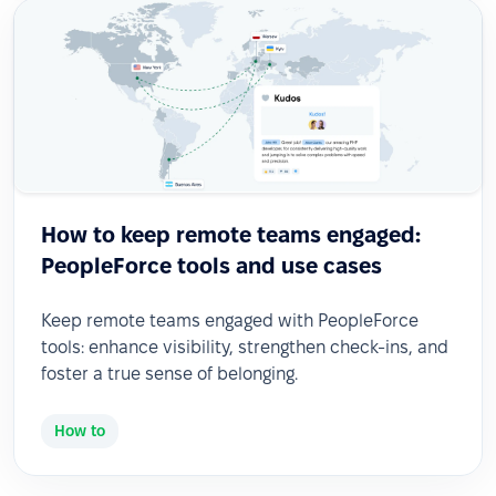
How to keep remote teams engaged:
PeopleForce tools and use cases
Keep remote teams engaged with PeopleForce
tools: enhance visibility, strengthen check-ins, and
foster a true sense of belonging.
How to