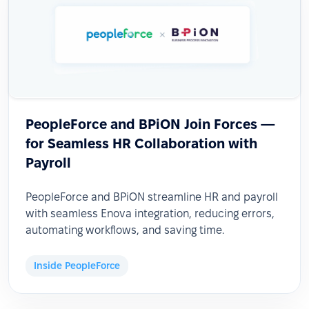
PeopleForce and BPiON Join Forces —
for Seamless HR Collaboration with
Payroll
PeopleForce and BPiON streamline HR and payroll
with seamless Enova integration, reducing errors,
automating workflows, and saving time.
Inside PeopleForce