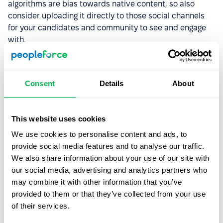
algorithms are bias towards native content, so also
consider uploading it directly to those social channels
for your candidates and community to see and engage
with.
You may also be interested in this article:
7 tips for
increasing employee engagement
Consent
Details
About
Get serious about the trends
This website uses cookies
All in all, it takes a lot of work and commitment to stand
We use cookies to personalise content and ads, to
out in today’s complex business environment. Become a
provide social media features and to analyse our traffic.
progressive force in your industry by being
mindful of
We also share information about your use of our site with
the trends
that you detect and work closely with the
our social media, advertising and analytics partners who
work force you have established.
may combine it with other information that you’ve
provided to them or that they’ve collected from your use
Mariia Kushniruk
Author
of their services.
Senior Content Creator at
PeopleForce