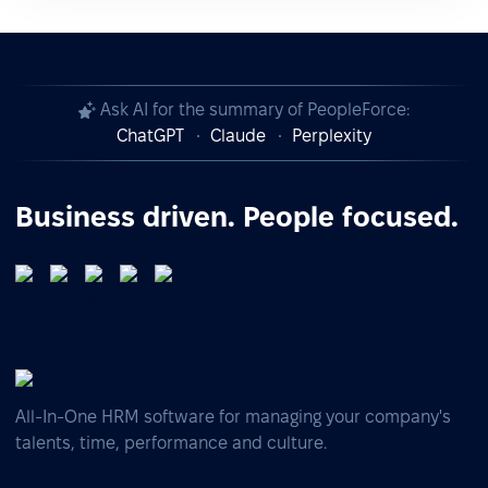
Ask AI for the summary of PeopleForce:
ChatGPT
Claude
Perplexity
Business driven. People focused.
All-In-One HRM software for managing your company's
talents, time, performance and culture.