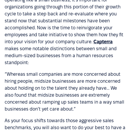
organizations going through this portion of their growth
cycle to take a step back and re-evaluate where you
stand now that substantial milestones have been
accomplished. Now is the time to reinvigorate your
employees and take initiative to show them how they fit
into your vision for your company culture.
Capterra
makes some notable distinctions between small and
medium-sized businesses from a human resources
standpoint:
“Whereas small companies are more concerned about
hiring people, midsize businesses are more concerned
about holding on to the talent they already have… We
also found that midsize businesses are extremely
concerned about ramping up sales teams in a way small
businesses don’t yet care about.”
As your focus shifts towards those aggressive sales
benchmarks, you will also want to do your best to have a