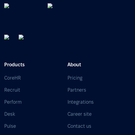
Products
About
CoreHR
Pricing
Recruit
Partners
Perform
Integrations
Desk
Career site
Pulse
Contact us