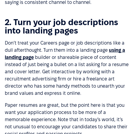
saying is consistent channel to channel.
2. Turn your job descriptions
into landing pages
Don’t treat your Careers page or job descriptions like a
dull afterthought. Turn them into a landing page
using a
landing page
builder or shareable piece of content
instead of just being a bullet on a list asking for a resume
and cover letter. Get interactive by working with a
recruitment advertising firm or hire a freelance art
director who has some handy methods to unearth your
brand values and express it online.
Paper resumes are great, but the point here is that you
want your application process to be more of a
memorable experience. Note that in today’s world, it’s
not unusual to encourage your candidates to share their
social profiles and passion projects.