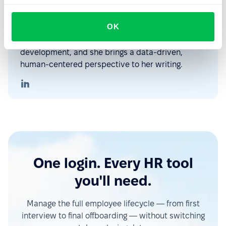
With over five years in HR tech content creation,
Maria explores how technology, people, and
OK
culture shape the workplace of today. Her
interests include HR, AI, IT, and personal
development, and she brings a data-driven,
human-centered perspective to her writing.
One login. Every HR tool
you'll need.
Manage the full employee lifecycle — from first
interview to final offboarding — without switching