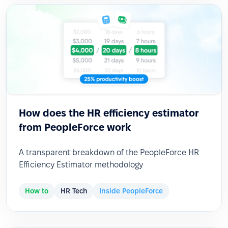
How does the HR efficiency estimator
from PeopleForce work
A transparent breakdown of the PeopleForce HR
Efficiency Estimator methodology
How to
HR Tech
Inside PeopleForce