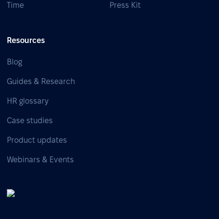
Time
Press Kit
Resources
Blog
Guides & Research
HR glossary
Case studies
Product updates
Webinars & Events