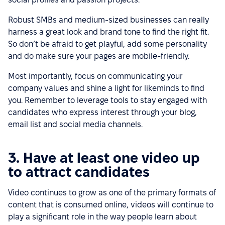
Robust SMBs and medium-sized businesses can really
harness a great look and brand tone to find the right fit.
So don’t be afraid to get playful, add some personality
and do make sure your pages are mobile-friendly.
Most importantly, focus on communicating your
company values and shine a light for likeminds to find
you. Remember to leverage tools to stay engaged with
candidates who express interest through your blog,
email list and social media channels.
3. Have at least one video up
to attract candidates
Video continues to grow as one of the primary formats of
content that is consumed online, videos will continue to
play a significant role in the way people learn about