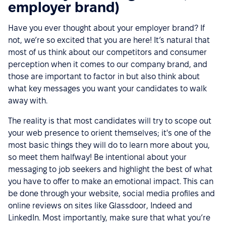
employer brand)
Have you ever thought about your employer brand? If
not, we’re so excited that you are here! It’s natural that
most of us think about our competitors and consumer
perception when it comes to our company brand, and
those are important to factor in but also think about
what key messages you want your candidates to walk
away with.
The reality is that most candidates will try to scope out
your web presence to orient themselves; it's one of the
most basic things they will do to learn more about you,
so meet them halfway! Be intentional about your
messaging to job seekers and highlight the best of what
you have to offer to make an emotional impact. This can
be done through your website, social media profiles and
online reviews on sites like Glassdoor, Indeed and
LinkedIn. Most importantly, make sure that what you’re