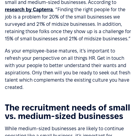
small and medium-sized businesses. According to
research by Capterra
, “Finding the right people for the
job is a problem for 20% of the small businesses we
surveyed and 21% of midsize businesses. In addition,
retaining those folks once they show up is a challenge for
15% of small businesses and 21% of midsize businesses.”
As your employee-base matures, it’s important to
refresh your perspective on all things HR. Get in touch
with your people to better understand their wants and
aspirations. Only then will you be ready to seek out fresh
talent which complements the existing culture you have
created.
The recruitment needs of small
vs. medium-sized businesses
While medium-sized businesses are likely to continue
operating like a small business, it’s important for