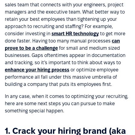
sales team that connects with your engineers, project
managers and the executive team. What better way to
retain your best employees than tightening up your
approach to recruiting and staffing? For example,
consider investing in
smart HR technology
to get more
done faster. Having too many manual processes
can
prove to be a challenge
for small and medium sized
businesses. Gaps oftentimes appear in documentation
and tracking, so it’s important to think about ways to
enhance your hiring process
or optimize employee
performance all fall under this massive umbrella of
building a company that puts its employees first.
In any case, when it comes to optimizing your recruiting,
here are some next steps you can pursue to make
something special happen.
1. Crack your hiring brand (aka