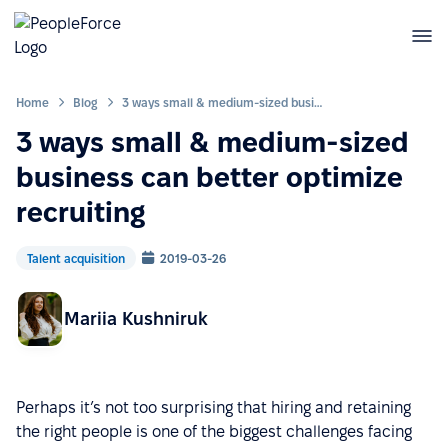
Home
Blog
3 ways small & medium-sized business can better optimize recruiting
3 ways small & medium-sized
business can better optimize
recruiting
Talent acquisition
2019-03-26
Mariia Kushniruk
Perhaps it’s not too surprising that hiring and retaining
the right people is one of the biggest challenges facing