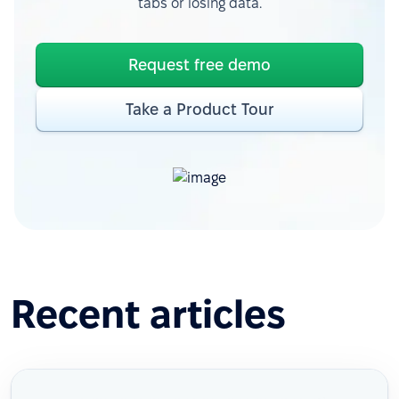
tabs or losing data.
Request free demo
Take a Product Tour
Recent articles