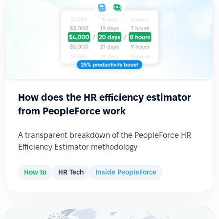
How does the HR efficiency estimator
from PeopleForce work
A transparent breakdown of the PeopleForce HR
Efficiency Estimator methodology
How to
HR Tech
Inside PeopleForce