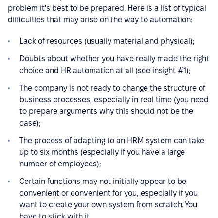
problem it's best to be prepared. Here is a list of typical
difficulties that may arise on the way to automation:
Lack of resources (usually material and physical);
Doubts about whether you have really made the right
choice and HR automation at all (see insight #1);
The company is not ready to change the structure of
business processes, especially in real time (you need
to prepare arguments why this should not be the
case);
The process of adapting to an HRM system can take
up to six months (especially if you have a large
number of employees);
Certain functions may not initially appear to be
convenient or convenient for you, especially if you
want to create your own system from scratch. You
have to stick with it.