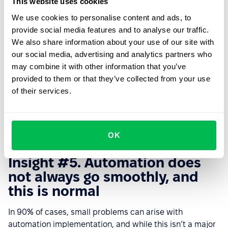
This website uses cookies
choice. It should be in the format of a commercial
We use cookies to personalise content and ads, to
proposal (to a decision-maker - manager, director,
provide social media features and to analyse our traffic.
owner, etc). Be sure to calculate the payback of the
We also share information about your use of our site with
system or the savings in its use and provide real
our social media, advertising and analytics partners who
arguments. Before showing the presentation, present it
may combine it with other information that you’ve
to your colleagues so that they can help and suggest
provided to them or that they’ve collected from your use
other relevant opinions about the system and make your
of their services.
arguments more convincing.
6. Present your proposal, get approval and start
implementing the HRM system.
OK
Insight #5. Automation does
not always go smoothly, and
this is normal
In 90% of cases, small problems can arise with
automation implementation, and while this isn’t a major