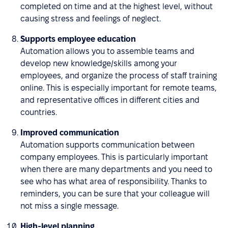
completed on time and at the highest level, without
causing stress and feelings of neglect.
Supports employee education
Automation allows you to assemble teams and
develop new knowledge/skills among your
employees, and organize the process of staff training
online. This is especially important for remote teams,
and representative offices in different cities and
countries.
Improved communication
Automation supports communication between
company employees. This is particularly important
when there are many departments and you need to
see who has what area of responsibility. Thanks to
reminders, you can be sure that your colleague will
not miss a single message.
High-level planning