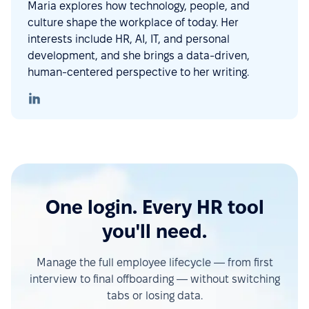
Maria explores how technology, people, and
culture shape the workplace of today. Her
interests include HR, AI, IT, and personal
development, and she brings a data-driven,
human-centered perspective to her writing.
One login. Every HR tool
you'll need.
Manage the full employee lifecycle — from first
interview to final offboarding — without switching
tabs or losing data.