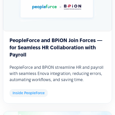
PeopleForce and BPiON Join Forces —
for Seamless HR Collaboration with
Payroll
PeopleForce and BPiON streamline HR and payroll
with seamless Enova integration, reducing errors,
automating workflows, and saving time.
Inside PeopleForce