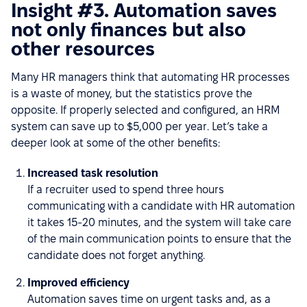
Insight #3. Automation saves
not only finances but also
other resources
Many HR managers think that automating HR processes
is a waste of money, but the statistics prove the
opposite. If properly selected and configured, an HRM
system can save up to $5,000 per year. Let’s take a
deeper look at some of the other benefits:
Increased task resolution
If a recruiter used to spend three hours
communicating with a candidate with HR automation
it takes 15-20 minutes, and the system will take care
of the main communication points to ensure that the
candidate does not forget anything.
Improved efficiency
Automation saves time on urgent tasks and, as a