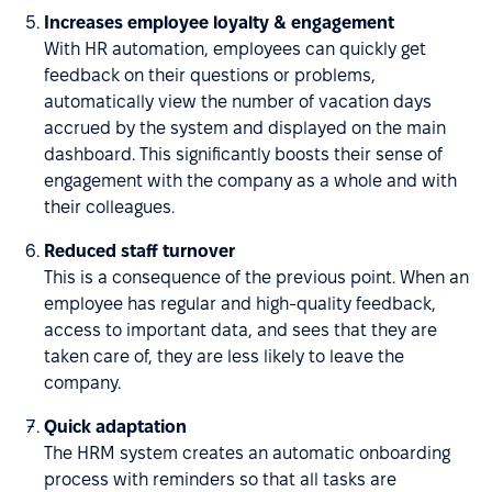
Increases employee loyalty & engagement
With HR automation, employees can quickly get
feedback on their questions or problems,
automatically view the number of vacation days
accrued by the system and displayed on the main
dashboard. This significantly boosts their sense of
engagement with the company as a whole and with
their colleagues.
Reduced staff turnover
This is a consequence of the previous point. When an
employee has regular and high-quality feedback,
access to important data, and sees that they are
taken care of, they are less likely to leave the
company.
Quick adaptation
The HRM system creates an automatic onboarding
process with reminders so that all tasks are