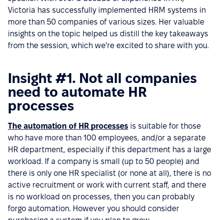
Victoria has successfully implemented HRM systems in
more than 50 companies of various sizes. Her valuable
insights on the topic helped us distill the key takeaways
from the session, which we're excited to share with you.
Insight #1. Not all companies
need to automate HR
processes
The automation of HR processes
is suitable for those
who have more than 100 employees, and/or a separate
HR department, especially if this department has a large
workload. If a company is small (up to 50 people) and
there is only one HR specialist (or none at all), there is no
active recruitment or work with current staff, and there
is no workload on processes, then you can probably
forgo automation. However you should consider