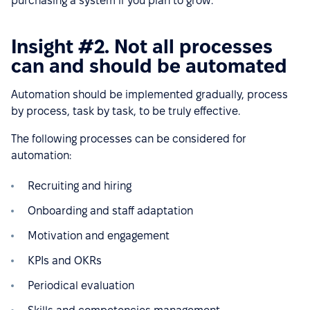
purchasing a system if you plan to grow.
Insight #2. Not all processes
can and should be automated
Automation should be implemented gradually, process
by process, task by task, to be truly effective.
The following processes can be considered for
automation:
Recruiting and hiring
Onboarding and staff adaptation
Motivation and engagement
KPIs and OKRs
Periodical evaluation