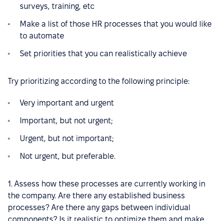
surveys, training, etc
Make a list of those HR processes that you would like
to automate
Set priorities that you can realistically achieve
Try prioritizing according to the following principle:
Very important and urgent
Important, but not urgent;
Urgent, but not important;
Not urgent, but preferable.
1. Assess how these processes are currently working in
the company. Are there any established business
processes? Are there any gaps between individual
components? Is it realistic to optimize them and make