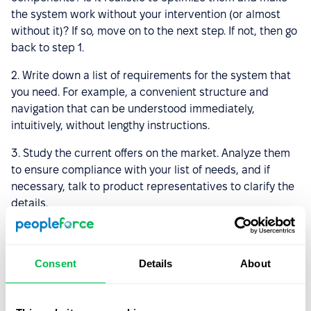
the system work without your intervention (or almost
without it)? If so, move on to the next step. If not, then go
back to step 1.
2. Write down a list of requirements for the system that
you need. For example, a convenient structure and
navigation that can be understood immediately,
intuitively, without lengthy instructions.
3. Study the current offers on the market. Analyze them
to ensure compliance with your list of needs, and if
necessary, talk to product representatives to clarify the
details.
4. Request a demo version if available. Also, ask about
the test mode. Usually, the test mode is valid for 14 days.
Consent
Details
About
In general, this is enough to understand whether an HRM
system system is right for you or not.
5. Prepare a presentation after you have made your