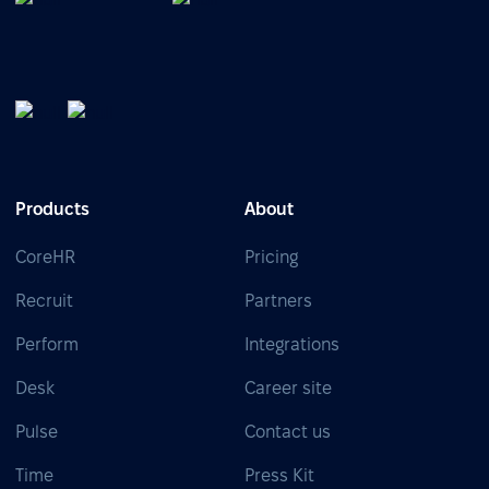
Products
About
CoreHR
Pricing
Recruit
Partners
Perform
Integrations
Desk
Career site
Pulse
Contact us
Time
Press Kit