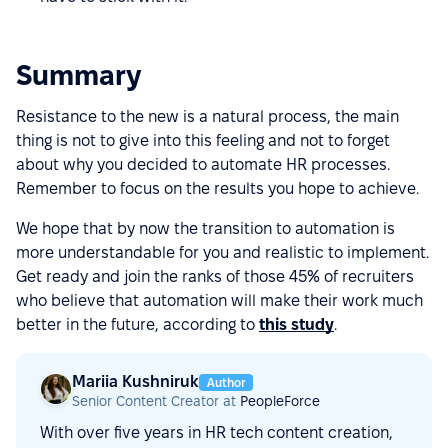
Summary
Resistance to the new is a natural process, the main
thing is not to give into this feeling and not to forget
about why you decided to automate HR processes.
Remember to focus on the results you hope to achieve.
We hope that by now the transition to automation is
more understandable for you and realistic to implement.
Get ready and join the ranks of those 45% of recruiters
who believe that automation will make their work much
better in the future, according to
this study
.
Mariia Kushniruk
Author
Senior Content Creator at
PeopleForce
With over five years in HR tech content creation,