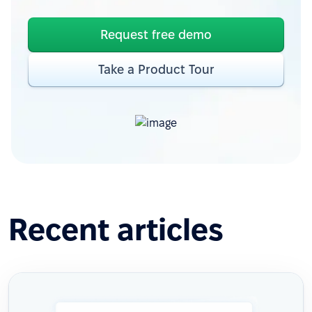
Request free demo
Take a Product Tour
Recent articles