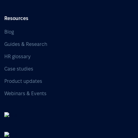
Resources
Blog
Guides & Research
HR glossary
Case studies
Product updates
Webinars & Events