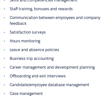
Skills and competencies management
Staff training, bonuses and rewards
Communication between employees and company
feedback
Satisfaction surveys
Hours monitoring
Leave and absence policies
Business trip accounting
Career management and development planning
Offboarding and exit interviews
Candidate/employee database management
Case management