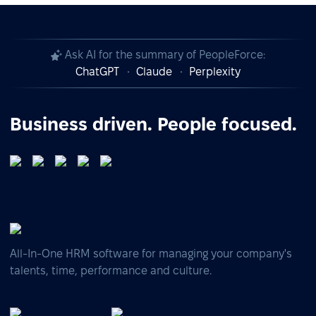
Ask AI for the summary of PeopleForce:
ChatGPT
Claude
Perplexity
Business driven. People focused.
All-In-One HRM software for managing your company's
talents, time, performance and culture.