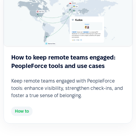
How to keep remote teams engaged:
PeopleForce tools and use cases
Keep remote teams engaged with PeopleForce
tools: enhance visibility, strengthen check-ins, and
foster a true sense of belonging.
How to