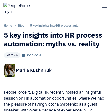
Home
Blog
5 key insights into HR process automation: myths vs. reality
5 key insights into HR process
automation: myths vs. reality
HR Tech
2020-02-11
Mariia Kushniruk
PeopleForce ft. DigitalHR recently hosted an insightful
session on HR automation opportunities, where we had
the pleasure of having Victoria Syrotenko as a guest
speaker. With over a decade of experience in HR,