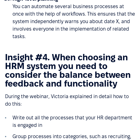
You can automate several business processes at
once with the help of workflows. This ensures that the
system independently warns you about date X, and
involves everyone in the implementation of related
tasks.
Insight #4. When choosing an
HRM system you need to
consider the balance between
feedback and functionality
During the webinar, Victoria explained in detail how to
do this:
Write out all the processes that your HR department
is engaged in
Group processes into categories, such as recruiting,