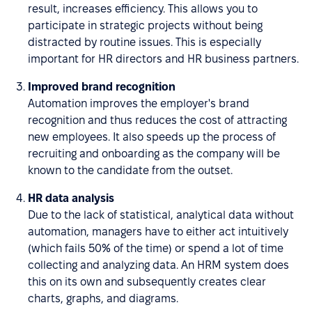
result, increases efficiency. This allows you to
participate in strategic projects without being
distracted by routine issues. This is especially
important for HR directors and HR business partners.
Improved brand recognition
Automation improves the employer's brand
recognition and thus reduces the cost of attracting
new employees. It also speeds up the process of
recruiting and onboarding as the company will be
known to the candidate from the outset.
HR data analysis
Due to the lack of statistical, analytical data without
automation, managers have to either act intuitively
(which fails 50% of the time) or spend a lot of time
collecting and analyzing data. An HRM system does
this on its own and subsequently creates clear
charts, graphs, and diagrams.