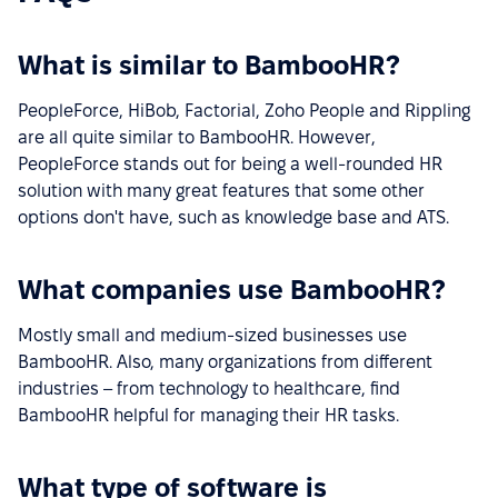
What is similar to BambooHR?
PeopleForce, HiBob, Factorial, Zoho People and Rippling
are all quite similar to BambooHR. However,
PeopleForce stands out for being a well-rounded HR
solution with many great features that some other
options don't have, such as knowledge base and ATS.
What companies use BambooHR?
Mostly small and medium-sized businesses use
BambooHR. Also, many organizations from different
industries – from technology to healthcare, find
BambooHR helpful for managing their HR tasks.
What type of software is