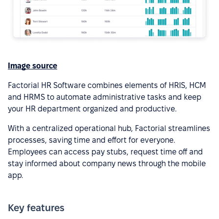
Image source
Factorial HR Software combines elements of HRIS, HCM
and HRMS to automate administrative tasks and keep
your HR department organized and productive.
With a centralized operational hub, Factorial streamlines
processes, saving time and effort for everyone.
Employees can access pay stubs, request time off and
stay informed about company news through the mobile
app.
Key features