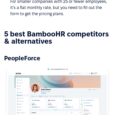
For smaller companies with 25 or fewer employees,
it's a flat monthly rate, but you need to fill out the
form to get the pricing plans.
5 best BambooHR competitors
& alternatives
PeopleForce