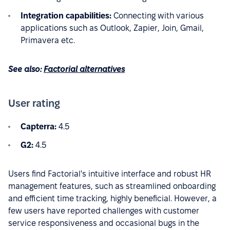
Integration capabilities:
Connecting with various
applications such as Outlook, Zapier, Join, Gmail,
Primavera etc.
See also:
Factorial alternatives
User rating
Capterra:
4.5
G2:
4.5
Users find Factorial's intuitive interface and robust HR
management features, such as streamlined onboarding
and efficient time tracking, highly beneficial. However, a
few users have reported challenges with customer
service responsiveness and occasional bugs in the