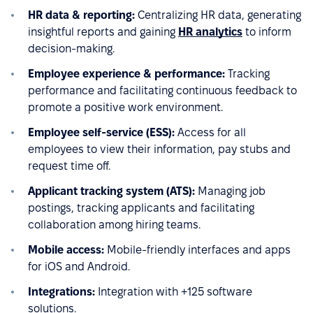
HR data & reporting:
Centralizing HR data, generating
insightful reports and gaining
HR analytics
to inform
decision-making.
Employee experience & performance:
Tracking
performance and facilitating continuous feedback to
promote a positive work environment.
Employee self-service (ESS):
Access for all
employees to view their information, pay stubs and
request time off.
Applicant tracking system (ATS):
Managing job
postings, tracking applicants and facilitating
collaboration among hiring teams.
Mobile access:
Mobile-friendly interfaces and apps
for iOS and Android.
Integrations:
Integration with +125 software
solutions.