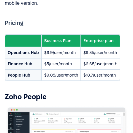
mobile version.
Pricing
Business Plan
Enterprise plan
Operations Hub
$6.9/user/month
$9.35/user/month
Finance Hub
$5/user/month
$6.65/user/month
People Hub
$9.05/user/month
$10.7/user/month
Zoho People