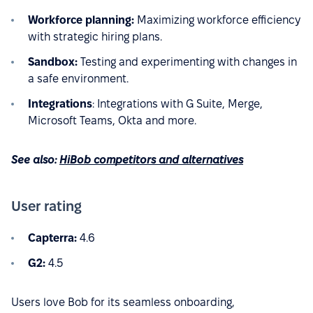
Workforce planning:
Maximizing workforce efficiency
with strategic hiring plans.
Sandbox:
Testing and experimenting with changes in
a safe environment.
Integrations
: Integrations with G Suite, Merge,
Microsoft Teams, Okta and more.
See also:
HiBob competitors and alternatives
User rating
Capterra:
4.6
G2:
4.5
Users love Bob for its seamless onboarding,