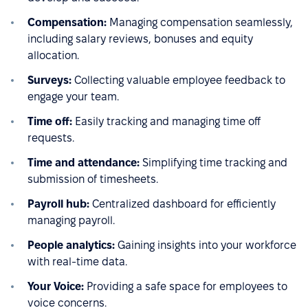
Compensation:
Managing compensation seamlessly,
including salary reviews, bonuses and equity
allocation.
Surveys:
Collecting valuable employee feedback to
engage your team.
Time off:
Easily tracking and managing time off
requests.
Time and attendance:
Simplifying time tracking and
submission of timesheets.
Payroll hub:
Centralized dashboard for efficiently
managing payroll.
People analytics:
Gaining insights into your workforce
with real-time data.
Your Voice:
Providing a safe space for employees to
voice concerns.