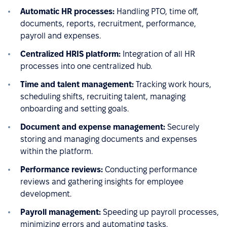
Automatic HR processes:
Handling PTO, time off,
documents, reports, recruitment, performance,
payroll and expenses.
Centralized HRIS platform:
Integration of all HR
processes into one centralized hub.
Time and talent management:
Tracking work hours,
scheduling shifts, recruiting talent, managing
onboarding and setting goals.
Document and expense management:
Securely
storing and managing documents and expenses
within the platform.
Performance reviews:
Conducting performance
reviews and gathering insights for employee
development.
Payroll management:
Speeding up payroll processes,
minimizing errors and automating tasks.