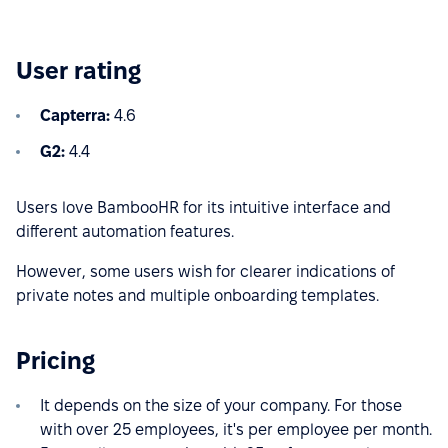
User rating
Capterra:
4.6
G2:
4.4
Users love BambooHR for its intuitive interface and
different automation features.
However, some users wish for clearer indications of
private notes and multiple onboarding templates.
Pricing
It depends on the size of your company. For those
with over 25 employees, it's per employee per month.