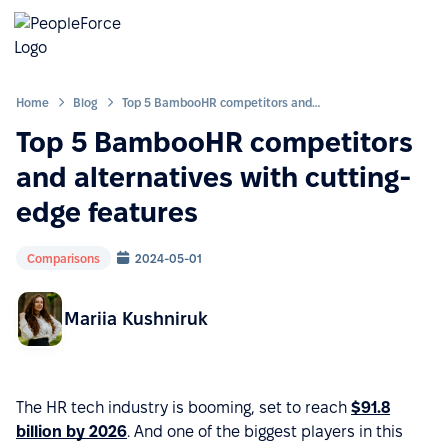
Home
Blog
Top 5 BambooHR competitors and alternatives with cutting-edge features
Top 5 BambooHR competitors
and alternatives with cutting-
edge features
Comparisons
2024-05-01
Mariia Kushniruk
The HR tech industry is booming, set to reach
$91.8
billion by 2026
. And one of the biggest players in this