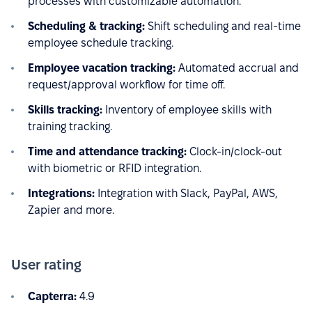
processes with customizable automation.
Scheduling & tracking:
Shift scheduling and real-time
employee schedule tracking.
Employee vacation tracking:
Automated accrual and
request/approval workflow for time off.
Skills tracking:
Inventory of employee skills with
training tracking.
Time and attendance tracking:
Clock-in/clock-out
with biometric or RFID integration.
Integrations:
Integration with Slack, PayPal, AWS,
Zapier and more.
User rating
Capterra:
4.9