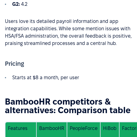
G2:
4.2
Users love its detailed payroll information and app
integration capabilities. While some mention issues with
HSA/FSA administration, the overall feedback is positive,
praising streamlined processes and a central hub.
Pricing
Starts at $8 a month, per user
BambooHR competitors &
alternatives: Comparison table
Features
BambooHR
PeopleForce
HiBob
Factor