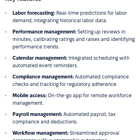
Labor forecasting:
Real-time predictions for labor
demand, integrating historical labor data.
Performance management:
Setting up reviews in
minutes, calibrating ratings and raises and identifying
performance trends.
Calendar management:
Integrated scheduling with
automated event reminders.
Compliance management:
Automated compliance
checks and tracking for regulatory adherence.
Mobile access:
On-the-go app for remote workforce
management.
Payroll management:
Automated payroll, tax
compliance and deductions.
Workflow management:
Streamlined approval