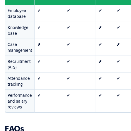
Employee
✓
✓
✓
✓
database
Knowledge
✓
✓
✗
✓
base
Case
✗
✓
✓
✗
management
Recruitment
✓
✓
✗
✓
(ATS)
Attendance
✓
✓
✓
✓
tracking
Performance
✓
✓
✓
✓
and salary
reviews
FAQs