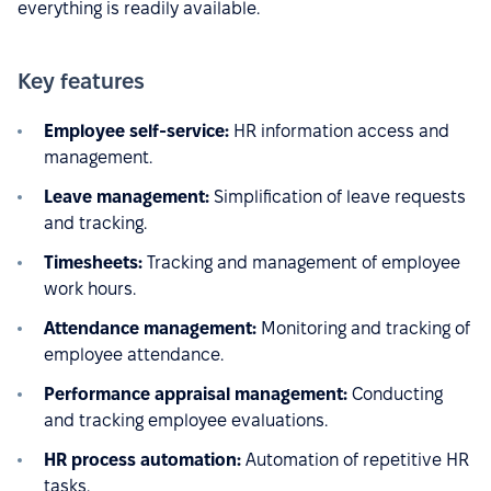
everything is readily available.
Key features
Employee self-service:
HR information access and
management.
Leave management:
Simplification of leave requests
and tracking.
Timesheets:
Tracking and management of employee
work hours.
Attendance management:
Monitoring and tracking of
employee attendance.
Performance appraisal management:
Conducting
and tracking employee evaluations.
HR process automation:
Automation of repetitive HR
tasks.