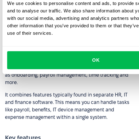
We use cookies to personalise content and ads, to provide s
and to analyse our traffic. We also share information about yo
Rippling
with our social media, advertising and analytics partners wh
other information that you’ve provided to them or that they’v
use of their services.
Image source
Rippling is a comprehensive HR platform for streamlining
OK
and automating various HR tasks and processes, such
as onboarding, payroll management, time tracking and
more.
It combines features typically found in separate HR, IT
and finance software. This means you can handle tasks
like payroll, benefits, IT device management and
expense management within a single system.
Key features