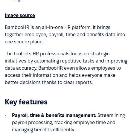
Image source
BambooHR is an all-in-one HR platform. It brings
together employee, payroll, time and benefits data into
one secure place.
The tool lets HR professionals focus on strategic
initiatives by automating repetitive tasks and improving
data accuracy. BambooHR even allows employees to
access their information and helps everyone make
better decisions thanks to clear reports.
Key features
Payroll, time & benefits management:
Streamlining
payroll processing, tracking employee time and
managing benefits efficiently.