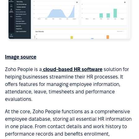
Image source
Zoho People is a
cloud-based HR software
solution for
helping businesses streamline their HR processes. It
offers features for managing employee information,
attendance, leave, timesheets and performance
evaluations.
At the core, Zoho People functions as a comprehensive
employee database, storing all essential HR information
in one place. From contact details and work history to
performance records and benefits enrollment,