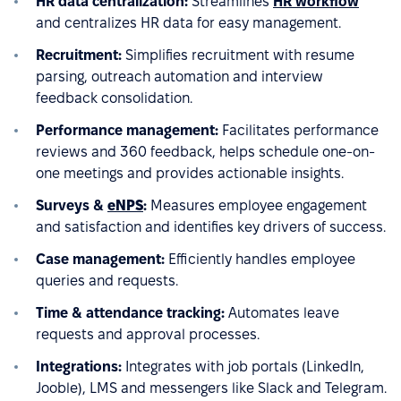
HR data centralization:
Streamlines
HR workflow
and centralizes HR data for easy management.
Recruitment:
Simplifies recruitment with resume
parsing, outreach automation and interview
feedback consolidation.
Performance management:
Facilitates performance
reviews and 360 feedback, helps schedule one-on-
one meetings and provides actionable insights.
Surveys &
eNPS
:
Measures employee engagement
and satisfaction and identifies key drivers of success.
Case management:
Efficiently handles employee
queries and requests.
Time & attendance tracking:
Automates leave
requests and approval processes.
Integrations:
Integrates with job portals (LinkedIn,
Jooble), LMS and messengers like Slack and Telegram.