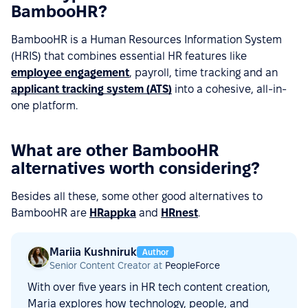
BambooHR?
BambooHR is a Human Resources Information System
(HRIS) that combines essential HR features like
employee engagement
, payroll, time tracking and an
applicant tracking system (ATS)
into a cohesive, all-in-
one platform.
What are other BambooHR
alternatives worth considering?
Besides all these, some other good alternatives to
BambooHR are
HRappka
and
HRnest
.
Mariia Kushniruk
Author
Senior Content Creator at
PeopleForce
With over five years in HR tech content creation,
Maria explores how technology, people, and