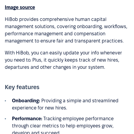
Image source
HiBob provides comprehensive human capital
management solutions, covering onboarding, workflows,
performance management and compensation
management to ensure fair and transparent practices.
With HiBob, you can easily update your info whenever
you need to. Plus, it quickly keeps track of new hires,
departures and other changes in your system.
Key features
Onboarding:
Providing a simple and streamlined
experience for new hires.
Performance:
Tracking employee performance
through clear metrics to help employees grow,
develop and succeed.