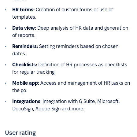
HR forms:
Creation of custom forms or use of
templates.
Data view:
Deep analysis of HR data and generation
of reports.
Reminders:
Setting reminders based on chosen
dates.
Checklists:
Definition of HR processes as checklists
for regular tracking.
Mobile app:
Access and management of HR tasks on
the go.
Integrations
: Integration with G Suite, Microsoft,
DocuSign, Adobe Sign and more.
User rating