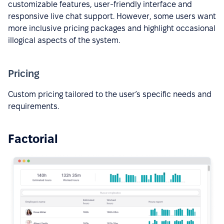
customizable features, user-friendly interface and
responsive live chat support. However, some users want
more inclusive pricing packages and highlight occasional
illogical aspects of the system.
Pricing
Custom pricing tailored to the user’s specific needs and
requirements.
Factorial