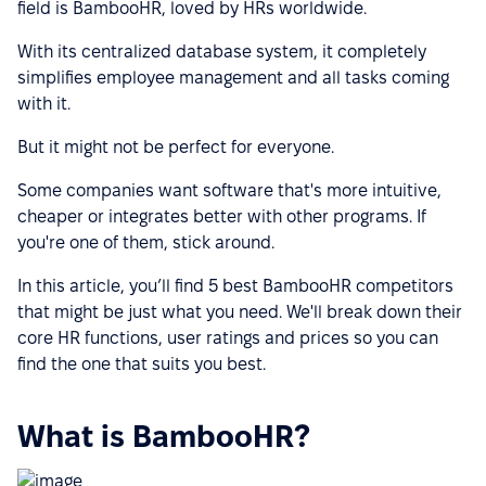
field is BambooHR, loved by HRs worldwide.
With its centralized database system, it completely
simplifies employee management and all tasks coming
with it.
But it might not be perfect for everyone.
Some companies want software that's more intuitive,
cheaper or integrates better with other programs. If
you're one of them, stick around.
In this article, you’ll find 5 best BambooHR competitors
that might be just what you need. We'll break down their
core HR functions, user ratings and prices so you can
find the one that suits you best.
What is BambooHR?