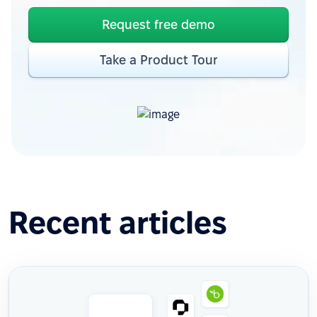
Request free demo
Take a Product Tour
Recent articles