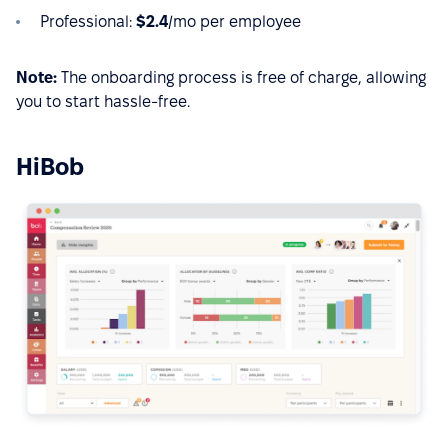
Professional:
$2.4
/mo per employee
Note:
The onboarding process is free of charge, allowing
you to start hassle-free.
HiBob