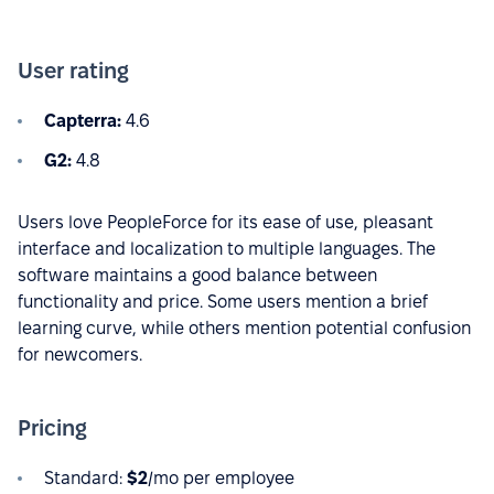
User rating
Capterra:
4.6
G2:
4.8
Users love PeopleForce for its ease of use, pleasant
interface and localization to multiple languages. The
software maintains a good balance between
functionality and price. Some users mention a brief
learning curve, while others mention potential confusion
for newcomers.
Pricing
Standard:
$2
/mo per employee