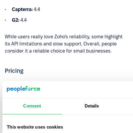
Capterra:
4.4
G2:
4.4
While users really love Zoho’s reliability, some highlight
its API limitations and slow support. Overall, people
consider it a reliable choice for small businesses.
Pricing
Essential HR:
€1.50/user/month
Professional:
€2.50/user/month
Premium:
€3.50/user/month
Consent
Details
Enterprise:
€5/user/month
This website uses cookies
People Plus:
€10/user/month