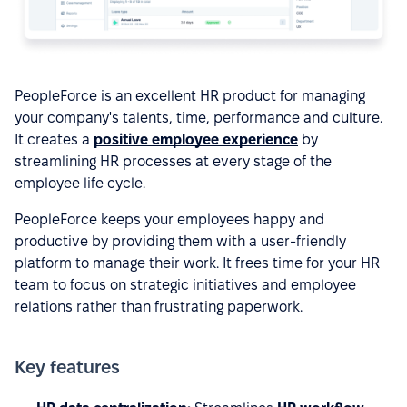
PeopleForce is an excellent HR product for managing
your company's talents, time, performance and culture.
It creates a
positive employee experience
by
streamlining HR processes at every stage of the
employee life cycle.
PeopleForce keeps your employees happy and
productive by providing them with a user-friendly
platform to manage their work. It frees time for your HR
team to focus on strategic initiatives and employee
relations rather than frustrating paperwork.
Key features