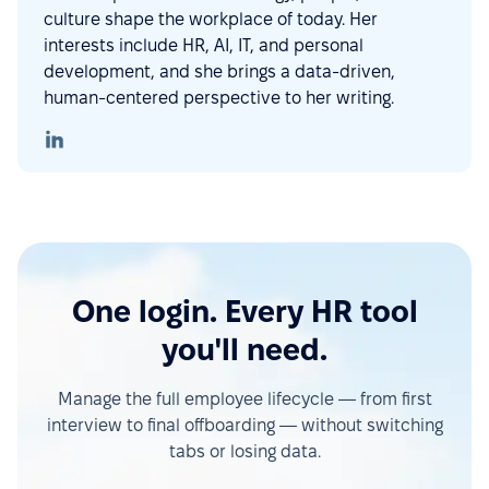
culture shape the workplace of today. Her
interests include HR, AI, IT, and personal
development, and she brings a data-driven,
human-centered perspective to her writing.
One login. Every HR tool
you'll need.
Manage the full employee lifecycle — from first
interview to final offboarding — without switching
tabs or losing data.