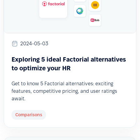
2024-05-03
Exploring 5 ideal Factorial alternatives
to optimize your HR
Get to know 5 Factorial alternatives: exciting
features, competitive pricing, and user ratings
await.
Comparisons