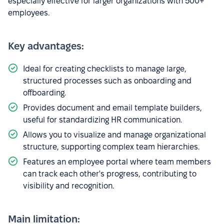
especially effective for larger organizations with 500+
employees.
Key advantages:
Ideal for creating checklists to manage large,
structured processes such as onboarding and
offboarding.
Provides document and email template builders,
useful for standardizing HR communication.
Allows you to visualize and manage organizational
structure, supporting complex team hierarchies.
Features an employee portal where team members
can track each other's progress, contributing to
visibility and recognition.
Main limitation: