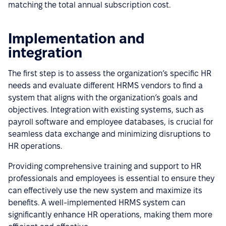
matching the total annual subscription cost.
Implementation and
integration
The first step is to assess the organization’s specific HR
needs and evaluate different HRMS vendors to find a
system that aligns with the organization’s goals and
objectives. Integration with existing systems, such as
payroll software and employee databases, is crucial for
seamless data exchange and minimizing disruptions to
HR operations.
Providing comprehensive training and support to HR
professionals and employees is essential to ensure they
can effectively use the new system and maximize its
benefits. A well-implemented HRMS system can
significantly enhance HR operations, making them more