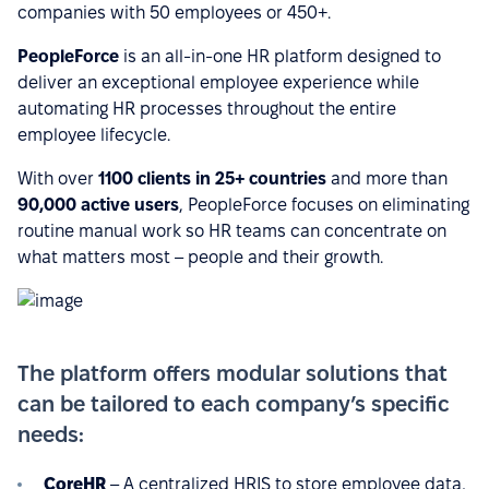
companies with 50 employees or 450+.
PeopleForce
is an all-in-one HR platform designed to
deliver an exceptional employee experience while
automating HR processes throughout the entire
employee lifecycle.
With over
1100 clients in 25+ countries
and more than
90,000 active users
, PeopleForce focuses on eliminating
routine manual work so HR teams can concentrate on
what matters most – people and their growth.
The platform offers modular solutions that
can be tailored to each company’s specific
needs:
CoreHR
– A centralized HRIS to store employee data,