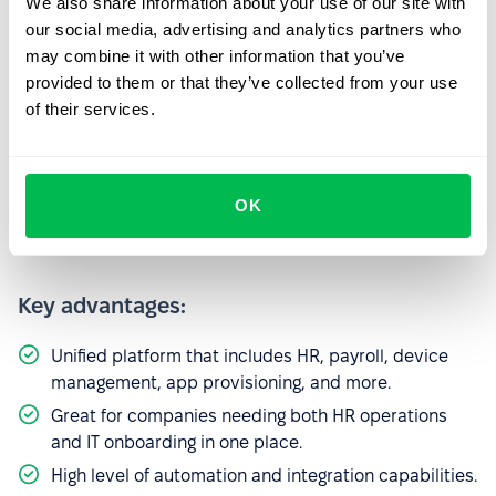
We also share information about your use of our site with
publicly disclose its rates. Pricing is customized and
our social media, advertising and analytics partners who
must be requested directly. It is believed to start at
may combine it with other information that you’ve
around $7.00 per employee per month.
provided to them or that they’ve collected from your use
of their services.
5. Rippling
Rippling is an all-in-one workforce platform that bridges
HR, IT, and finance, making it a unique offering for scaling
OK
tech companies.
Key advantages:
Unified platform that includes HR, payroll, device
management, app provisioning, and more.
Great for companies needing both HR operations
and IT onboarding in one place.
High level of automation and integration capabilities.