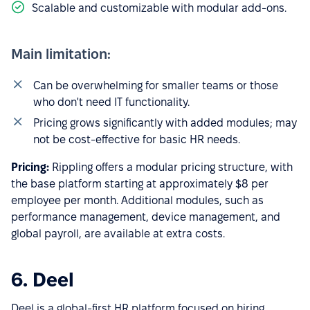
Scalable and customizable with modular add-ons.
Main limitation:
Can be overwhelming for smaller teams or those
who don't need IT functionality.
Pricing grows significantly with added modules; may
not be cost-effective for basic HR needs.
Pricing:
Rippling offers a modular pricing structure, with
the base platform starting at approximately $8 per
employee per month. Additional modules, such as
performance management, device management, and
global payroll, are available at extra costs.
6. Deel
Deel is a global-first HR platform focused on hiring,