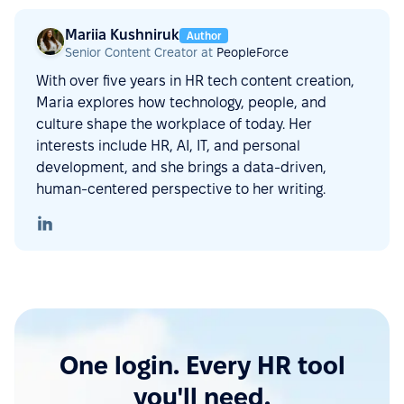
Mariia Kushniruk
Author
Senior Content Creator at
PeopleForce
With over five years in HR tech content creation,
Maria explores how technology, people, and
culture shape the workplace of today. Her
interests include HR, AI, IT, and personal
development, and she brings a data-driven,
human-centered perspective to her writing.
One login. Every HR tool
you'll need.