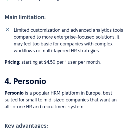
Main limitation:
Limited customization and advanced analytics tools
compared to more enterprise-focused solutions. It
may feel too basic for companies with complex
workflows or multi-layered HR strategies.
Pricing:
starting at $4.50 per 1 user per month.
4. Personio
Personio
is a popular HRM platform in Europe, best
suited for small to mid-sized companies that want an
all-in-one HR and recruitment system.
Key advantages: