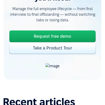
Manage the full employee lifecycle — from first
interview to final offboarding — without switching
tabs or losing data.
Request free demo
Take a Product Tour
Recent articles