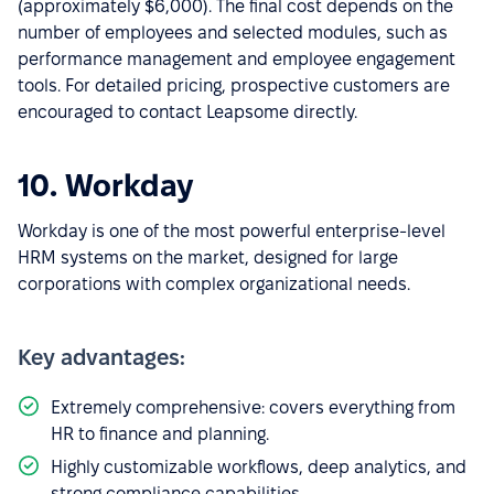
(approximately $6,000). The final cost depends on the
number of employees and selected modules, such as
performance management and employee engagement
tools. For detailed pricing, prospective customers are
encouraged to contact Leapsome directly.
10. Workday
Workday is one of the most powerful enterprise-level
HRM systems on the market, designed for large
corporations with complex organizational needs.
Key advantages:
Extremely comprehensive: covers everything from
HR to finance and planning.
Highly customizable workflows, deep analytics, and
strong compliance capabilities.