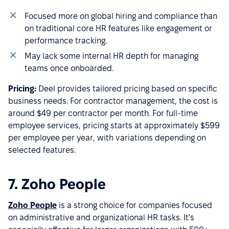
Focused more on global hiring and compliance than
on traditional core HR features like engagement or
performance tracking.
May lack some internal HR depth for managing
teams once onboarded.
Pricing:
Deel provides tailored pricing based on specific
business needs. For contractor management, the cost is
around $49 per contractor per month. For full-time
employee services, pricing starts at approximately $599
per employee per year, with variations depending on
selected features.
7. Zoho People
Zoho People
is a strong choice for companies focused
on administrative and organizational HR tasks. It's