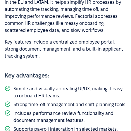
in the EU and LATAM. It helps simplify HR processes by
automating time tracking, managing time off, and
improving performance reviews. Factorial addresses
common HR challenges like messy onboarding,
scattered employee data, and slow workflows.
Key features include a centralized employee portal,
strong document management, and a built-in applicant
tracking system.
Key advantages:
Simple and visually appealing UI/UX, making it easy
to onboard HR teams.
Strong time-off management and shift planning tools.
Includes performance review functionality and
document management features.
Supports payroll integration in selected markets.