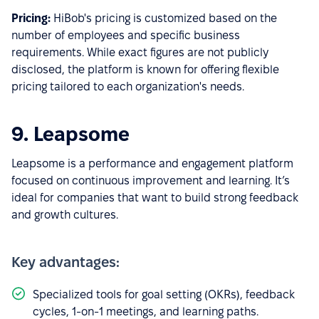
Pricing:
HiBob's pricing is customized based on the
number of employees and specific business
requirements. While exact figures are not publicly
disclosed, the platform is known for offering flexible
pricing tailored to each organization's needs.
9. Leapsome
Leapsome is a performance and engagement platform
focused on continuous improvement and learning. It’s
ideal for companies that want to build strong feedback
and growth cultures.
Key advantages:
Specialized tools for goal setting (OKRs), feedback
cycles, 1-on-1 meetings, and learning paths.