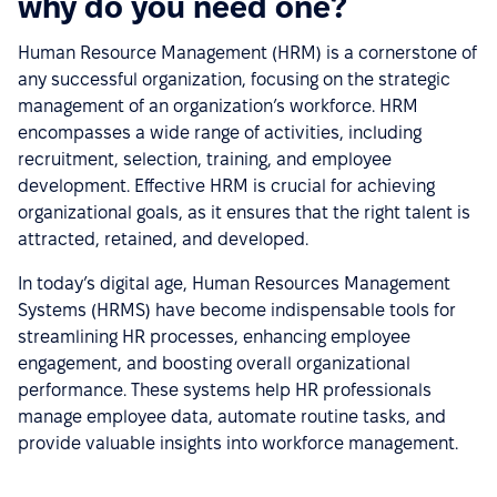
why do you need one?
Human Resource Management (HRM) is a cornerstone of
any successful organization, focusing on the strategic
management of an organization’s workforce. HRM
encompasses a wide range of activities, including
recruitment, selection, training, and employee
development. Effective HRM is crucial for achieving
organizational goals, as it ensures that the right talent is
attracted, retained, and developed.
In today’s digital age, Human Resources Management
Systems (HRMS) have become indispensable tools for
streamlining HR processes, enhancing employee
engagement, and boosting overall organizational
performance. These systems help HR professionals
manage employee data, automate routine tasks, and
provide valuable insights into workforce management.