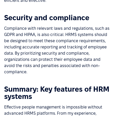
efficient and effective.
Security and compliance
Compliance with relevant laws and regulations, such as
GDPR and HIPAA, is also critical. HRMS systems should
be designed to meet these compliance requirements,
including accurate reporting and tracking of employee
data. By prioritizing security and compliance,
organizations can protect their employee data and
avoid the risks and penalties associated with non-
compliance.
Summary: Key features of HRM
systems
Effective people management is impossible without
advanced HRMS platforms. From my experience,