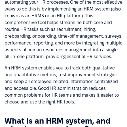
automating your HR processes. One of the most effective
ways to do this is by implementing an HRM system (also
known as an HRMS or an HR platform). This
comprehensive tool helps streamline both core and
routine HR tasks such as recruitment, hiring,
preboarding, onboarding, time-off management, surveys,
performance, reporting, and more by integrating multiple
aspects of human resources management into a single
all-in-one platform, providing essential HR services.
An HRM system enables you to track both qualitative
and quantitative metrics, test improvement strategies,
and keep all employee-related information centralized
and accessible. Good HR administration reduces
common problems for HR teams and makes it easier to
choose and use the right HR tools.
What is an HRM system, and