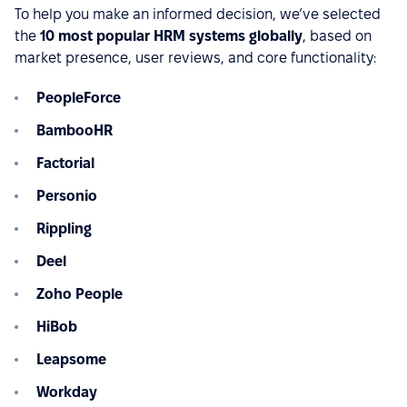
To help you make an informed decision, we’ve selected
the
10 most popular HRM systems globally
, based on
market presence, user reviews, and core functionality:
PeopleForce
BambooHR
Factorial
Personio
Rippling
Deel
Zoho People
HiBob
Leapsome
Workday