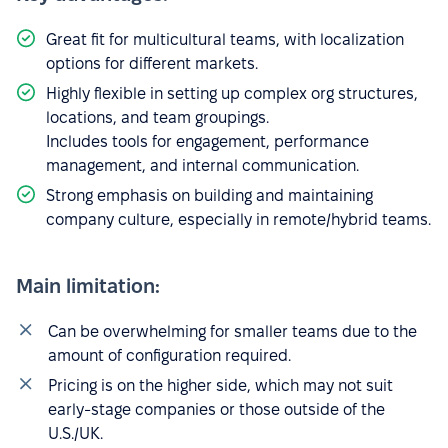
Great fit for multicultural teams, with localization
options for different markets.
Highly flexible in setting up complex org structures,
locations, and team groupings.
Includes tools for engagement, performance
management, and internal communication.
Strong emphasis on building and maintaining
company culture, especially in remote/hybrid teams.
Main limitation:
Can be overwhelming for smaller teams due to the
amount of configuration required.
Pricing is on the higher side, which may not suit
early-stage companies or those outside of the
U.S./UK.