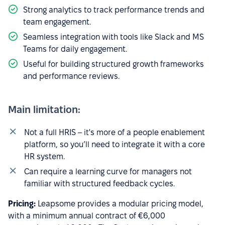
Strong analytics to track performance trends and
team engagement.
Seamless integration with tools like Slack and MS
Teams for daily engagement.
Useful for building structured growth frameworks
and performance reviews.
Main limitation:
Not a full HRIS – it's more of a people enablement
platform, so you’ll need to integrate it with a core
HR system.
Can require a learning curve for managers not
familiar with structured feedback cycles.
Pricing:
Leapsome provides a modular pricing model,
with a minimum annual contract of €6,000