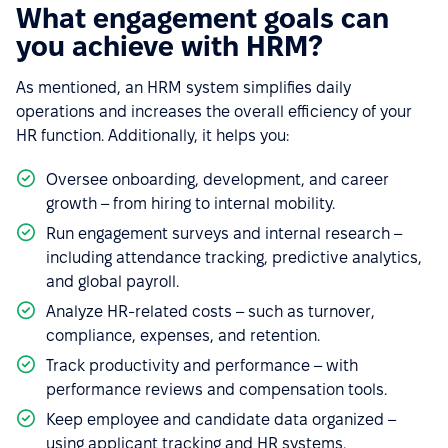
What engagement goals can
you achieve with HRM?
As mentioned, an HRM system simplifies daily
operations and increases the overall efficiency of your
HR function. Additionally, it helps you:
Oversee onboarding, development, and career
growth – from hiring to internal mobility.
Run engagement surveys and internal research –
including attendance tracking, predictive analytics,
and global payroll.
Analyze HR-related costs – such as turnover,
compliance, expenses, and retention.
Track productivity and performance – with
performance reviews and compensation tools.
Keep employee and candidate data organized –
using applicant tracking and HR systems.