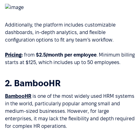
Additionally, the platform includes customizable
dashboards, in-depth analytics, and flexible
configuration options to fit any team’s workflow.
Pricing
:
from
$2.5/month per employee
. Minimum billing
starts at $125, which includes up to 50 employees.
2. BambooHR
BambooHR
is one of the most widely used HRM systems
in the world, particularly popular among small and
medium-sized businesses. However, for large
enterprises, it may lack the flexibility and depth required
for complex HR operations.