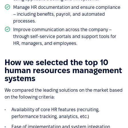
Manage HR documentation and ensure compliance
– including benefits, payroll, and automated
processes.
Improve communication across the company –
through self-service portals and support tools for
HR, managers, and employees.
How we selected the top 10
human resources management
systems
We compared the leading solutions on the market based
on the following criteria:
Availability of core HR features (recruiting,
performance tracking, analytics, etc.)
Ease of implementation and system integration