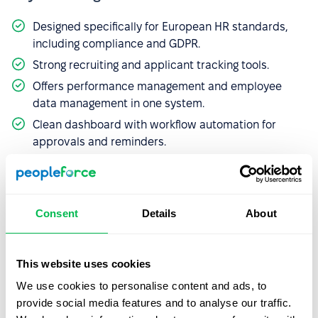
Designed specifically for European HR standards,
including compliance and GDPR.
Strong recruiting and applicant tracking tools.
Offers performance management and employee
data management in one system.
Clean dashboard with workflow automation for
approvals and reminders.
Main limitation:
Consent
Details
About
The platform can feel less flexible outside the EU
context or for global companies.
Limited third-party integrations compared to more
This website uses cookies
globally established platforms.
We use cookies to personalise content and ads, to
provide social media features and to analyse our traffic.
Pricing:
Personio offers two pricing editions but does not