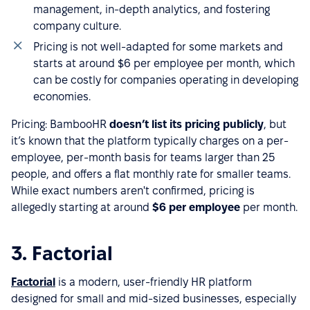
management, in-depth analytics, and fostering
company culture.
Pricing is not well-adapted for some markets and
starts at around $6 per employee per month, which
can be costly for companies operating in developing
economies.
Pricing: BambooHR
doesn’t list its pricing publicly
, but
it’s known that the platform typically charges on a per-
employee, per-month basis for teams larger than 25
people, and offers a flat monthly rate for smaller teams.
While exact numbers aren't confirmed, pricing is
allegedly starting at around
$6 per employee
per month.
3. Factorial
Factorial
is a modern, user-friendly HR platform
designed for small and mid-sized businesses, especially