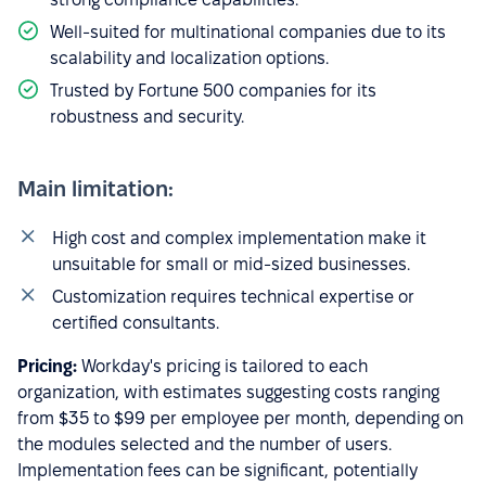
Well-suited for multinational companies due to its
scalability and localization options.
Trusted by Fortune 500 companies for its
robustness and security.
Main limitation:
High cost and complex implementation make it
unsuitable for small or mid-sized businesses.
Customization requires technical expertise or
certified consultants.
Pricing:
Workday's pricing is tailored to each
organization, with estimates suggesting costs ranging
from $35 to $99 per employee per month, depending on
the modules selected and the number of users.
Implementation fees can be significant, potentially