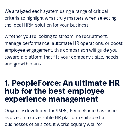
We analyzed each system using a range of critical
criteria to highlight what truly matters when selecting
the ideal HRM solution for your business.
Whether you’re looking to streamline recruitment,
manage performance, automate HR operations, or boost
employee engagement, this comparison will guide you
toward a platform that fits your company’s size, needs,
and growth plans.
1. PeopleForce: An ultimate HR
hub for the best employee
experience management
Originally developed for SMBs, PeopleForce has since
evolved into a versatile HR platform suitable for
businesses of all sizes. It works equally well for