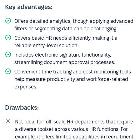
Key advantages:
Offers detailed analytics, though applying advanced
filters or segmenting data can be challenging.
Covers basic HR needs efficiently, making it a
reliable entry-level solution.
Includes electronic signature functionality,
streamlining document approval processes.
Convenient time tracking and cost monitoring tools
help measure productivity and workforce-related
expenses.
Drawbacks:
Not ideal for full-scale HR departments that require
a diverse toolset across various HR functions. For
example, it offers limited capabilities in recruitment