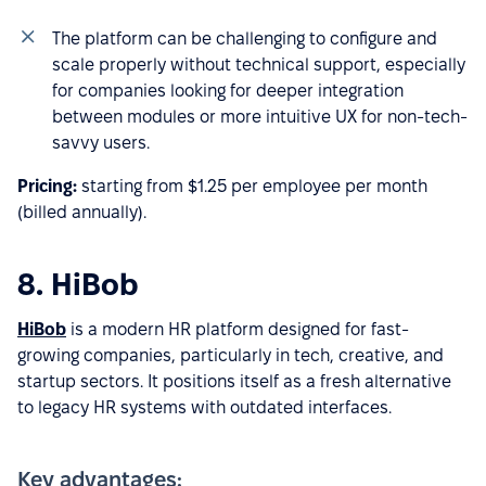
The platform can be challenging to configure and
scale properly without technical support, especially
for companies looking for deeper integration
between modules or more intuitive UX for non-tech-
savvy users.
Pricing:
starting from $1.25 per employee per month
(billed annually).
8. HiBob
HiBob
is a modern HR platform designed for fast-
growing companies, particularly in tech, creative, and
startup sectors. It positions itself as a fresh alternative
to legacy HR systems with outdated interfaces.
Key advantages: