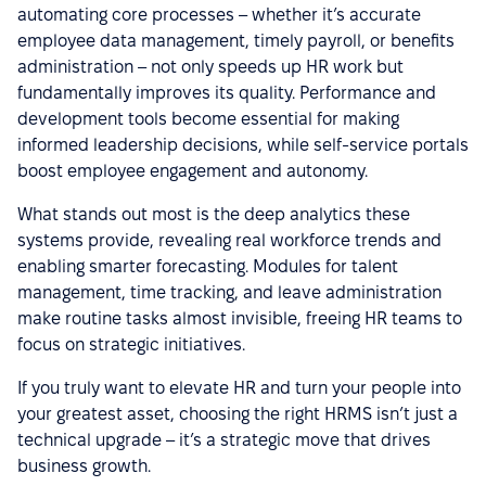
automating core processes – whether it’s accurate
employee data management, timely payroll, or benefits
administration – not only speeds up HR work but
fundamentally improves its quality. Performance and
development tools become essential for making
informed leadership decisions, while self-service portals
boost employee engagement and autonomy.
What stands out most is the deep analytics these
systems provide, revealing real workforce trends and
enabling smarter forecasting. Modules for talent
management, time tracking, and leave administration
make routine tasks almost invisible, freeing HR teams to
focus on strategic initiatives.
If you truly want to elevate HR and turn your people into
your greatest asset, choosing the right HRMS isn’t just a
technical upgrade – it’s a strategic move that drives
business growth.