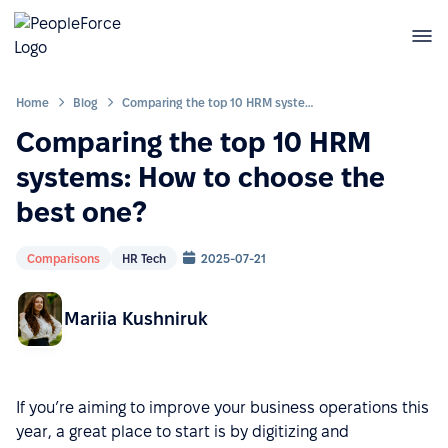
Home
Blog
Comparing the top 10 HRM systems: How to choose the best one?
Comparing the top 10 HRM
systems: How to choose the
best one?
Comparisons
HR Tech
2025-07-21
Mariia Kushniruk
If you’re aiming to improve your business operations this
year, a great place to start is by digitizing and