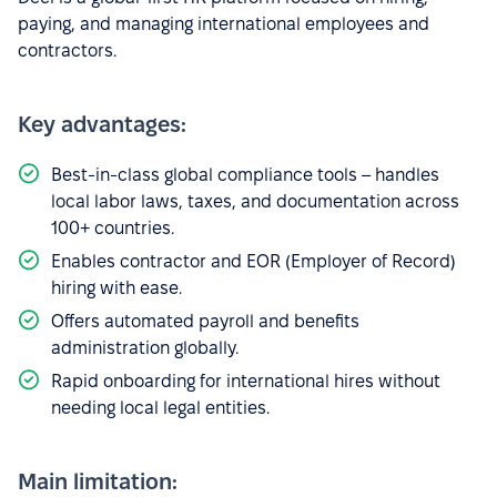
paying, and managing international employees and
contractors.
Key advantages:
Best-in-class global compliance tools – handles
local labor laws, taxes, and documentation across
100+ countries.
Enables contractor and EOR (Employer of Record)
hiring with ease.
Offers automated payroll and benefits
administration globally.
Rapid onboarding for international hires without
needing local legal entities.
Main limitation: