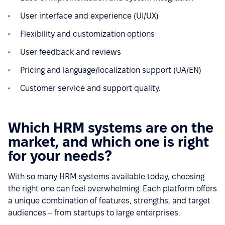
User interface and experience (UI/UX)
Flexibility and customization options
User feedback and reviews
Pricing and language/localization support (UA/EN)
Customer service and support quality.
Which HRM systems are on the
market, and which one is right
for your needs?
With so many HRM systems available today, choosing
the right one can feel overwhelming. Each platform offers
a unique combination of features, strengths, and target
audiences – from startups to large enterprises.