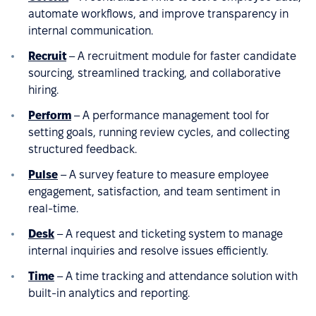
automate workflows, and improve transparency in
internal communication.
Recruit
– A recruitment module for faster candidate
sourcing, streamlined tracking, and collaborative
hiring.
Perform
– A performance management tool for
setting goals, running review cycles, and collecting
structured feedback.
Pulse
– A survey feature to measure employee
engagement, satisfaction, and team sentiment in
real-time.
Desk
– A request and ticketing system to manage
internal inquiries and resolve issues efficiently.
Time
– A time tracking and attendance solution with
built-in analytics and reporting.