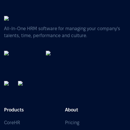
All-In-One HRM software for managing your company's
talents, time, performance and culture.
Products
About
CoreHR
Pricing