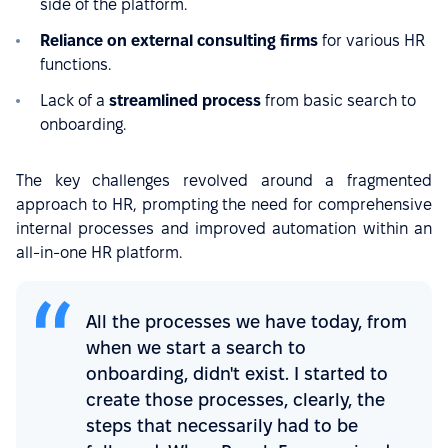
side of the platform.
Reliance on external consulting firms
for various HR
functions.
Lack of a
streamlined process
from basic search to
onboarding.
The key challenges revolved around a fragmented
approach to HR, prompting the need for comprehensive
internal processes and improved automation within an
all-in-one HR platform.
All the processes we have today, from
when we start a search to
onboarding, didn't exist. I started to
create those processes, clearly, the
steps that necessarily had to be