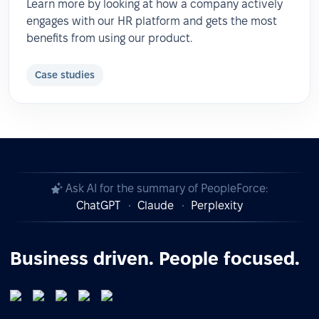
Learn more by looking at how a company actively
engages with our HR platform and gets the most
benefits from using our product.
Case studies
Ask AI for the summary of PeopleForce:
ChatGPT
Claude
Perplexity
Business driven. People focused.