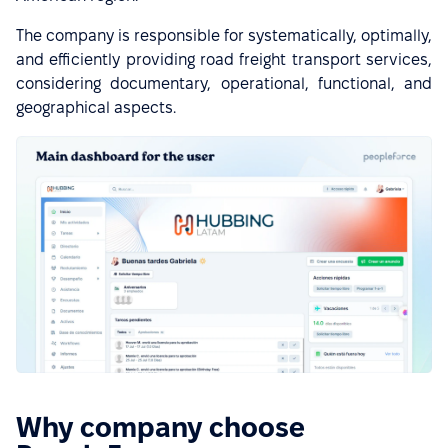
The company is responsible for systematically, optimally,
and efficiently providing road freight transport services,
considering documentary, operational, functional, and
geographical aspects.
Why company choose