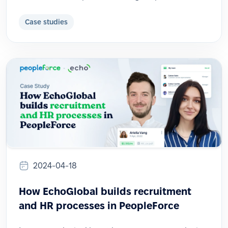
Case studies
2024-04-18
How EchoGlobal builds recruitment
and HR processes in PeopleForce