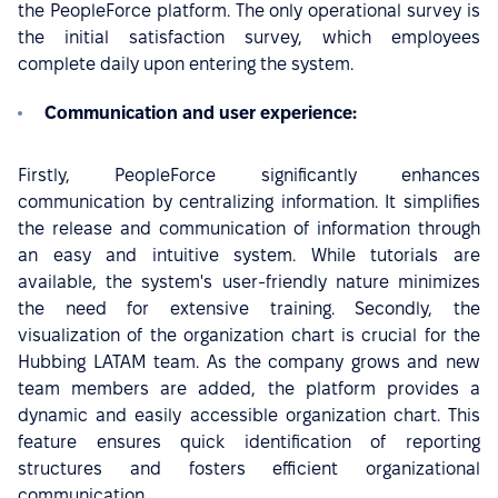
the PeopleForce platform. The only operational survey is
the initial satisfaction survey, which employees
complete daily upon entering the system.
Communication and user experience:
Firstly, PeopleForce significantly enhances
communication by centralizing information. It simplifies
the release and communication of information through
an easy and intuitive system. While tutorials are
available, the system's user-friendly nature minimizes
the need for extensive training. Secondly, the
visualization of the organization chart
is crucial for the
Hubbing LATAM team. As the company grows and new
team members are added, the platform provides a
dynamic and easily accessible organization chart. This
feature ensures quick identification of reporting
structures and fosters efficient organizational
communication.