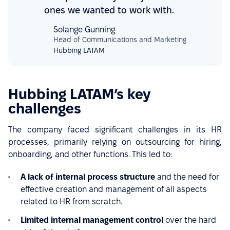
ones we wanted to work with.
Solange Gunning
Head of Communications and Marketing
Hubbing LATAM
Hubbing LATAM’s key
challenges
The company faced significant challenges in its HR
processes, primarily relying on outsourcing for hiring,
onboarding, and other functions. This led to:
A lack of internal process structure
and the need for
effective creation and management of all aspects
related to HR from scratch.
Limited internal management control
over the hard