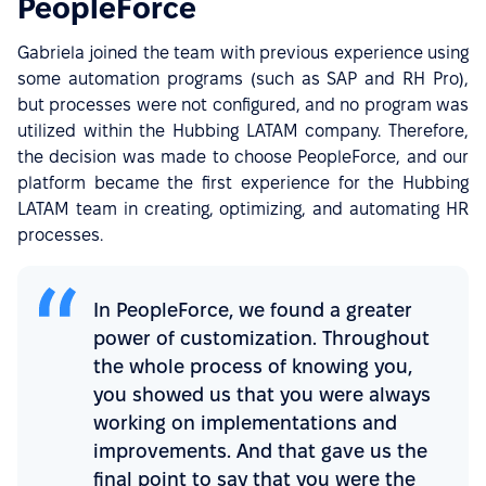
PeopleForce
Gabriela joined the team with previous experience using
some automation programs (such as SAP and RH Pro),
but processes were not configured, and no program was
utilized within the Hubbing LATAM company. Therefore,
the decision was made to choose PeopleForce, and our
platform became the first experience for the Hubbing
LATAM team in creating, optimizing, and automating HR
processes.
In PeopleForce, we found a greater
power of customization. Throughout
the whole process of knowing you,
you showed us that you were always
working on implementations and
improvements. And that gave us the
final point to say that you were the