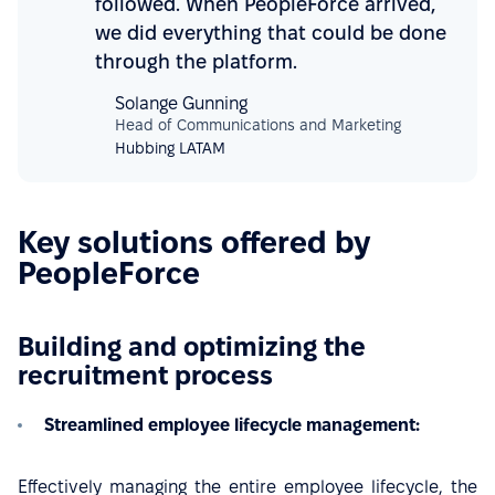
followed. When PeopleForce arrived,
we did everything that could be done
through the platform.
Solange Gunning
Head of Communications and Marketing
Hubbing LATAM
Key solutions offered by
PeopleForce
Building and optimizing the
recruitment process
Streamlined employee lifecycle management:
Effectively managing the entire employee lifecycle, the