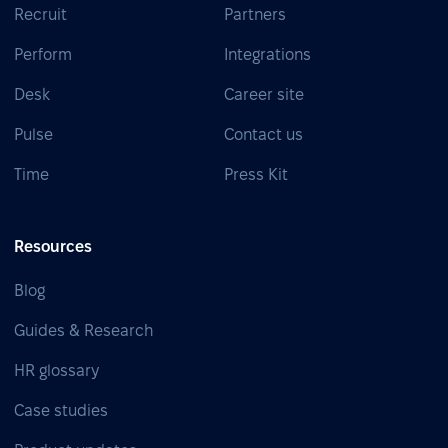
Recruit
Partners
Perform
Integrations
Desk
Career site
Pulse
Contact us
Time
Press Kit
Resources
Blog
Guides & Research
HR glossary
Case studies