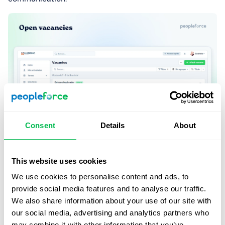
Consent
Details
About
Onboarding to PeopleForce
This website uses cookies
We use cookies to personalise content and ads, to
The onboarding journey for Hubbing LATAM onto the
provide social media features and to analyse our traffic.
PeopleForce platform spanned approximately two
We also share information about your use of our site with
months and involved only 3 key contributors. The
our social media, advertising and analytics partners who
integration involved progressive tool adoption through
may combine it with other information that you’ve