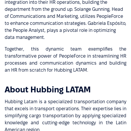
integration into their HR operations, building the
department from the ground up. Solange Gunning, Head
of Communications and Marketing, utilizes PeopleForce
to enhance communication strategies. Gabriela Espósito,
the People Analyst, plays a pivotal role in optimizing
data management.
Together, this dynamic team exemplifies the
transformative power of PeopleForce in streamlining HR
processes and communication dynamics and building
an HR from scratch for Hubbing LATAM.
About Hubbing LATAM
Hubbing Latam is a specialized transportation company
that excels in transport operations. Their expertise lies in
simplifying cargo transportation by applying specialized
knowledge and cutting-edge technology in the Latin
American region.