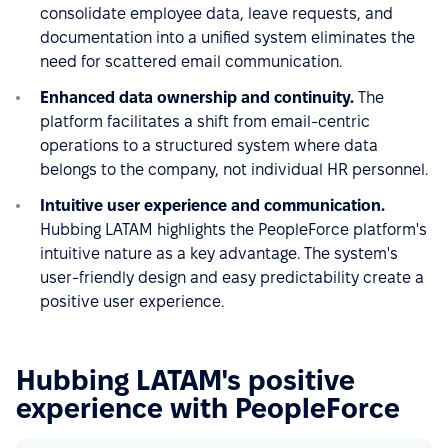
consolidate employee data, leave requests, and
documentation into a unified system eliminates the
need for scattered email communication.
Enhanced data ownership and continuity.
The
platform facilitates a shift from email-centric
operations to a structured system where data
belongs to the company, not individual HR personnel.
Intuitive user experience and communication.
Hubbing LATAM highlights the PeopleForce platform's
intuitive nature as a key advantage. The system's
user-friendly design and easy predictability create a
positive user experience.
Hubbing LATAM's positive
experience with PeopleForce