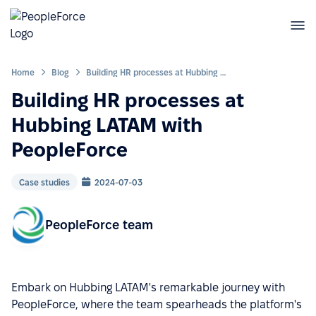
Home
Blog
Building HR processes at Hubbing LATAM with PeopleForce
Building HR processes at
Hubbing LATAM with
PeopleForce
Case studies
2024-07-03
PeopleForce team
Embark on Hubbing LATAM's remarkable journey with
PeopleForce, where the team spearheads the platform's