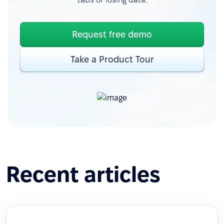
Request free demo
Take a Product Tour
Recent articles