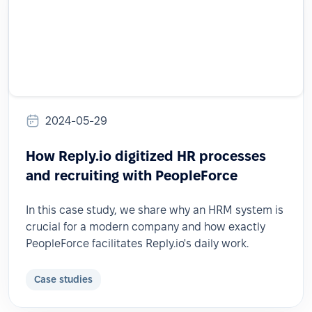
2024-05-29
How Reply.io digitized HR processes
and recruiting with PeopleForce
In this case study, we share why an HRM system is
crucial for a modern company and how exactly
PeopleForce facilitates Reply.io's daily work.
Case studies