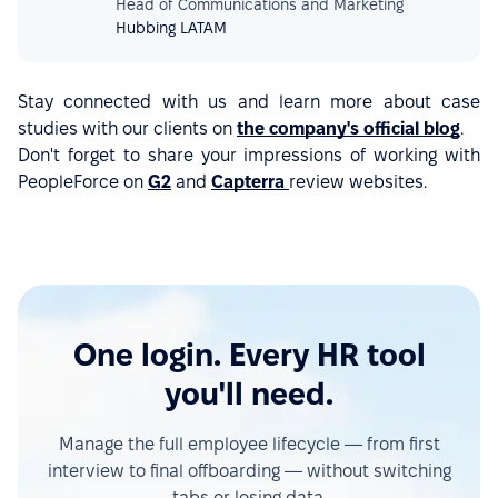
Head of Communications and Marketing
Hubbing LATAM
Stay connected with us and learn more about case
studies with our clients on
the company's official blog
.
Don't forget to share your impressions of working with
PeopleForce on
G2
and
Capterra
review websites.
One login. Every HR tool
you'll need.
Manage the full employee lifecycle — from first
interview to final offboarding — without switching
tabs or losing data.