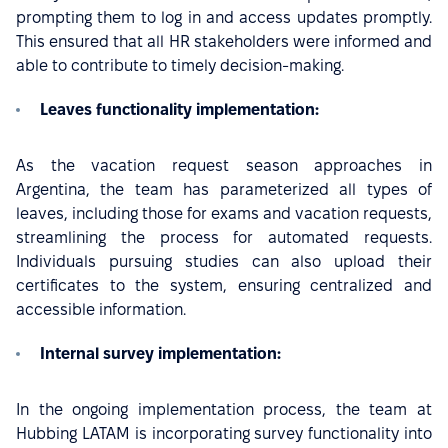
prompting them to log in and access updates promptly.
This ensured that all HR stakeholders were informed and
able to contribute to timely decision-making.
Leaves functionality implementation:
As the vacation request season approaches in
Argentina, the team has parameterized all types of
leaves, including those for exams and vacation requests,
streamlining the process for automated requests.
Individuals pursuing studies can also upload their
certificates to the system, ensuring centralized and
accessible information.
Internal survey implementation:
In the ongoing implementation process, the team at
Hubbing LATAM is incorporating survey functionality into