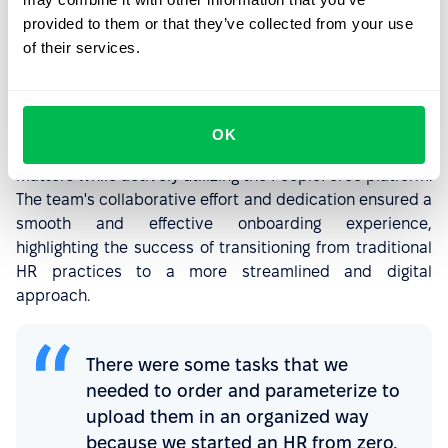
interviews and collaborative sessions with PeopleForce,
provided to them or that they’ve collected from your use
focusing on parameterization and testing.
of their services.
Transitioning from analog processes (relying on Excel and
paper) to a fully digital platform marked a
transformative shift. Commencing file uploads in August
OK
2023, the team is currently addressing tax-related
matters while actively utilizing the PeopleForce platform.
The team's collaborative effort and dedication ensured a
smooth and effective onboarding experience,
highlighting the success of transitioning from traditional
HR practices to a more streamlined and digital
approach.
There were some tasks that we
needed to order and parameterize to
upload them in an organized way
because we started an HR from zero,