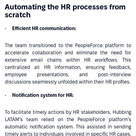
Automating the HR processes from
scratch
Efficient HR communication:
The team transitioned to the PeopleForce platform to
accelerate collaboration and eliminate the need for
extensive email chains within HR workflows. This
centralized all HR information, ensuring feedback,
employee presentations, and post-interview
discussions seamlessly unfolded within their HR profiles.
Notification system for HR:
To facilitate timely actions by HR stakeholders, Hubbing
LATAM's team relied on the PeopleForce platform's
automatic notification system. This assisted in sending
timely alerts to individuals involved in specific HR cases,