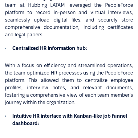
team at Hubbing LATAM leveraged the PeopleForce
platform to record in-person and virtual interviews,
seamlessly upload digital files, and securely store
comprehensive documentation, including certificates
and legal papers.
Centralized HR information hub:
With a focus on efficiency and streamlined operations,
the team optimized HR processes using the PeopleForce
platform. This allowed them to centralize employee
profiles, interview notes, and relevant documents,
fostering a comprehensive view of each team member's
journey within the organization.
Intuitive HR interface with Kanban-like job funnel
dashboard: