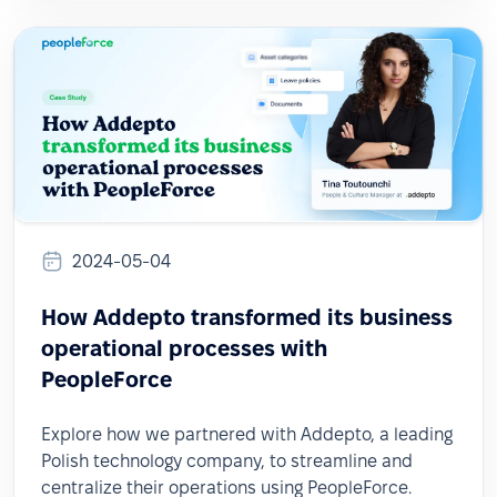
2024-05-04
How Addepto transformed its business
operational processes with
PeopleForce
Explore how we partnered with Addepto, a leading
Polish technology company, to streamline and
centralize their operations using PeopleForce.