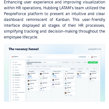
Enhancing user experience and improving visualization
within HR operations, Hubbing LATAM's team utilized the
PeopleForce platform to present an intuitive and clear
dashboard reminiscent of Kanban. This user-friendly
interface displayed all stages of their HR processes,
simplifying tracking and decision-making throughout the
employee lifecycle.