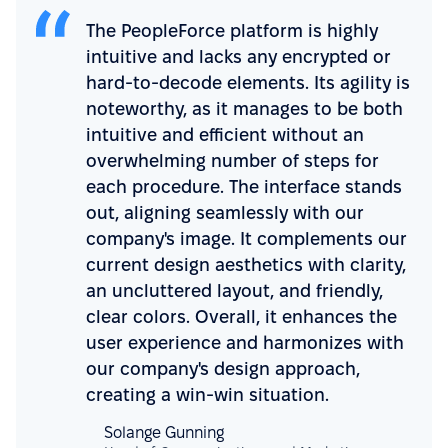
The PeopleForce platform is highly
intuitive and lacks any encrypted or
hard-to-decode elements. Its agility is
noteworthy, as it manages to be both
intuitive and efficient without an
overwhelming number of steps for
each procedure. The interface stands
out, aligning seamlessly with our
company's image. It complements our
current design aesthetics with clarity,
an uncluttered layout, and friendly,
clear colors. Overall, it enhances the
user experience and harmonizes with
our company's design approach,
creating a win-win situation.
Solange Gunning