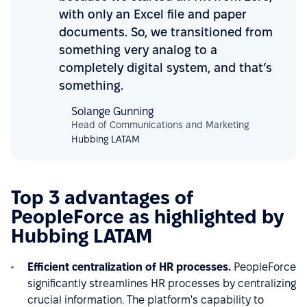
with only an Excel file and paper
documents. So, we transitioned from
something very analog to a
completely digital system, and that’s
something.
Solange Gunning
Head of Communications and Marketing
Hubbing LATAM
Top 3 advantages of
PeopleForce as highlighted by
Hubbing LATAM
Efficient centralization of HR processes.
PeopleForce
significantly streamlines HR processes by centralizing
crucial information. The platform's capability to