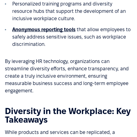
Personalized training programs and diversity
resource hubs that support the development of an
inclusive workplace culture.
Anonymous reporting tools
that allow employees to
safely address sensitive issues, such as workplace
discrimination.
By leveraging HR technology, organizations can
streamline diversity efforts, enhance transparency, and
create a truly inclusive environment, ensuring
measurable business success and long-term employee
engagement.
Diversity in the Workplace: Key
Takeaways
While products and services can be replicated, a