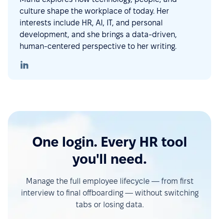
culture shape the workplace of today. Her
interests include HR, AI, IT, and personal
development, and she brings a data-driven,
human-centered perspective to her writing.
One login. Every HR tool
you'll need.
Manage the full employee lifecycle — from first
interview to final offboarding — without switching
tabs or losing data.