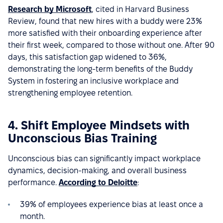
Research by Microsoft
, cited in Harvard Business
Review, found that new hires with a buddy were 23%
more satisfied with their onboarding experience after
their first week, compared to those without one. After 90
days, this satisfaction gap widened to 36%,
demonstrating the long-term benefits of the Buddy
System in fostering an inclusive workplace and
strengthening employee retention.
4. Shift Employee Mindsets with
Unconscious Bias Training
Unconscious bias can significantly impact workplace
dynamics, decision-making, and overall business
performance.
According to Deloitte
:
39% of employees experience bias at least once a
month.