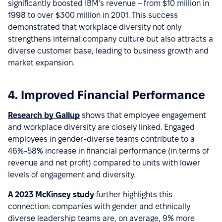
significantly boosted IBM’s revenue – from $10 million in
1998 to over $300 million in 2001. This success
demonstrated that workplace diversity not only
strengthens internal company culture but also attracts a
diverse customer base, leading to business growth and
market expansion.
4. Improved Financial Performance
Research by Gallup
shows that employee engagement
and workplace diversity are closely linked. Engaged
employees in gender-diverse teams contribute to a
46%-58% increase in financial performance (in terms of
revenue and net profit) compared to units with lower
levels of engagement and diversity.
A 2023 McKinsey study
further highlights this
connection: companies with gender and ethnically
diverse leadership teams are, on average, 9% more