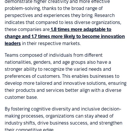
demonstrate higher creativity and more effective
problem-solving, thanks to the broad range of
perspectives and experiences they bring. Research
indicates that compared to less diverse organizations,
these companies are
1.8 times more adaptable to
change and 1.7 times more likely to become innovation
leaders
in their respective markets.
Teams composed of individuals from different
nationalities, genders, and age groups also have a
stronger ability to recognize the varied needs and
preferences of customers. This enables businesses to
develop more tailored and innovative solutions, ensuring
their products and services better align with a diverse
customer base.
By fostering cognitive diversity and inclusive decision-
making processes, organizations can stay ahead of
industry shifts, drive business success, and strengthen
their competitive edge.