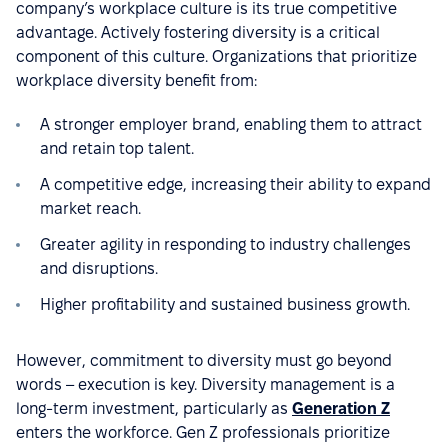
company’s workplace culture is its true competitive
advantage. Actively fostering diversity is a critical
component of this culture. Organizations that prioritize
workplace diversity benefit from:
A stronger employer brand, enabling them to attract
and retain top talent.
A competitive edge, increasing their ability to expand
market reach.
Greater agility in responding to industry challenges
and disruptions.
Higher profitability and sustained business growth.
However, commitment to diversity must go beyond
words – execution is key. Diversity management is a
long-term investment, particularly as
Generation Z
enters the workforce. Gen Z professionals prioritize