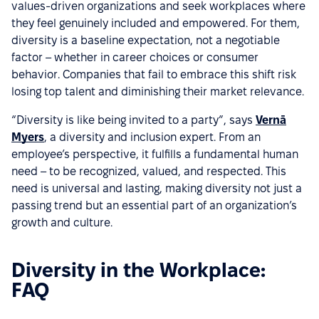
values-driven organizations and seek workplaces where
they feel genuinely included and empowered. For them,
diversity is a baseline expectation, not a negotiable
factor – whether in career choices or consumer
behavior. Companies that fail to embrace this shift risk
losing top talent and diminishing their market relevance.
“Diversity is like being invited to a party”, says
Vernā
Myers
, a diversity and inclusion expert. From an
employee’s perspective, it fulfills a fundamental human
need – to be recognized, valued, and respected. This
need is universal and lasting, making diversity not just a
passing trend but an essential part of an organization’s
growth and culture.
Diversity in the Workplace:
FAQ