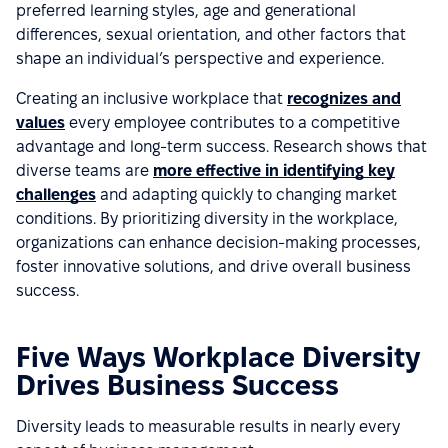
preferred learning styles, age and generational
differences, sexual orientation, and other factors that
shape an individual’s perspective and experience.
Creating an inclusive workplace that
recognizes and
values
every employee contributes to a competitive
advantage and long-term success. Research shows that
diverse teams are
more effective in identifying key
challenges
and adapting quickly to changing market
conditions. By prioritizing diversity in the workplace,
organizations can enhance decision-making processes,
foster innovative solutions, and drive overall business
success.
Five Ways Workplace Diversity
Drives Business Success
Diversity leads to measurable results in nearly every