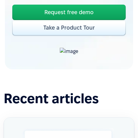
Request free demo
Take a Product Tour
Recent articles