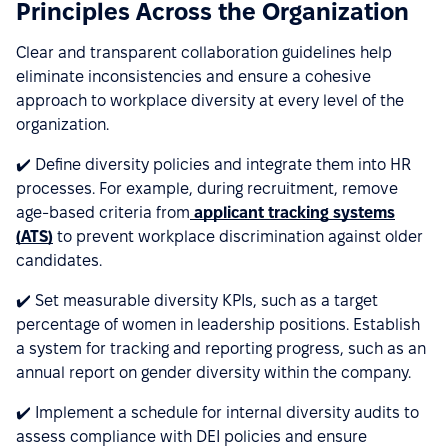
Principles Across the Organization
Clear and transparent collaboration guidelines help
eliminate inconsistencies and ensure a cohesive
approach to workplace diversity at every level of the
organization.
✔️ Define diversity policies and integrate them into HR
processes. For example, during recruitment, remove
age-based criteria from
applicant tracking systems
(ATS)
to prevent workplace discrimination against older
candidates.
✔️ Set measurable diversity KPIs, such as a target
percentage of women in leadership positions. Establish
a system for tracking and reporting progress, such as an
annual report on gender diversity within the company.
✔️ Implement a schedule for internal diversity audits to
assess compliance with DEI policies and ensure