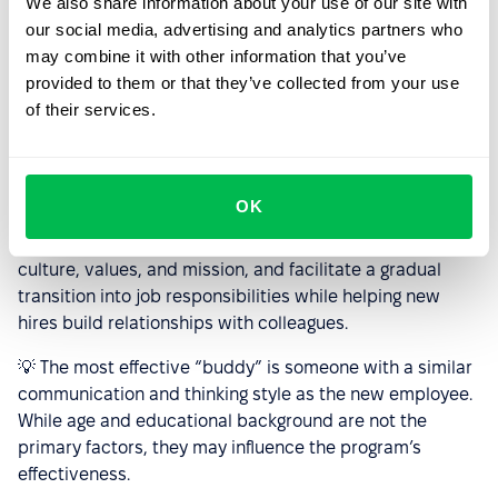
We also share information about your use of our site with
A smooth integration process for new employees
our social media, advertising and analytics partners who
reduces turnover risk, but onboarding a new hire into a
may combine it with other information that you’ve
diverse workforce can present challenges. The
Buddy
provided to them or that they’ve collected from your use
System
, a well-established peer support program,
of their services.
enhances onboarding effectiveness and boosts
employee engagement.
A “buddy” – a designated mentor – plays a key role in
OK
helping new employees adapt. They assist with setting
up equipment and tools, provide insights into company
culture, values, and mission, and facilitate a gradual
transition into job responsibilities while helping new
hires build relationships with colleagues.
💡 The most effective “buddy” is someone with a similar
communication and thinking style as the new employee.
While age and educational background are not the
primary factors, they may influence the program’s
effectiveness.