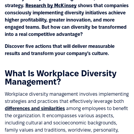
strategy.
Research by McKinsey
shows that companies
consciously implementing diversity initiatives achieve
higher profitability, greater innovation, and more
engaged teams. But how can diversity be transformed
into a real competitive advantage?
Discover five actions that will deliver measurable
results and transform your company's culture.
What Is Workplace Diversity
Management?
Workplace diversity management involves implementing
strategies and practices that effectively leverage both
differences and similarities
among employees to benefit
the organization. It encompasses various aspects,
including cultural and socioeconomic backgrounds,
family values and traditions, worldview, personality,