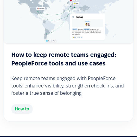
How to keep remote teams engaged:
PeopleForce tools and use cases
Keep remote teams engaged with PeopleForce
tools: enhance visibility, strengthen check-ins, and
foster a true sense of belonging.
How to