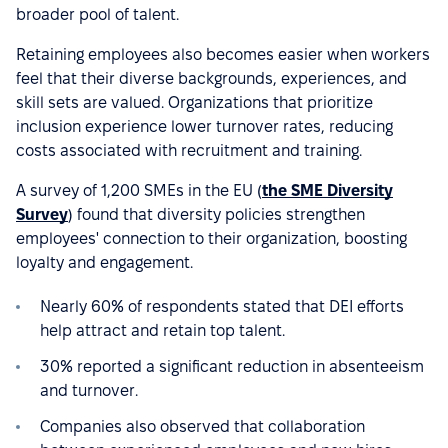
broader pool of talent.
Retaining employees also becomes easier when workers
feel that their diverse backgrounds, experiences, and
skill sets are valued. Organizations that prioritize
inclusion experience lower turnover rates, reducing
costs associated with recruitment and training.
A survey of 1,200 SMEs in the EU (
the SME Diversity
Survey
) found that diversity policies strengthen
employees' connection to their organization, boosting
loyalty and engagement.
Nearly 60% of respondents stated that DEI efforts
help attract and retain top talent.
30% reported a significant reduction in absenteeism
and turnover.
Companies also observed that collaboration