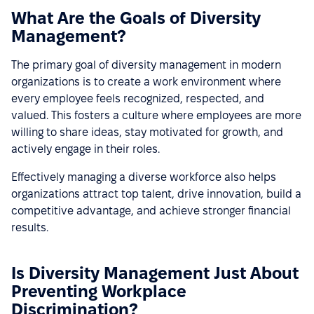
What Are the Goals of Diversity
Management?
The primary goal of diversity management in modern
organizations is to create a work environment where
every employee feels recognized, respected, and
valued. This fosters a culture where employees are more
willing to share ideas, stay motivated for growth, and
actively engage in their roles.
Effectively managing a diverse workforce also helps
organizations attract top talent, drive innovation, build a
competitive advantage, and achieve stronger financial
results.
Is Diversity Management Just About
Preventing Workplace
Discrimination?