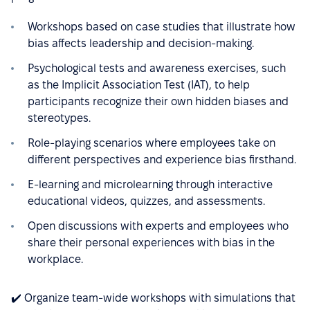
Workshops based on case studies that illustrate how
bias affects leadership and decision-making.
Psychological tests and awareness exercises, such
as the Implicit Association Test (IAT), to help
participants recognize their own hidden biases and
stereotypes.
Role-playing scenarios where employees take on
different perspectives and experience bias firsthand.
E-learning and microlearning through interactive
educational videos, quizzes, and assessments.
Open discussions with experts and employees who
share their personal experiences with bias in the
workplace.
✔️ Organize team-wide workshops with simulations that