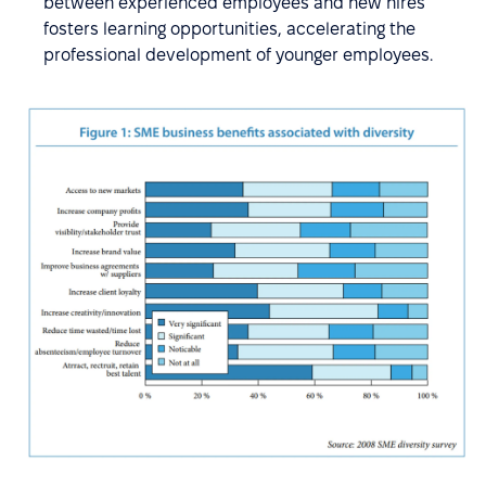
between experienced employees and new hires
fosters learning opportunities, accelerating the
professional development of younger employees.