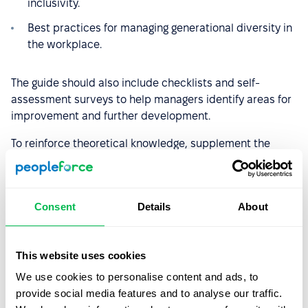
inclusivity.
Best practices for managing generational diversity in
the workplace.
The guide should also include checklists and self-
assessment surveys to help managers identify areas for
improvement and further development.
To reinforce theoretical knowledge, supplement the
material with practical workshops where managers can
practice real-life scenarios. Hands-on experiences will
help them better understand the challenges and
Consent
Details
About
barriers that employees from diverse backgrounds may
encounter, ultimately leading to a more inclusive and
effective leadership approach.
This website uses cookies
We use cookies to personalise content and ads, to
3. Implement a Buddy System
provide social media features and to analyse our traffic.