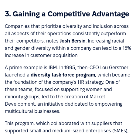
3. Gaining a Competitive Advantage
Companies that prioritize diversity and inclusion across
all aspects of their operations consistently outperform
their competitors, notes
Josh Bersin
. Increasing racial
and gender diversity within a company can lead to a 15%
increase in customer acquisition.
A prime example is IBM. In 1995, then-CEO Lou Gerstner
launched a
diversity task force program
, which became
the foundation of the company’s HR strategy. One of
these teams, focused on supporting women and
minority groups, led to the creation of Market
Development, an initiative dedicated to empowering
multicultural businesses.
This program, which collaborated with suppliers that
supported small and medium-sized enterprises (SMEs),