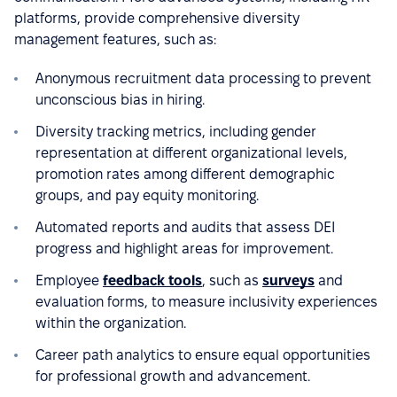
platforms, provide comprehensive diversity
management features, such as:
Anonymous recruitment data processing to prevent
unconscious bias in hiring.
Diversity tracking metrics, including gender
representation at different organizational levels,
promotion rates among different demographic
groups, and pay equity monitoring.
Automated reports and audits that assess DEI
progress and highlight areas for improvement.
Employee
feedback tools
, such as
surveys
and
evaluation forms, to measure inclusivity experiences
within the organization.
Career path analytics to ensure equal opportunities
for professional growth and advancement.