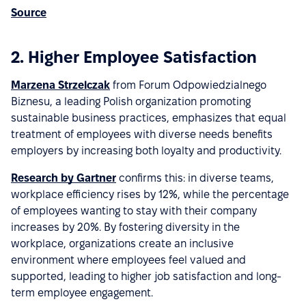
Source
2. Higher Employee Satisfaction
Marzena Strzelczak
from Forum Odpowiedzialnego
Biznesu, a leading Polish organization promoting
sustainable business practices, emphasizes that equal
treatment of employees with diverse needs benefits
employers by increasing both loyalty and productivity.
Research by Gartner
confirms this: in diverse teams,
workplace efficiency rises by 12%, while the percentage
of employees wanting to stay with their company
increases by 20%. By fostering diversity in the
workplace, organizations create an inclusive
environment where employees feel valued and
supported, leading to higher job satisfaction and long-
term employee engagement.