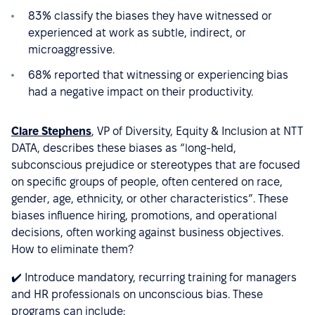
83% classify the biases they have witnessed or
experienced at work as subtle, indirect, or
microaggressive.
68% reported that witnessing or experiencing bias
had a negative impact on their productivity.
Clare Stephens
, VP of Diversity, Equity & Inclusion at NTT
DATA, describes these biases as “long-held,
subconscious prejudice or stereotypes that are focused
on specific groups of people, often centered on race,
gender, age, ethnicity, or other characteristics”. These
biases influence hiring, promotions, and operational
decisions, often working against business objectives.
How to eliminate them?
✔️ Introduce mandatory, recurring training for managers
and HR professionals on unconscious bias. These
programs can include: