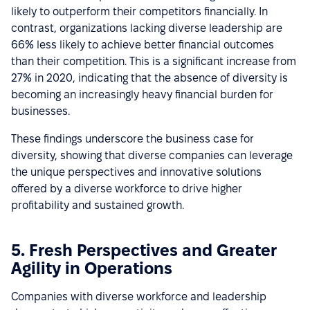
likely to outperform their competitors financially. In
contrast, organizations lacking diverse leadership are
66% less likely to achieve better financial outcomes
than their competition. This is a significant increase from
27% in 2020, indicating that the absence of diversity is
becoming an increasingly heavy financial burden for
businesses.
These findings underscore the business case for
diversity, showing that diverse companies can leverage
the unique perspectives and innovative solutions
offered by a diverse workforce to drive higher
profitability and sustained growth.
5. Fresh Perspectives and Greater
Agility in Operations
Companies with diverse workforce and leadership