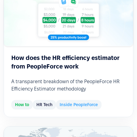
How does the HR efficiency estimator
from PeopleForce work
A transparent breakdown of the PeopleForce HR
Efficiency Estimator methodology
How to
HR Tech
Inside PeopleForce