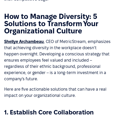
How to Manage Diversity: 5
Solutions to Transform Your
Organizational Culture
Shellye Archambeau
, CEO of MetricStream, emphasizes
that achieving diversity in the workplace doesn’t
happen overnight. Developing a conscious strategy that
ensures employees feel valued and included –
regardless of their ethnic background, professional
experience, or gender – is a long-term investment in a
company’s future.
Here are five actionable solutions that can have a real
impact on your organizational culture.
1. Establish Core Collaboration