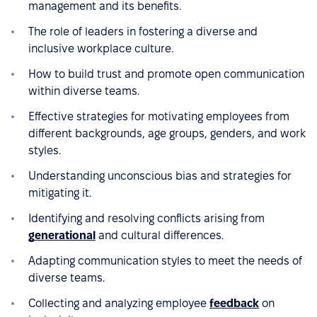
management and its benefits.
The role of leaders in fostering a diverse and
inclusive workplace culture.
How to build trust and promote open communication
within diverse teams.
Effective strategies for motivating employees from
different backgrounds, age groups, genders, and work
styles.
Understanding unconscious bias and strategies for
mitigating it.
Identifying and resolving conflicts arising from
generational
and cultural differences.
Adapting communication styles to meet the needs of
diverse teams.
Collecting and analyzing employee
feedback
on