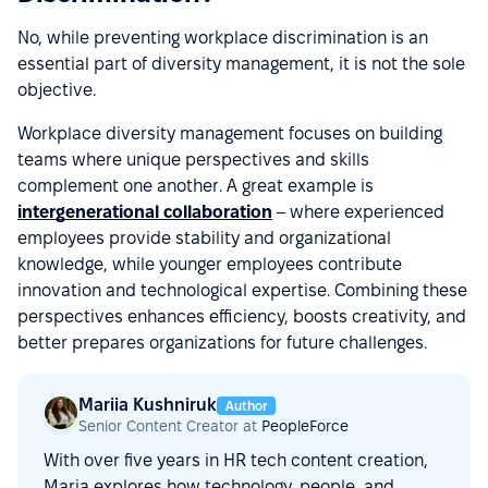
No, while preventing workplace discrimination is an
essential part of diversity management, it is not the sole
objective.
Workplace diversity management focuses on building
teams where unique perspectives and skills
complement one another. A great example is
intergenerational collaboration
– where experienced
employees provide stability and organizational
knowledge, while younger employees contribute
innovation and technological expertise. Combining these
perspectives enhances efficiency, boosts creativity, and
better prepares organizations for future challenges.
Mariia Kushniruk
Author
Senior Content Creator at
PeopleForce
With over five years in HR tech content creation,
Maria explores how technology, people, and