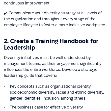
continuous improvement.
✔️ Communicate your diversity strategy at all levels of
the organization and throughout every stage of the
employee lifecycle to foster a more inclusive workplace.
2. Create a Training Handbook for
Leadership
Diversity initiatives must be well understood by
management teams, as their engagement significantly
influences the entire workforce. Develop a strategic
leadership guide that covers:
Key concepts such as organizational identity,
socioeconomic diversity, racial and ethnic diversity,
gender identities, inclusion, among others.
The business case for effective diversity