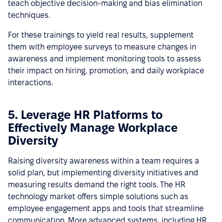
teach objective decision-making and bias elimination
techniques.
For these trainings to yield real results, supplement
them with employee surveys to measure changes in
awareness and implement monitoring tools to assess
their impact on hiring, promotion, and daily workplace
interactions.
5. Leverage HR Platforms to
Effectively Manage Workplace
Diversity
Raising diversity awareness within a team requires a
solid plan, but implementing diversity initiatives and
measuring results demand the right tools. The HR
technology market offers simple solutions such as
employee engagement apps and tools that streamline
communication. More advanced systems, including HR