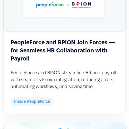
PeopleForce and BPiON Join Forces —
for Seamless HR Collaboration with
Payroll
PeopleForce and BPiON streamline HR and payroll
with seamless Enova integration, reducing errors,
automating workflows, and saving time.
Inside PeopleForce