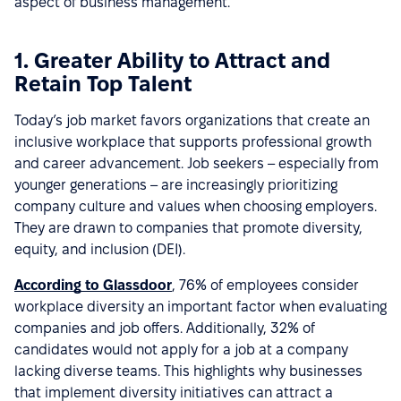
aspect of business management.
1. Greater Ability to Attract and
Retain Top Talent
Today’s job market favors organizations that create an
inclusive workplace that supports professional growth
and career advancement. Job seekers – especially from
younger generations – are increasingly prioritizing
company culture and values when choosing employers.
They are drawn to companies that promote diversity,
equity, and inclusion (DEI).
According to Glassdoor
, 76% of employees consider
workplace diversity an important factor when evaluating
companies and job offers. Additionally, 32% of
candidates would not apply for a job at a company
lacking diverse teams. This highlights why businesses
that implement diversity initiatives can attract a