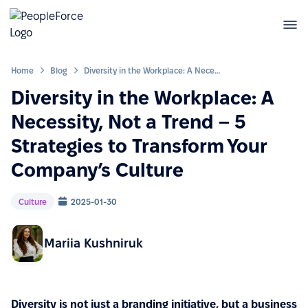
Home
Blog
Diversity in the Workplace: A Necessity, Not a Trend – 5 Strategies to Transform Your Company’s Culture
Diversity in the Workplace: A
Necessity, Not a Trend – 5
Strategies to Transform Your
Company’s Culture
Culture
2025-01-30
Mariia Kushniruk
Diversity is not just a branding initiative, but a business