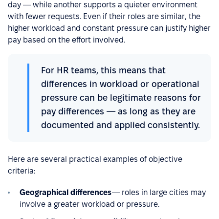
day — while another supports a quieter environment
with fewer requests. Even if their roles are similar, the
higher workload and constant pressure can justify higher
pay based on the effort involved.
For HR teams, this means that
differences in workload or operational
pressure can be legitimate reasons for
pay differences — as long as they are
documented and applied consistently.
Here are several practical examples of objective
criteria:
Geographical differences
— roles in large cities may
involve a greater workload or pressure.