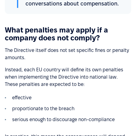
conversations about compensation.
What penalties may apply if a
company does not comply?
The Directive itself does not set specific fines or penalty
amounts.
Instead, each EU country will define its own penalties
when implementing the Directive into national law.
These penalties are expected to be:
effective
proportionate to the breach
serious enough to discourage non-compliance