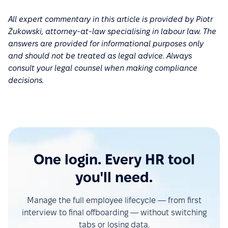
All expert commentary in this article is provided by Piotr
Żukowski, attorney-at-law specialising in labour law. The
answers are provided for informational purposes only
and should not be treated as legal advice. Always
consult your legal counsel when making compliance
decisions.
One login. Every HR tool
you'll need.
Manage the full employee lifecycle — from first
interview to final offboarding — without switching
tabs or losing data.