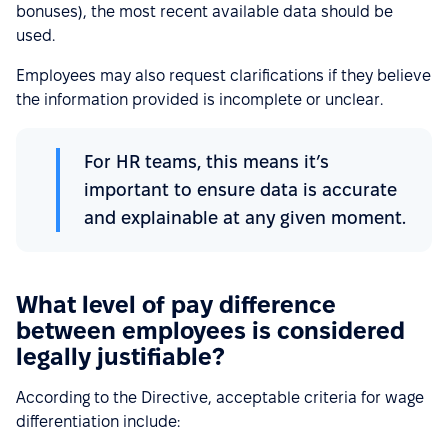
bonuses), the most recent available data should be
used.
Employees may also request clarifications if they believe
the information provided is incomplete or unclear.
For HR teams, this means it’s
important to ensure data is accurate
and explainable at any given moment.
What level of pay difference
between employees is considered
legally justifiable?
According to the Directive, acceptable criteria for wage
differentiation include: