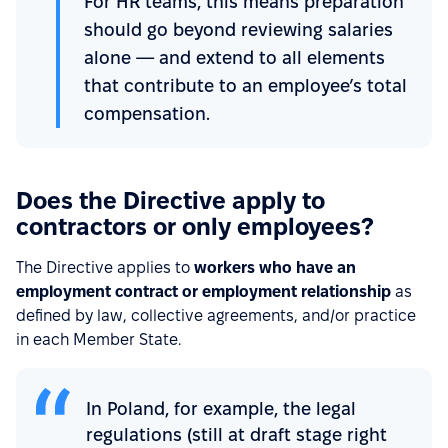
For HR teams, this means preparation
should go beyond reviewing salaries
alone — and extend to all elements
that contribute to an employee’s total
compensation.
Does the Directive apply to
contractors or only employees?
The Directive applies to
workers who have an
employment contract or employment relationship
as
defined by law, collective agreements, and/or practice
in each Member State.
In Poland, for example, the legal
regulations (still at draft stage right