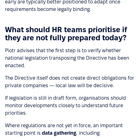
early are typically better positioned to adapt once
requirements become legally binding.
What should HR teams prioritise if
they are not fully prepared today?
Piotr advises that the first step is to verify whether
national legislation transposing the Directive has been
enacted.
The Directive itself does not create direct obligations for
private companies — local law will be decisive.
If legislation is still in draft form, organisations should
monitor developments closely to understand future
priorities.
Where regulations are not yet in force, an important
starting point is
data gathering
, including: