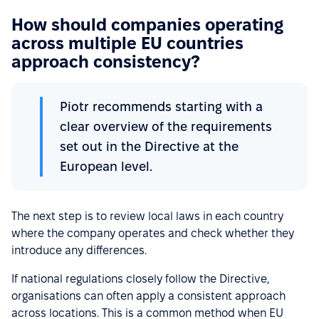
How should companies operating
across multiple EU countries
approach consistency?
Piotr recommends starting with a
clear overview of the requirements
set out in the Directive at the
European level.
The next step is to review local laws in each country
where the company operates and check whether they
introduce any differences.
If national regulations closely follow the Directive,
organisations can often apply a consistent approach
across locations. This is a common method when EU