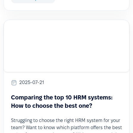
2025-07-21
Comparing the top 10 HRM systems:
How to choose the best one?
Struggling to choose the right HRM system for your
team? Want to know which platform offers the best