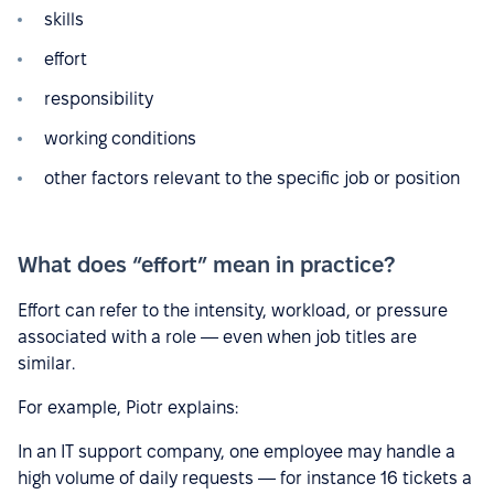
skills
effort
responsibility
working conditions
other factors relevant to the specific job or position
What does “effort” mean in practice?
Effort can refer to the intensity, workload, or pressure
associated with a role — even when job titles are
similar.
For example, Piotr explains:
In an IT support company, one employee may handle a
high volume of daily requests — for instance 16 tickets a