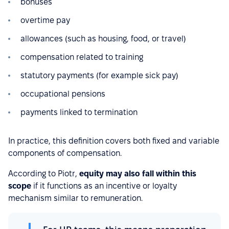
bonuses
overtime pay
allowances (such as housing, food, or travel)
compensation related to training
statutory payments (for example sick pay)
occupational pensions
payments linked to termination
In practice, this definition covers both fixed and variable
components of compensation.
According to Piotr,
equity may also fall within this
scope
if it functions as an incentive or loyalty
mechanism similar to remuneration.