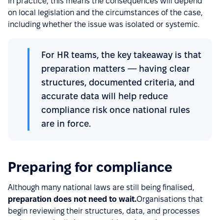
In practice, this means the consequences will depend
on local legislation and the circumstances of the case,
including whether the issue was isolated or systemic.
For HR teams, the key takeaway is that
preparation matters — having clear
structures, documented criteria, and
accurate data will help reduce
compliance risk once national rules
are in force.
Preparing for compliance
Although many national laws are still being finalised,
preparation does not need to wait.
Organisations that
begin reviewing their structures, data, and processes