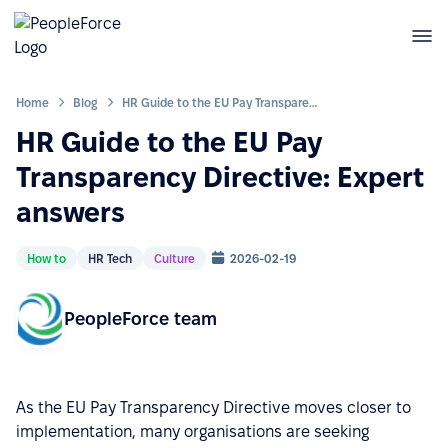
Home
Blog
HR Guide to the EU Pay Transparency Directive: Expert answers
HR Guide to the EU Pay
Transparency Directive: Expert
answers
How to
HR Tech
Culture
2026-02-19
PeopleForce team
As the EU Pay Transparency Directive moves closer to
implementation, many organisations are seeking