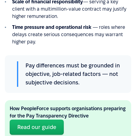
Scale of financial responsibility
— serving a key
client with a multimillion-value contract may justify
higher remuneration.
Time pressure and operational risk
— roles where
delays create serious consequences may warrant
higher pay.
Pay differences must be grounded in
objective, job-related factors — not
subjective decisions.
How PeopleForce supports organisations preparing
for the Pay Transparency Directive
Read our guide