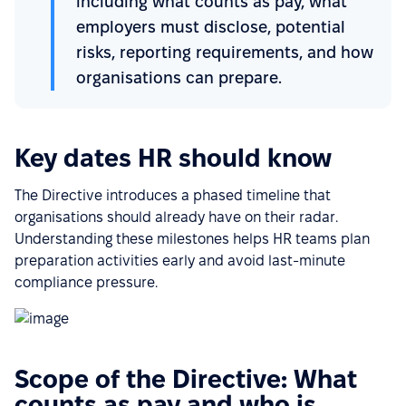
including what counts as pay, what
employers must disclose, potential
risks, reporting requirements, and how
organisations can prepare.
Key dates HR should know
The Directive introduces a phased timeline that
organisations should already have on their radar.
Understanding these milestones helps HR teams plan
preparation activities early and avoid last-minute
compliance pressure.
Scope of the Directive: What
counts as pay and who is