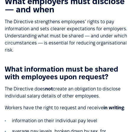
What employers must disclose
— and when
The Directive strengthens employees’ rights to pay
information and sets clearer expectations for employers.
Understanding what must be shared — and under which
circumstances — is essential for reducing organisational
risk.
What information must be shared
with employees upon request?
The Directive does
not
create an obligation to disclose
individual salary details of other employees.
Workers have the right to request and receive
in writing
:
information on their individual pay level
average pay levels, broken down by sex, for