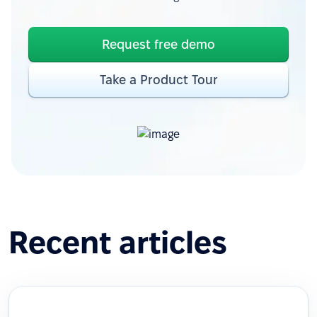
Request free demo
Take a Product Tour
Recent articles