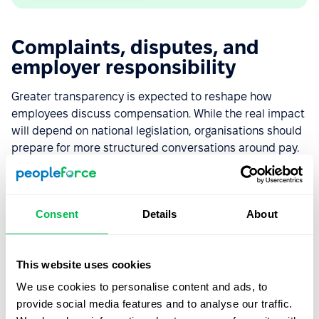
Complaints, disputes, and
employer responsibility
Greater transparency is expected to reshape how
employees discuss compensation. While the real impact
will depend on national legislation, organisations should
prepare for more structured conversations around pay.
What could potentially trigger
employee complaints, disputes, or
Consent
Details
About
audits?
According to Piotr, many workplace conflicts may
This website uses cookies
appear from situations where employees lack clear
We use cookies to personalise content and ads, to
information about how their pay is determined —
provide social media features and to analyse our traffic.
particularly if they discover differences compared to