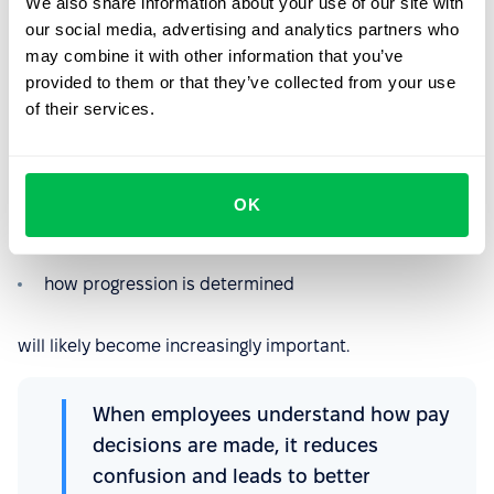
We also share information about your use of our site with
colleagues performing similar work.
our social media, advertising and analytics partners who
may combine it with other information that you’ve
Greater transparency may help reduce uncertainty, but
provided to them or that they’ve collected from your use
it may also encourage employees to ask more questions
of their services.
about pay decisions.
For HR teams, this means the ability to clearly explain:
how remuneration is structured
OK
which criteria influence pay
how progression is determined
will likely become increasingly important.
When employees understand how pay
decisions are made, it reduces
confusion and leads to better