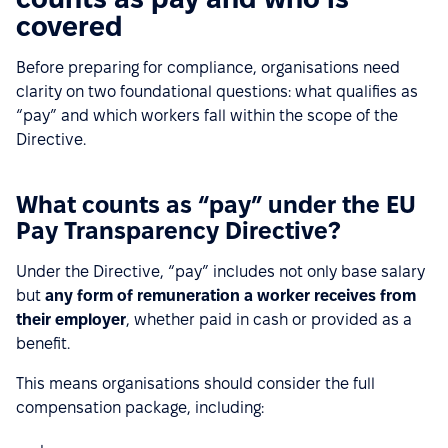
covered
Before preparing for compliance, organisations need
clarity on two foundational questions: what qualifies as
“pay” and which workers fall within the scope of the
Directive.
What counts as “pay” under the EU
Pay Transparency Directive?
Under the Directive, “pay” includes not only base salary
but
any form of remuneration a worker receives from
their employer
, whether paid in cash or provided as a
benefit.
This means organisations should consider the full
compensation package, including: