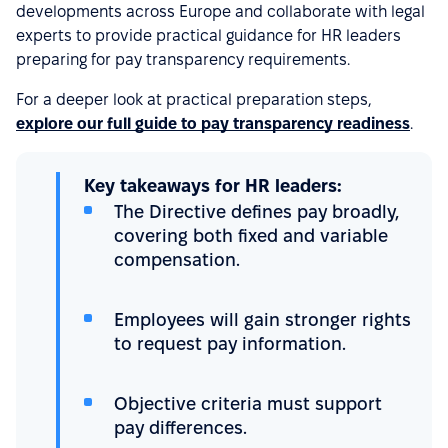
developments across Europe and collaborate with legal
experts to provide practical guidance for HR leaders
preparing for pay transparency requirements.
For a deeper look at practical preparation steps,
explore our full guide to pay transparency readiness
.
Key takeaways for HR leaders:
The Directive defines pay broadly,
covering both fixed and variable
compensation.
Employees will gain stronger rights
to request pay information.
Objective criteria must support
pay differences.