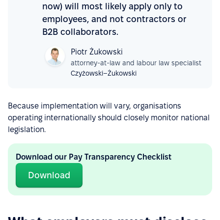
now) will most likely apply only to
employees, and not contractors or
B2B collaborators.
Piotr Żukowski
attorney-at-law and labour law specialist
Czyżowski–Żukowski
Because implementation will vary, organisations
operating internationally should closely monitor national
legislation.
Download our Pay Transparency Checklist
Download