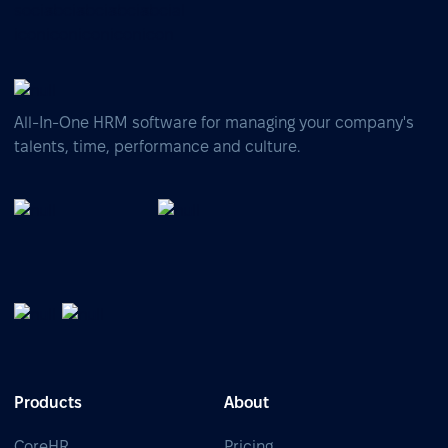
All-In-One HRM software for managing your company's
talents, time, performance and culture.
Products
About
CoreHR
Pricing