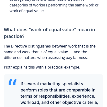
categories of workers performing the same work or
work of equal value
What does “work of equal value” mean in
practice?
The Directive distinguishes between work that is the
same and work that is of equal value — and the
difference matters when assessing pay fairness.
Piotr explains this with a practical example:
If several marketing specialists
perform roles that are comparable in
terms of responsibilities, experience,
workload, and other objective criteria,