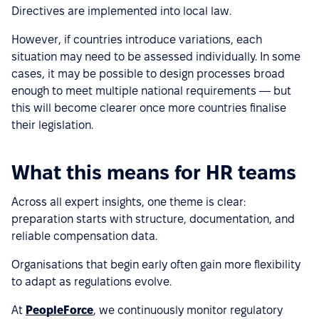
Directives are implemented into local law.
However, if countries introduce variations, each
situation may need to be assessed individually. In some
cases, it may be possible to design processes broad
enough to meet multiple national requirements — but
this will become clearer once more countries finalise
their legislation.
What this means for HR teams
Across all expert insights, one theme is clear:
preparation starts with structure, documentation, and
reliable compensation data.
Organisations that begin early often gain more flexibility
to adapt as regulations evolve.
At
PeopleForce
, we continuously monitor regulatory