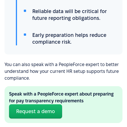
Reliable data will be critical for
future reporting obligations.
Early preparation helps reduce
compliance risk.
You can also speak with a PeopleForce expert to better
understand how your current HR setup supports future
compliance.
Speak with a PeopleForce expert about preparing
for pay transparency requirements
Request a demo