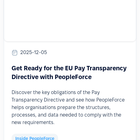
2025-12-05
Get Ready for the EU Pay Transparency
Directive with PeopleForce
Discover the key obligations of the Pay
Transparency Directive and see how PeopleForce
helps organisations prepare the structures,
processes, and data needed to comply with the
new requirements.
Inside PeopleForce