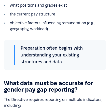
what positions and grades exist
the current pay structure
objective factors influencing remuneration (e.g.,
geography, workload)
Preparation often begins with
understanding your existing
structures and data.
What data must be accurate for
gender pay gap reporting?
The Directive requires reporting on multiple indicators,
including: