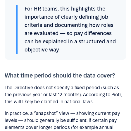
For HR teams, this highlights the
importance of clearly defining job
criteria and documenting how roles
are evaluated — so pay differences
can be explained in a structured and
objective way.
What time period should the data cover?
The Directive does not specify a fixed period (such as
the previous year or last 12 months). According to Piotr,
this will likely be clarified in national laws.
In practice, a “snapshot” view — showing current pay
levels — should generally be sufficient. If certain pay
elements cover longer periods (for example annual