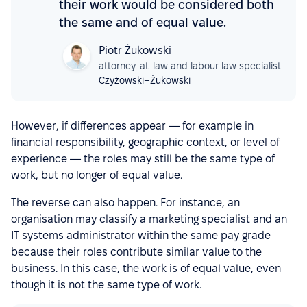
their work would be considered both
the same and of equal value.
Piotr Żukowski
attorney-at-law and labour law specialist
Czyżowski–Żukowski
However, if differences appear — for example in
financial responsibility, geographic context, or level of
experience — the roles may still be the same type of
work, but no longer of equal value.
The reverse can also happen. For instance, an
organisation may classify a marketing specialist and an
IT systems administrator within the same pay grade
because their roles contribute similar value to the
business. In this case, the work is of equal value, even
though it is not the same type of work.