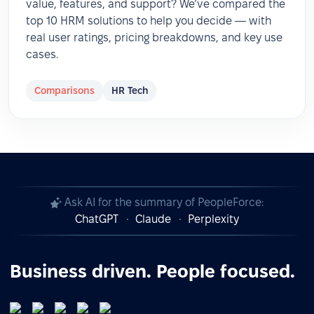
value, features, and support? We’ve compared the
top 10 HRM solutions to help you decide — with
real user ratings, pricing breakdowns, and key use
cases.
Comparisons
HR Tech
Ask AI for the summary of PeopleForce:
ChatGPT
Claude
Perplexity
Business driven. People focused.