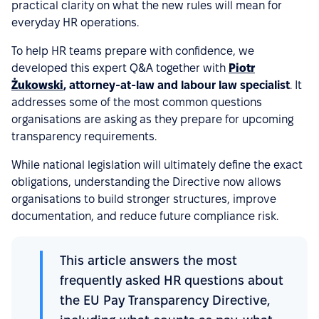
practical clarity on what the new rules will mean for
everyday HR operations.
To help HR teams prepare with confidence, we
developed this expert Q&A together with
Piotr
Żukowski
, attorney-at-law and labour law specialist
. It
addresses some of the most common questions
organisations are asking as they prepare for upcoming
transparency requirements.
While national legislation will ultimately define the exact
obligations, understanding the Directive now allows
organisations to build stronger structures, improve
documentation, and reduce future compliance risk.
This article answers the most
frequently asked HR questions about
the EU Pay Transparency Directive,