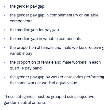
the gender pay gap
the gender pay gap in complementary or variable
components
the median gender pay gap
the median gap in variable components
the proportion of female and male workers receiving
variable pay
the proportion of female and male workers in each
quartile pay band
the gender pay gap by worker categories performing
the same work or work of equal value
These categories must be grouped using objective,
gender-neutral criteria.