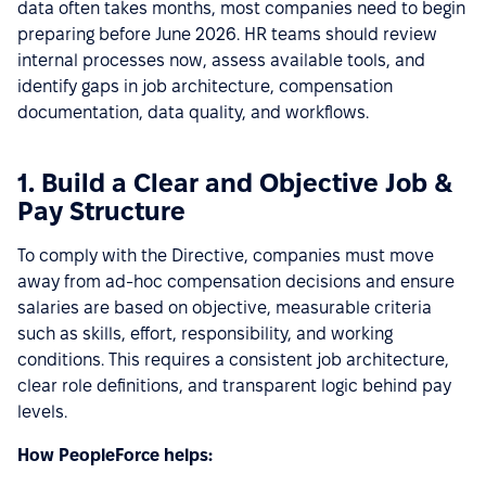
data often takes months, most companies need to begin
preparing before June 2026. HR teams should review
internal processes now, assess available tools, and
identify gaps in job architecture, compensation
documentation, data quality, and workflows.
1. Build a Clear and Objective Job &
Pay Structure
To comply with the Directive, companies must move
away from ad-hoc compensation decisions and ensure
salaries are based on objective, measurable criteria
such as skills, effort, responsibility, and working
conditions. This requires a consistent job architecture,
clear role definitions, and transparent logic behind pay
levels.
How PeopleForce helps: