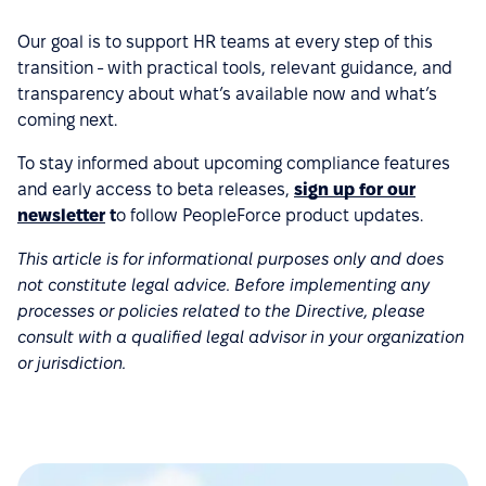
Our goal is to support HR teams at every step of this
transition - with practical tools, relevant guidance, and
transparency about what’s available now and what’s
coming next.
To stay informed about upcoming compliance features
and early access to beta releases,
sign up for our
newsletter
t
o follow PeopleForce product updates.
This article is for informational purposes only and does
not constitute legal advice. Before implementing any
processes or policies related to the Directive, please
consult with a qualified legal advisor in your organization
or jurisdiction.