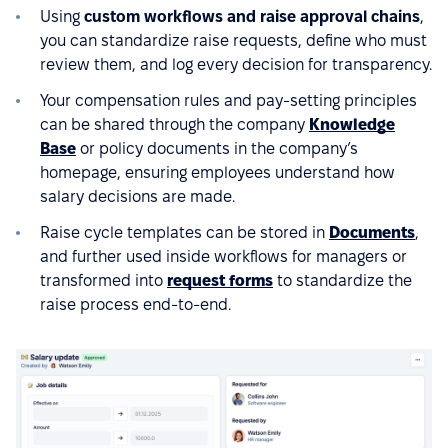
Using
custom workflows and raise approval chains
,
you can standardize raise requests, define who must
review them, and log every decision for transparency.
Your compensation rules and pay-setting principles
can be shared through the company
Knowledge
Base
or policy documents in the company’s
homepage, ensuring employees understand how
salary decisions are made.
Raise cycle templates can be stored in
Documents
,
and further used inside workflows for managers or
transformed into
request forms
to standardize the
raise process end-to-end.