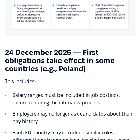
24 December 2025 — First
obligations take effect in some
countries (e.g., Poland)
This includes:
Salary ranges must be included in job postings,
before or during the interview process
Employers may no longer ask candidates about their
pay history
Each EU country may introduce similar rules at