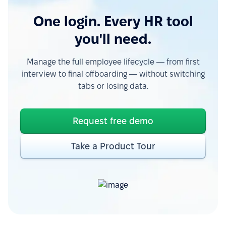
One login. Every HR tool
you'll need.
Manage the full employee lifecycle — from first
interview to final offboarding — without switching
tabs or losing data.
Request free demo
Take a Product Tour