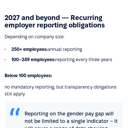
2027 and beyond — Recurring
employer reporting obligations
Depending on company size:
250+ employees:
annual reporting
100–249 employees:
reporting every three years
Below 100 employees:
no mandatory reporting, but transparency obligations
still apply
Reporting on the gender pay gap will
not be limited to a single indicator – it