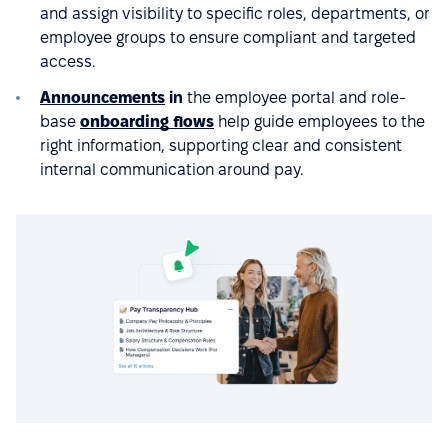
and assign visibility to specific roles, departments, or
employee groups to ensure compliant and targeted
access.
Announcements
in
the employee portal and role-
base
onboarding flows
help guide employees to the
right information, supporting clear and consistent
internal communication around pay.