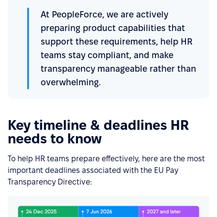
At PeopleForce, we are actively
preparing product capabilities that
support these requirements, help HR
teams stay compliant, and make
transparency manageable rather than
overwhelming.
Key timeline & deadlines HR
needs to know
To help HR teams prepare effectively, here are the most
important deadlines associated with the EU Pay
Transparency Directive: