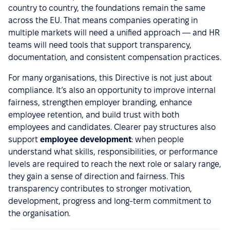
country to country, the foundations remain the same
across the EU. That means companies operating in
multiple markets will need a unified approach — and HR
teams will need tools that support transparency,
documentation, and consistent compensation practices.
For many organisations, this Directive is not just about
compliance. It’s also an opportunity to improve internal
fairness, strengthen employer branding, enhance
employee retention, and build trust with both
employees and candidates. Clearer pay structures also
support
employee development
: when people
understand what skills, responsibilities, or performance
levels are required to reach the next role or salary range,
they gain a sense of direction and fairness. This
transparency contributes to stronger motivation,
development, progress and long-term commitment to
the organisation.