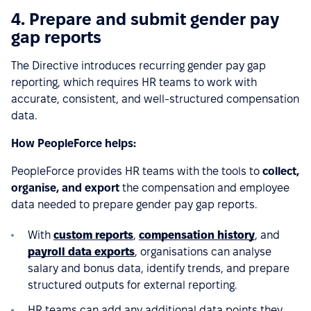
4. Prepare and submit gender pay
gap reports
The Directive introduces recurring gender pay gap
reporting, which requires HR teams to work with
accurate, consistent, and well-structured compensation
data.
How PeopleForce helps:
PeopleForce provides HR teams with the tools to
collect,
organise, and export
the compensation and employee
data needed to prepare gender pay gap reports.
With
custom reports
,
compensation history
, and
payroll data exports
, organisations can analyse
salary and bonus data, identify trends, and prepare
structured outputs for external reporting.
HR teams can add any additional data points they