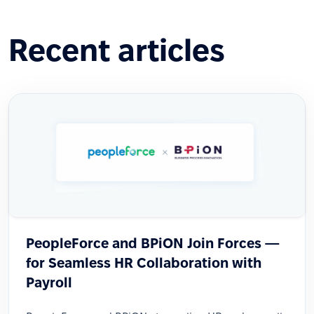
Recent articles
PeopleForce and BPiON Join Forces —
for Seamless HR Collaboration with
Payroll