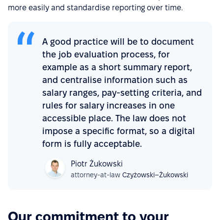
more easily and standardise reporting over time.
A good practice will be to document
the job evaluation process, for
example as a short summary report,
and centralise information such as
salary ranges, pay-setting criteria, and
rules for salary increases in one
accessible place. The law does not
impose a specific format, so a digital
form is fully acceptable.
Piotr Żukowski
attorney-at-law
Czyżowski–Żukowski
Our commitment to your