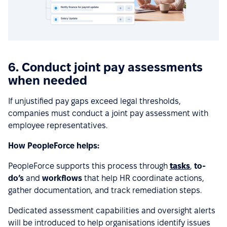
6. Conduct joint pay assessments
when needed
If unjustified pay gaps exceed legal thresholds,
companies must conduct a joint pay assessment with
employee representatives.
How PeopleForce helps:
PeopleForce supports this process through
tasks
,
to-
do’s
and
workflows
that help HR coordinate actions,
gather documentation, and track remediation steps.
Dedicated assessment capabilities and oversight alerts
will be introduced to help organisations identify issues