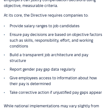
objective, measurable criteria.
At its core, the Directive requires companies to:
Provide salary ranges to job candidates
Ensure pay decisions are based on objective factors
such as skills, responsibility, effort, and working
conditions
Build a transparent job architecture and pay
structure
Report gender pay gap data regularly
Give employees access to information about how
their pay is determined
Take corrective action if unjustified pay gaps appear
While national implementations may vary slightly from