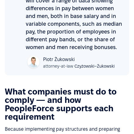
will cover a range of data showing
differences in pay between women
and men, both in base salary and in
variable components, such as median
pay, the proportion of employees in
different pay bands, or the share of
women and men receiving bonuses.
Piotr Żukowski
attorney-at-law
Czyżowski–Żukowski
What companies must do to
comply — and how
PeopleForce supports each
requirement
Because implementing pay structures and preparing