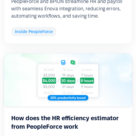
PeopleForce and BPiON streamline HR and payroll
with seamless Enova integration, reducing errors,
automating workflows, and saving time.
Inside PeopleForce
How does the HR efficiency estimator
from PeopleForce work