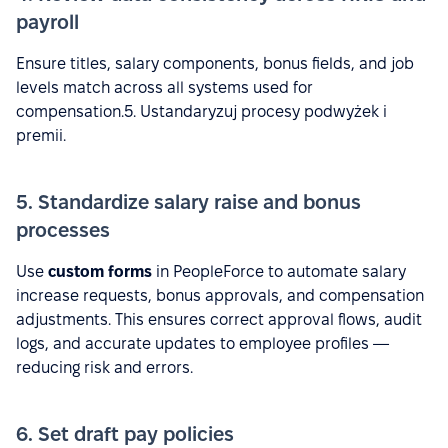
payroll
Ensure titles, salary components, bonus fields, and job
levels match across all systems used for
compensation.5. Ustandaryzuj procesy podwyżek i
premii.
5. Standardize salary raise and bonus
processes
Use
custom forms
in PeopleForce to automate salary
increase requests, bonus approvals, and compensation
adjustments. This ensures correct approval flows, audit
logs, and accurate updates to employee profiles —
reducing risk and errors.
6. Set draft pay policies