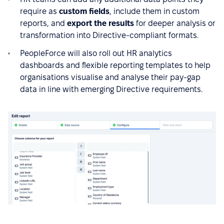
require as
custom fields
, include them in custom
reports, and
export the results
for deeper analysis or
transformation into Directive-compliant formats.
PeopleForce will also roll out HR analytics
dashboards and flexible reporting templates to help
organisations visualise and analyse their pay-gap
data in line with emerging Directive requirements.