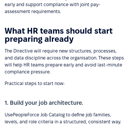
early and support compliance with joint pay-
assessment requirements.
What HR teams should start
preparing already
The Directive will require new structures, processes,
and data discipline across the organisation. These steps
will help HR teams prepare early and avoid last-minute
compliance pressure.
Practical steps to start now:
1. Build your job architecture.
UsePeopleForce Job Catalog to define job families,
levels, and role criteria in a structured, consistent way.