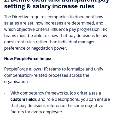
setting & salary increase rules
The Directive requires companies to document how
salaries are set, how increases are determined, and
which objective criteria influence pay progression. HR
teams must be able to show that pay decisions follow
consistent rules rather than individual manager
preference or negotiation power.
How PeopleForce helps:
PeopleForce allows HR teams to formalize and unify
compensation-related processes across the
organisation.
With competency frameworks, job criteria (as a
custom field
), and role descriptions, you can ensure
that pay decisions reference the same objective
factors for every employee.