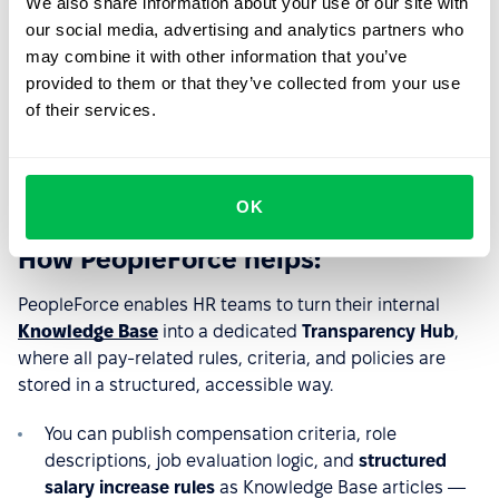
criteria and pay rules
We also share information about your use of our site with
our social media, advertising and analytics partners who
The Directive requires employers to give employees
may combine it with other information that you’ve
clear, easy access to the criteria used to determine their
provided to them or that they’ve collected from your use
pay — including job evaluation factors, pay-setting
of their services.
rules, and salary progression principles. Employees must
be able to understand how their compensation is
determined without barriers or delays.
OK
How PeopleForce helps:
PeopleForce enables HR teams to turn their internal
Knowledge Base
into a dedicated
Transparency Hub
,
where all pay-related rules, criteria, and policies are
stored in a structured, accessible way.
You can publish compensation criteria, role
descriptions, job evaluation logic, and
structured
salary increase rules
as Knowledge Base articles —