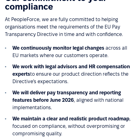
compliance
At PeopleForce, we are fully committed to helping
organisations meet the requirements of the EU Pay
Transparency Directive in time and with confidence.
We continuously monitor legal changes
across all
EU markets where our customers operate.
We work with legal advisors and HR compensation
experts
to ensure our product direction reflects the
Directive’s expectations.
We will deliver pay transparency and reporting
features before June 2026
, aligned with national
implementations.
We maintain a clear and realistic product roadmap
,
focused on compliance, without overpromising or
compromising quality.