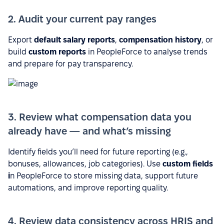
2. Audit your current pay ranges
Export
default salary reports
,
compensation history
, or
build
custom reports
in PeopleForce to analyse trends
and prepare for pay transparency.
3. Review what compensation data you
already have — and what’s missing
Identify fields you’ll need for future reporting (e.g.,
bonuses, allowances, job categories). Use
custom fields
i
n PeopleForce to store missing data, support future
automations, and improve reporting quality.
4. Review data consistency across HRIS and