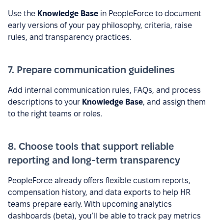
Use the
Knowledge Base
in PeopleForce to document
early versions of your pay philosophy, criteria, raise
rules, and transparency practices.
7. Prepare communication guidelines
Add internal communication rules, FAQs, and process
descriptions to your
Knowledge Base
, and assign them
to the right teams or roles.
8. Choose tools that support reliable
reporting and long-term transparency
PeopleForce already offers flexible custom reports,
compensation history, and data exports to help HR
teams prepare early. With upcoming analytics
dashboards (beta), you’ll be able to track pay metrics