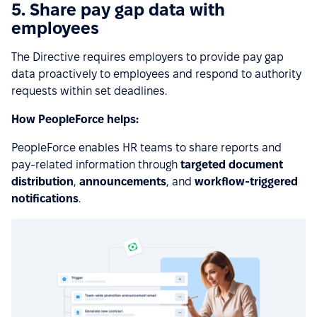
5. Share pay gap data with
employees
The Directive requires employers to provide pay gap
data proactively to employees and respond to authority
requests within set deadlines.
How PeopleForce helps:
PeopleForce enables HR teams to share reports and
pay-related information through
targeted document
distribution
,
announcements
, and
workflow-triggered
notifications
.