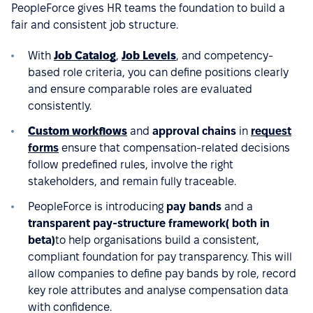
PeopleForce gives HR teams the foundation to build a
fair and consistent job structure.
With
Job Catalog
,
Job Levels
, and competency-
based role criteria, you can define positions clearly
and ensure comparable roles are evaluated
consistently.
Custom workflows
and
approval chains
in
request
forms
ensure that compensation-related decisions
follow predefined rules, involve the right
stakeholders, and remain fully traceable.
PeopleForce is introducing
pay bands
and a
transparent pay-structure framework( both in
beta)
to help organisations build a consistent,
compliant foundation for pay transparency. This will
allow companies to define pay bands by role, record
key role attributes and analyse compensation data
with confidence.