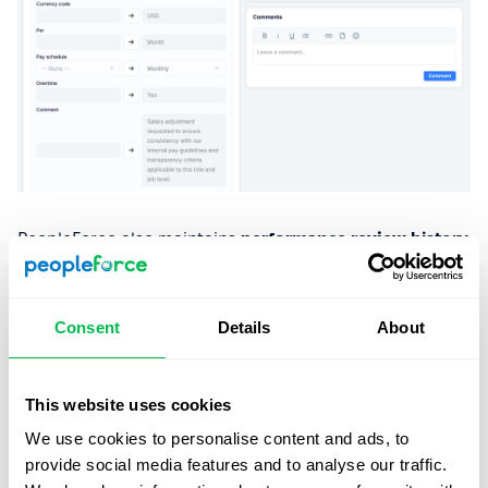
PeopleForce also maintains
performance review
history
and
compensation change logs
, giving HR a clear,
documented timeline of key employee events and salary
decisions. This helps organisations demonstrate
Consent
Details
About
consistency and transparency in how compensation
evolves over time, in line with the Directive’s
requirements.
This website uses cookies
We use cookies to personalise content and ads, to
3. Give employees access to salary
provide social media features and to analyse our traffic.