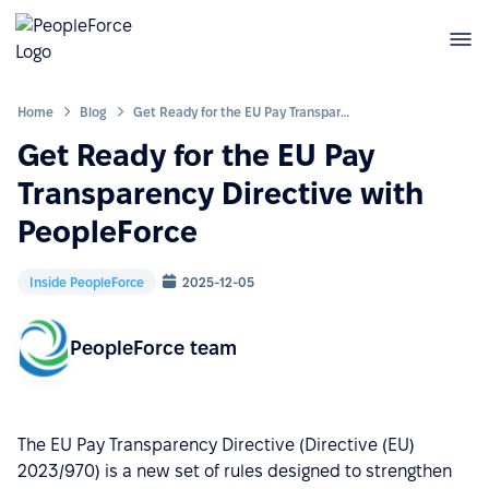
Home
Blog
Get Ready for the EU Pay Transparency Directive with PeopleForce
Get Ready for the EU Pay
Transparency Directive with
PeopleForce
Inside PeopleForce
2025-12-05
PeopleForce team
The EU Pay Transparency Directive (Directive (EU)
2023/970) is a new set of rules designed to strengthen