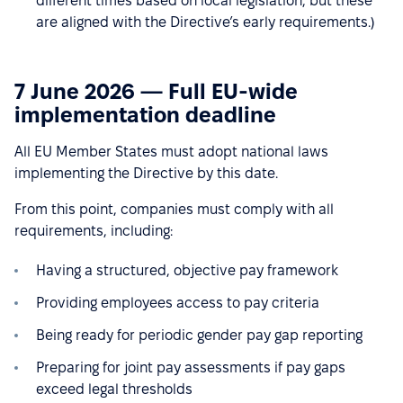
different times based on local legislation, but these
are aligned with the Directive’s early requirements.)
7 June 2026 — Full EU-wide
implementation deadline
All EU Member States must adopt national laws
implementing the Directive by this date.
From this point, companies must comply with all
requirements, including:
Having a structured, objective pay framework
Providing employees access to pay criteria
Being ready for periodic gender pay gap reporting
Preparing for joint pay assessments if pay gaps
exceed legal thresholds