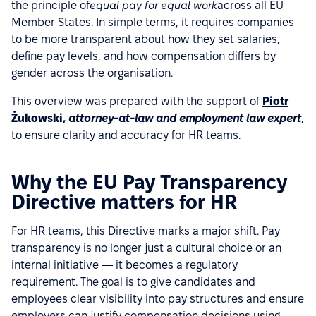
the principle of
equal pay for equal work
across all EU
Member States. In simple terms, it requires companies
to be more transparent about how they set salaries,
define pay levels, and how compensation differs by
gender across the organisation.
This overview was prepared with the support of
Piotr
Żukowski
,
attorney-at-law and employment law expert
,
to ensure clarity and accuracy for HR teams.
Why the EU Pay Transparency
Directive matters for HR
For HR teams, this Directive marks a major shift. Pay
transparency is no longer just a cultural choice or an
internal initiative — it becomes a regulatory
requirement. The goal is to give candidates and
employees clear visibility into pay structures and ensure
employers can justify compensation decisions using