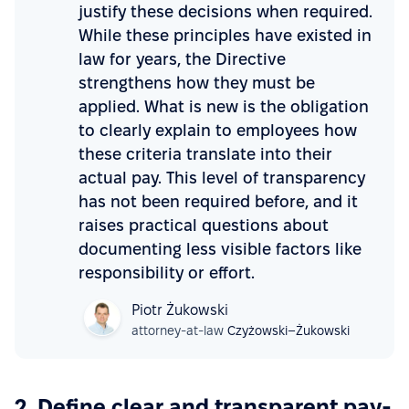
justify these decisions when required.
While these principles have existed in
law for years, the Directive
strengthens how they must be
applied. What is new is the obligation
to clearly explain to employees how
these criteria translate into their
actual pay. This level of transparency
has not been required before, and it
raises practical questions about
documenting less visible factors like
responsibility or effort.
Piotr Żukowski
attorney-at-law
Czyżowski–Żukowski
2. Define clear and transparent pay-