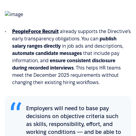
PeopleForce Recruit
already supports the Directive’s
early transparency obligations. You can
publish
salary ranges directly
in job ads and descriptions,
automate candidate messages
that include pay
information, and
ensure consistent disclosure
during recorded interviews
. This helps HR teams
meet the December 2025 requirements without
changing their existing hiring workflows.
Employers will need to base pay
decisions on objective criteria such
as skills, responsibility, effort, and
working conditions — and be able to