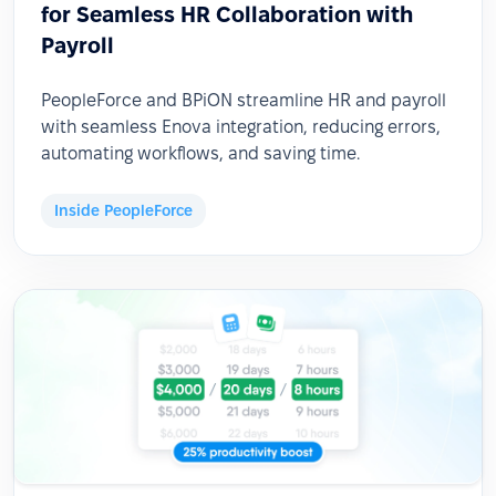
for Seamless HR Collaboration with
Payroll
PeopleForce and BPiON streamline HR and payroll
with seamless Enova integration, reducing errors,
automating workflows, and saving time.
Inside PeopleForce