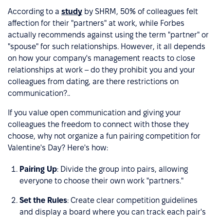
According to a
study
by SHRM, 50% of colleagues felt
affection for their "partners" at work, while Forbes
actually recommends against using the term "partner" or
"spouse" for such relationships. However, it all depends
on how your company's management reacts to close
relationships at work – do they prohibit you and your
colleagues from dating, are there restrictions on
communication?..
If you value open communication and giving your
colleagues the freedom to connect with those they
choose, why not organize a fun pairing competition for
Valentine's Day? Here's how:
Pairing Up
: Divide the group into pairs, allowing
everyone to choose their own work "partners."
Set the Rules
: Create clear competition guidelines
and display a board where you can track each pair's