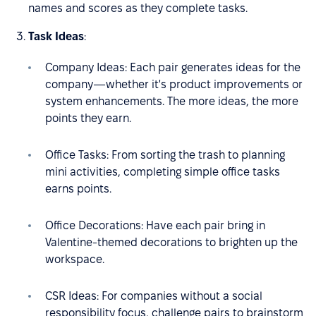
names and scores as they complete tasks.
Task Ideas
:
Company Ideas: Each pair generates ideas for the
company—whether it's product improvements or
system enhancements. The more ideas, the more
points they earn.
Office Tasks: From sorting the trash to planning
mini activities, completing simple office tasks
earns points.
Office Decorations: Have each pair bring in
Valentine-themed decorations to brighten up the
workspace.
CSR Ideas: For companies without a social
responsibility focus, challenge pairs to brainstorm