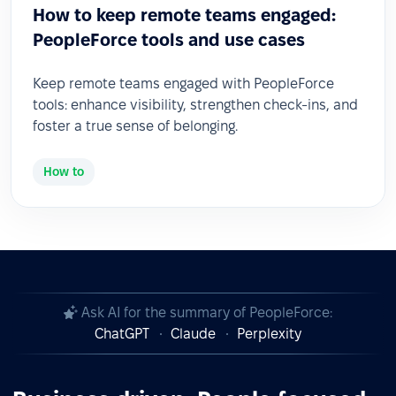
How to keep remote teams engaged:
PeopleForce tools and use cases
Keep remote teams engaged with PeopleForce
tools: enhance visibility, strengthen check-ins, and
foster a true sense of belonging.
How to
Ask AI for the summary of PeopleForce:
ChatGPT
Claude
Perplexity