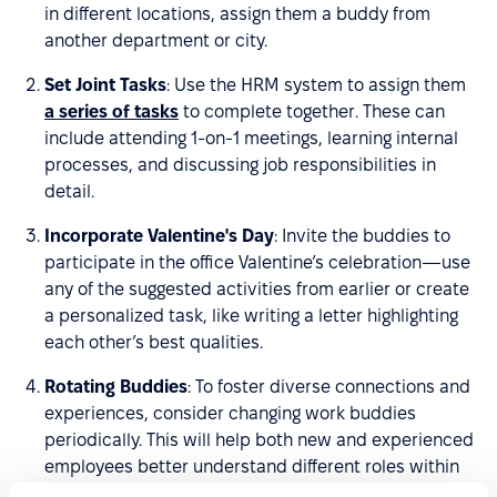
in different locations, assign them a buddy from
another department or city.
Set Joint Tasks
: Use the HRM system to assign them
a series of tasks
to complete together. These can
include attending 1-on-1 meetings, learning internal
processes, and discussing job responsibilities in
detail.
Incorporate Valentine's Day
: Invite the buddies to
participate in the office Valentine’s celebration—use
any of the suggested activities from earlier or create
a personalized task, like writing a letter highlighting
each other’s best qualities.
Rotating Buddies
: To foster diverse connections and
experiences, consider changing work buddies
periodically. This will help both new and experienced
employees better understand different roles within
the company and broaden their professional