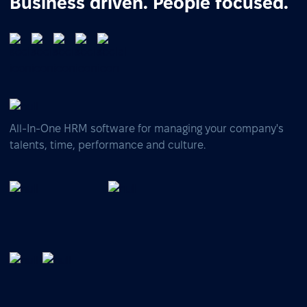
Business driven. People focused.
All-In-One HRM software for managing your company's
talents, time, performance and culture.