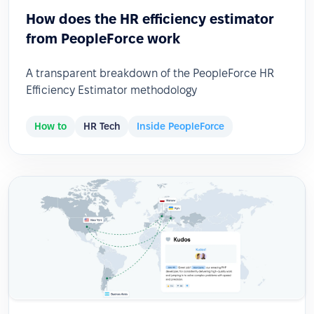
How does the HR efficiency estimator
from PeopleForce work
A transparent breakdown of the PeopleForce HR
Efficiency Estimator methodology
How to
HR Tech
Inside PeopleForce