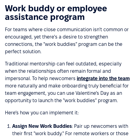
Work buddy or employee
assistance program
For teams where close communication isn't common or
encouraged, yet there's a desire to strengthen
connections, the "work buddies" program can be the
perfect solution.
Traditional mentorship can feel outdated, especially
when the relationships often remain formal and
impersonal. To help newcomers
integrate into the team
more naturally and make onboarding truly beneficial for
team engagement, you can use Valentine’s Day as an
opportunity to launch the "work buddies" program.
Here’s how you can implement it:
Assign New Work Buddies
: Pair up newcomers with
their first "work buddy." For remote workers or those