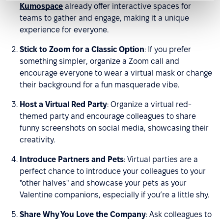
Kumospace
already offer interactive spaces for
teams to gather and engage, making it a unique
experience for everyone.
Stick to Zoom for a Classic Option
: If you prefer
something simpler, organize a Zoom call and
encourage everyone to wear a virtual mask or change
their background for a fun masquerade vibe.
Host a Virtual Red Party
: Organize a virtual red-
themed party and encourage colleagues to share
funny screenshots on social media, showcasing their
creativity.
Introduce Partners and Pets
: Virtual parties are a
perfect chance to introduce your colleagues to your
"other halves" and showcase your pets as your
Valentine companions, especially if you’re a little shy.
Share Why You Love the Company
: Ask colleagues to