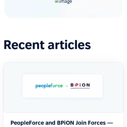
Recent articles
PeopleForce and BPiON Join Forces —