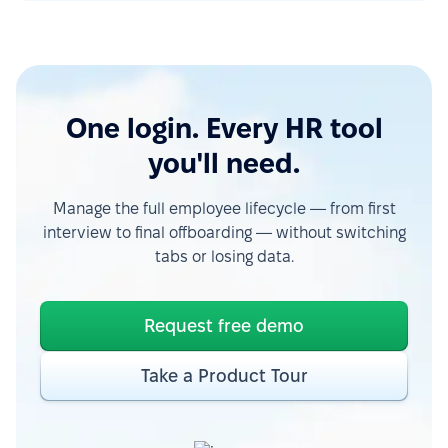
One login. Every HR tool
you'll need.
Manage the full employee lifecycle — from first
interview to final offboarding — without switching
tabs or losing data.
Request free demo
Take a Product Tour