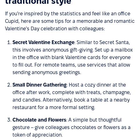
traditional style
If you're inspired by the statistics and feel like an office
Cupid, here are some tips for a memorable and romantic
Valentine's Day celebration with colleagues:
Secret Valentine Exchange
: Similar to Secret Santa,
this involves anonymous gift-giving. Set up a mailbox
in the office with blank Valentine cards for everyone
to fill out. For remote teams, use services that allow
sending anonymous greetings.
Small Dinner Gathering
: Host a cozy dinner at the
office after work, complete with treats, champagne,
and candles. Alternatively, book a table at a nearby
restaurant for a more formal setting.
Chocolate and Flowers
: A simple but thoughtful
gesture – give colleagues chocolates or flowers as a
token of appreciation.