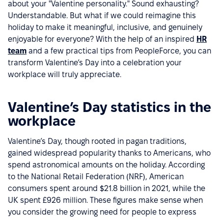
about your "Valentine personality." Sound exhausting?
Understandable. But what if we could reimagine this
holiday to make it meaningful, inclusive, and genuinely
enjoyable for everyone? With the help of an inspired
HR
team
and a few practical tips from PeopleForce, you can
transform Valentine’s Day into a celebration your
workplace will truly appreciate.
Valentine’s Day statistics in the
workplace
Valentine’s Day, though rooted in pagan traditions,
gained widespread popularity thanks to Americans, who
spend astronomical amounts on the holiday. According
to the National Retail Federation (NRF), American
consumers spent around $21.8 billion in 2021, while the
UK spent £926 million. These figures make sense when
you consider the growing need for people to express