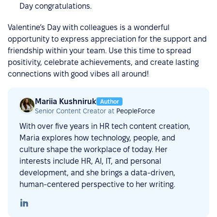
Day congratulations.
Valentine’s Day with colleagues is a wonderful
opportunity to express appreciation for the support and
friendship within your team. Use this time to spread
positivity, celebrate achievements, and create lasting
connections with good vibes all around!
Mariia Kushniruk
Author
Senior Content Creator at
PeopleForce
With over five years in HR tech content creation,
Maria explores how technology, people, and
culture shape the workplace of today. Her
interests include HR, AI, IT, and personal
development, and she brings a data-driven,
human-centered perspective to her writing.