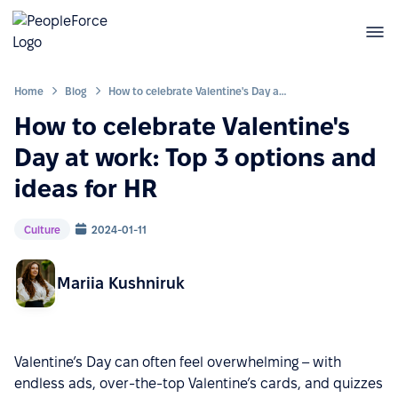
Home
Blog
How to celebrate Valentine's Day at work: Top 3 options and ideas for HR
How to celebrate Valentine's
Day at work: Top 3 options and
ideas for HR
Culture
2024-01-11
Mariia Kushniruk
Valentine’s Day can often feel overwhelming – with
endless ads, over-the-top Valentine’s cards, and quizzes