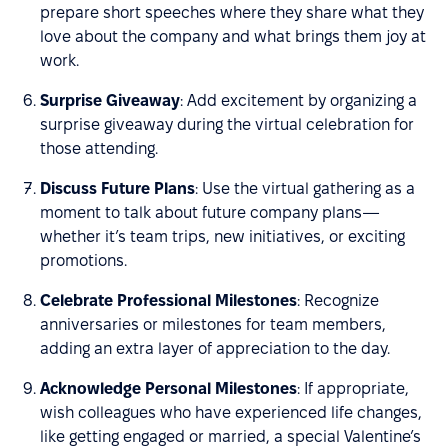
prepare short speeches where they share what they
love about the company and what brings them joy at
work.
Surprise Giveaway
: Add excitement by organizing a
surprise giveaway during the virtual celebration for
those attending.
Discuss Future Plans
: Use the virtual gathering as a
moment to talk about future company plans—
whether it’s team trips, new initiatives, or exciting
promotions.
Celebrate Professional Milestones
: Recognize
anniversaries or milestones for team members,
adding an extra layer of appreciation to the day.
Acknowledge Personal Milestones
: If appropriate,
wish colleagues who have experienced life changes,
like getting engaged or married, a special Valentine’s