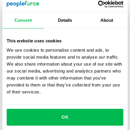
relationships.
By making Valentine’s Day the start of the "work friends"
Consent
Details
About
program, you'll create an engaging and supportive
atmosphere that benefits both individual team members
and the company as a whole.
This website uses cookies
We use cookies to personalise content and ads, to
provide social media features and to analyse our traffic.
How to сelebrate Valentine’s
We also share information about your use of our site with
day with remote teams
our social media, advertising and analytics partners who
may combine it with other information that you’ve
Organizing a Valentine’s Day celebration for teams
provided to them or that they’ve collected from your use
spread across different locations can be challenging, but
of their services.
it doesn’t have to hinder the fun. Here are a few tips for
ensuring everyone can participate, no matter where
they are:
OK
Explore Virtual Possibilities
: Embrace new
technologies like virtual reality rooms. Platforms like