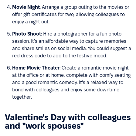
Movie Night
: Arrange a group outing to the movies or
offer gift certificates for two, allowing colleagues to
enjoy a night out.
Photo Shoot
: Hire a photographer for a fun photo
session. It's an affordable way to capture memories
and share smiles on social media. You could suggest a
red dress code to add to the festive mood.
Home Movie Theater
: Create a romantic movie night
at the office or at home, complete with comfy seating
and a good romantic comedy. It's a relaxed way to
bond with colleagues and enjoy some downtime
together.
Valentine's Day with colleagues
and "work spouses"