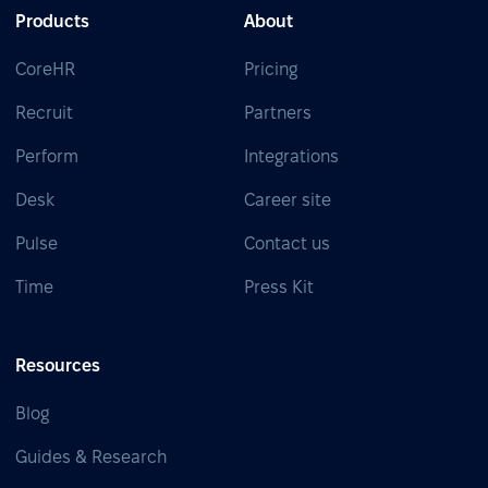
Products
About
CoreHR
Pricing
Recruit
Partners
Perform
Integrations
Desk
Career site
Pulse
Contact us
Time
Press Kit
Resources
Blog
Guides & Research