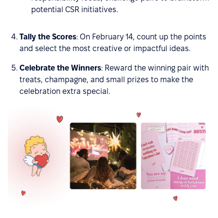
potential CSR initiatives.
Tally the Scores
: On February 14, count up the points
and select the most creative or impactful ideas.
Celebrate the Winners
: Reward the winning pair with
treats, champagne, and small prizes to make the
celebration extra special.