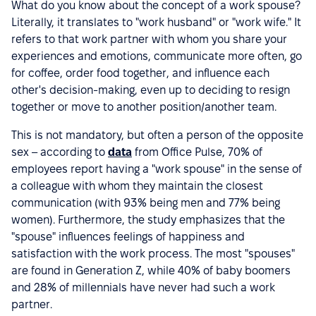
What do you know about the concept of a work spouse?
Literally, it translates to "work husband" or "work wife." It
refers to that work partner with whom you share your
experiences and emotions, communicate more often, go
for coffee, order food together, and influence each
other's decision-making, even up to deciding to resign
together or move to another position/another team.
This is not mandatory, but often a person of the opposite
sex – according to
data
from Office Pulse, 70% of
employees report having a "work spouse" in the sense of
a colleague with whom they maintain the closest
communication (with 93% being men and 77% being
women). Furthermore, the study emphasizes that the
"spouse" influences feelings of happiness and
satisfaction with the work process. The most "spouses"
are found in Generation Z, while 40% of baby boomers
and 28% of millennials have never had such a work
partner.