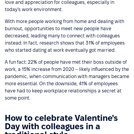
love and appreciation for colleagues, especially in
today’s work environment.
With more people working from home and dealing with
burnout, opportunities to meet new people have
decreased, leading many to connect with colleagues
instead. In fact, research shows that 31% of employees
who started dating at work eventually got married.
A fun fact: 22% of people have met their boss outside of
work, a 15% increase from 2020 – likely influenced by the
pandemic, when communication with managers became
more essential. On the downside, 41% of employees
have had to keep workplace relationships a secret at
some point.
How to celebrate Valentine's
Day with colleagues in a