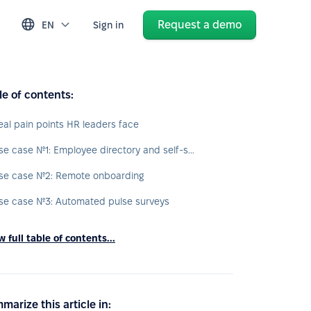
Request a demo
EN
Sign in
le of contents:
eal pain points HR leaders face
Use case №1: Employee directory and self-service
se case №2: Remote onboarding
se case №3: Automated pulse surveys
 full table of contents...
marize this article in: