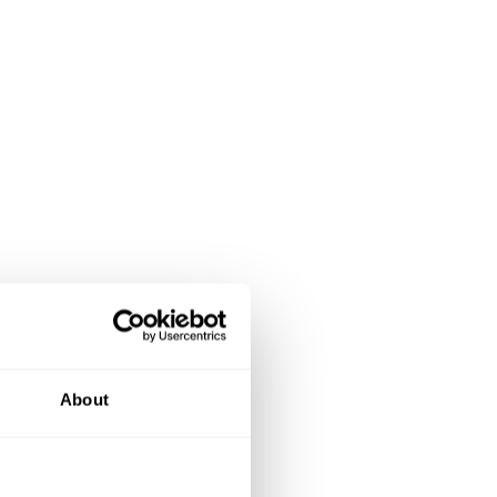
About