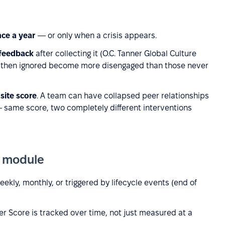
nce a year
— or only when a crisis appears.
 feedback
after collecting it (O.C. Tanner Global Culture
 then ignored become more disengaged than those never
site score
. A team can have collapsed peer relationships
— same score, two completely different interventions
e module
ekly, monthly, or triggered by lifecycle events (end of
r Score is tracked over time, not just measured at a