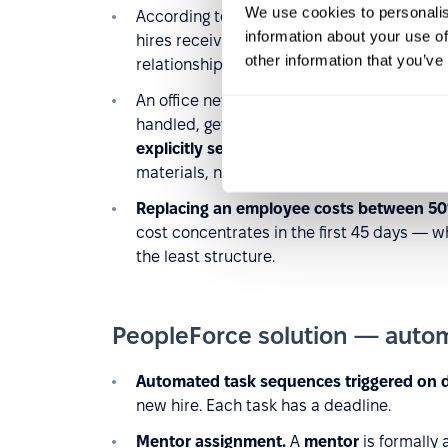
We use cookies to personalis
According to CareerBuilder,
36% of compan
information about your use of
hires receive whatever the hiring manager
other information that you’ve
relationships transfer by chance.
An office new hire absorbs culture passiv
handled, getting introduced at the coffee 
explicitly sent to them
. If nobody assigns 
materials, none of that happens.
Replacing an employee costs between 50
cost concentrates in the first 45 days — 
the least structure.
PeopleForce solution — auto
Automated task sequences triggered on 
new hire. Each task has a deadline.
Mentor assignment.
A
mentor
is formally