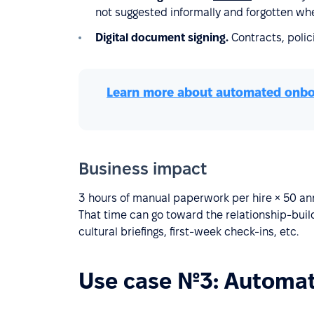
not suggested informally and forgotten whe
Digital document signing.
Contracts, poli
Learn more about automated onbo
Business impact
3 hours of manual paperwork per hire × 50 an
That time can go toward the relationship-bui
cultural briefings, first-week check-ins, etc.
Use case №3: Automat