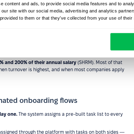
e content and ads, to provide social media features and to analy
ies have no structured onboarding process at all
. New
 our site with our social media, advertising and analytics partn
 happens to send in week one. Culture, norms, and key
 provided to them or that they’ve collected from your use of their
ely — overhearing decisions, watching how problems get
machine, etc.
A remote hire receives only what is
a mentor, schedules intro calls, or sends culture
% and 200% of their annual salary
(SHRM). Most of that
when turnover is highest, and when most companies apply
mated onboarding flows
day one.
The system assigns a pre-built task list to every
 assigned through the platform with tasks on both sides —