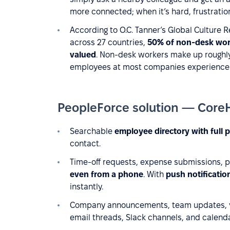
more connected; when it’s hard, frustratio
According to O.C. Tanner’s Global Culture
across 27 countries,
50% of non-desk work
valued
. Non-desk workers make up roughly
employees at most companies experience t
PeopleForce solution — Core
Searchable
employee directory with full p
contact.
Time-off requests, expense submissions, 
even from a phone
. With
push notificatio
instantly.
Сompany announcements, team updates, vi
email threads, Slack channels, and calendar