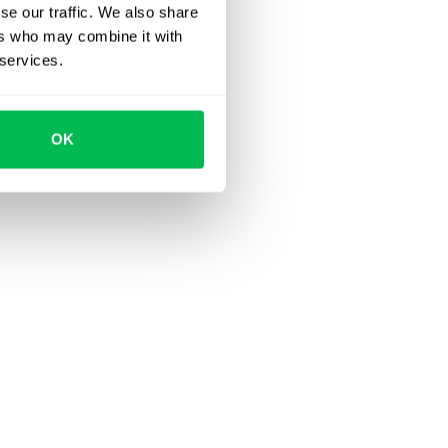
se our traffic. We also share
ers who may combine it with
 services.
OK