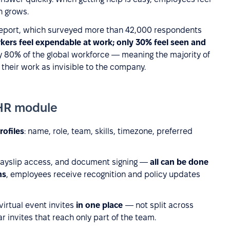
n grows.
 Report, which surveyed more than 42,000 respondents
ers feel expendable at work; only 30% feel seen and
 80% of the global workforce — meaning the majority of
heir work as invisible to the company.
HR module
rofiles
: name, role, team, skills, timezone, preferred
payslip access, and document signing —
all can be done
ns
, employees receive recognition and policy updates
rtual event invites
in one place
— not split across
 invites that reach only part of the team.