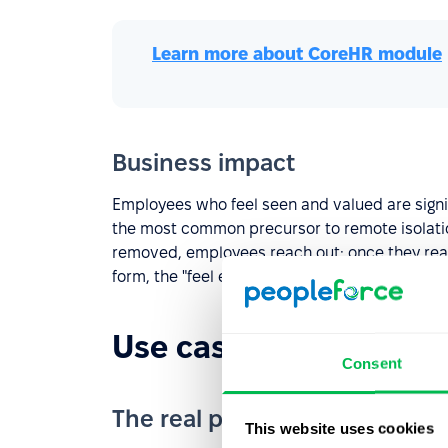
Learn more about СoreHR module
Business impact
Employees who feel seen and valued are signif
the most common precursor to remote isolation
removed, employees reach out; once they reac
form, the "feel expendable" numbers improve.
Use case №2: Remote
Consent
The real problem
This website uses cookies