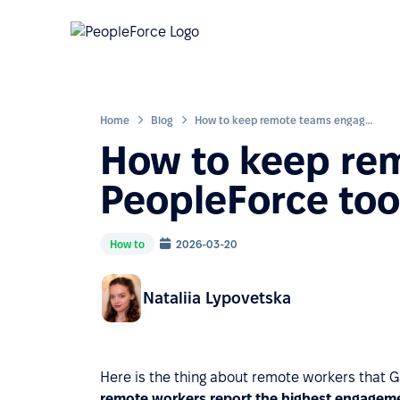
Home
Blog
How to keep remote teams engaged: PeopleForce tools and use cases
How to keep re
PeopleForce too
How to
2026-03-20
Nataliia Lypovetska
Here is the thing about remote workers that 
remote workers report the highest engagemen