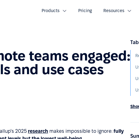
Products
Pricing
Resources
Tab
mote teams engaged:
R
ls and use cases
U
U
Show
Gallup's 2025
research
makes impossible to ignore:
fully
Sum
t levels but the lowest well‑being.