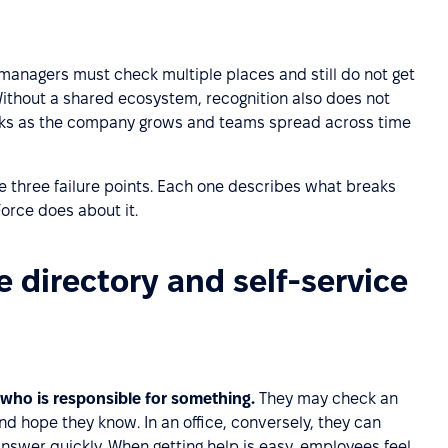
 managers must check multiple places and still do not get
Without a shared ecosystem, recognition also does not
eaks as the company grows and teams spread across time
e three failure points. Each one describes what breaks
orce does about it.
 directory and self-service
 who is responsible for something.
They may check an
 hope they know. In an office, conversely, they can
nswer quickly. When getting help is easy, employees feel