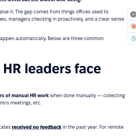
alue it. The gap comes from things offices used to
es, managers checking in proactively, and a clear sense
 happen automatically. Below are three common
 HR leaders face
urs of manual HR work
when done manually — collecting
ntro meetings, etc.
tates
received no feedback
in the past year. For remote