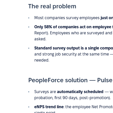
The real problem
Most companies survey employees
just o
Only 58% of companies act on employee
Report). Employees who are surveyed and
asked.
Standard survey output is a single compo
and strong job security at the same time 
needed.
PeopleForce solution — Puls
Surveys are
automatically scheduled
— we
probation, first 90 days, post-promotion).
eNPS trend line
: the employee Net Promote
single point.