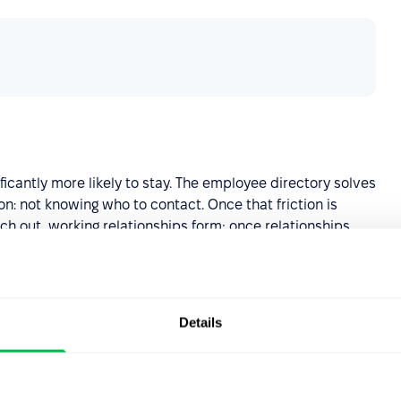
icantly more likely to stay. The employee directory solves
: not knowing who to contact. Once that friction is
h out, working relationships form; once relationships
 onboarding
Details