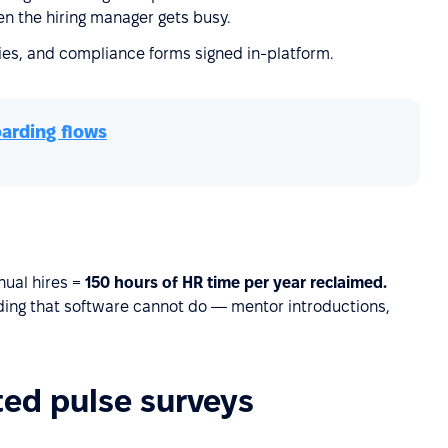
n the hiring manager gets busy.
cies, and compliance forms signed in-platform.
arding flows
nual hires =
150 hours of HR time per year reclaimed.
lding that software cannot do — mentor introductions,
ed pulse surveys