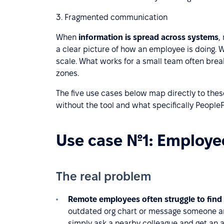
3. Fragmented communication
When
information is spread across systems
,
a clear picture of how an employee is doing. 
scale. What works for a small team often br
zones.
The five use cases below map directly to thes
without the tool and what specifically PeopleF
Use case №1: Employee
The real problem
Remote employees often struggle to find
outdated org chart or message someone and
simply ask a nearby colleague and get an a