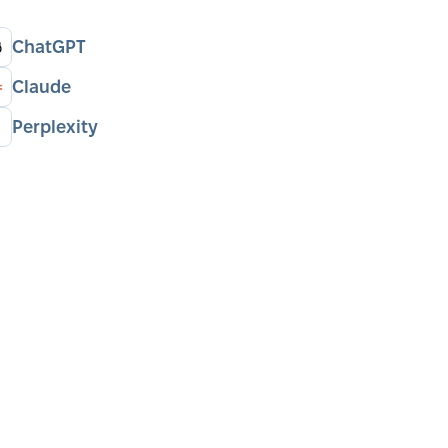
ChatGPT
Claude
Perplexity