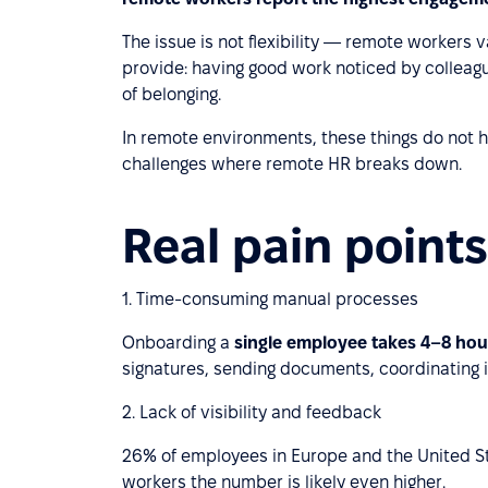
The issue is not flexibility — remote workers v
provide: having good work noticed by colleagu
of belonging.
In remote environments, these things do not
challenges where remote HR breaks down.
Real pain points
1. Time-consuming manual processes
Onboarding a
single employee takes 4–8 ho
signatures, sending documents, coordinating i
2. Lack of visibility and feedback
26% of employees in Europe and the United S
workers the number is likely even higher.