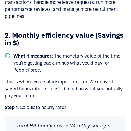
transactions, handle more leave requests, run more
performance reviews, and manage more recruitment
pipelines.
2. Monthly efficiency value (Savings
in $)
What it measures:
The monetary value of the time
you're getting back, minus what you'd pay for
PeopleForce.
This is where your salary inputs matter. We convert
saved hours into real costs based on what you actually
pay your team.
Step 1:
Calculate hourly rates
Total HR hourly cost = (Monthly salary ×