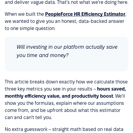
and deliver vague data. That's not what we're doing here.
When we built the
PeopleForce HR Efficiency Estimator
,
we wanted to give you an honest, data-backed answer
to one simple question:
Will investing in our platform actually save
you time and money?
This article breaks down exactly how we calculate those
three key metrics you see in your results –
hours saved,
monthly efficiency value, and productivity boost
. We'll
show you the formulas, explain where our assumptions
come from, and be upfront about what this estimator
can and can't tell you.
No extra guesswork – straight math based on real data