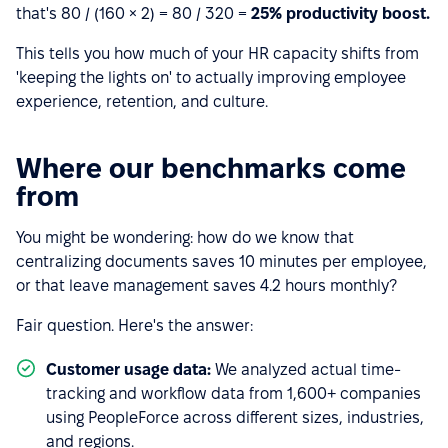
that's 80 / (160 × 2) = 80 / 320 =
25% productivity boost.
This tells you how much of your HR capacity shifts from
'keeping the lights on' to actually improving employee
experience, retention, and culture.
Where our benchmarks come
from
You might be wondering: how do we know that
centralizing documents saves 10 minutes per employee,
or that leave management saves 4.2 hours monthly?
Fair question. Here's the answer:
Customer usage data:
We analyzed actual time-
tracking and workflow data from 1,600+ companies
using PeopleForce across different sizes, industries,
and regions.