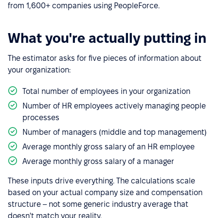
from 1,600+ companies using PeopleForce.
What you're actually putting in
The estimator asks for five pieces of information about
your organization:
Total number of employees in your organization
Number of HR employees actively managing people
processes
Number of managers (middle and top management)
Average monthly gross salary of an HR employee
Average monthly gross salary of a manager
These inputs drive everything. The calculations scale
based on your actual company size and compensation
structure – not some generic industry average that
doesn't match your reality.