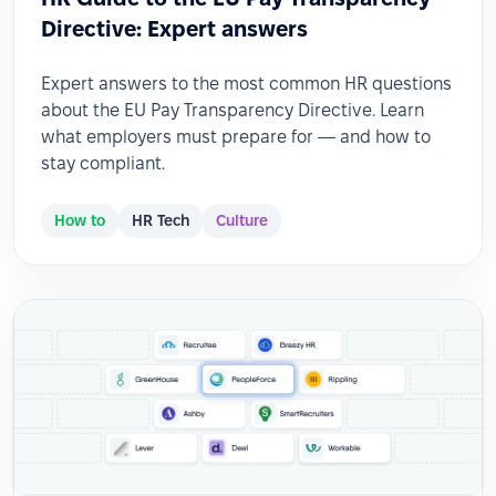
Directive: Expert answers
Expert answers to the most common HR questions
about the EU Pay Transparency Directive. Learn
what employers must prepare for — and how to
stay compliant.
How to
HR Tech
Culture