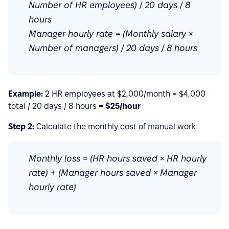
Number of HR employees) / 20 days / 8
hours
Manager hourly rate = (Monthly salary ×
Number of managers) / 20 days / 8 hours
Example:
2 HR employees at $2,000/month = $4,000
total / 20 days / 8 hours =
$25/hour
Step 2:
Calculate the monthly cost of manual work
Monthly loss = (HR hours saved × HR hourly
rate) + (Manager hours saved × Manager
hourly rate)