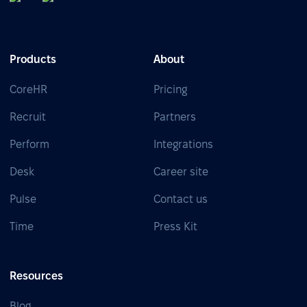
Products
About
CoreHR
Pricing
Recruit
Partners
Perform
Integrations
Desk
Career site
Pulse
Contact us
Time
Press Kit
Resources
Blog