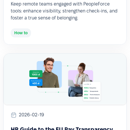
Keep remote teams engaged with PeopleForce
tools: enhance visibility, strengthen check-ins, and
foster a true sense of belonging.
How to
2026-02-19
HR Guide to the EU Pay Transparency