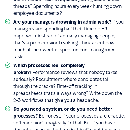
threads? Spending hours every week hunting down
employee documents?
Are your managers drowning in admin work?
If your
managers are spending half their time on HR
paperwork instead of actually managing people,
that's a problem worth solving. Think about how
much of their week is spent on non-management
tasks.
Which processes feel completely
broken?
Performance reviews that nobody takes
seriously? Recruitment where candidates fall
through the cracks? Time-off tracking in
spreadsheets that's always wrong? Write down the
2-3 workflows that give you a headache.
Do you need a system, or do you need better
processes?
Be honest, if your processes are chaotic,
software won't magically fix that. But if you have
decent processes that are just inefficient because