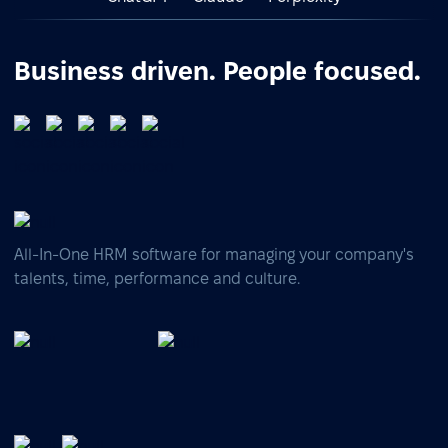
Business driven. People focused.
All-In-One HRM software for managing your company's
talents, time, performance and culture.