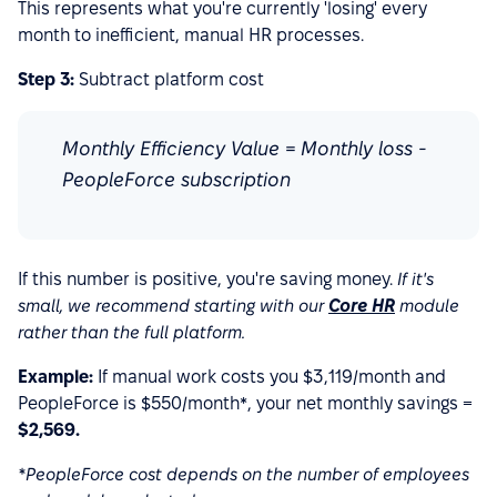
This represents what you're currently 'losing' every
month to inefficient, manual HR processes.
Step 3:
Subtract platform cost
Monthly Efficiency Value = Monthly loss -
PeopleForce subscription
If this number is positive, you're saving money.
If it's
small, we recommend starting with our
Core HR
module
rather than the full platform.
Example:
If manual work costs you $3,119/month and
PeopleForce is $550/month*, your net monthly savings =
$2,569.
*PeopleForce cost depends on the number of employees