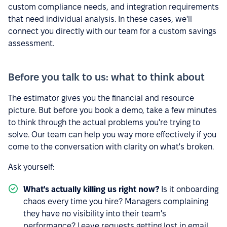
custom compliance needs, and integration requirements
that need individual analysis. In these cases, we'll
connect you directly with our team for a custom savings
assessment.
Before you talk to us: what to think about
The estimator gives you the financial and resource
picture. But before you book a demo, take a few minutes
to think through the actual problems you're trying to
solve. Our team can help you way more effectively if you
come to the conversation with clarity on what's broken.
Ask yourself:
What's actually killing us right now?
Is it onboarding
chaos every time you hire? Managers complaining
they have no visibility into their team's
performance? Leave requests getting lost in email