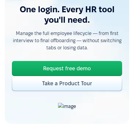
One login. Every HR tool
you'll need.
Manage the full employee lifecycle — from first
interview to final offboarding — without switching
tabs or losing data.
Request free demo
Take a Product Tour