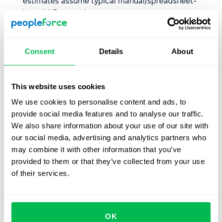
estimates assume typical manual/spreadsheet-
based HR operations.
Adoption matters.
These numbers assume you
actually use the features. If you only implement Core
Consent
Details
About
HR and skip Performance or Recruitment modules,
you won't see the full savings.
Industry and hiring volume matter.
High-growth
This website uses cookies
startups hiring 20 people per month will see
We use cookies to personalise content and ads, to
different savings than stable enterprises hiring 5
provide social media features and to analyse our traffic.
people per quarter.
We also share information about your use of our site with
Think of this estimator as a well-informed prediction, not
our social media, advertising and analytics partners who
a guarantee. It gives you a realistic ballpark based on
may combine it with other information that you’ve
what we've seen work for other companies.
provided to them or that they’ve collected from your use
of their services.
Special cases: when the numbers
don't show
OK