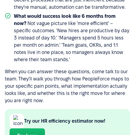
they're manual, automation can be transformative.
What would success look like 6 months from
now?
Not vague picture like 'more efficient' –
specific outcomes. 'New hires are productive by day
3 instead of day 10.' 'Managers spend 5 hours less
per month on admin.' 'Team goals, OKRs, and 1:1
notes live in one place, so managers always know
where their team stands.'
When you can answer these questions, come talk to our
team. They'll walk you through how PeopleForce maps to
your specific pain points, what implementation actually
looks like, and whether this is the right move for where
you are right now.
Try our HR efficiency estimator now!