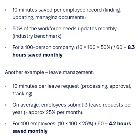
10 minutes saved per employee record (finding,
updating, managing documents)
50% of the workforce needs updates monthly
(industry benchmark)
For a 100-person company: (10 × 100 × 50%) / 60 =
8.3
hours saved monthly
Another example – leave management:
10 minutes per leave request (processing, approval,
tracking)
On average, employees submit 3 leave requests per
year (≈approx 25% per month).
For 100 employees: (10 × 100 × 25%) / 60 =
4.2 hours
saved monthly