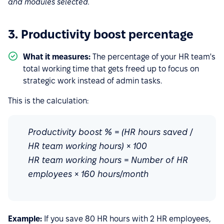
and modules selected.
3. Productivity boost percentage
What it measures:
The percentage of your HR team's
total working time that gets freed up to focus on
strategic work instead of admin tasks.
This is the calculation:
Productivity boost % = (HR hours saved /
HR team working hours) × 100
HR team working hours = Number of HR
employees × 160 hours/month
Example:
If you save 80 HR hours with 2 HR employees,