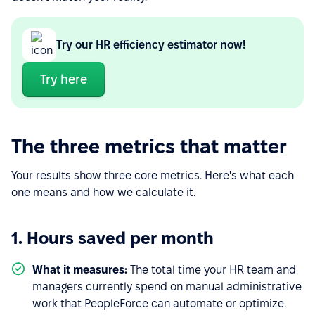
Try our HR efficiency estimator now!
Try here
The three metrics that matter
Your results show three core metrics. Here's what each
one means and how we calculate it.
1. Hours saved per month
What it measures:
The total time your HR team and
managers currently spend on manual administrative
work that PeopleForce can automate or optimize.