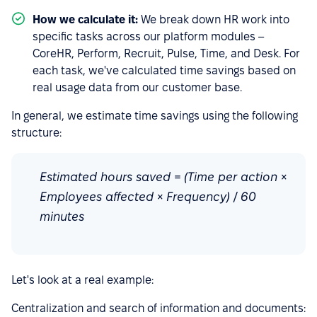
How we calculate it:
We break down HR work into
specific tasks across our platform modules –
CoreHR, Perform, Recruit, Pulse, Time, and Desk. For
each task, we've calculated time savings based on
real usage data from our customer base.
In general, we estimate time savings using the following
structure:
Estimated hours saved = (Time per action ×
Employees affected × Frequency) / 60
minutes
Let's look at a real example:
Centralization and search of information and documents: