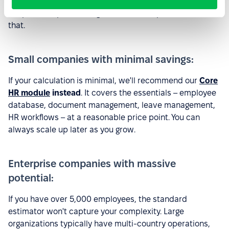
Not every company is a perfect fit for the full
PeopleForce platform right now. We're upfront about
that.
Small companies with minimal savings:
If your calculation is minimal, we'll recommend our
Core
HR module
instead
. It covers the essentials – employee
database, document management, leave management,
HR workflows – at a reasonable price point. You can
always scale up later as you grow.
Enterprise companies with massive
potential:
If you have over 5,000 employees, the standard
estimator won't capture your complexity. Large
organizations typically have multi-country operations,