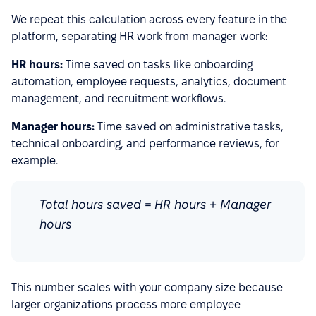
We repeat this calculation across every feature in the
platform, separating HR work from manager work:
HR hours:
Time saved on tasks like onboarding
automation, employee requests, analytics, document
management, and recruitment workflows.
Manager hours:
Time saved on administrative tasks,
technical onboarding, and performance reviews, for
example.
Total hours saved = HR hours + Manager
hours
This number scales with your company size because
larger organizations process more employee