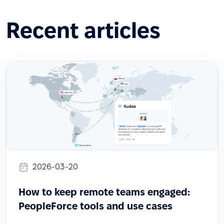
Recent articles
2026-03-20
How to keep remote teams engaged:
PeopleForce tools and use cases