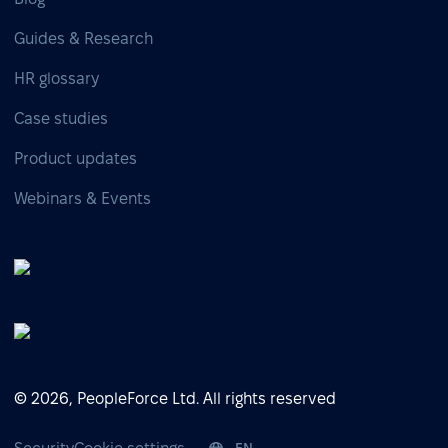
Guides & Research
HR glossary
Case studies
Product updates
Webinars & Events
© 2026, PeopleForce Ltd. All rights reserved