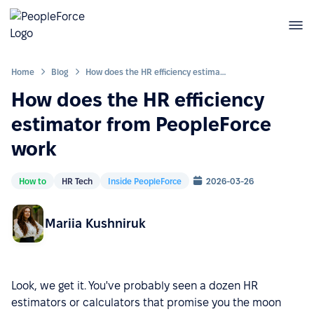
Home
Blog
How does the HR efficiency estimator from PeopleForce work
How does the HR efficiency
estimator from PeopleForce
work
How to
HR Tech
Inside PeopleForce
2026-03-26
Mariia Kushniruk
Look, we get it. You've probably seen a dozen HR
estimators or calculators that promise you the moon