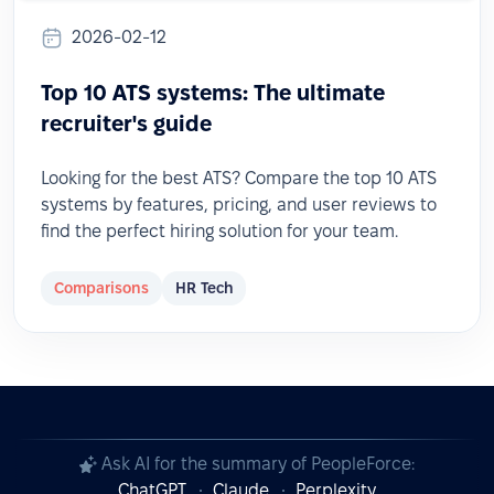
2026-02-12
Top 10 ATS systems: The ultimate
recruiter's guide
Looking for the best ATS? Compare the top 10 ATS
systems by features, pricing, and user reviews to
find the perfect hiring solution for your team.
Comparisons
HR Tech
Ask AI for the summary of PeopleForce:
ChatGPT
Claude
Perplexity