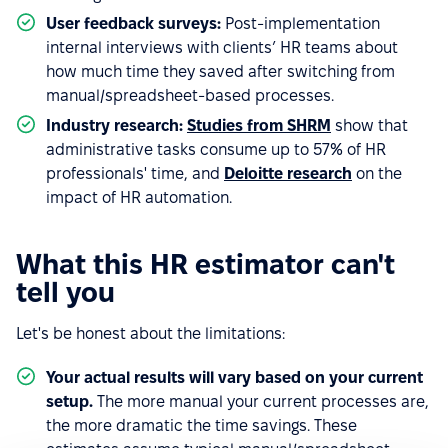
User feedback surveys:
Post-implementation
internal interviews with clients’ HR teams about
how much time they saved after switching from
manual/spreadsheet-based processes.
Industry research:
Studies from SHRM
show that
administrative tasks consume up to 57% of HR
professionals' time, and
Deloitte research
on the
impact of HR automation.
What this HR estimator can't
tell you
Let's be honest about the limitations:
Your actual results will vary based on your current
setup.
The more manual your current processes are,
the more dramatic the time savings. These