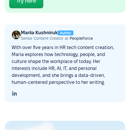
Try here
Mariia Kushniruk
Author
Senior Content Creator at
PeopleForce
With over five years in HR tech content creation,
Maria explores how technology, people, and
culture shape the workplace of today. Her
interests include HR, AI, IT, and personal
development, and she brings a data-driven,
human-centered perspective to her writing.