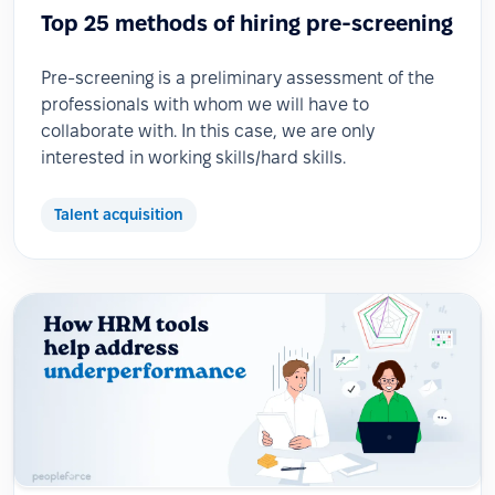
Top 25 methods of hiring pre-screening
Pre-screening is a preliminary assessment of the
professionals with whom we will have to
collaborate with. In this case, we are only
interested in working skills/hard skills.
Talent acquisition