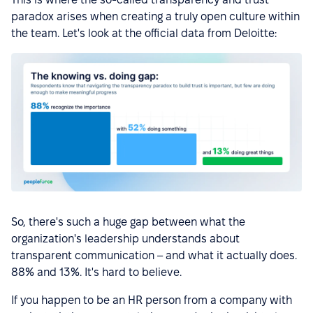
paradox arises when creating a truly open culture within
the team. Let's look at the official data from Deloitte:
So, there's such a huge gap between what the
organization's leadership understands about
transparent communication – and what it actually does.
88% and 13%. It's hard to believe.
If you happen to be an HR person from a company with