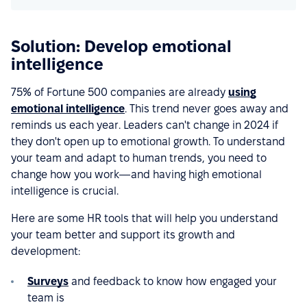
Solution: Develop emotional
intelligence
75% of Fortune 500 companies are already
using
emotional intelligence
. This trend never goes away and
reminds us each year. Leaders can't change in 2024 if
they don't open up to emotional growth. To understand
your team and adapt to human trends, you need to
change how you work—and having high emotional
intelligence is crucial.
Here are some HR tools that will help you understand
your team better and support its growth and
development:
Surveys
and feedback to know how engaged your
team is