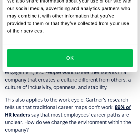
3. Prioritizing talent retention
We also share information about your use of our site with
our social media, advertising and analytics partners who
The labour market is changing at lightning speed, as the
may combine it with other information that you’ve
role of HR management and recruiting in companies.
provided to them or that they’ve collected from your use
of their services.
External hiring is becoming a luxury; it is sad but true.
Now, HR must think more about how to attract and
retain employees, grow, and, if necessary, reskill them.
It's not just about competitive pay – it's also about job
OK
satisfaction, good work-life balance, employee
engagement, etc. People want to see themselves in a
company that creates a culture different from others, a
culture of inclusivity, openness, and stability.
This also applies to the work cycle. Gartner's research
tells us that traditional career maps don't work.
89% of
HR leaders
say that most employees' career paths are
unclear. How do we change the environment within the
company?