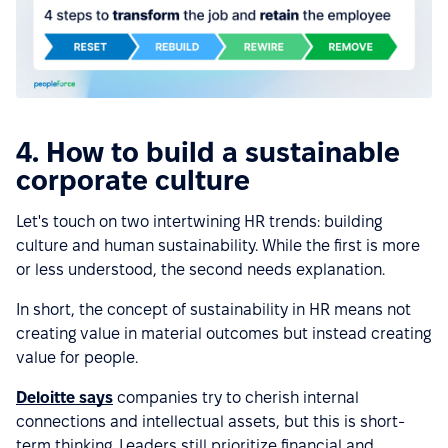
4. How to build a sustainable
corporate culture
Let's touch on two intertwining HR trends: building
culture and human sustainability. While the first is more
or less understood, the second needs explanation.
In short, the concept of sustainability in HR means not
creating value in material outcomes but instead creating
value for people.
Deloitte says
companies try to cherish internal
connections and intellectual assets, but this is short-
term thinking. Leaders still prioritize financial and