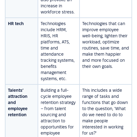
increase in
workforce stress.
HR tech
Technologies
Technologies that can
include HRM,
improve employee
HRIS, HR
well-being, lighten their
platforms, ATS,
workload, optimize
time and
routines, save time, and
attendance
make them happier
tracking systems,
and more focused on
benefits
their own goals.
management
systems, etc.
Talents’
Building a full-
This includes a wide
attraction
cycle employee
range of tasks and
and
retention strategy
functions that go down
employee
– from talent
to the question, 'What
retention
sourcing and
do we need to do to
attraction to
make people
opportunities for
interested in working
employee
for us?'