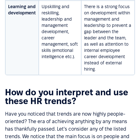
Learning and
Upskilling and
There is a strong focus
development
reskilling,
on development within
leadership and
management and
management
leadership to prevent a
development,
gap between the
career
leader and the team,
management, soft
as well as attention to
skills (emotional
internal employee
intelligence etc.).
career development
instead of external
hiring.
How do you interpret and use
these HR trends?
Have you noticed that trends are now highly people-
oriented? The era of achieving anything by any means
has thankfully passed. Let's consider any of the listed
trends. We notice that the main focus is on people and