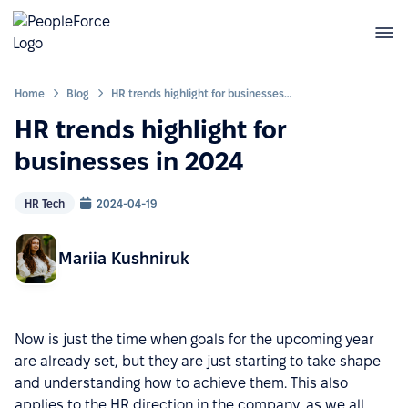
Home
Blog
HR trends highlight for businesses in 2024
HR trends highlight for
businesses in 2024
HR Tech
2024-04-19
Mariia Kushniruk
Now is just the time when goals for the upcoming year
are already set, but they are just starting to take shape
and understanding how to achieve them. This also
applies to the HR direction in the company, as we all