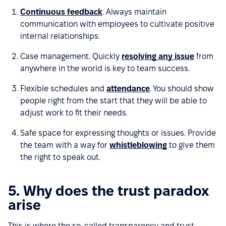
Continuous feedback
. Always maintain
communication with employees to cultivate positive
internal relationships.
Case management. Quickly
resolving any issue
from
anywhere in the world is key to team success.
Flexible schedules and
attendance
. You should show
people right from the start that they will be able to
adjust work to fit their needs.
Safe space for expressing thoughts or issues. Provide
the team with a way for
whistleblowing
to give them
the right to speak out.
5. Why does the trust paradox
arise
This is where the so-called transparency and trust