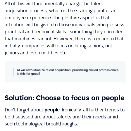
All of this will fundamentally change the talent
acquisition process, which is the starting point of an
employee experience. The positive aspect is that
attention will be given to those individuals who possess
practical and technical skills - something they can offer
that machines cannot. However, there is a concern that
initially, companies will focus on hiring seniors, not
juniors and even middles etc.
Solution: Choose to focus on people
Don't forget about
people
. Ironically, all further trends to
be discussed are about talents and their needs amid
such technological breakthroughs.