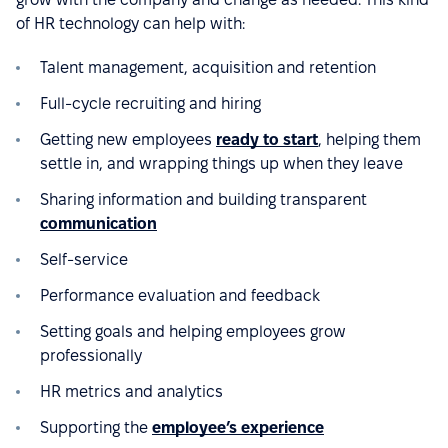
of HR technology can help with:
Talent management, acquisition and retention
Full-cycle recruiting and hiring
Getting new employees
ready to start
, helping them
settle in, and wrapping things up when they leave
Sharing information and building transparent
communication
Self-service
Performance evaluation and feedback
Setting goals and helping employees grow
professionally
HR metrics and analytics
Supporting the
employee’s experience