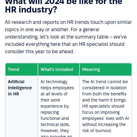
What will 2024 be like for the
HR industry?
All research and reports on HR trends touch upon similar
topics in one way or another. For a general
understanding, let's look at the summary table – we've
included everything here that an HR specialist should
consider this year to be ahead.
Trend
What’s included
Meaning
Artificial
AI technology
The AI trend cannot be
Intelligence
helps employees
considered in isolation
in HR
at all levels of
from both the benefits
their work
and the harm it brings.
experience by
HR specialists should
replacing
focus on improving
functional and
employees' lives with AI
technical skills.
without increasing the
However, they
risk of burnout.
also provoke an