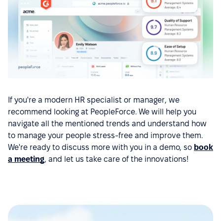
If you're a modern HR specialist or manager, we
recommend looking at PeopleForce. We will help you
navigate all the mentioned trends and understand how
to manage your people stress-free and improve them.
We're ready to discuss more with you in a demo, so
book
a meeting
, and let us take care of the innovations!