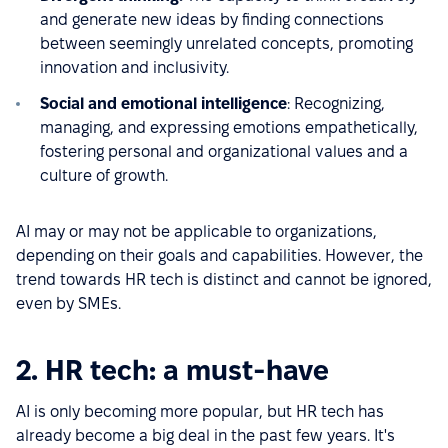
and generate new ideas by finding connections
between seemingly unrelated concepts, promoting
innovation and inclusivity.
Social and emotional intelligence
: Recognizing,
managing, and expressing emotions empathetically,
fostering personal and organizational values and a
culture of growth.
AI may or may not be applicable to organizations,
depending on their goals and capabilities. However, the
trend towards HR tech is distinct and cannot be ignored,
even by SMEs.
2. HR tech: a must-have
AI is only becoming more popular, but HR tech has
already become a big deal in the past few years. It's