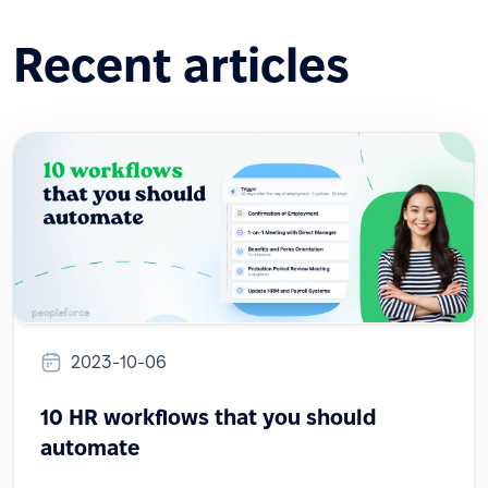
Recent articles
2023-10-06
10 HR workflows that you should
automate