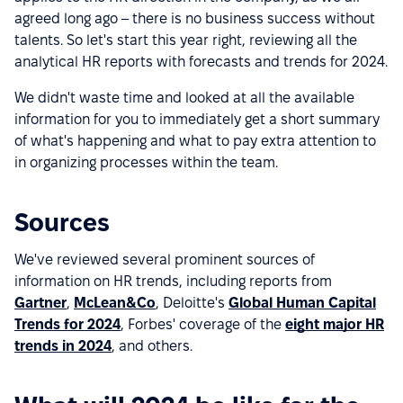
agreed long ago – there is no business success without
talents. So let's start this year right, reviewing all the
analytical HR reports with forecasts and trends for 2024.
We didn't waste time and looked at all the available
information for you to immediately get a short summary
of what's happening and what to pay extra attention to
in organizing processes within the team.
Sources
We've reviewed several prominent sources of
information on HR trends, including reports from
Gartner
,
McLean&Co
, Deloitte's
Global Human Capital
Trends for 2024
, Forbes' coverage of the
eight major HR
trends in 2024
, and others.