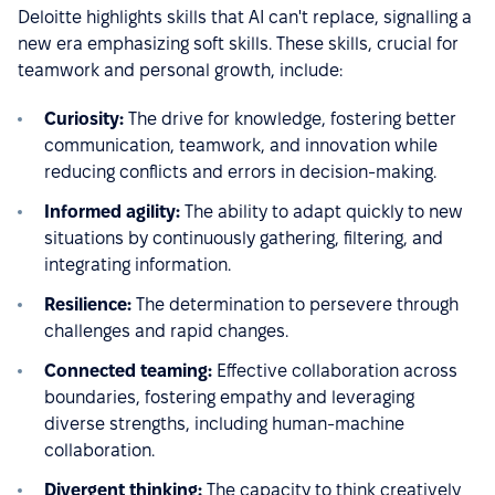
Deloitte highlights skills that AI can't replace, signalling a
new era emphasizing soft skills. These skills, crucial for
teamwork and personal growth, include:
Curiosity:
The drive for knowledge, fostering better
communication, teamwork, and innovation while
reducing conflicts and errors in decision-making.
Informed agility:
The ability to adapt quickly to new
situations by continuously gathering, filtering, and
integrating information.
Resilience:
The determination to persevere through
challenges and rapid changes.
Connected teaming:
Effective collaboration across
boundaries, fostering empathy and leveraging
diverse strengths, including human-machine
collaboration.
Divergent thinking:
The capacity to think creatively