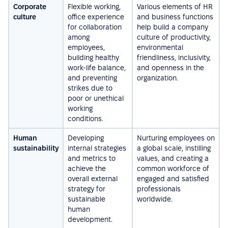
Corporate
Flexible working,
Various elements of HR
culture
office experience
and business functions
for collaboration
help build a company
among
culture of productivity,
employees,
environmental
building healthy
friendliness, inclusivity,
work-life balance,
and openness in the
and preventing
organization.
strikes due to
poor or unethical
working
conditions.
Human
Developing
Nurturing employees on
sustainability
internal strategies
a global scale, instilling
and metrics to
values, and creating a
achieve the
common workforce of
overall external
engaged and satisfied
strategy for
professionals
sustainable
worldwide.
human
development.