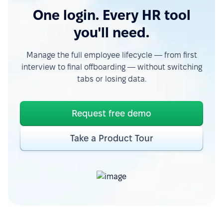
One login. Every HR tool
you'll need.
Manage the full employee lifecycle — from first
interview to final offboarding — without switching
tabs or losing data.
Request free demo
Take a Product Tour