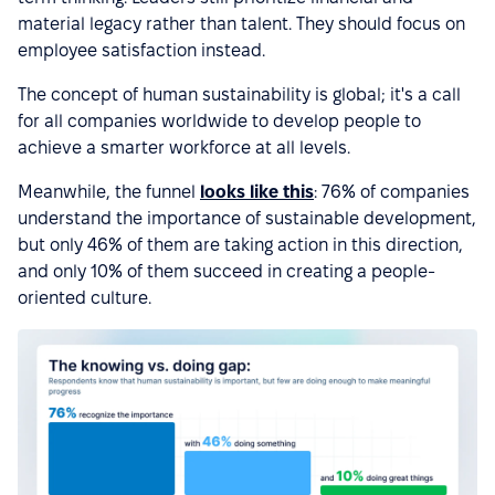
material legacy rather than talent. They should focus on
employee satisfaction instead.
The concept of human sustainability is global; it's a call
for all companies worldwide to develop people to
achieve a smarter workforce at all levels.
Meanwhile, the funnel
looks like this
: 76% of companies
understand the importance of sustainable development,
but only 46% of them are taking action in this direction,
and only 10% of them succeed in creating a people-
oriented culture.