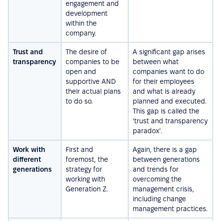
engagement and
development
within the
company.
Trust and
The desire of
A significant gap arises
transparency
companies to be
between what
open and
companies want to do
supportive AND
for their employees
their actual plans
and what is already
to do so.
planned and executed.
This gap is called the
'trust and transparency
paradox'.
Work with
First and
Again, there is a gap
different
foremost, the
between generations
generations
strategy for
and trends for
working with
overcoming the
Generation Z.
management crisis,
including change
management practices.