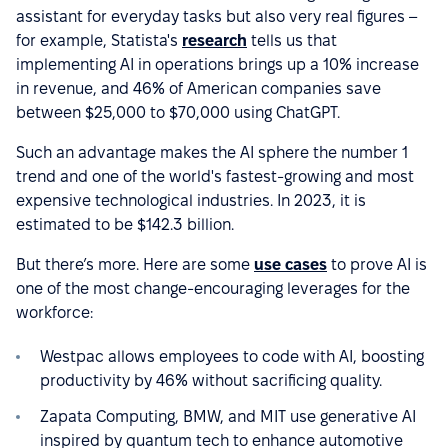
assistant for everyday tasks but also very real figures –
for example, Statista's
research
tells us that
implementing AI in operations brings up a 10% increase
in revenue, and 46% of American companies save
between $25,000 to $70,000 using ChatGPT.
Such an advantage makes the AI sphere the number 1
trend and one of the world's fastest-growing and most
expensive technological industries. In 2023, it is
estimated to be $142.3 billion.
But there’s more. Here are some
use cases
to prove AI is
one of the most change-encouraging leverages for the
workforce:
Westpac allows employees to code with AI, boosting
productivity by 46% without sacrificing quality.
Zapata Computing, BMW, and MIT use generative AI
inspired by quantum tech to enhance automotive