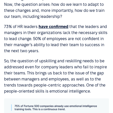
Now, the question arises: how do we learn to adapt to
these changes and, more importantly, how do we train
our team, including leadership?
73% of HR leaders
have confirmed
that the leaders and
managers in their organizations lack the necessary skills
to lead change. 50% of employees are not confident in
their manager’s ability to lead their team to success in
the next two years.
So, the question of upskilling and reskilling needs to be
addressed even for company leaders who fail to inspire
their teams. This brings us back to the issue of the gap
between managers and employees, as well as to the
trends towards people-centric approaches. One of the
people-oriented skills is emotional intelligence.