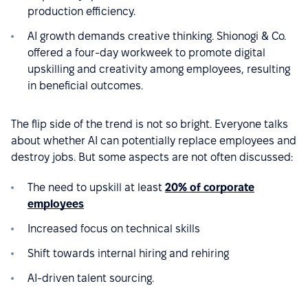
production efficiency.
AI growth demands creative thinking. Shionogi & Co.
offered a four-day workweek to promote digital
upskilling and creativity among employees, resulting
in beneficial outcomes.
The flip side of the trend is not so bright. Everyone talks
about whether AI can potentially replace employees and
destroy jobs. But some aspects are not often discussed:
The need to upskill at least
20% of corporate
employees
Increased focus on technical skills
Shift towards internal hiring and rehiring
AI-driven talent sourcing.