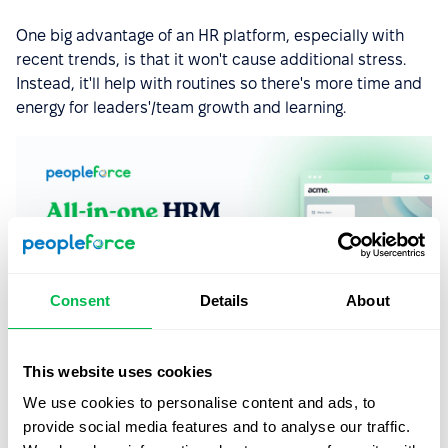
One big advantage of an HR platform, especially with
recent trends, is that it won't cause additional stress.
Instead, it'll help with routines so there's more time and
energy for leaders'/team growth and learning.
Consent
Details
About
This website uses cookies
We use cookies to personalise content and ads, to
provide social media features and to analyse our traffic.