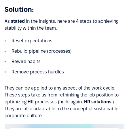
Solution:
As
stated
in the insights, here are 4 steps to achieving
stability within the team:
Reset expectations
Rebuild pipeline (processes)
Rewire habits
Remove process hurdles
They can be applied to any aspect of the work cycle.
These steps take us from rethinking the job position to
optimizing HR processes (hello again,
HR solutions
!).
They are also adaptable to the concept of sustainable
corporate culture.