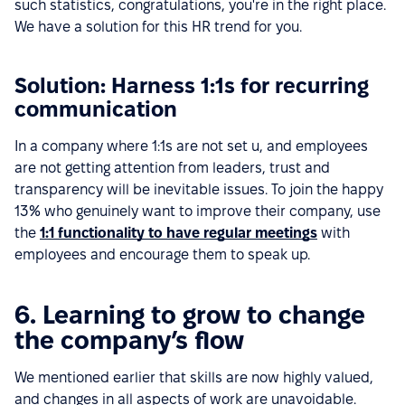
such statistics, congratulations, you're in the right place.
We have a solution for this HR trend for you.
Solution: Harness 1:1s for recurring
communication
In a company where 1:1s are not set u, and employees
are not getting attention from leaders, trust and
transparency will be inevitable issues. To join the happy
13% who genuinely want to improve their company, use
the
1:1 functionality to have regular meetings
with
employees and encourage them to speak up.
6. Learning to grow to change
the company’s flow
We mentioned earlier that skills are now highly valued,
and changes in all aspects of work are unavoidable.