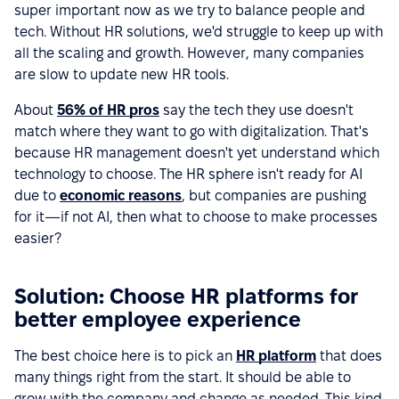
super important now as we try to balance people and
tech. Without HR solutions, we'd struggle to keep up with
all the scaling and growth. However, many companies
are slow to update new HR tools.
About
56% of HR pros
say the tech they use doesn't
match where they want to go with digitalization. That's
because HR management doesn't yet understand which
technology to choose. The HR sphere isn't ready for AI
due to
economic reasons
, but companies are pushing
for it—if not AI, then what to choose to make processes
easier?
Solution: Choose HR platforms for
better employee experience
The best choice here is to pick an
HR platform
that does
many things right from the start. It should be able to
grow with the company and change as needed. This kind