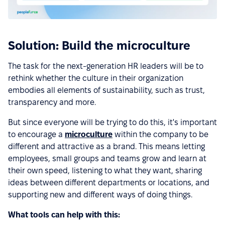
Solution: Build the microculture
The task for the next-generation HR leaders will be to
rethink whether the culture in their organization
embodies all elements of sustainability, such as trust,
transparency and more.
But since everyone will be trying to do this, it's important
to encourage a
microculture
within the company to be
different and attractive as a brand. This means letting
employees, small groups and teams grow and learn at
their own speed, listening to what they want, sharing
ideas between different departments or locations, and
supporting new and different ways of doing things.
What tools can help with this: