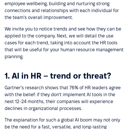
employee wellbeing, building and nurturing strong
connections and relationships with each individual for
the team's overall improvement.
We invite you to notice trends and see how they can be
applied to the company. Next, we will detail the use
cases for each trend, taking into account the HR tools
that will be useful for your human resource management
planning.
1. AI in HR – trend or threat?
Gartner's research shows that 76% of HR leaders agree
with the belief: if they don't implement AI tools in the
next 12-24 months, their companies will experience
declines in organizational processes.
The explanation for such a global AI boom may not only
be the need for a fast, versatile, and long-lasting