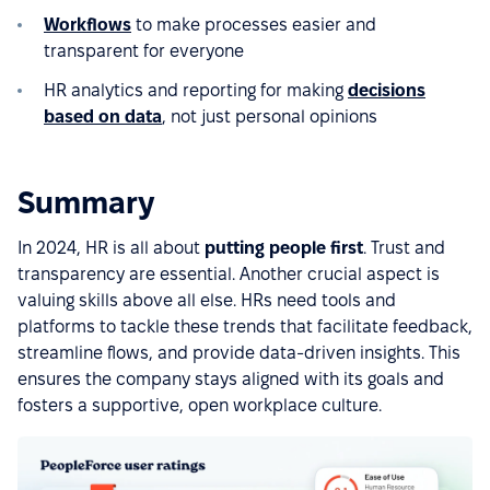
Workflows
to make processes easier and
transparent for everyone
HR analytics and reporting for making
decisions
based on data
, not just personal opinions
Summary
In 2024, HR is all about
putting people first
. Trust and
transparency are essential. Another crucial aspect is
valuing skills above all else. HRs need tools and
platforms to tackle these trends that facilitate feedback,
streamline flows, and provide data-driven insights. This
ensures the company stays aligned with its goals and
fosters a supportive, open workplace culture.