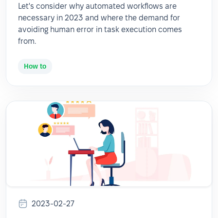
Let's consider why automated workflows are
necessary in 2023 and where the demand for
avoiding human error in task execution comes
from.
How to
2023-02-27