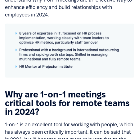
enhance efficiency and build relationships with
employees in 2024.
Why are 1-on-1 meetings
critical tools for remote teams
in 2024?
1-on-1 is an excellent tool for working with people, which
has always been critically important. It can be said that