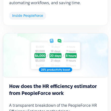
automating workflows, and saving time.
Inside PeopleForce
How does the HR efficiency estimator
from PeopleForce work
A transparent breakdown of the PeopleForce HR