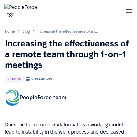
Home
Blog
Increasing the effectiveness of a remote team through 1-on-1 meetings
Increasing the effectiveness of
a remote team through 1-on-1
meetings
Culture
2024-04-22
PeopleForce team
Does the full remote work format as a working model
lead to instability in the work process and decreased