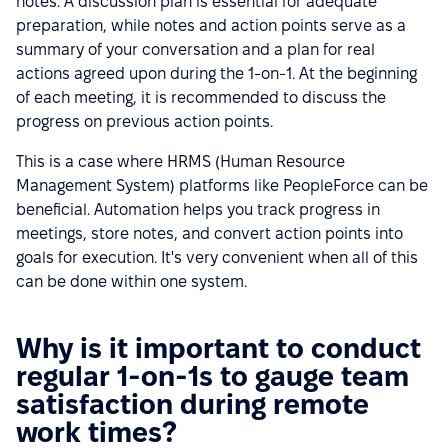
notes. A discussion plan is essential for adequate
preparation, while notes and action points serve as a
summary of your conversation and a plan for real
actions agreed upon during the 1-on-1. At the beginning
of each meeting, it is recommended to discuss the
progress on previous action points.
This is a case where HRMS (Human Resource
Management System) platforms like PeopleForce can be
beneficial. Automation helps you track progress in
meetings, store notes, and convert action points into
goals for execution. It's very convenient when all of this
can be done within one system.
Why is it important to conduct
regular 1-on-1s to gauge team
satisfaction during remote
work times?