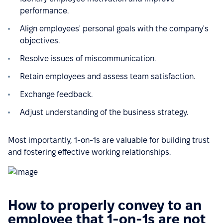
performance.
Align employees' personal goals with the company's
objectives.
Resolve issues of miscommunication.
Retain employees and assess team satisfaction.
Exchange feedback.
Adjust understanding of the business strategy.
Most importantly, 1-on-1s are valuable for building trust
and fostering effective working relationships.
How to properly convey to an
employee that 1-on-1s are not