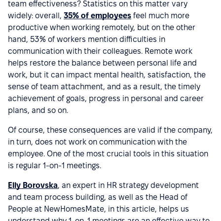
team effectiveness? Statistics on this matter vary
widely: overall,
35% of employees
feel much more
productive when working remotely, but on the other
hand, 53% of workers mention difficulties in
communication with their colleagues. Remote work
helps restore the balance between personal life and
work, but it can impact mental health, satisfaction, the
sense of team attachment, and as a result, the timely
achievement of goals, progress in personal and career
plans, and so on.
Of course, these consequences are valid if the company,
in turn, does not work on communication with the
employee. One of the most crucial tools in this situation
is regular 1-on-1 meetings.
Elly Borovska
, an expert in HR strategy development
and team process building, as well as the Head of
People at NewHomesMate, in this article, helps us
understand why 1-on-1 meetings are an effective way to