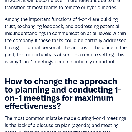
in 2024, it will become even more relevant due to the
transition of most teams to remote or hybrid modes.
Among the important functions of 1-on-1 are building
trust, exchanging feedback, and addressing potential
misunderstandings in communication at all levels within
the company. If these tasks could be partially addressed
through informal personal interactions in the office in the
past, this opportunity is absent in a remote setting. This
is why 1-on-1 meetings become critically important.
How to change the approach
to planning and conducting 1-
on-1 meetings for maximum
effectiveness?
The most common mistake made during 1-on-1 meetings
is the lack of a discussion plan (agenda) and meeting