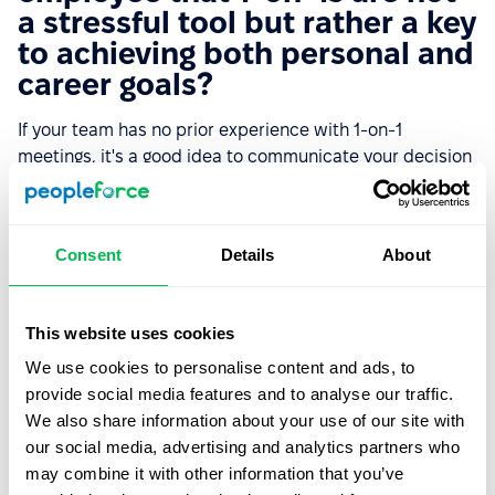
a stressful tool but rather a key
to achieving both personal and
career goals?
If your team has no prior experience with 1-on-1
meetings, it's a good idea to communicate your decision
to introduce this initiative, your approach to 1-on-1s, and
your expectations from this initiative. This will help
people properly perceive the new activity and engage
Consent
Details
About
them in cooperation.
Start by choosing a methodology and goals for 1-on-1s.
This website uses cookies
Then, inform the team about your plan for conducting
regular 1-on-1s and what you will use them for. This helps
We use cookies to personalise content and ads, to
the team be prepared for the meetings and makes the
provide social media features and to analyse our traffic.
sessions more effective. After the first couple of rounds,
We also share information about your use of our site with
gather feedback from the team on the quality of 1-on-1s
our social media, advertising and analytics partners who
and potential improvements.
may combine it with other information that you’ve