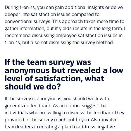
During 1-on-1s, you can gain additional insights or delve
deeper into satisfaction issues compared to
conventional surveys. This approach takes more time to
gather information, but it yields results in the long term. I
recommend discussing employee satisfaction issues in
1-on-1s, but also not dismissing the survey method.
If the team survey was
anonymous but revealed a low
level of satisfaction, what
should we do?
If the survey is anonymous, you should work with
generalized feedback. As an option, suggest that
individuals who are willing to discuss the feedback they
provided in the survey reach out to you. Also, involve
team leaders in creating a plan to address negative