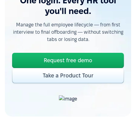
One login. Every HR tool
you'll need.
Manage the full employee lifecycle — from first
interview to final offboarding — without switching
tabs or losing data.
Request free demo
Take a Product Tour