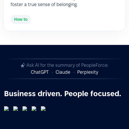
foster a true sense of belonging.
How to
Ask AI for the summary of PeopleForce:
ChatGPT
Claude
Perplexity
Business driven. People focused.