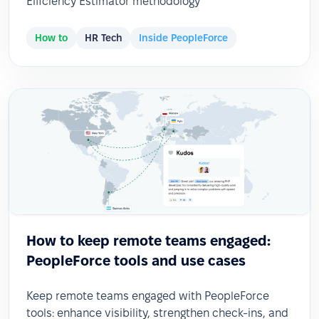
Efficiency Estimator methodology
How to
HR Tech
Inside PeopleForce
How to keep remote teams engaged:
PeopleForce tools and use cases
Keep remote teams engaged with PeopleForce
tools: enhance visibility, strengthen check-ins, and