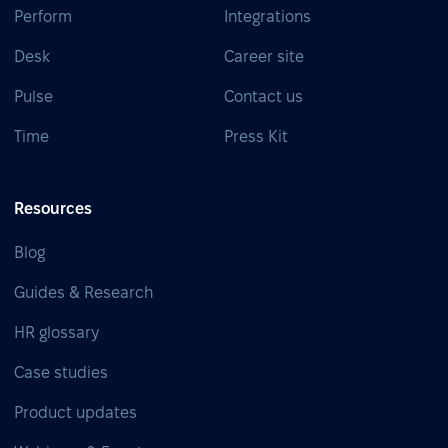
Perform
Integrations
Desk
Career site
Pulse
Contact us
Time
Press Kit
Resources
Blog
Guides & Research
HR glossary
Case studies
Product updates