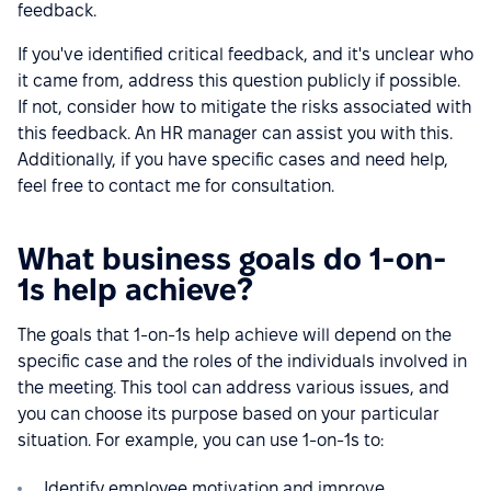
feedback.
If you've identified critical feedback, and it's unclear who
it came from, address this question publicly if possible.
If not, consider how to mitigate the risks associated with
this feedback. An HR manager can assist you with this.
Additionally, if you have specific cases and need help,
feel free to contact me for consultation.
What business goals do 1-on-
1s help achieve?
The goals that 1-on-1s help achieve will depend on the
specific case and the roles of the individuals involved in
the meeting. This tool can address various issues, and
you can choose its purpose based on your particular
situation. For example, you can use 1-on-1s to:
Identify employee motivation and improve