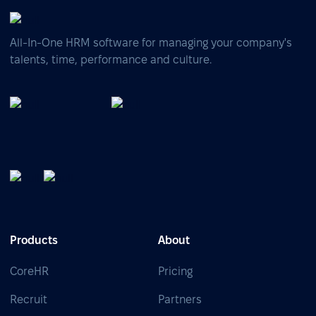
All-In-One HRM software for managing your company's
talents, time, performance and culture.
Products
About
CoreHR
Pricing
Recruit
Partners