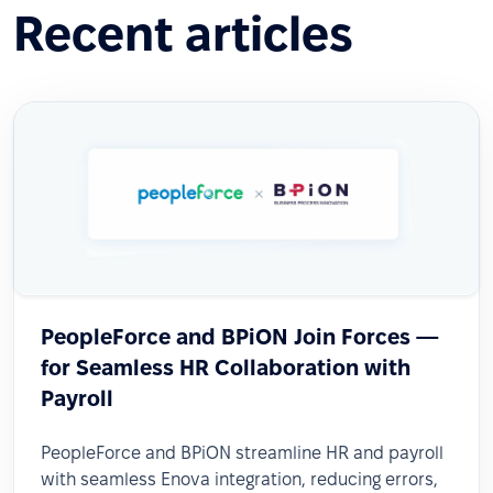
Recent articles
PeopleForce and BPiON Join Forces —
for Seamless HR Collaboration with
Payroll
PeopleForce and BPiON streamline HR and payroll
with seamless Enova integration, reducing errors,