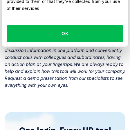
provided to them or that they’ve collected from your use
If an employee's concerns are based on negative past
of their services.
experiences, it's best to address them individually.
Typically, a quality 1-on-1 is often enough to change a
person's attitude towards these meetings.
OK
If you are interested in the topic of 1-on-1s,
explore the
meeting tools
in PeopleForce that allow you to keep all
discussion information in one platform and conveniently
conduct calls with colleagues and subordinates, having
an action plan at your fingertips. We are always ready to
help and explain how this tool will work for your company.
Request a demo presentation from our specialists to see
everything with your own eyes.