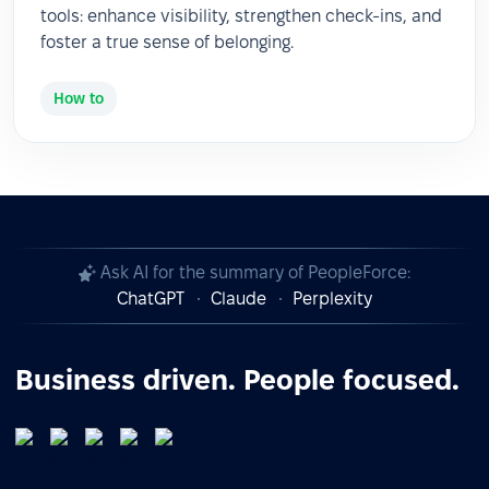
tools: enhance visibility, strengthen check-ins, and
foster a true sense of belonging.
How to
Ask AI for the summary of PeopleForce:
ChatGPT
Claude
Perplexity
Business driven. People focused.