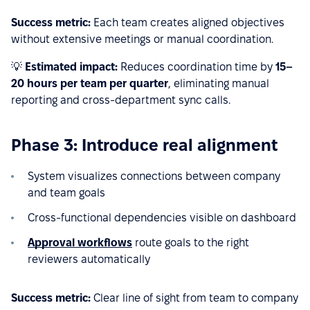
Success metric:
Each team creates aligned objectives
without extensive meetings or manual coordination.
💡
Estimated impact:
Reduces coordination time by
15–
20 hours per team per quarter
, eliminating manual
reporting and cross-department sync calls.
Phase 3: Introduce real alignment
System visualizes connections between company
and team goals
Cross-functional dependencies visible on dashboard
Approval workflows
route goals to the right
reviewers automatically
Success metric:
Clear line of sight from team to company