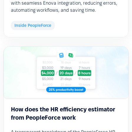
with seamless Enova integration, reducing errors,
automating workflows, and saving time.
Inside PeopleForce
How does the HR efficiency estimator
from PeopleForce work