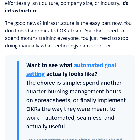
effortlessly isn't culture, company size, or industry.
It's
infrastructure.
The good news? Infrastructure is the easy part now. You
don't need a dedicated OKR team. You don't need to
spend months training everyone. You just need to stop
doing manually what technology can do better.
Want to see what
automated goal
setting
actually looks like?
The choice is simple: spend another
quarter burning management hours
on spreadsheets, or finally implement
OKRs the way they were meant to
work – automated, seamless, and
actually useful.