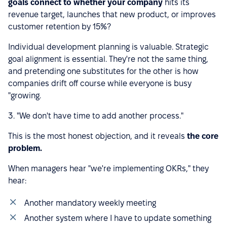
goals connect to whether your company
hits its
revenue target, launches that new product, or improves
customer retention by 15%?
Individual development planning is valuable. Strategic
goal alignment is essential. They're not the same thing,
and pretending one substitutes for the other is how
companies drift off course while everyone is busy
"growing.
3. "We don't have time to add another process."
This is the most honest objection, and it reveals
the core
problem.
When managers hear "we're implementing OKRs," they
hear:
Another mandatory weekly meeting
Another system where I have to update something