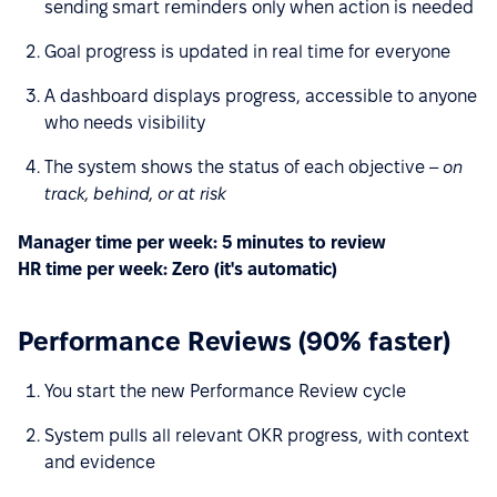
sending smart reminders only when action is needed
Goal progress is updated in real time for everyone
A dashboard displays progress, accessible to anyone
who needs visibility
The system shows the status of each objective –
on
track, behind, or at risk
Manager time per week: 5 minutes to review
HR time per week: Zero (it's automatic)
Performance Reviews (90% faster)
You start the new Performance Review cycle
System pulls all relevant OKR progress, with context
and evidence