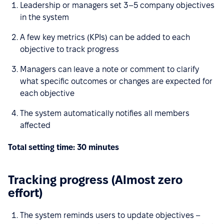
Leadership or managers set 3–5 company objectives
in the system
A few key metrics (KPIs) can be added to each
objective to track progress
Managers can leave a note or comment to clarify
what specific outcomes or changes are expected for
each objective
The system automatically notifies all members
affected
Total setting time: 30 minutes
Tracking progress (Almost zero
effort)
The system reminds users to update objectives –