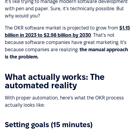
It's like trying to manage modern software development
with pen and paper. Sure, it's technically possible. But
why would you?
The OKR software market is projected to grow from
$1.15
billion in 2023 to $2.98 billion by 2030
. That's not
because software companies have great marketing. It's
because companies are realizing:
the manual approach
is the problem.
What actually works: The
automated reality
With proper automation, here's what the OKR process
actually looks like:
Setting goals (15 minutes)