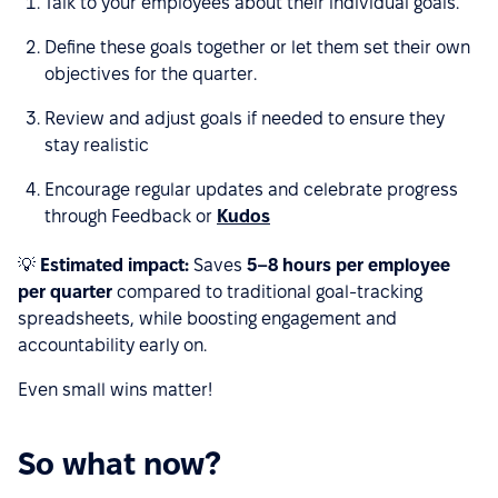
Talk to
your employees about their individual goals.
Define these goals together or let them set their own
objectives for the quarter.
Review and adjust goals if needed to ensure they
stay realistic
Encourage regular updates and celebrate progress
through Feedback or
Kudos
💡
Estimated impact:
Saves
5–8 hours per employee
per quarter
compared to traditional goal-tracking
spreadsheets, while boosting engagement and
accountability early on.
Even small wins matter!
So what now?