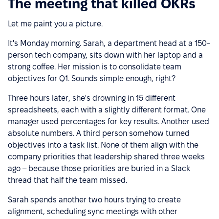
The meeting that killed OKRs
Let me paint you a picture.
It's Monday morning. Sarah, a department head at a 150-
person tech company, sits down with her laptop and a
strong coffee. Her mission is to consolidate team
objectives for Q1. Sounds simple enough, right?
Three hours later, she's drowning in 15 different
spreadsheets, each with a slightly different format. One
manager used percentages for key results. Another used
absolute numbers. A third person somehow turned
objectives into a task list. None of them align with the
company priorities that leadership shared three weeks
ago – because those priorities are buried in a Slack
thread that half the team missed.
Sarah spends another two hours trying to create
alignment, scheduling sync meetings with other