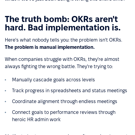
The truth bomb: OKRs aren't
hard. Bad implementation is.
Here's what nobody tells you: the problem isn't OKRs.
The problem is manual implementation.
When companies struggle with OKRs, they're almost
always fighting the wrong battle. They're trying to:
Manually cascade goals across levels
Track progress in spreadsheets and status meetings
Coordinate alignment through endless meetings
Connect goals to performance reviews through
heroic HR admin work