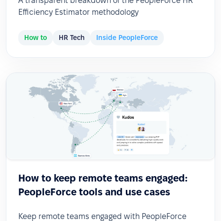
A transparent breakdown of the PeopleForce HR
Efficiency Estimator methodology
How to
HR Tech
Inside PeopleForce
How to keep remote teams engaged:
PeopleForce tools and use cases
Keep remote teams engaged with PeopleForce