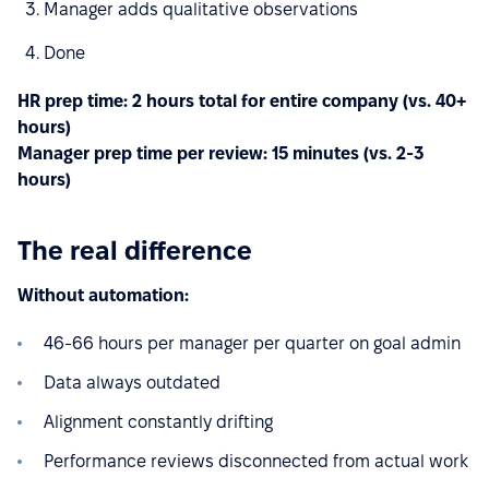
Manager adds qualitative observations
Done
HR prep time: 2 hours total for entire company (vs. 40+
hours)
Manager prep time per review: 15 minutes (vs. 2-3
hours)
The real difference
Without automation:
46-66 hours per manager per quarter on goal admin
Data always outdated
Alignment constantly drifting
Performance reviews disconnected from actual work