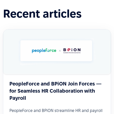
Recent articles
PeopleForce and BPiON Join Forces —
for Seamless HR Collaboration with
Payroll
PeopleForce and BPiON streamline HR and payroll