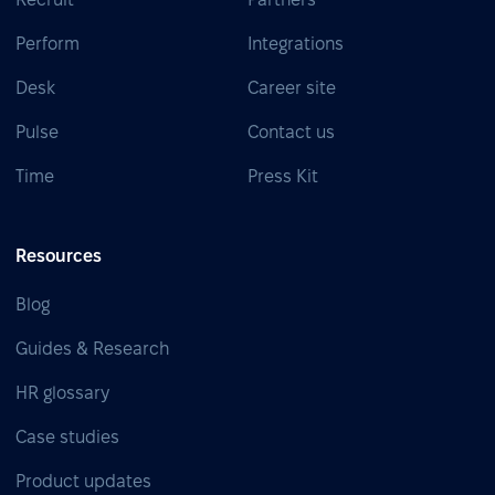
Perform
Integrations
Desk
Career site
Pulse
Contact us
Time
Press Kit
Resources
Blog
Guides & Research
HR glossary
Case studies
Product updates