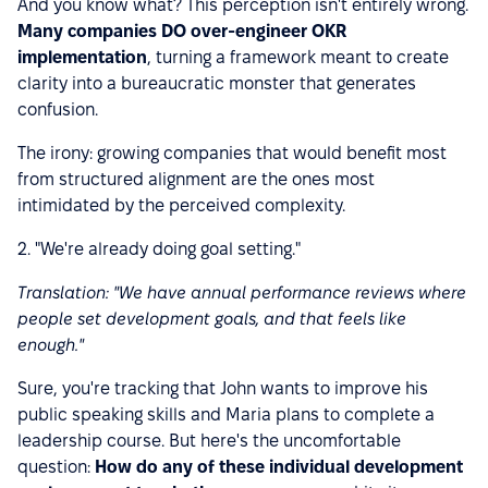
And you know what? This perception isn't entirely wrong.
Many companies DO over-engineer OKR
implementation
, turning a framework meant to create
clarity into a bureaucratic monster that generates
confusion.
The irony: growing companies that would benefit most
from structured alignment are the ones most
intimidated by the perceived complexity.
2. "We're already doing goal setting."
Translation: "We have annual performance reviews where
people set development goals, and that feels like
enough."
Sure, you're tracking that John wants to improve his
public speaking skills and Maria plans to complete a
leadership course. But here's the uncomfortable
question:
How do any of these individual development