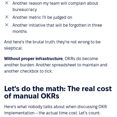
Another reason my team will complain about
bureaucracy
Another metric I'll be judged on
Another initiative that will be forgotten in three
months
And here's the brutal truth: they're not wrong to be
skeptical.
Without proper infrastructure
, OKRs do become
another burden. Another spreadsheet to maintain and
another checkbox to tick.
Let's do the math: The real cost
of manual OKRs
Here's what nobody talks about when discussing OKR
implementation – the actual time cost. Let's count: