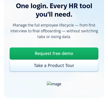
One login. Every HR tool
you'll need.
Manage the full employee lifecycle — from first
interview to final offboarding — without switching
tabs or losing data.
Request free demo
Take a Product Tour