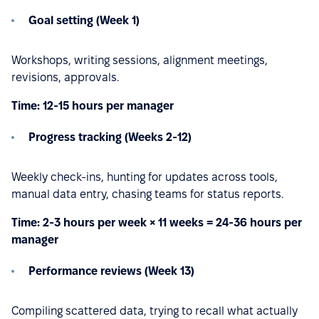
Goal setting (Week 1)
Workshops, writing sessions, alignment meetings,
revisions, approvals.
Time: 12-15 hours per manager
Progress tracking (Weeks 2-12)
Weekly check-ins, hunting for updates across tools,
manual data entry, chasing teams for status reports.
Time: 2-3 hours per week × 11 weeks = 24-36 hours per
manager
Performance reviews (Week 13)
Compiling scattered data, trying to recall what actually