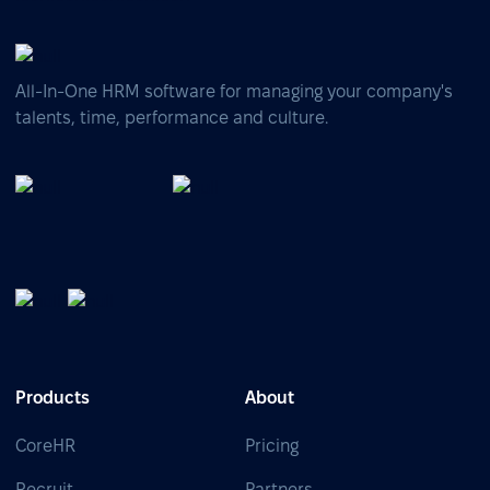
All-In-One HRM software for managing your company's
talents, time, performance and culture.
Products
About
CoreHR
Pricing
Recruit
Partners