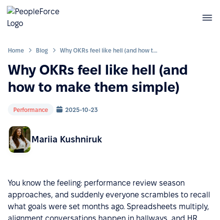
Home
Blog
Why OKRs feel like hell (and how to make them simple)
Why OKRs feel like hell (and
how to make them simple)
Performance
2025-10-23
Mariia Kushniruk
You know the feeling: performance review season
approaches, and suddenly everyone scrambles to recall
what goals were set months ago. Spreadsheets multiply,
alignment conversations happen in hallways, and HR