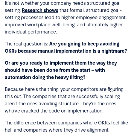
It's not whether your company needs structured goal
setting.
Research shows
that formal, structured goal-
setting processes lead to higher employee engagement,
improved workplace well-being, and ultimately higher
individual performance.
The real question is:
Are you going to keep avoiding
OKRs because manual implementation is a nightmare?
Or are you ready to implement them the way they
should have been done from the start – with
automation doing the heavy lifting?
Because here's the thing: your competitors are figuring
this out. The companies that are successfully scaling
aren't the ones avoiding structure. They're the ones
who've cracked the code on implementation.
The difference between companies where OKRs feel like
hell and companies where they drive alignment