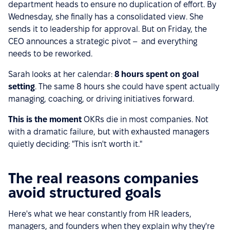
department heads to ensure no duplication of effort. By
Wednesday, she finally has a consolidated view. She
sends it to leadership for approval. But on Friday, the
CEO announces a strategic pivot – and everything
needs to be reworked.
Sarah looks at her calendar:
8 hours spent on goal
setting
. The same 8 hours she could have spent actually
managing, coaching, or driving initiatives forward.
This is the moment
OKRs die in most companies. Not
with a dramatic failure, but with exhausted managers
quietly deciding: "This isn't worth it."
The real reasons companies
avoid structured goals
Here's what we hear constantly from HR leaders,
managers, and founders when they explain why they're