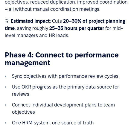
objectives, reduced duplication, improved coordination
– all without manual coordination meetings.
💡
Estimated impact:
Cuts
20–30% of project planning
time
, saving roughly
25–35 hours per quarter
for mid-
level managers and HR leads.
Phase 4: Connect to performance
management
Sync objectives with performance review cycles
Use OKR progress as the primary data source for
reviews
Connect individual development plans to team
objectives
One HRM system, one source of truth