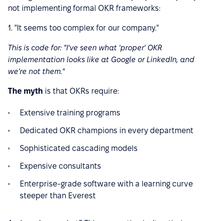
not implementing formal OKR frameworks:
1. "It seems too complex for our company."
This is code for: "I've seen what 'proper' OKR
implementation looks like at Google or LinkedIn, and
we're not them."
The myth
is that OKRs require:
Extensive training programs
Dedicated OKR champions in every department
Sophisticated cascading models
Expensive consultants
Enterprise-grade software with a learning curve
steeper than Everest