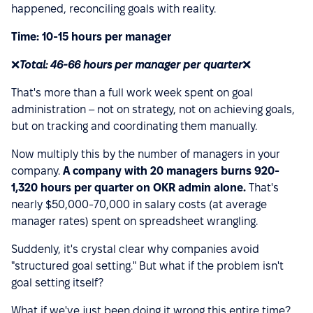
happened, reconciling goals with reality.
Time: 10-15 hours per manager
❌
Total: 46-66 hours per manager per quarter
❌
That's more than a full work week spent on goal
administration – not on strategy, not on achieving goals,
but on tracking and coordinating them manually.
Now multiply this by the number of managers in your
company.
A company with 20 managers burns 920-
1,320 hours per quarter on OKR admin alone.
That's
nearly $50,000-70,000 in salary costs (at average
manager rates) spent on spreadsheet wrangling.
Suddenly, it's crystal clear why companies avoid
"structured goal setting." But what if the problem isn't
goal setting itself?
What if we've just been doing it wrong this entire time?