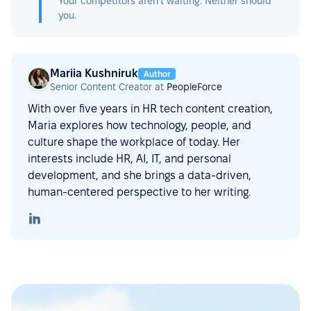
Your competitors aren't waiting. Neither should
you.
Mariia Kushniruk
Author
Senior Content Creator at
PeopleForce
With over five years in HR tech content creation,
Maria explores how technology, people, and
culture shape the workplace of today. Her
interests include HR, AI, IT, and personal
development, and she brings a data-driven,
human-centered perspective to her writing.