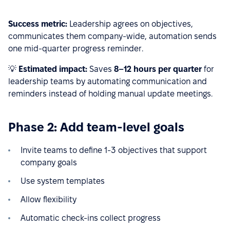
Success metric:
Leadership agrees on objectives,
communicates them company-wide, automation sends
one mid-quarter progress reminder.
💡
Estimated impact:
Saves
8–12 hours per quarter
for
leadership teams by automating communication and
reminders instead of holding manual update meetings.
Phase 2: Add team-level goals
Invite teams to define 1-3 objectives that support
company goals
Use system templates
Allow flexibility
Automatic check-ins collect progress