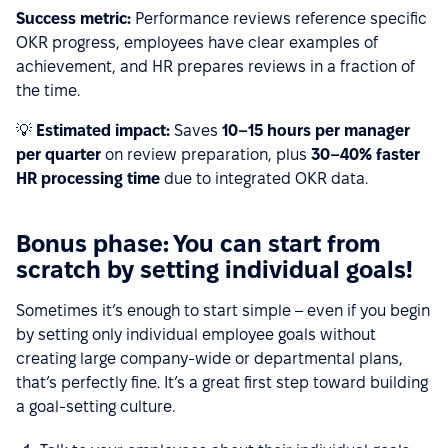
Success metric:
Performance reviews reference specific
OKR progress, employees have clear examples of
achievement, and HR prepares reviews in a fraction of
the time.
💡
Estimated impact:
Saves
10–15 hours per manager
per quarter
on review preparation, plus
30–40% faster
HR processing time
due to integrated OKR data.
Bonus phase: You can start from
scratch by setting individual goals!
Sometimes it’s enough to start simple – even if you begin
by setting only individual employee goals without
creating large company-wide or departmental plans,
that’s perfectly fine. It’s a great first step toward building
a goal-setting culture.