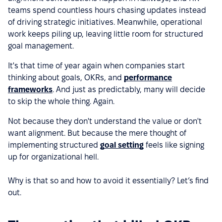
teams spend countless hours chasing updates instead
of driving strategic initiatives. Meanwhile, operational
work keeps piling up, leaving little room for structured
goal management.
It's that time of year again when companies start
thinking about goals, OKRs, and
performance
frameworks
. And just as predictably, many will decide
to skip the whole thing. Again.
Not because they don't understand the value or don't
want alignment. But because the mere thought of
implementing structured
goal setting
feels like signing
up for organizational hell.
Why is that so and how to avoid it essentially? Let’s find
out.