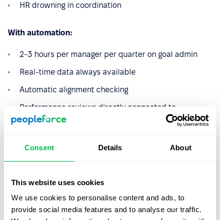
HR drowning in coordination
With automation:
2-3 hours per manager per quarter on goal admin
Real-time data always available
Automatic alignment checking
Performance reviews directly connected to
documented goal progress
HR actually doing strategic work
Consent
Details
About
The difference isn't marginal. It's transformational.
This website uses cookies
Setting OKRS, but simple (this
We use cookies to personalise content and ads, to
time – for real!)
provide social media features and to analyse our traffic.