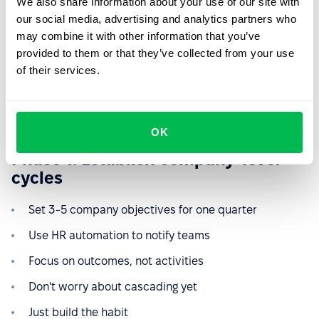
We also share information about your use of our site with
The most common mistake in OKR implementation is
our social media, advertising and analytics partners who
trying to achieve perfection immediately.
Companies
may combine it with other information that you’ve
attempt sophisticated cascading models, complex
provided to them or that they’ve collected from your use
weighting systems, and comprehensive tracking before
of their services.
establishing basic rhythms.
Here's the actually simple path:
OK
Phase 1: Establish company-level
cycles
Set 3-5 company objectives for one quarter
Use HR automation to notify teams
Focus on outcomes, not activities
Don't worry about cascading yet
Just build the habit