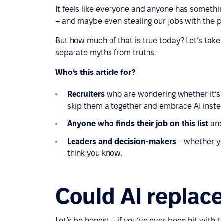
It feels like everyone and anyone has somethin
– and maybe even stealing our jobs with the p
But how much of that is true today? Let’s take 
separate myths from truths.
Who’s this article for?
Recruiters
who are wondering whether it’s st
skip them altogether and embrace AI inste
Anyone who finds their job on this list
and
Leaders and decision-makers
– whether yo
think you know.
Could AI replace
Let’s be honest – if you’ve ever been hit with 