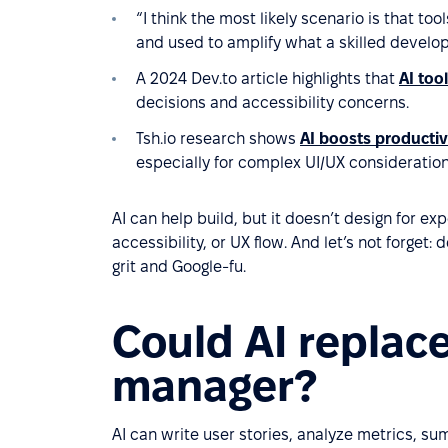
“I think the most likely scenario is that to
and used to amplify what a skilled develop
A 2024 Dev.to article highlights that
AI too
decisions and accessibility concerns.
Tsh.io research shows
AI boosts productiv
especially for complex UI/UX consideration
AI can help build, but it doesn’t design for e
accessibility, or UX flow. And let’s not forget
grit and Google-fu.
Could AI replac
manager?
AI can write user stories, analyze metrics, 