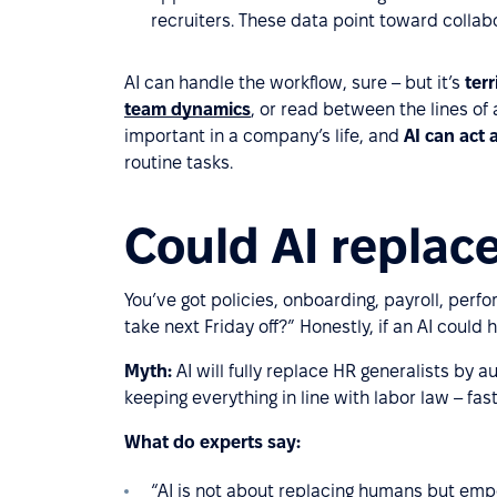
recruiters. These data point toward collab
AI can handle the workflow, sure – but it’s
ter
team dynamics
, or read between the lines of
important in a company’s life, and
AI can act 
routine tasks.
Could AI replace
You’ve got policies, onboarding, payroll, perf
take next Friday off?” Honestly, if an AI could h
Myth:
AI will fully replace HR generalists by
keeping everything in line with labor law – fa
What do experts say:
“AI is not about replacing humans but emp