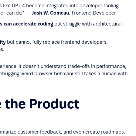
ols like GPT-4 become integrated into developer tooling,
er can do.”
—
Josh W. Comeau
, Frontend Developer
ls can accelerate coding
but struggle with architectural
ity
but cannot fully replace frontend developers,
s.
xperience. It doesn’t understand trade-offs in performance,
: debugging weird browser behavior still takes a human with
e the Product
summarize customer feedback, and even create roadmaps.