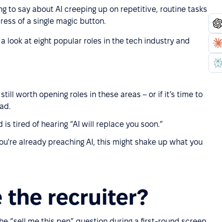
g to say about AI creeping up on repetitive, routine tasks
ress of a single magic button.
a look at eight popular roles in the tech industry and
ill worth opening roles in these areas – or if it’s time to
ad.
 is tired of hearing “AI will replace you soon.”
u're already preaching AI, this might shake up what you
 the recruiter?
the “sell me this pen” question during a first-round screen,