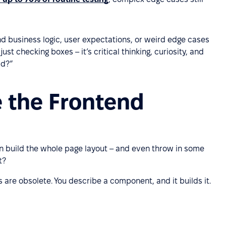
and business logic, user expectations, or weird edge cases
st checking boxes – it’s critical thinking, curiosity, and
id?”
e the Frontend
n build the whole page layout – and even throw in some
t?
 are obsolete. You describe a component, and it builds it.