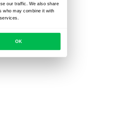
se our traffic. We also share
ers who may combine it with
 services.
OK