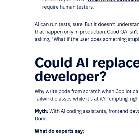
require human testers.
AI can run tests, sure. But it doesn’t underst
that happen only in production. Good QA isn’t ju
asking, “What if the user does something stup
Could AI replac
developer?
Why write code from scratch when Copilot ca
Tailwind classes while it’s at it? Tempting, righ
Myth:
With AI coding assistants, frontend devs
Done.
What do experts say: