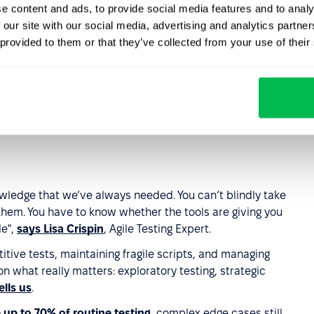
e content and ads, to provide social media features and to analy
 our site with our social media, advertising and analytics partn
e the QA engineer?
 provided to them or that they’ve collected from your use of their
owered bug detectors… At this point, it feels like even
 what’s really going on.
ngineers – they’re faster, more precise, and can cover 10x
nowledge that we’ve always needed. You can’t blindly take
hem. You have to know whether the tools are giving you
de",
says Lisa Crispin
, Agile Testing Expert.
itive tests, maintaining fragile scripts, and managing
on what really matters: exploratory testing, strategic
ells us
.
 up to 70% of routine testing
, complex edge cases still