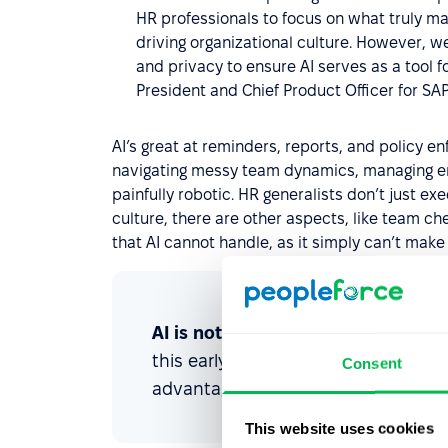
HR professionals to focus on what truly ma
driving organizational culture. However, w
and privacy to ensure AI serves as a tool 
President and Chief Product Officer for SA
AI’s great at reminders, reports, and policy 
navigating messy team dynamics, managing emot
painfully robotic. HR generalists don’t just ex
culture, there are other aspects, like team c
that AI cannot handle, as it simply can’t make 
AI is not a replacement, but a pow
this early and integrate AI into thei
Consent
advantage.
This website uses cookies