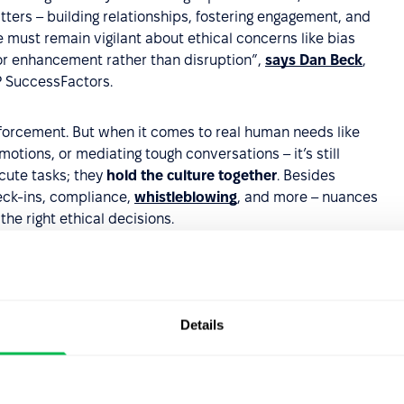
tters – building relationships, fostering engagement, and
e must remain vigilant about ethical concerns like bias
for enhancement rather than disruption”,
says Dan Beck
,
P SuccessFactors.
enforcement. But when it comes to real human needs like
ions, or mediating tough conversations – it’s still
ecute tasks; they
hold the culture together
. Besides
heck-ins, compliance,
whistleblowing
, and more – nuances
the right ethical decisions.
erful augmentation tool.
Those who recognize
r workflows will gain a significant competitive
Details