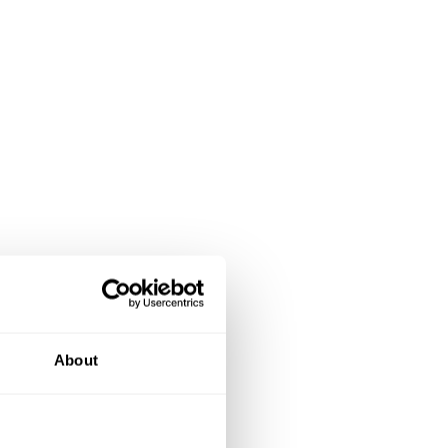
About