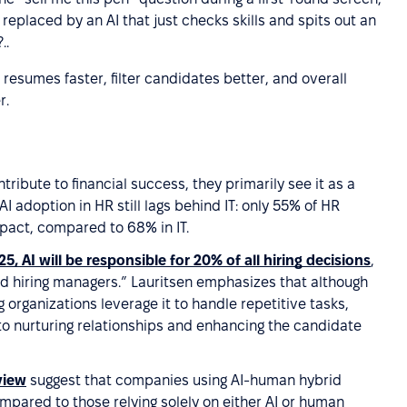
replaced by an AI that just checks skills and spits out an
..
resumes faster, filter candidates better, and overall
r.
tribute to financial success, they primarily see it as a
I adoption in HR still lags behind IT: only 55% of HR
pact, compared to 68% in IT.
25, AI will be responsible for 20% of all hiring decisions
,
and hiring managers.” Lauritsen emphasizes that although
 organizations leverage it to handle repetitive tasks,
to nurturing relationships and enhancing the candidate
view
suggest that companies using AI-human hybrid
pared to those relying solely on either AI or human