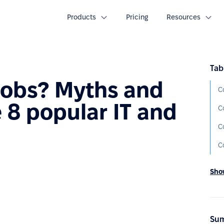
Products
Pricing
Resources
Tab
 jobs? Myths and
C
 8 popular IT and
C
C
C
Show
Sum