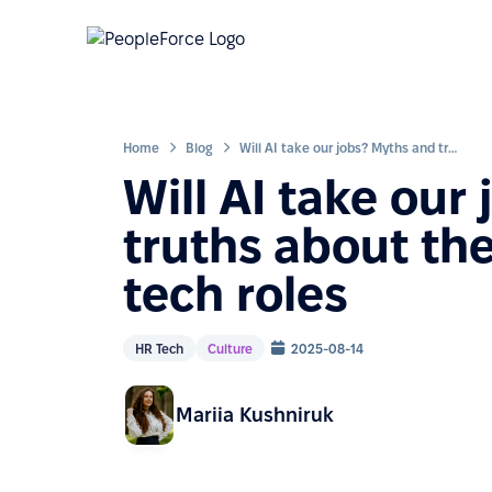
Home
Blog
Will AI take our jobs? Myths and truths about the 8 popular IT and tech roles
Will AI take our
truths about the
tech roles
HR Tech
Culture
2025-08-14
Mariia Kushniruk