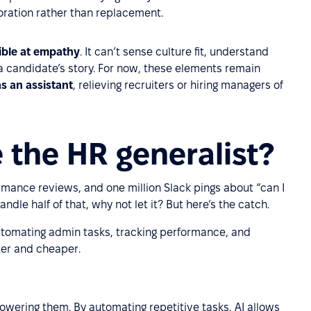
oration rather than replacement.
rible at empathy
. It can’t sense culture fit, understand
 a candidate’s story. For now, these elements remain
as an assistant
, relieving recruiters or hiring managers of
 the HR generalist?
ormance reviews, and one million Slack pings about “can I
andle half of that, why not let it? But here’s the catch.
 automating admin tasks, tracking performance, and
ster and cheaper.
owering them. By automating repetitive tasks, AI allows