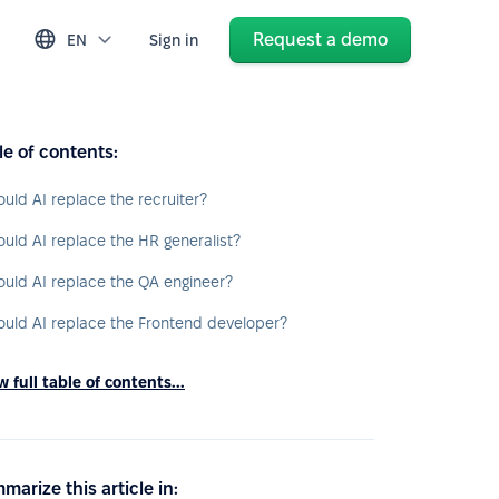
Request a demo
EN
Sign in
le of contents:
ould AI replace the recruiter?
ould AI replace the HR generalist?
ould AI replace the QA engineer?
ould AI replace the Frontend developer?
 full table of contents...
marize this article in: