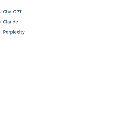
ChatGPT
Claude
Perplexity