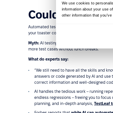
We use cookies to personalis
information about your use of
Could AI replac
other information that you’ve
Automated tests, visual regression tools, AI-p
your toaster could run a smoke test. But here’s
Myth:
AI testing tools will fully replace QA e
more test cases without lunch breaks.
What do experts say:
“We still need to have all the skills and k
answers or code generated by AI and use t
correct information and well-designed co
AI handles the tedious work – running repet
endless regressions – freeing you to focus 
planning, and in-depth analysis,
TestLeaf t
Forbes reports that
while AI can automate