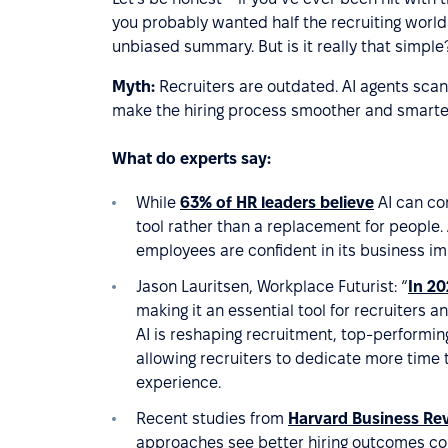
you probably wanted half the recruiting world 
unbiased summary. But is it really that simple?
Myth:
Recruiters are outdated. AI agents scan 
make the hiring process smoother and smarte
What do experts say:
While
63% of HR leaders believe
AI can con
tool rather than a replacement for people. A
employees are confident in its business im
Jason Lauritsen, Workplace Futurist: “
In 20
making it an essential tool for recruiters 
AI is reshaping recruitment, top-performing
allowing recruiters to dedicate more time 
experience.
Recent studies from
Harvard Business Re
approaches see better hiring outcomes com