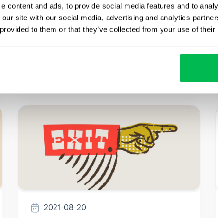
in gold. Are you sure that professionals work
e content and ads, to provide social media features and to analy
in your company? Assessing personnel can
 our site with our social media, advertising and analytics partn
help answer this question.
 provided to them or that they’ve collected from your use of their
How to
2021-08-20