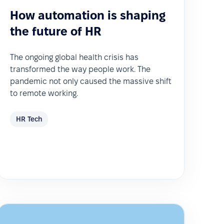
How automation is shaping
the future of HR
The ongoing global health crisis has
transformed the way people work. The
pandemic not only caused the massive shift
to remote working.
HR Tech