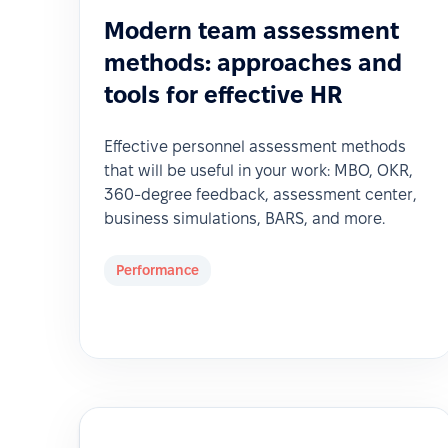
Modern team assessment
methods: approaches and
tools for effective HR
Effective personnel assessment methods
that will be useful in your work: MBO, OKR,
360-degree feedback, assessment center,
business simulations, BARS, and more.
Performance