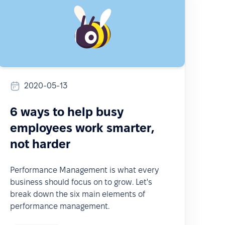
2020-05-13
6 ways to help busy
employees work smarter,
not harder
Performance Management is what every
business should focus on to grow. Let's
break down the six main elements of
performance management.