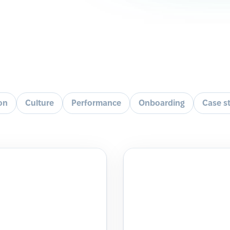
ion
Culture
Performance
Onboarding
Case s