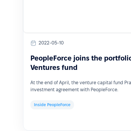
2022-05-10
PeopleForce joins the portfoli
Ventures fund
At the end of April, the venture capital fund Pr
investment agreement with PeopleForce.
Inside PeopleForce