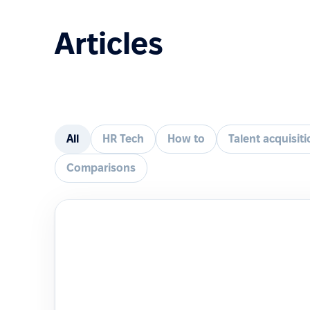
Articles
All
HR Tech
How to
Talent acquisit
Comparisons