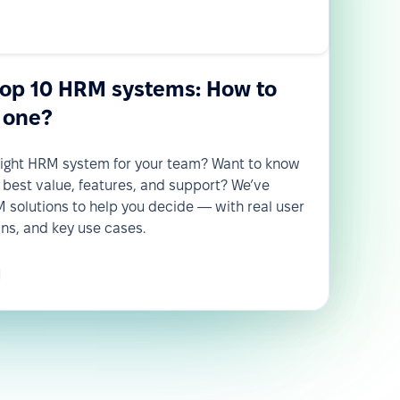
top 10 HRM systems: How to
 one?
 right HRM system for your team? Want to know
 best value, features, and support? We’ve
solutions to help you decide — with real user
wns, and key use cases.