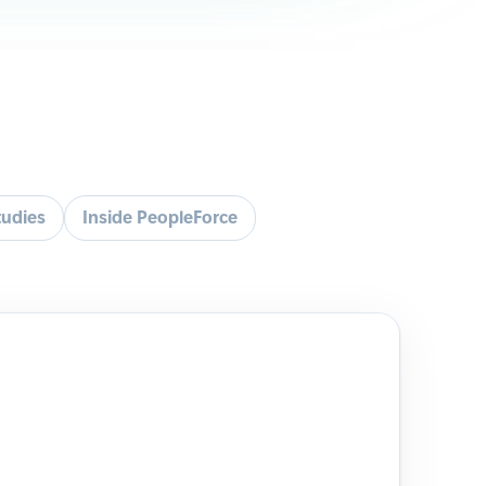
tudies
Inside PeopleForce