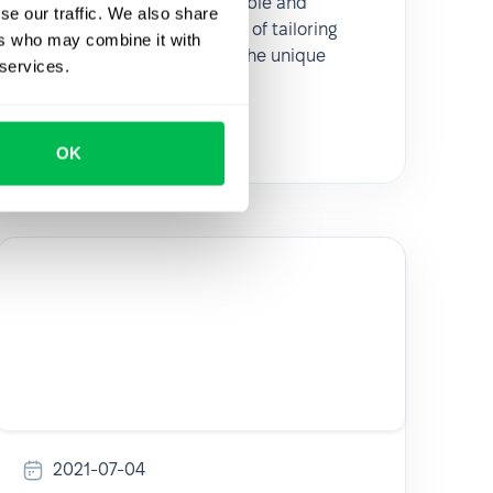
recruitment methods available and
se our traffic. We also share
emphasizes the importance of tailoring
ers who may combine it with
these approaches to meet the unique
 services.
needs of each organization.
Talent acquisition
OK
2021-07-04