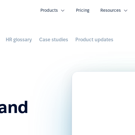
Products
Pricing
Resources
HR glossary
Case studies
Product updates
 and