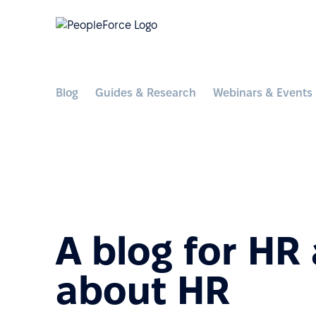
Blog
Guides & Research
Webinars & Events
A blog for HR
about HR