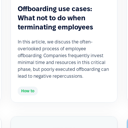
Offboarding use cases:
What not to do when
terminating employees
In this article, we discuss the often-
overlooked process of employee
offboarding. Companies frequently invest
minimal time and resources in this critical
phase, but poorly executed offboarding can
lead to negative repercussions.
How to