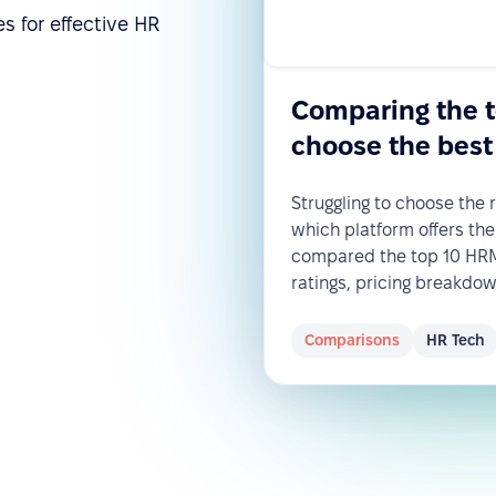
s for effective HR
Comparing the 
choose the best
Struggling to choose the
which platform offers the
compared the top 10 HRM 
ratings, pricing breakdo
Comparisons
HR Tech