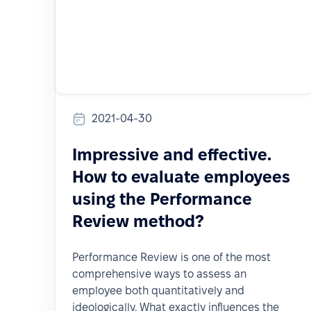
2021-04-30
Impressive and effective.
How to evaluate employees
using the Performance
Review method?
Performance Review is one of the most
comprehensive ways to assess an
employee both quantitatively and
ideologically. What exactly influences the