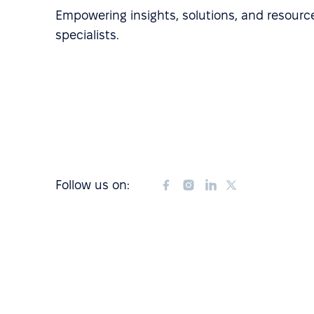
Empowering insights, solutions, and resource
specialists.
Follow us on: