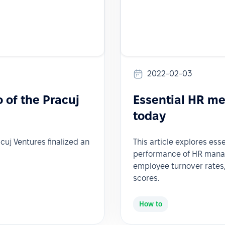
2022-02-03
o of the Pracuj
Essential HR me
today
acuj Ventures finalized an
This article explores ess
performance of HR manage
employee turnover rates,
scores.
How to