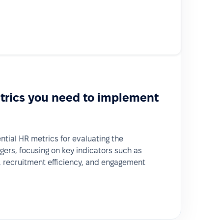
trics you need to implement
ential HR metrics for evaluating the
rs, focusing on key indicators such as
 recruitment efficiency, and engagement