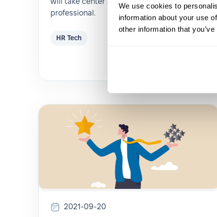
will take center stage in the life of an HR
We use cookies to personalis
professional.
information about your use of
other information that you’ve
HR Tech
2021-09-20