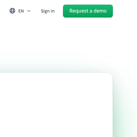
Request a demo
EN
Sign in