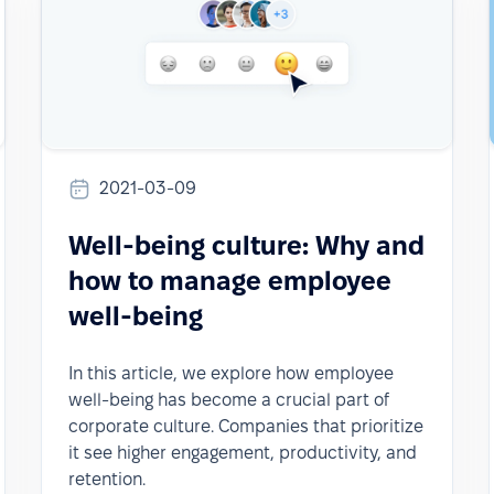
2021-03-09
Well-being culture: Why and
how to manage employee
well-being
In this article, we explore how employee
well-being has become a crucial part of
corporate culture. Companies that prioritize
it see higher engagement, productivity, and
retention.