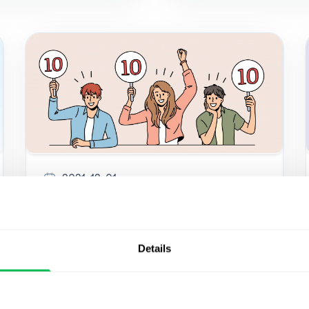
2021-12-01
The role of employee
assessment in driving
Details
success
Qualified employees are worth their weight