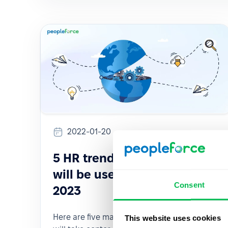
2022-01-20
5 HR trends and tools that
will be useful to you in early
Consent
2023
Here are five major trends that we predict
This website uses cookies