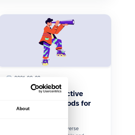
2021-09-22
Choosing the effective
recruitment methods for
About
your company
This article examines the diverse