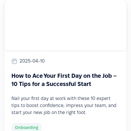
2025-04-10
How to Ace Your First Day on the Job –
10 Tips for a Successful Start
Nail your first day at work with these 10 expert
tips to boost confidence, impress your team, and
start your new job on the right foot.
Onboarding