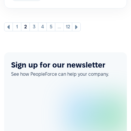
1
2
3
4
5
...
12
Sign up for our newsletter
See how PeopleForce can help your company.