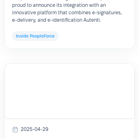
proud to announce its integration with an
innovative platform that combines e-signatures,
e-delivery, and e-identification Autenti.
Inside PeopleForce
2025-04-29