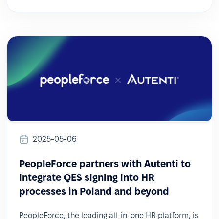
2025-05-06
PeopleForce partners with Autenti to
integrate QES signing into HR
processes in Poland and beyond
PeopleForce, the leading all-in-one HR platform, is