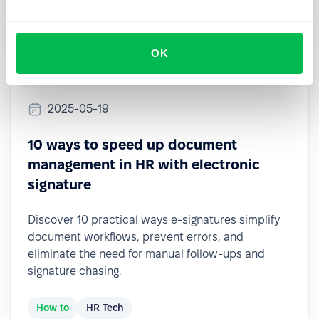
OK
2025-05-19
10 ways to speed up document
management in HR with electronic
signature
Discover 10 practical ways e-signatures simplify
document workflows, prevent errors, and
eliminate the need for manual follow-ups and
signature chasing.
How to
HR Tech