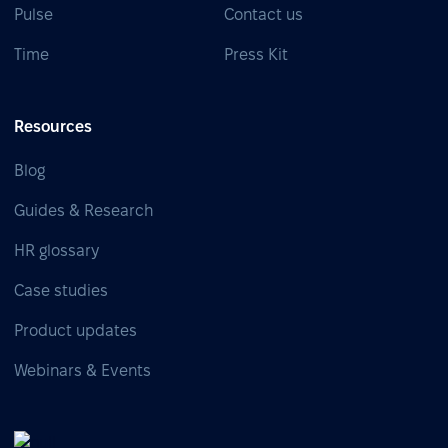
Pulse
Contact us
Time
Press Kit
Resources
Blog
Guides & Research
HR glossary
Case studies
Product updates
Webinars & Events