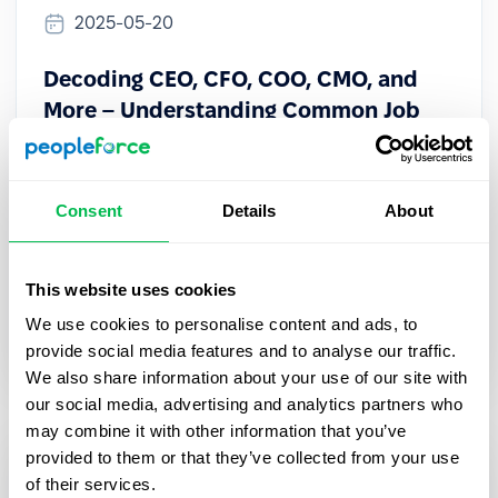
2025-05-20
Decoding CEO, CFO, COO, CMO, and
More – Understanding Common Job
Abbreviations
Learn the meaning of CEO, CFO, COO, CMO & more.
Consent
Details
About
Understand key C-suite roles to navigate
corporate structure and communicate with execs
confidently.
This website uses cookies
We use cookies to personalise content and ads, to
HR Tech
provide social media features and to analyse our traffic.
We also share information about your use of our site with
our social media, advertising and analytics partners who
may combine it with other information that you’ve
provided to them or that they’ve collected from your use
of their services.