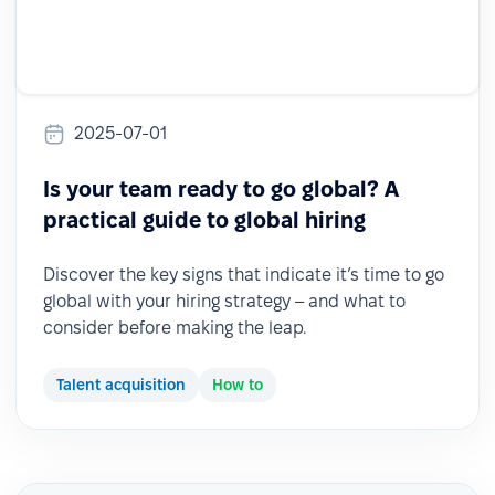
2025-07-01
Is your team ready to go global? A
practical guide to global hiring
Discover the key signs that indicate it’s time to go
global with your hiring strategy – and what to
consider before making the leap.
Talent acquisition
How to