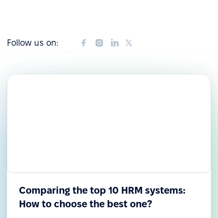
Follow us on:
Comparing the top 10 HRM systems:
How to choose the best one?