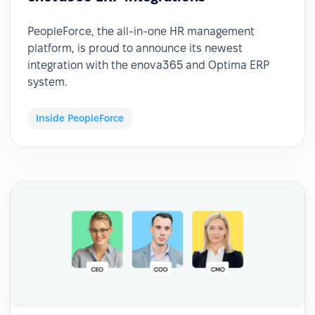
PeopleForce, the all-in-one HR management
platform, is proud to announce its newest
integration with the enova365 and Optima ERP
system.
Inside PeopleForce