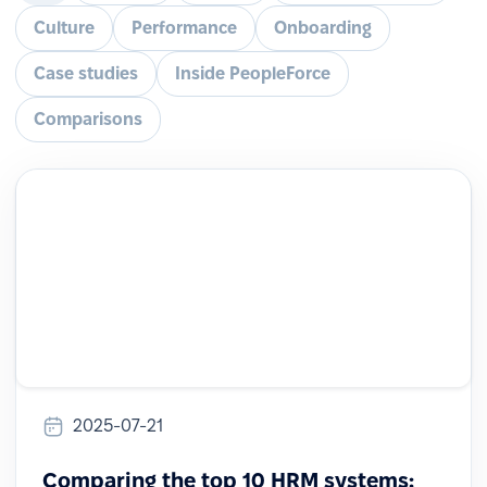
Culture
Performance
Onboarding
Case studies
Inside PeopleForce
Comparisons
2025-07-21
Comparing the top 10 HRM systems: