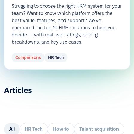
Struggling to choose the right HRM system for your
team? Want to know which platform offers the
best value, features, and support? We’ve
compared the top 10 HRM solutions to help you
decide — with real user ratings, pricing
breakdowns, and key use cases.
Comparisons
HR Tech
Articles
All
HR Tech
How to
Talent acquisition