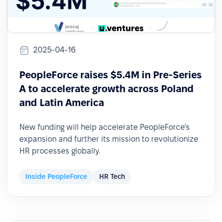
2025-04-16
PeopleForce raises $5.4M in Pre-Series
A to accelerate growth across Poland
and Latin America
New funding will help accelerate PeopleForce’s
expansion and further its mission to revolutionize
HR processes globally.
Inside PeopleForce
HR Tech