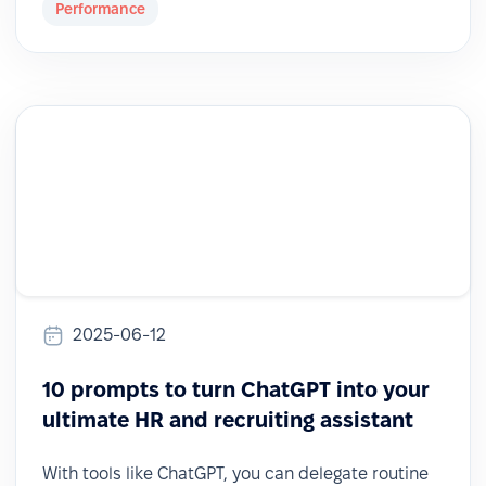
Performance
2025-06-12
10 prompts to turn ChatGPT into your
ultimate HR and recruiting assistant
With tools like ChatGPT, you can delegate routine