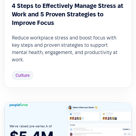
4 Steps to Effectively Manage Stress at
Work and 5 Proven Strategies to
Improve Focus
Reduce workplace stress and boost focus with
key steps and proven strategies to support
mental health, engagement, and productivity at
work.
Culture