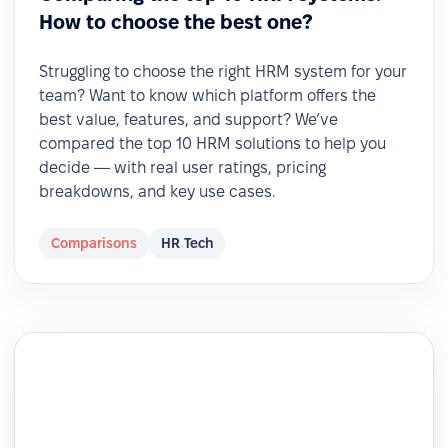
How to choose the best one?
Struggling to choose the right HRM system for your
team? Want to know which platform offers the
best value, features, and support? We’ve
compared the top 10 HRM solutions to help you
decide — with real user ratings, pricing
breakdowns, and key use cases.
Comparisons
HR Tech