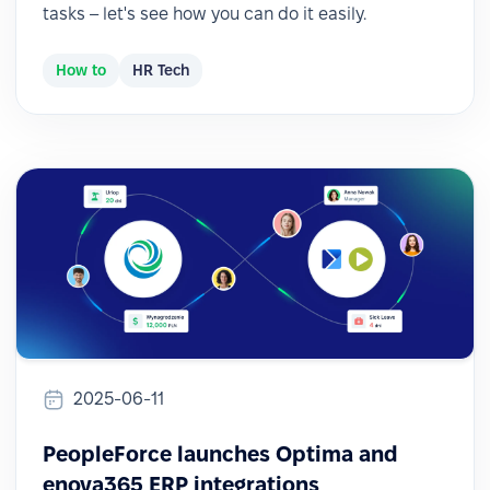
tasks – let's see how you can do it easily.
How to
HR Tech
2025-06-11
PeopleForce launches Optima and
enova365 ERP integrations