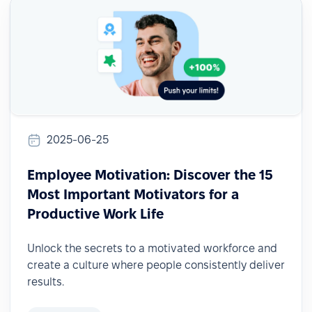
2025-06-25
Employee Motivation: Discover the 15
Most Important Motivators for a
Productive Work Life
Unlock the secrets to a motivated workforce and
create a culture where people consistently deliver
results.