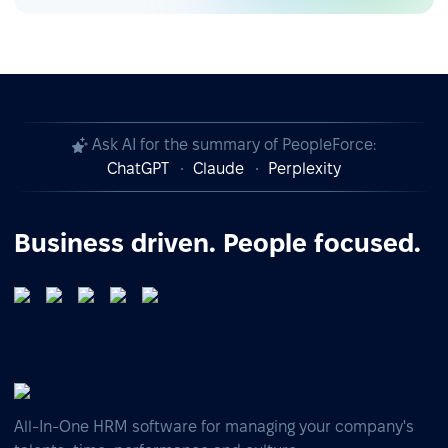
Ask AI for the summary of PeopleForce:
ChatGPT
Claude
Perplexity
Business driven. People focused.
All-In-One HRM software for managing your company's