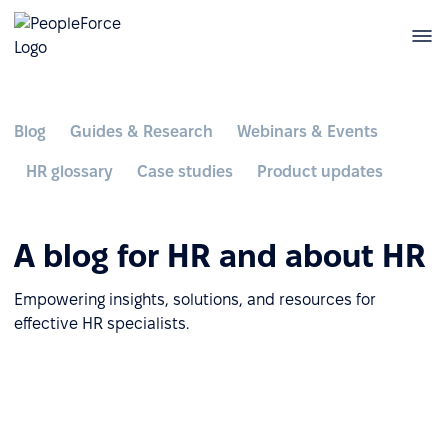
Blog
Guides & Research
Webinars & Events
HR glossary
Case studies
Product updates
A blog for HR and about HR
Empowering insights, solutions, and resources for
effective HR specialists.