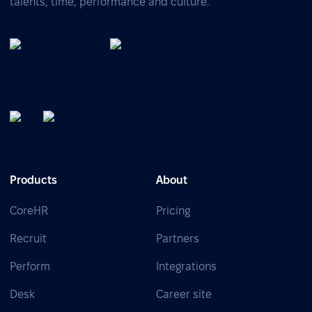
talents, time, performance and culture.
Products
About
CoreHR
Pricing
Recruit
Partners
Perform
Integrations
Desk
Career site