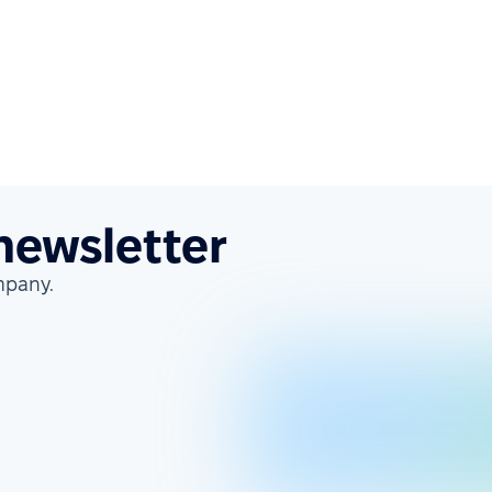
 newsletter
mpany.