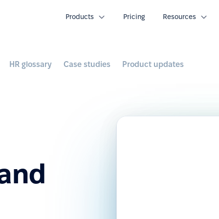
Products
Pricing
Resources
HR glossary
Case studies
Product updates
 and