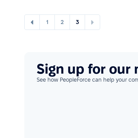
1
2
3
Sign up for our
See how PeopleForce can help your co