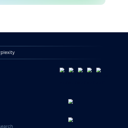
plexity
search