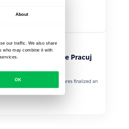
About
se our traffic. We also share
ers who may combine it with
s the portfolio of the Pracuj
 services.
OK
venture capital fund Pracuj Ventures finalized an
th PeopleForce.