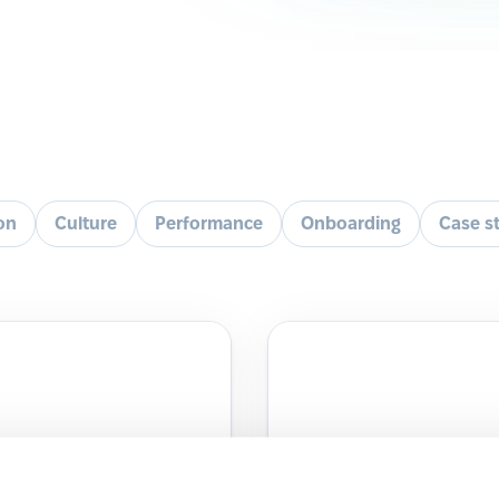
ion
Culture
Performance
Onboarding
Case s