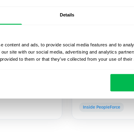
Details
2022-05-10
e content and ads, to provide social media features and to analy
 our site with our social media, advertising and analytics partn
owth, Mykola
PeopleForce join
 provided to them or that they’ve collected from your use of their
Ventures fund
la Mykhaylov, ex-CEO of
At the end of April, the 
 Growth.
investment agreement wi
Inside PeopleForce