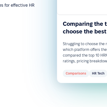
s for effective HR
Comparing the 
choose the best
Struggling to choose the
which platform offers the
compared the top 10 HRM 
ratings, pricing breakdo
Comparisons
HR Tech