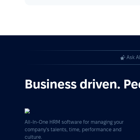
Ask A
Business driven. Pe
All-In-One HRM software for managing your
company's talents, time, performance and
culture.