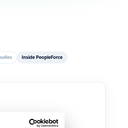
tudies
Inside PeopleForce