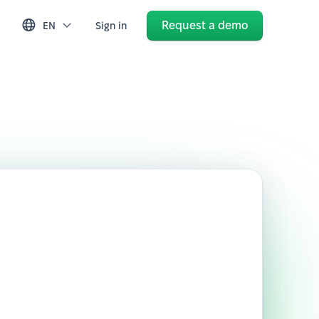
Request a demo
EN
Sign in