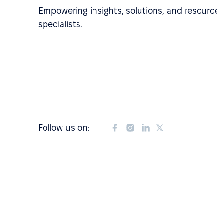
Empowering insights, solutions, and resource
specialists.
Follow us on: