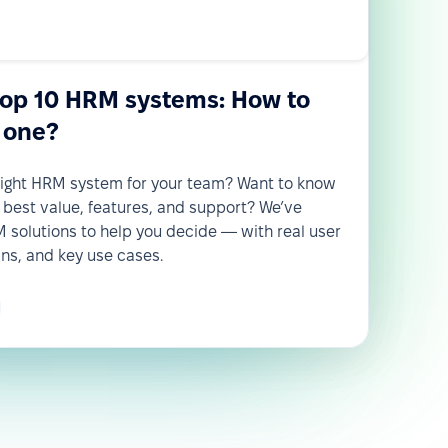
top 10 HRM systems: How to
 one?
 right HRM system for your team? Want to know
 best value, features, and support? We’ve
solutions to help you decide — with real user
wns, and key use cases.