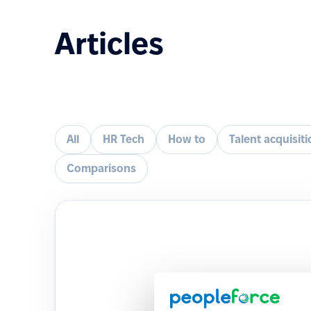
Articles
All
HR Tech
How to
Talent acquisit
Comparisons