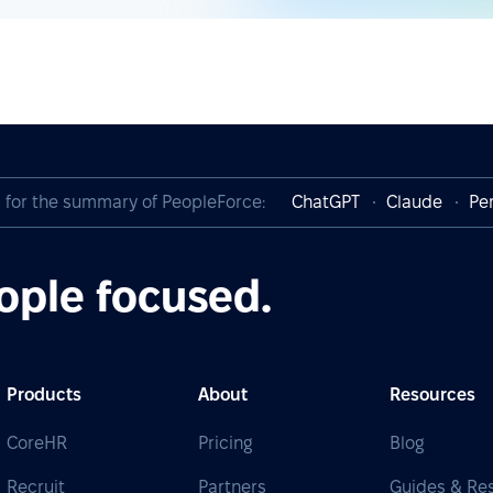
I for the summary of PeopleForce:
ChatGPT
Claude
Per
ople focused.
Products
About
Resources
CoreHR
Pricing
Blog
Recruit
Partners
Guides & Re