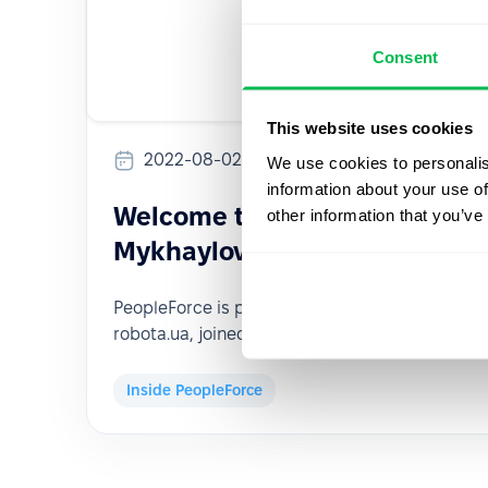
Consent
This website uses cookies
2022-08-02
We use cookies to personalis
information about your use of
Welcome to our new VP of Gr
other information that you’ve
Mykhaylov!
PeopleForce is pleased to announce that Myko
robota.ua, joined PeopleForce as its new VP of
Inside PeopleForce