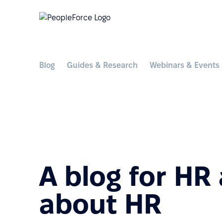
Blog
Guides & Research
Webinars & Events
A blog for HR
about HR