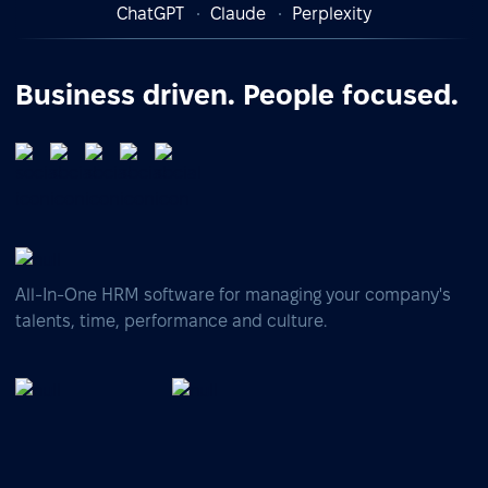
ChatGPT
Claude
Perplexity
Business driven. People focused.
All-In-One HRM software for managing your company's
talents, time, performance and culture.