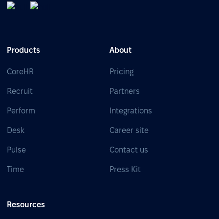
Products
About
CoreHR
Pricing
Recruit
Partners
Perform
Integrations
Desk
Career site
Pulse
Contact us
Time
Press Kit
Resources