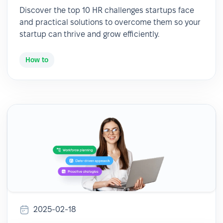
Discover the top 10 HR challenges startups face
and practical solutions to overcome them so your
startup can thrive and grow efficiently.
How to
2025-02-18