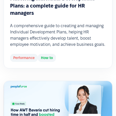
Plans: a complete guide for HR
managers
A comprehensive guide to creating and managing
Individual Development Plans, helping HR
managers effectively develop talent, boost
employee motivation, and achieve business goals.
Performance
How to