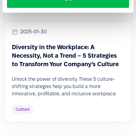
2025-01-30
Diversity in the Workplace: A
Necessity, Not a Trend – 5 Strategies
to Transform Your Company’s Culture
Unlock the power of diversity. These 5 culture-
shifting strategies help you build a more
innovative, profitable, and inclusive workplace.
Culture