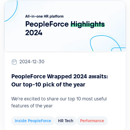
2024-12-30
PeopleForce Wrapped 2024 awaits:
Our top-10 pick of the year
We’re excited to share our top 10 most useful
features of the year
Inside PeopleForce
HR Tech
Performance