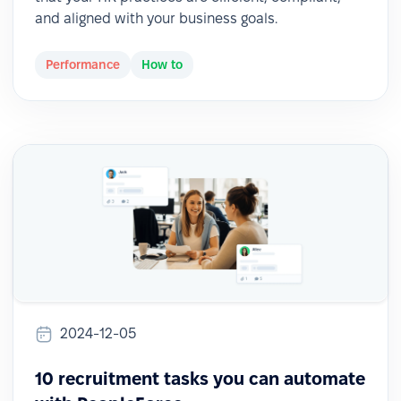
and aligned with your business goals.
Performance
How to
2024-12-05
10 recruitment tasks you can automate