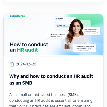
2024-12-26
Why and how to conduct an HR audit
as an SMB
As a small or mid-sized business (SMB),
conducting an HR audit is essential for ensuring
that your HR practices are efficient, compliant,