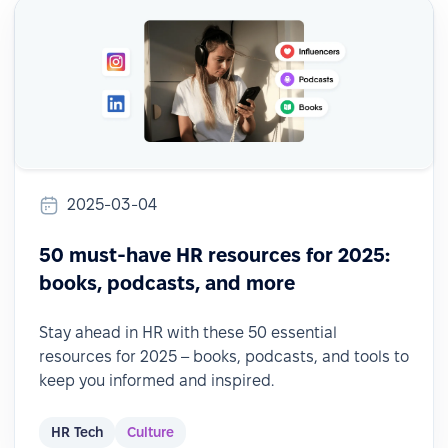
2025-03-04
50 must-have HR resources for 2025:
books, podcasts, and more
Stay ahead in HR with these 50 essential
resources for 2025 – books, podcasts, and tools to
keep you informed and inspired.
HR Tech
Culture