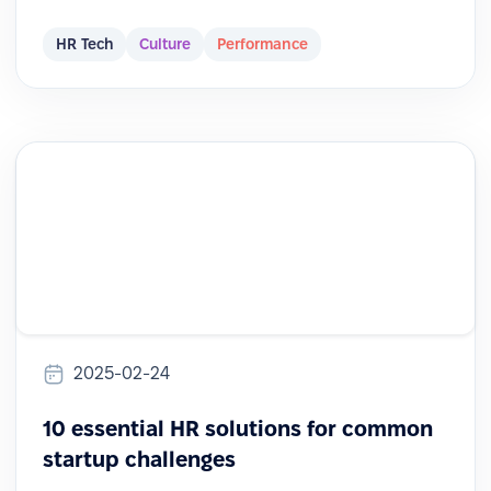
HR Tech
Culture
Performance
2025-02-24
10 essential HR solutions for common
startup challenges