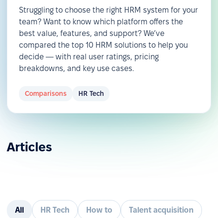
Struggling to choose the right HRM system for your
team? Want to know which platform offers the
best value, features, and support? We’ve
compared the top 10 HRM solutions to help you
decide — with real user ratings, pricing
breakdowns, and key use cases.
Comparisons
HR Tech
Articles
All
HR Tech
How to
Talent acquisition