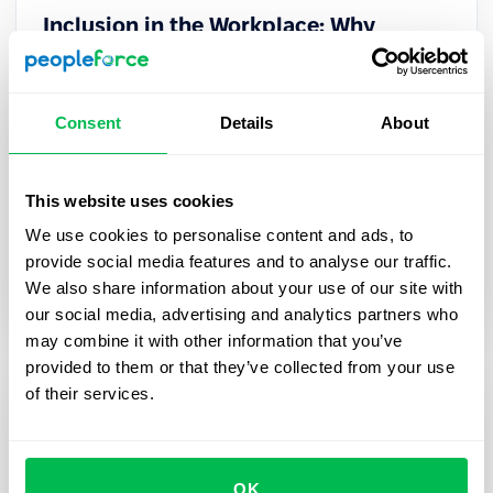
Inclusion in the Workplace: Why
Inclusive Workplaces Foster Happier
and More Productive Teams
Consent
Details
About
Inclusive workplaces boost engagement and
performance. Discover strategies to build a
culture where everyone thrives and top talent
This website uses cookies
stays.
We use cookies to personalise content and ads, to
provide social media features and to analyse our traffic.
Culture
We also share information about your use of our site with
our social media, advertising and analytics partners who
may combine it with other information that you’ve
provided to them or that they’ve collected from your use
of their services.
OK