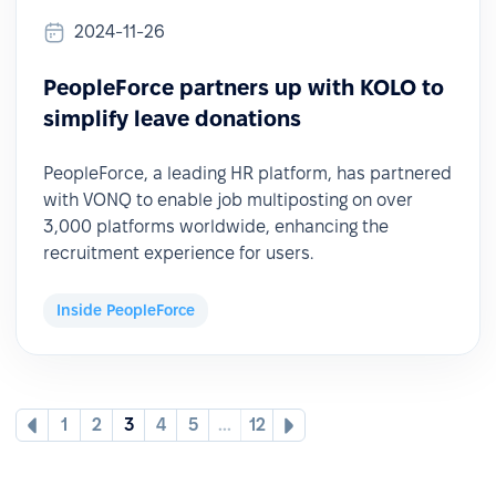
2024-11-26
PeopleForce partners up with KOLO to
simplify leave donations
PeopleForce, a leading HR platform, has partnered
with VONQ to enable job multiposting on over
3,000 platforms worldwide, enhancing the
recruitment experience for users.
Inside PeopleForce
1
2
3
4
5
...
12