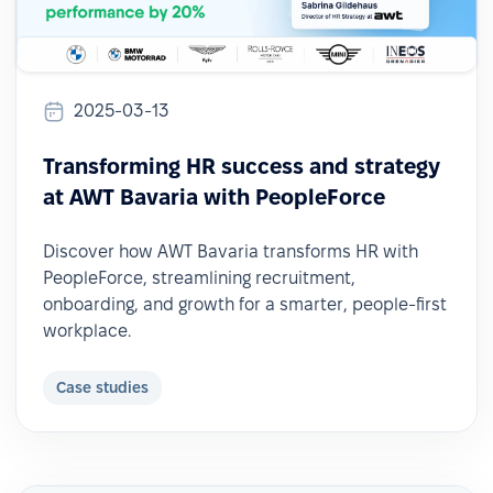
2025-03-13
Transforming HR success and strategy
at AWT Bavaria with PeopleForce
Discover how AWT Bavaria transforms HR with
PeopleForce, streamlining recruitment,
onboarding, and growth for a smarter, people-first
workplace.
Case studies