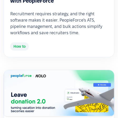
with PeopleForce
Recruitment requires strategy, and the right
software makes it easier. PeopleForce’s ATS,
pipeline management, and bulk actions simplify
workflows and save recruiters time.
How to