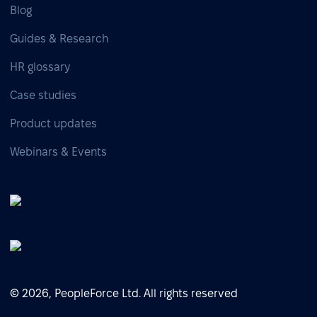
Blog
Guides & Research
HR glossary
Case studies
Product updates
Webinars & Events
© 2026, PeopleForce Ltd. All rights reserved