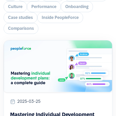
Culture
Performance
Onboarding
Case studies
Inside PeopleForce
Comparisons
2025-03-25
Mastering Individual Development