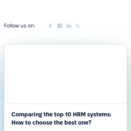
Follow us on:
Comparing the top 10 HRM systems:
How to choose the best one?