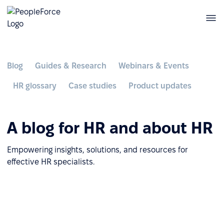
Blog
Guides & Research
Webinars & Events
HR glossary
Case studies
Product updates
A blog for HR and about HR
Empowering insights, solutions, and resources for
effective HR specialists.