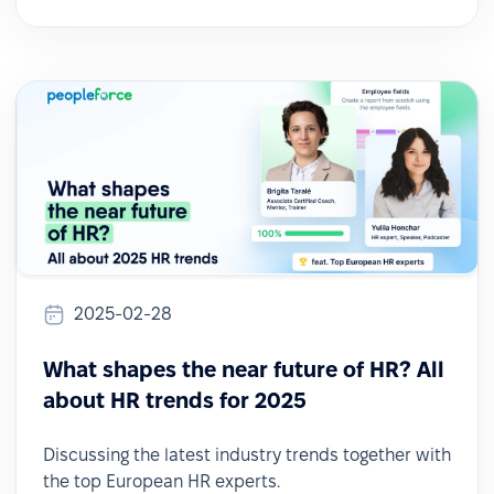
2025-02-28
What shapes the near future of HR? All
about HR trends for 2025
Discussing the latest industry trends together with
the top European HR experts.