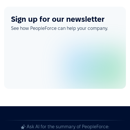
Sign up for our newsletter
See how PeopleForce can help your company.
Ask AI for the summary of PeopleForce: