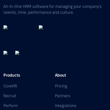
All-In-One HRM software for managing your company's
talents, time, performance and culture.
Products
About
CoreHR
Pricing
Recruit
Partners
Perform
Integrations