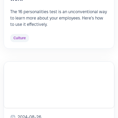
The 16 personalities test is an unconventional way
to learn more about your employees. Here's how
to use it effectively.
Culture
2024-08-26