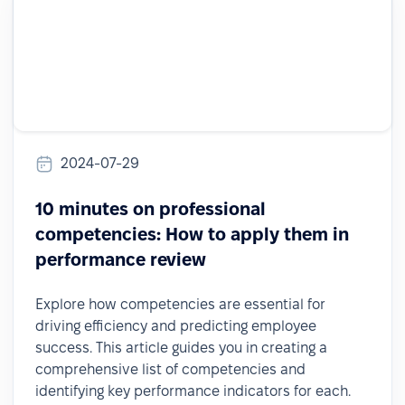
2024-07-29
10 minutes on professional
competencies: How to apply them in
performance review
Explore how competencies are essential for
driving efficiency and predicting employee
success. This article guides you in creating a
comprehensive list of competencies and
identifying key performance indicators for each.