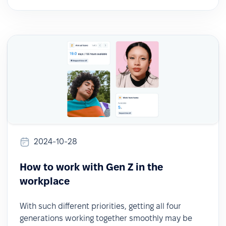
2024-10-28
How to work with Gen Z in the
workplace
With such different priorities, getting all four
generations working together smoothly may be