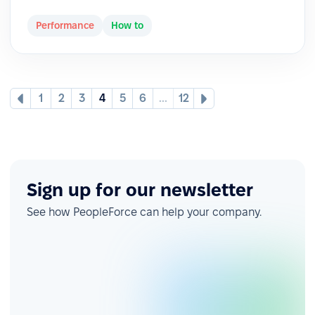
Performance
How to
1
2
3
4
5
6
...
12
Sign up for our newsletter
See how PeopleForce can help your company.