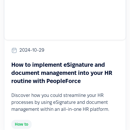
2024-10-29
How to implement eSignature and
document management into your HR
routine with PeopleForce
Discover how you could streamline your HR
processes by using eSignature and document
management within an all-in-one HR platform.
How to