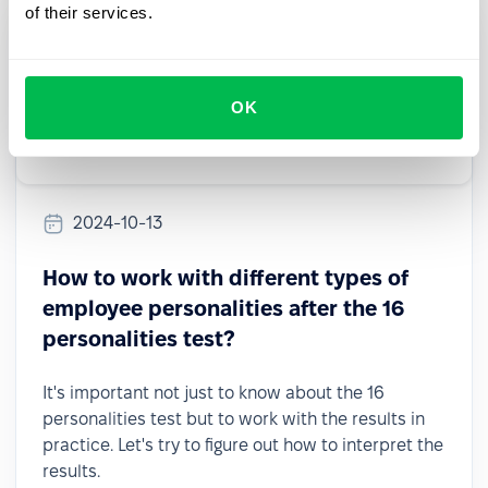
of their services.
OK
2024-10-13
How to work with different types of
employee personalities after the 16
personalities test?
It's important not just to know about the 16
personalities test but to work with the results in
practice. Let's try to figure out how to interpret the
results.