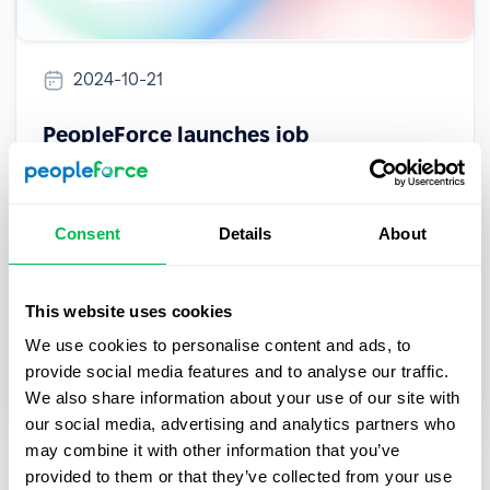
2024-10-21
PeopleForce launches job
multiposting across 3000+ platforms,
powered by VONQ integration
Consent
Details
About
PeopleForce, a leading HR platform, has partnered
with VONQ to enable job multiposting on over
3,000 platforms worldwide, enhancing the
This website uses cookies
recruitment experience for users.
We use cookies to personalise content and ads, to
provide social media features and to analyse our traffic.
Inside PeopleForce
We also share information about your use of our site with
our social media, advertising and analytics partners who
may combine it with other information that you’ve
provided to them or that they’ve collected from your use