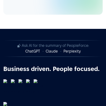
Ask AI for the summary of PeopleForce:
ChatGPT
Claude
Perplexity
Business driven. People focused.