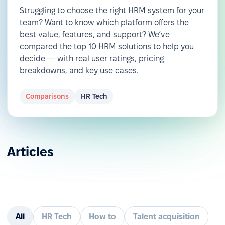
Struggling to choose the right HRM system for your
team? Want to know which platform offers the
best value, features, and support? We’ve
compared the top 10 HRM solutions to help you
decide — with real user ratings, pricing
breakdowns, and key use cases.
Comparisons
HR Tech
Articles
All
HR Tech
How to
Talent acquisition