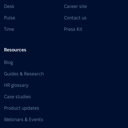
Desk
Career site
Pulse
Contact us
Time
Press Kit
Resources
Blog
Guides & Research
HR glossary
Case studies
Product updates
Webinars & Events