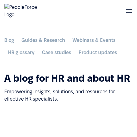
Blog
Guides & Research
Webinars & Events
HR glossary
Case studies
Product updates
A blog for HR and about HR
Empowering insights, solutions, and resources for
effective HR specialists.