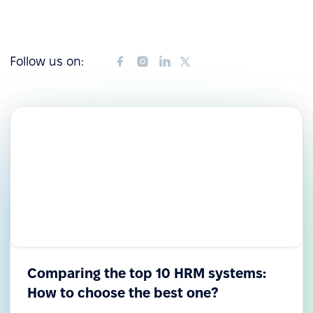
Follow us on:
Comparing the top 10 HRM systems:
How to choose the best one?