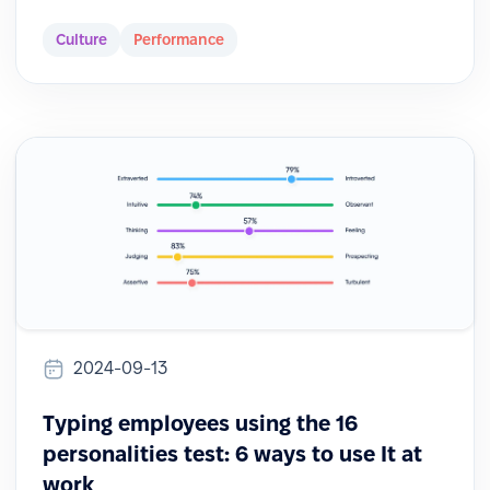
Culture
Performance
2024-09-13
Typing employees using the 16
personalities test: 6 ways to use It at
work