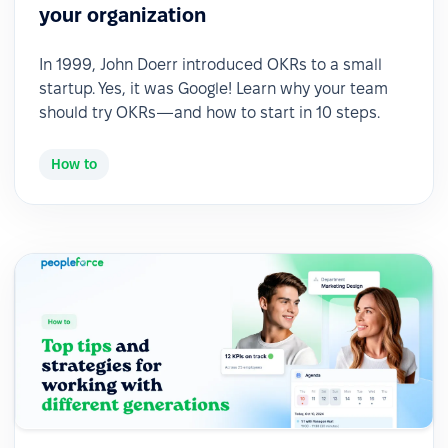
your organization
In 1999, John Doerr introduced OKRs to a small
startup. Yes, it was Google! Learn why your team
should try OKRs—and how to start in 10 steps.
How to