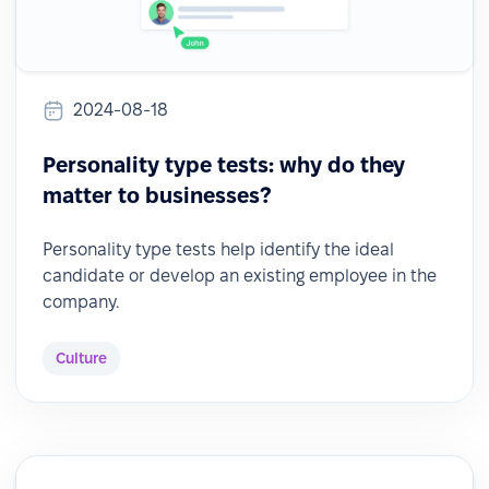
2024-08-18
Personality type tests: why do they
matter to businesses?
Personality type tests help identify the ideal
candidate or develop an existing employee in the
company.
Culture