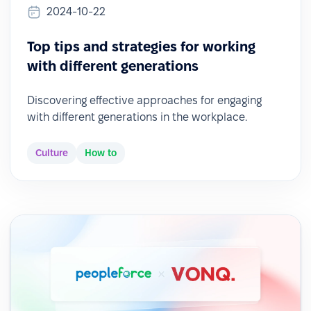
2024-10-22
Top tips and strategies for working
with different generations
Discovering effective approaches for engaging
with different generations in the workplace.
Culture
How to