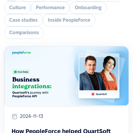
Culture
Performance
Onboarding
Case studies
Inside PeopleForce
Comparisons
2024-11-13
How PeopleForce helped QuartSoft