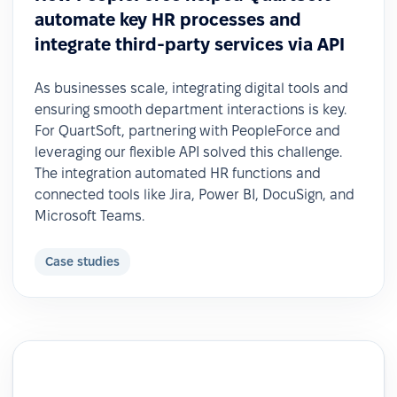
automate key HR processes and
integrate third-party services via API
As businesses scale, integrating digital tools and
ensuring smooth department interactions is key.
For QuartSoft, partnering with PeopleForce and
leveraging our flexible API solved this challenge.
The integration automated HR functions and
connected tools like Jira, Power BI, DocuSign, and
Microsoft Teams.
Case studies