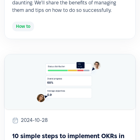
daunting. We’ll share the benefits of managing
them and tips on how to do so successfully.
How to
2024-10-28
10 simple steps to implement OKRs in