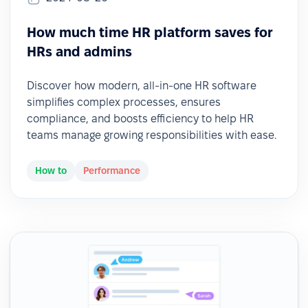
How much time HR platform saves for
HRs and admins
Discover how modern, all-in-one HR software
simplifies complex processes, ensures
compliance, and boosts efficiency to help HR
teams manage growing responsibilities with ease.
How to
Performance