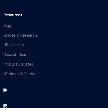
Resources
Blog
Guides & Research
HR glossary
Case studies
Product updates
Webinars & Events