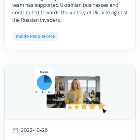
team has supported Ukrainian businesses and
contributed towards the victory of Ukraine against
the Russian invaders.
Inside PeopleForce
2022-10-26