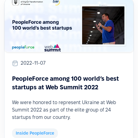
2022-11-07
PeopleForce among 100 world’s best
startups at Web Summit 2022
We were honored to represent Ukraine at Web
Summit 2022 as part of the elite group of 24
startups from our country.
Inside PeopleForce