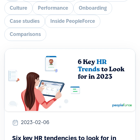
Culture
Performance
Onboarding
Case studies
Inside PeopleForce
Comparisons
2023-02-06
Six key HR tendencies to look for in