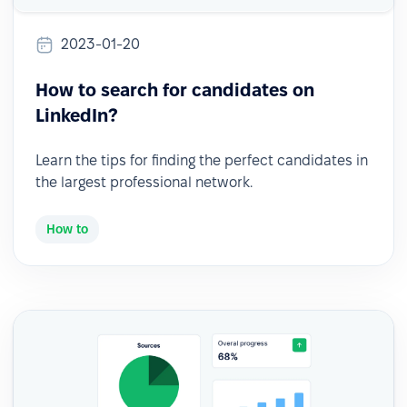
2023-01-20
How to search for candidates on
LinkedIn?
Learn the tips for finding the perfect candidates in
the largest professional network.
How to