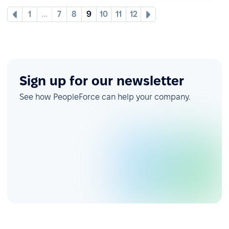
1
...
7
8
9
10
11
12
Sign up for our newsletter
See how PeopleForce can help your company.