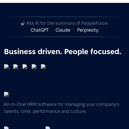
Ask AI for the summary of PeopleForce:
ChatGPT
Claude
Perplexity
Business driven. People focused.
All-In-One HRM software for managing your company's
talents, time, performance and culture.