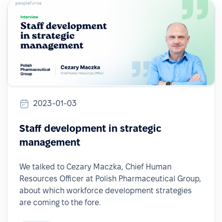
2023-01-03
Staff development in strategic
management
We talked to Cezary Maczka, Chief Human
Resources Officer at Polish Pharmaceutical Group,
about which workforce development strategies
are coming to the fore.