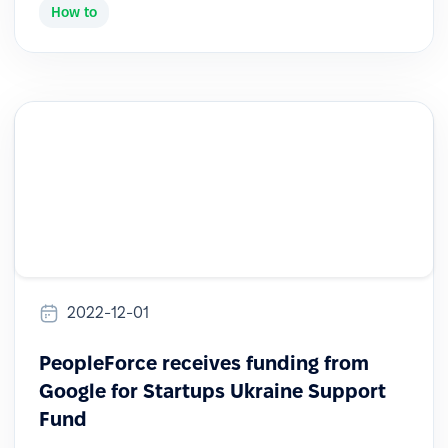
How to
2022-12-01
PeopleForce receives funding from
Google for Startups Ukraine Support
Fund