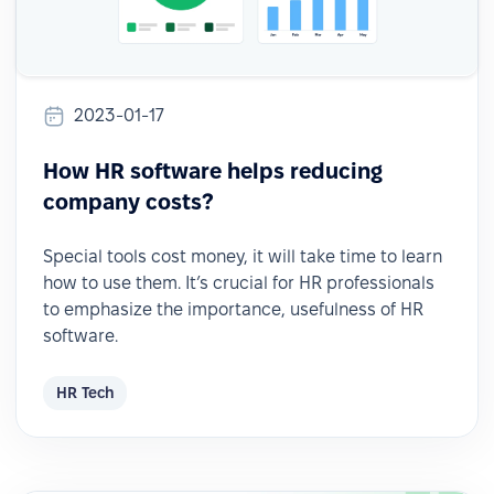
2023-01-17
How HR software helps reducing
company costs?
Special tools cost money, it will take time to learn
how to use them. It’s crucial for HR professionals
to emphasize the importance, usefulness of HR
software.
HR Tech