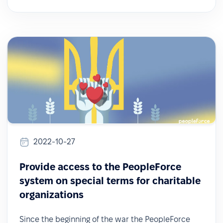
2022-10-27
Provide access to the PeopleForce
system on special terms for charitable
organizations
Since the beginning of the war the PeopleForce