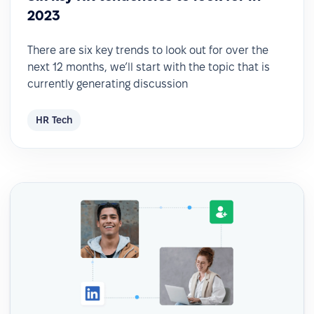
2023
There are six key trends to look out for over the
next 12 months, we’ll start with the topic that is
currently generating discussion
HR Tech