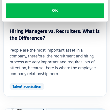
OK
2022-11-21
Hiring Managers vs. Recruiters: What is
the Difference?
People are the most important asset in a
company, therefore, the recruitment and hiring
process are very important and requires lots of
attention, because there is where the employee-
company relationship born.
Talent acquisition