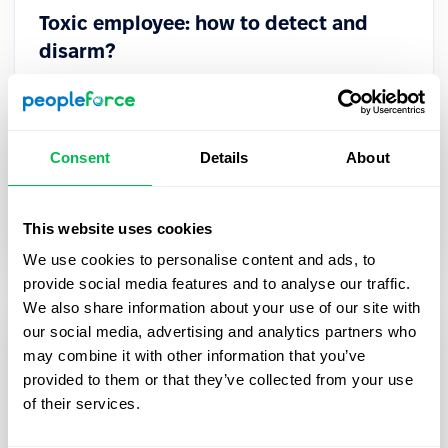
Toxic employee: how to detect and
disarm?
A toxic employee is difficult to spot at a glance.
Such professionals are excellent manipulators
who may not even realize that their behavior
Consent
Details
About
harms the company.
Culture
This website uses cookies
We use cookies to personalise content and ads, to
provide social media features and to analyse our traffic.
We also share information about your use of our site with
our social media, advertising and analytics partners who
may combine it with other information that you’ve
provided to them or that they’ve collected from your use
of their services.