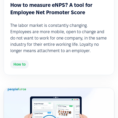
How to measure eNPS? A tool for
Employee Net Promoter Score
The labor market is constantly changing.
Employees are more mobile, open to change and
do not want to work for one company, in the same
industry for their entire working life. Loyalty no
longer means attachment to an employer.
How to