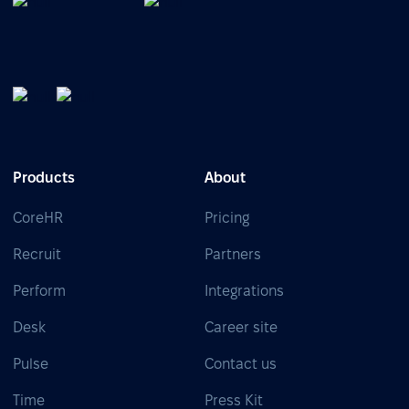
Products
About
CoreHR
Pricing
Recruit
Partners
Perform
Integrations
Desk
Career site
Pulse
Contact us
Time
Press Kit