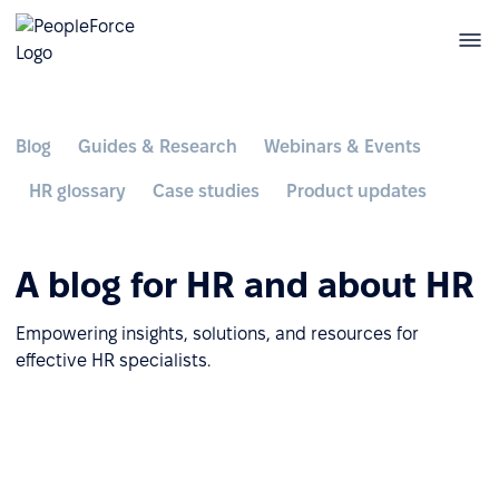
Blog
Guides & Research
Webinars & Events
HR glossary
Case studies
Product updates
A blog for HR and about HR
Empowering insights, solutions, and resources for
effective HR specialists.