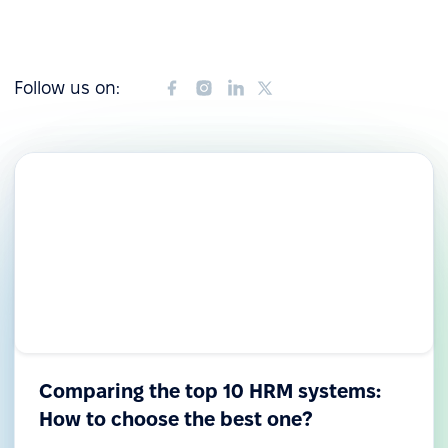
Follow us on:
Comparing the top 10 HRM systems:
How to choose the best one?