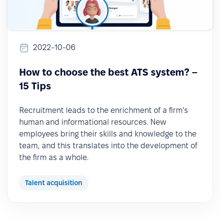
2022-10-06
How to choose the best ATS system? –
15 Tips
Recruitment leads to the enrichment of a firm's
human and informational resources. New
employees bring their skills and knowledge to the
team, and this translates into the development of
the firm as a whole.
Talent acquisition