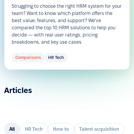
Struggling to choose the right HRM system for your
team? Want to know which platform offers the
best value, features, and support? We’ve
compared the top 10 HRM solutions to help you
decide — with real user ratings, pricing
breakdowns, and key use cases.
Comparisons
HR Tech
Articles
All
HR Tech
How to
Talent acquisition