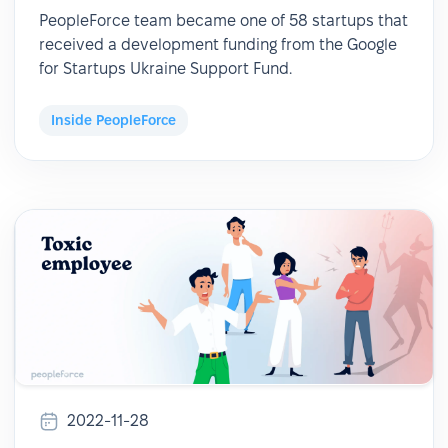
PeopleForce team became one of 58 startups that
received a development funding from the Google
for Startups Ukraine Support Fund.
Inside PeopleForce
2022-11-28