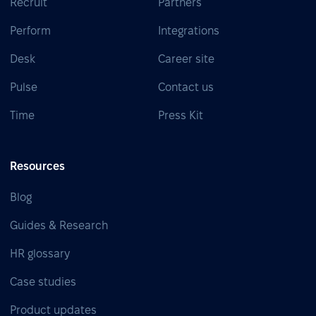
Recruit
Partners
Perform
Integrations
Desk
Career site
Pulse
Contact us
Time
Press Kit
Resources
Blog
Guides & Research
HR glossary
Case studies
Product updates