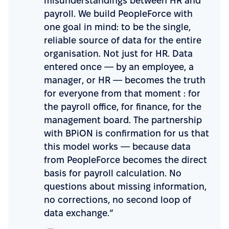
misunderstandings between HR and
payroll. We build PeopleForce with
one goal in mind: to be the single,
reliable source of data for the entire
organisation. Not just for HR. Data
entered once — by an employee, a
manager, or HR — becomes the truth
for everyone from that moment : for
the payroll office, for finance, for the
management board. The partnership
with BPiON is confirmation for us that
this model works — because data
from PeopleForce becomes the direct
basis for payroll calculation. No
questions about missing information,
no corrections, no second loop of
data exchange.”