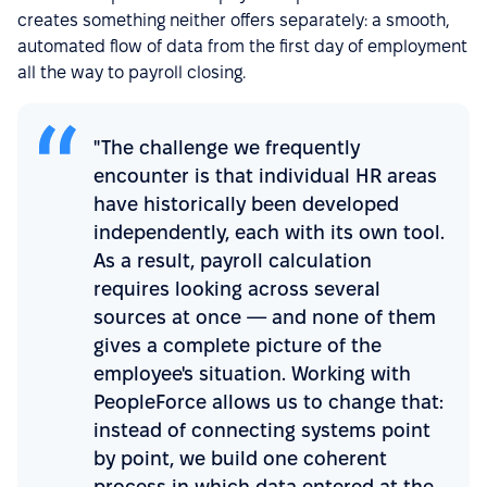
creates something neither offers separately: a smooth,
automated flow of data from the first day of employment
all the way to payroll closing.
"The challenge we frequently
encounter is that individual HR areas
have historically been developed
independently, each with its own tool.
As a result, payroll calculation
requires looking across several
sources at once — and none of them
gives a complete picture of the
employee's situation. Working with
PeopleForce allows us to change that:
instead of connecting systems point
by point, we build one coherent
process in which data entered at the