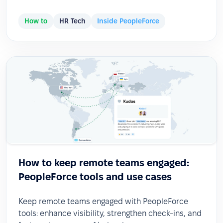
How to
HR Tech
Inside PeopleForce
How to keep remote teams engaged:
PeopleForce tools and use cases
Keep remote teams engaged with PeopleForce
tools: enhance visibility, strengthen check-ins, and