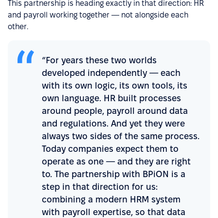
This partnership is heading exactly in that direction: HR
and payroll working together — not alongside each
other.
“For years these two worlds
developed independently — each
with its own logic, its own tools, its
own language. HR built processes
around people, payroll around data
and regulations. And yet they were
always two sides of the same process.
Today companies expect them to
operate as one — and they are right
to. The partnership with BPiON is a
step in that direction for us:
combining a modern HRM system
with payroll expertise, so that data