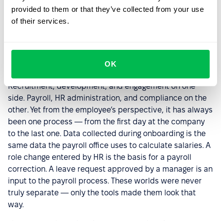
provided to them or that they’ve collected from your use
of their services.
Two Perspectives, One Goal
The division between soft and hard HR has for years
OK
shaped how people think about the HR function.
Recruitment, development, and engagement on one
side. Payroll, HR administration, and compliance on the
other. Yet from the employee’s perspective, it has always
been one process — from the first day at the company
to the last one. Data collected during onboarding is the
same data the payroll office uses to calculate salaries. A
role change entered by HR is the basis for a payroll
correction. A leave request approved by a manager is an
input to the payroll process. These worlds were never
truly separate — only the tools made them look that
way.