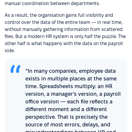
manual coordination between departments.
As a result, the organisation gains full visibility and
control over the data of the entire team — in real time,
without manually gathering information from scattered
files. But a modern HR system is only half the puzzle. The
other half is what happens with the data on the payroll
side.
“In many companies, employee data
exists in multiple places at the same
time. Spreadsheets multiply: an HR
version, a manager’s version, a payroll
office version — each file reflects a
different moment and a different
perspective. That is precisely the
source of most errors, delays, and