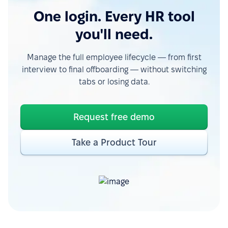
One login. Every HR tool
you'll need.
Manage the full employee lifecycle — from first
interview to final offboarding — without switching
tabs or losing data.
Request free demo
Take a Product Tour