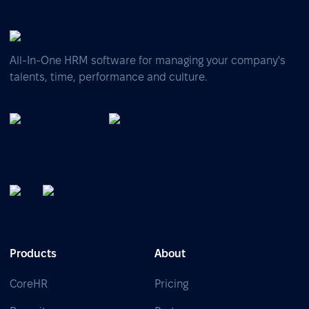
All-In-One HRM software for managing your company's
talents, time, performance and culture.
Products
About
CoreHR
Pricing