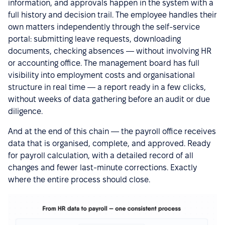
information, and approvals happen in the system with a
full history and decision trail. The employee handles their
own matters independently through the self-service
portal: submitting leave requests, downloading
documents, checking absences — without involving HR
or accounting office. The management board has full
visibility into employment costs and organisational
structure in real time — a report ready in a few clicks,
without weeks of data gathering before an audit or due
diligence.
And at the end of this chain — the payroll office receives
data that is organised, complete, and approved. Ready
for payroll calculation, with a detailed record of all
changes and fewer last-minute corrections. Exactly
where the entire process should close.