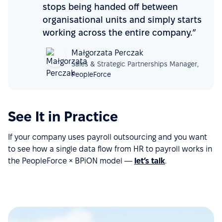
stops being handed off between
organisational units and simply starts
working across the entire company.”
Małgorzata Perczak
Sales & Strategic Partnerships Manager,
PeopleForce
See It in Practice
If your company uses payroll outsourcing and you want
to see how a single data flow from HR to payroll works in
the PeopleForce × BPiON model —
let’s talk
.