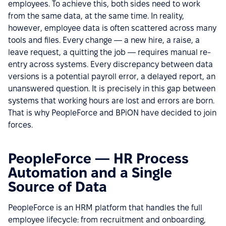
employees. To achieve this, both sides need to work
from the same data, at the same time. In reality,
however, employee data is often scattered across many
tools and files. Every change — a new hire, a raise, a
leave request, a quitting the job — requires manual re-
entry across systems. Every discrepancy between data
versions is a potential payroll error, a delayed report, an
unanswered question. It is precisely in this gap between
systems that working hours are lost and errors are born.
That is why PeopleForce and BPiON have decided to join
forces.
PeopleForce — HR Process
Automation and a Single
Source of Data
PeopleForce is an HRM platform that handles the full
employee lifecycle: from recruitment and onboarding,