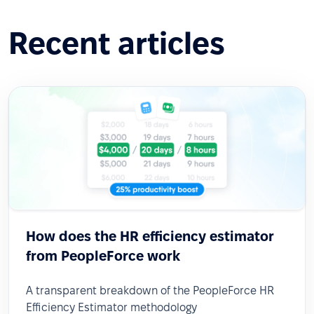
Recent articles
How does the HR efficiency estimator
from PeopleForce work
A transparent breakdown of the PeopleForce HR
Efficiency Estimator methodology