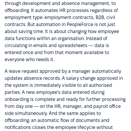
through development and absence management, to
offboarding. It automates HR processes regardless of
employment type: employment contracts, B2B, civil
contracts. But automation in PeopleForce is not just
about saving time. It is about changing how employee
data functions within an organisation. Instead of
circulating in emails and spreadsheets — data is
entered once and from that moment available to
everyone who needs it.
A leave request approved by a manager automatically
updates absence records. A salary change approved in
the system is immediately visible to all authorised
parties. A new employee's data entered during
onboarding is complete and ready for further processing
from day one — on the HR, manager, and payroll office
side simultaneously. And the same applies to
offboarding: an automatic flow of documents and
notifications closes the employee lifecycle without