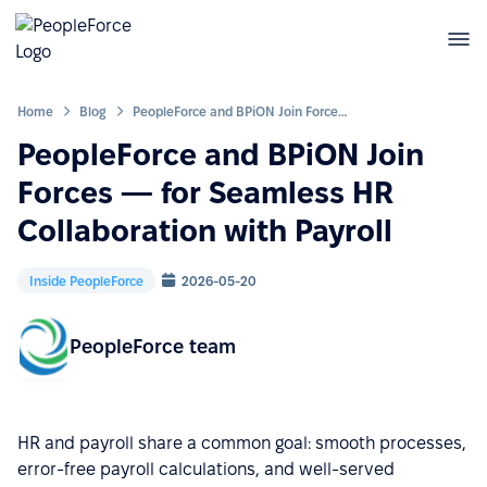
Home
Blog
PeopleForce and BPiON Join Forces — for Seamless HR Collaboration with Payroll
PeopleForce and BPiON Join
Forces — for Seamless HR
Collaboration with Payroll
Inside PeopleForce
2026-05-20
PeopleForce team
HR and payroll share a common goal: smooth processes,
error-free payroll calculations, and well-served