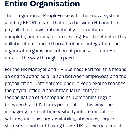
Entire Organisation
The integration of PeopleForce with the Enova system
used by BPiON means that data between HR and the
payroll office flows automatically — structured,
complete, and ready for processing. But the effect of this
collaboration is more than a technical integration. The
organisation gains one coherent process — from HR
data all the way through to payroll.
For the HR Manager and HR Business Partner, this means
an end to acting as a liaison between employees and the
payroll office. Data entered once in PeopleForce reaches
the payroll office without manual re-entry or
reconciliation of discrepancies. Companies regain
between 8 and 12 hours per month in this way. The
manager gains real-time visibility into team data —
salaries, raise history, availability, absences, request
statuses — without having to ask HR for every piece of