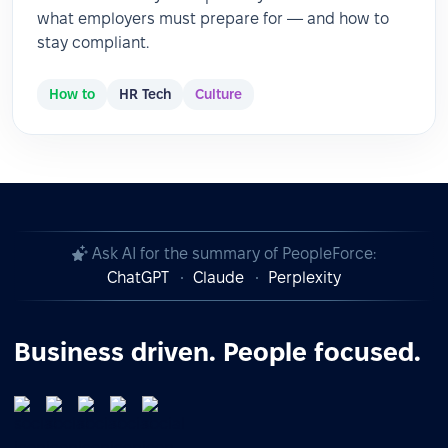
what employers must prepare for — and how to
stay compliant.
How to
HR Tech
Culture
Ask AI for the summary of PeopleForce:
ChatGPT
Claude
Perplexity
Business driven. People focused.