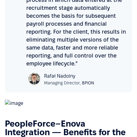
recruitment stage automatically
becomes the basis for subsequent
payroll processes and financial
reporting. For the client, this results in
eliminating multiple versions of the
same data, faster and more reliable
reporting, and full control over the
employee lifecycle."
Rafał Nadolny
Managing Director,
BPiON
PeopleForce–Enova
Integration — Benefits for the