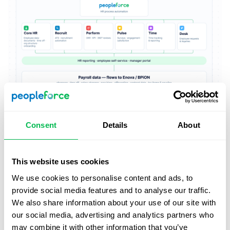
Consent
Details
About
This website uses cookies
We use cookies to personalise content and ads, to
provide social media features and to analyse our traffic.
We also share information about your use of our site with
our social media, advertising and analytics partners who
may combine it with other information that you’ve