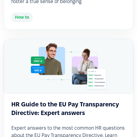
foster a true sense of belonging.
How to
HR Guide to the EU Pay Transparency
Directive: Expert answers
Expert answers to the most common HR questions
about the EU Pay Transparency Directive. Learn