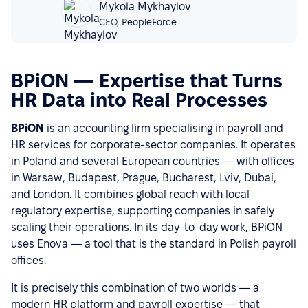
Mykola Mykhaylov
CEO,
PeopleForce
BPiON — Expertise that Turns
HR Data into Real Processes
BPiON
is an accounting firm specialising in payroll and
HR services for corporate-sector companies. It operates
in Poland and several European countries — with offices
in Warsaw, Budapest, Prague, Bucharest, Lviv, Dubai,
and London. It combines global reach with local
regulatory expertise, supporting companies in safely
scaling their operations. In its day-to-day work, BPiON
uses Enova — a tool that is the standard in Polish payroll
offices.
It is precisely this combination of two worlds — a
modern HR platform and payroll expertise — that