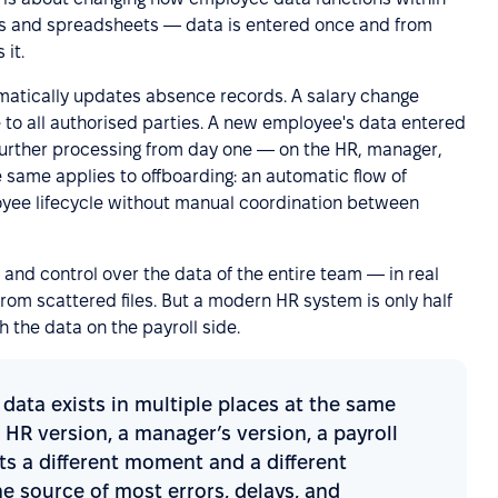
ails and spreadsheets — data is entered once and from
it.
atically updates absence records. A salary change
 to all authorised parties. A new employee's data entered
further processing from day one — on the HR, manager,
e same applies to offboarding: an automatic flow of
oyee lifecycle without manual coordination between
ity and control over the data of the entire team — in real
rom scattered files. But a modern HR system is only half
h the data on the payroll side.
ata exists in multiple places at the same
 HR version, a manager’s version, a payroll
cts a different moment and a different
he source of most errors, delays, and