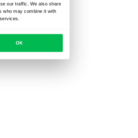
se our traffic. We also share
ers who may combine it with
 services.
OK