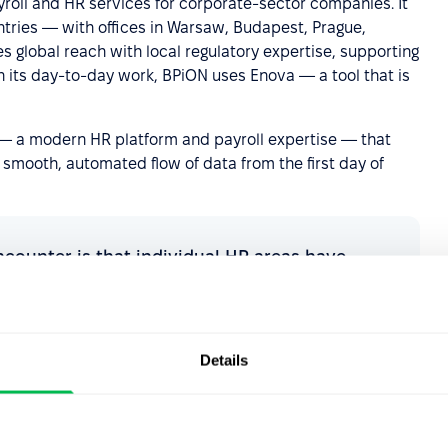
ayroll and HR services for corporate-sector companies. It
tries — with offices in Warsaw, Budapest, Prague,
s global reach with local regulatory expertise, supporting
In its day-to-day work, BPiON uses Enova — a tool that is
s — a modern HR platform and payroll expertise — that
 smooth, automated flow of data from the first day of
ncounter is that individual HR areas have
ependently, each with its own tool. As a result,
ooking across several sources at once — and
picture of the employee's situation. Working
change that: instead of connecting systems
Details
oherent process in which data entered at the
y becomes the basis for subsequent payroll
g. For the client, this results in eliminating