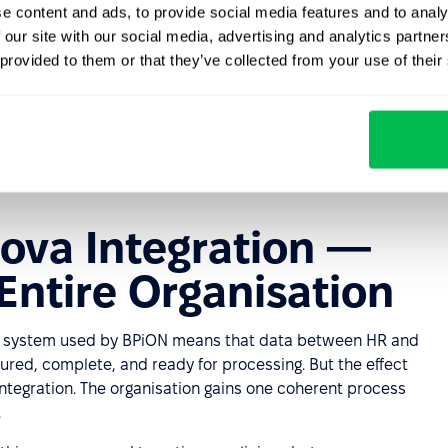
e content and ads, to provide social media features and to analy
ta, faster and more reliable reporting, and full
 our site with our social media, advertising and analytics partn
ycle."
 provided to them or that they’ve collected from your use of their
ova Integration —
 Entire Organisation
va system used by BPiON means that data between HR and
tured, complete, and ready for processing. But the effect
 integration. The organisation gains one coherent process
.