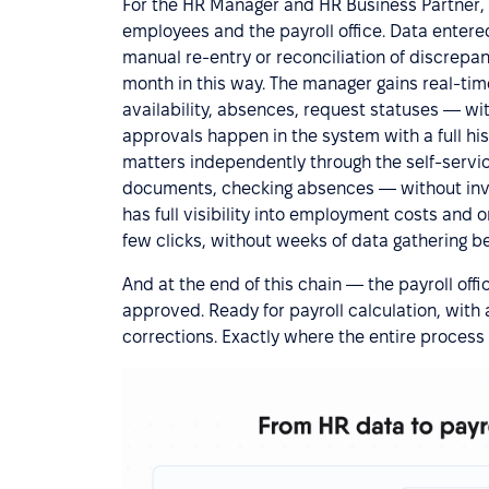
For the HR Manager and HR Business Partner, 
employees and the payroll office. Data entere
manual re-entry or reconciliation of discrep
month in this way. The manager gains real-time 
availability, absences, request statuses — wit
approvals happen in the system with a full hi
matters independently through the self-servi
documents, checking absences — without invo
has full visibility into employment costs and o
few clicks, without weeks of data gathering be
And at the end of this chain — the payroll off
approved. Ready for payroll calculation, with 
corrections. Exactly where the entire process