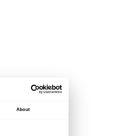
About