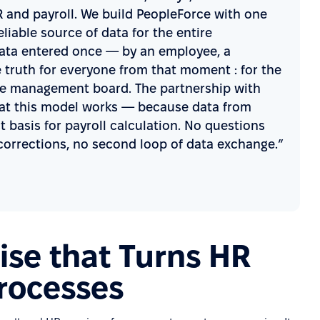
and payroll. We build PeopleForce with one
eliable source of data for the entire
 Data entered once — by an employee, a
truth for everyone from that moment : for the
r the management board. The partnership with
hat this model works — because data from
 basis for payroll calculation. No questions
corrections, no second loop of data exchange.”
se that Turns HR
Processes