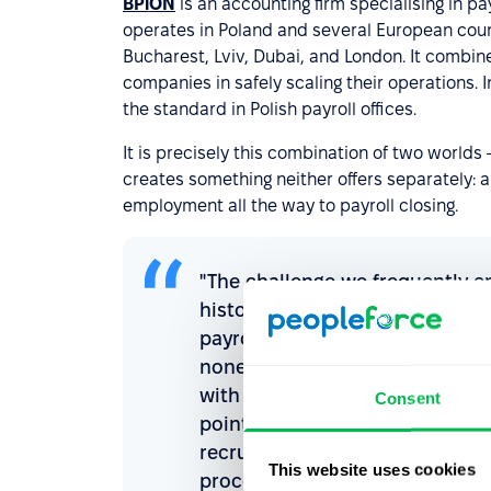
BPiON
is an accounting firm specialising in p
operates in Poland and several European coun
Bucharest, Lviv, Dubai, and London. It combine
companies in safely scaling their operations. 
the standard in Polish payroll offices.
It is precisely this combination of two world
creates something neither offers separately: a
employment all the way to payroll closing.
"The challenge we frequently e
historically been developed ind
payroll calculation requires l
none of them gives a complete 
with PeopleForce allows us to 
Consent
point by point, we build one c
recruitment stage automaticall
This website uses cookies
processes and financial reportin