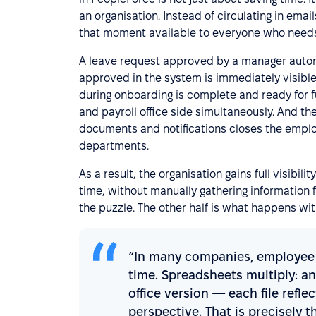
an organisation. Instead of circulating in em
that moment available to everyone who needs 
A leave request approved by a manager autom
approved in the system is immediately visible
during onboarding is complete and ready for 
and payroll office side simultaneously. And th
documents and notifications closes the empl
departments.
As a result, the organisation gains full visibil
time, without manually gathering information f
the puzzle. The other half is what happens wit
“In many companies, employee d
time. Spreadsheets multiply: an
office version — each file refle
perspective. That is precisely t