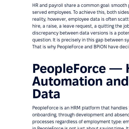
HR and payroll share a common goal: smooth pr
served employees. To achieve this, both sides
reality, however, employee data is often scat
hire, a raise, a leave request, a quitting the
discrepancy between data versions is a potent
question. It is precisely in this gap between s
That is why PeopleForce and BPiON have decid
PeopleForce — 
Automation and 
Data
PeopleForce is an HRM platform that handles t
onboarding, through development and absenc
processes regardless of employment type: emp
in PeopleForce is not just about saving time. 