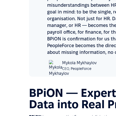
misunderstandings between HR 
goal in mind: to be the single, r
organisation. Not just for HR.
manager, or HR — becomes the 
payroll office, for finance, fo
BPiON is confirmation for us t
PeopleForce becomes the direct
about missing information, no 
Mykola Mykhaylov
CEO,
PeopleForce
BPiON — Experti
Data into Real 