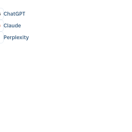
ChatGPT
Claude
Perplexity