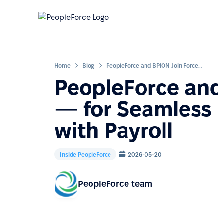
Home
Blog
PeopleForce and BPiON Join Forces — for Seamless HR Collaboration with Payroll
PeopleForce and
— for Seamless 
with Payroll
Inside PeopleForce
2026-05-20
PeopleForce team