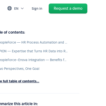
Request a demo
EN
Sign in
le of contents:
PeopleForce — HR Process Automation and a Single Source of Data
BPiON — Expertise that Turns HR Data into Real Processes
PeopleForce–Enova Integration — Benefits for the Entire Organisation
wo Perspectives, One Goal
 full table of contents...
marize this article in: