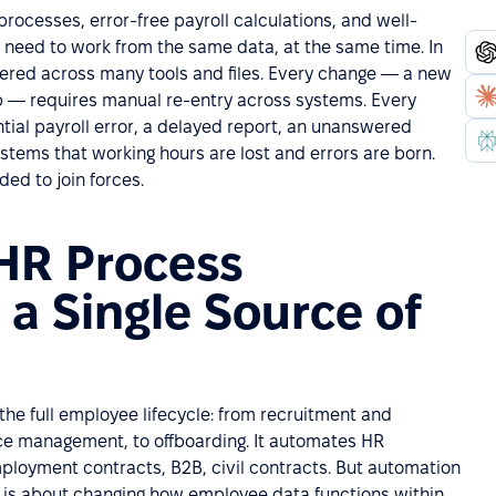
ocesses, error-free payroll calculations, and well-
 need to work from the same data, at the same time. In
tered across many tools and files. Every change — a new
 job — requires manual re-entry across systems. Every
ial payroll error, a delayed report, an unanswered
ystems that working hours are lost and errors are born.
ed to join forces.
HR Process
a Single Source of
he full employee lifecycle: from recruitment and
e management, to offboarding. It automates HR
loyment contracts, B2B, civil contracts. But automation
It is about changing how employee data functions within