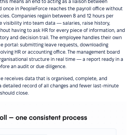
this means an end to acting as a liaison between
d once in PeopleForce reaches the payroll office without
ancies. Companies regain between 8 and 12 hours per
visibility into team data — salaries, raise history,
hout having to ask HR for every piece of information, and
story and decision trail. The employee handles their own
ce portal: submitting leave requests, downloading
lving HR or accounting office. The management board
rganisational structure in real time — a report ready in a
fore an audit or due diligence.
ice receives data that is organised, complete, and
a detailed record of all changes and fewer last-minute
 should close.