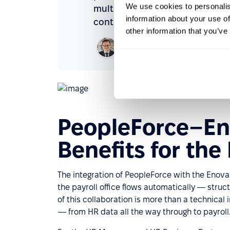
We use cookies to personalis
multiple versions of the same da
information about your use of
control over the employee lifec
other information that you’ve
Rafał Nadolny
Managing Director,
BPiON
PeopleForce–En
Benefits for the
The integration of PeopleForce with the Eno
the payroll office flows automatically — struc
of this collaboration is more than a technical
— from HR data all the way through to payroll