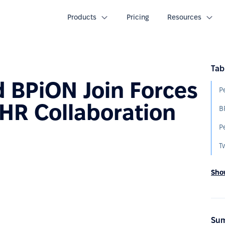
Products
Pricing
Resources
Tab
 BPiON Join Forces
HR Collaboration
T
Show
Sum