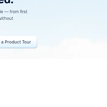
e — from first
without
 a Product Tour