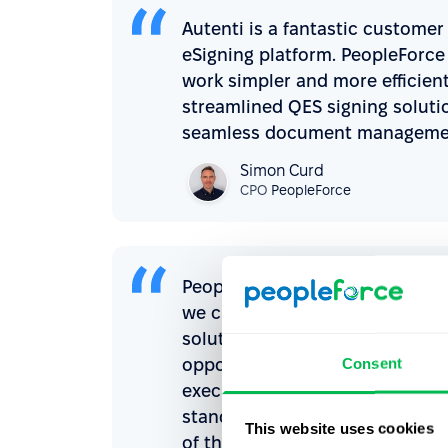
Autenti is a fantastic custome
eSigning platform. PeopleForce 
work simpler and more efficien
streamlined QES signing soluti
seamless document managemen
Simon Curd
CPO
PeopleForce
PeopleForce is one of the best 
we chose it as a solution for o
solutions within the PeopleFor
Consent
opportunities for HR department
executed as quickly as possible
standards is a step that not on
This website uses cookies
of the candidate and employee 