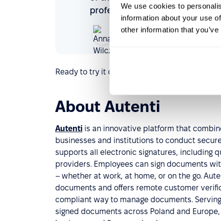
We use cookies to personalis
professionals.
information about your use of
Anna Wilczyńska
other information that you’ve
HR manager
Autenti
Ready to try it out and fine-tune your documen
About Autenti
Autenti
is an innovative platform that combine
businesses and institutions to conduct secure,
supports all electronic signatures, including 
providers. Employees can sign documents with 
– whether at work, at home, or on the go. Aute
documents and offers remote customer verificat
compliant way to manage documents. Serving o
signed documents across Poland and Europe, A