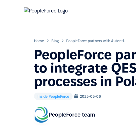
Home
Blog
PeopleForce partners with Autenti to integrate QES signing into HR processes in Poland and beyond
PeopleForce par
to integrate QES
processes in Po
Inside PeopleForce
2025-05-06
PeopleForce team