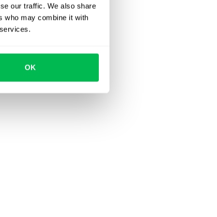
se our traffic. We also share
ers who may combine it with
 services.
OK