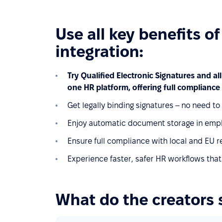
Use all key benefits o
integration:
Try Qualified Electronic Signatures and all
one HR platform, offering full compliance 
Get legally binding signatures – no need t
Enjoy automatic document storage in empl
Ensure full compliance with local and EU r
Experience faster, safer HR workflows that
What do the creators 