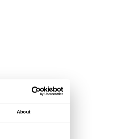
About