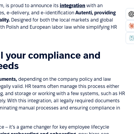
m, is proud to announce its
integration
with an
, e-delivery, and e-identification
Autenti, providing
ality.
Designed for both the local markets and global
th Polish and European labor law while simplifying HR
ll your compliance and
eeds
cuments,
depending on the company policy and law
egally valid. HR teams often manage this process either
g, and storage or working with a few systems, such as HR
y. With this integration, all legally required documents
liminating manual processes and ensuring compliance in
ce – it’s a game changer for key employee lifecycle