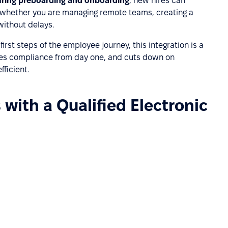
ring preboarding and onboarding
, new hires can
 whether you are managing remote teams, creating a
without delays.
rst steps of the employee journey, this integration is a
ures compliance from day one, and cuts down on
ficient.
with a Qualified Electronic