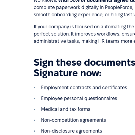
workflows.
With 30% of documents signed du
complete paperwork digitally in PeopleForce,
smooth onboarding experience, or hiring fast 
If your company is focused on automating the fi
perfect solution. It improves workflows, ens
administrative tasks, making HR teams more ef
Sign these documents 
Signature now:
Employment contracts and certificates
Employee personal questionnaires
Medical and tax forms
Non-competition agreements
Non-disclosure agreements