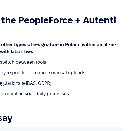
f the PeopleForce + Autenti
 other types of e-signature in Poland within an all-in-
with labor laws.
o switch between tools
oyee profiles – no more manual uploads
egulations (eIDAS, GDPR)
 streamline your daily processes
say