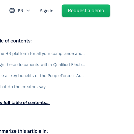
Request a demo
EN
Sign in
le of contents:
One HR platform for all your compliance and document workflow needs
Sign these documents with a Qualified Electronic Signature now:
Use all key benefits of the PeopleForce + Autenti integration:
hat do the creators say
 full table of contents...
marize this article in: