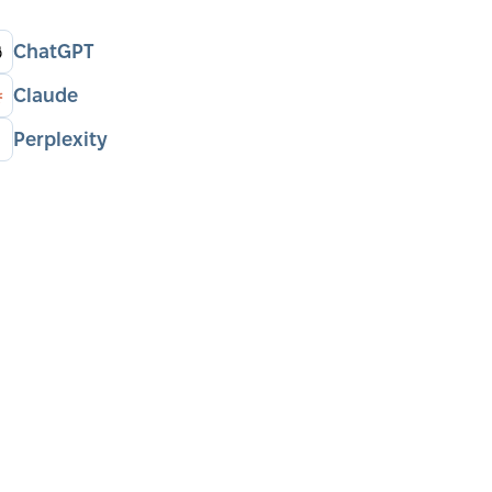
ChatGPT
Claude
Perplexity