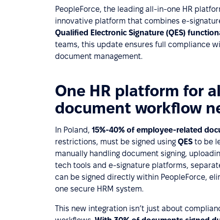
PeopleForce, the leading all-in-one HR platfor
innovative platform that combines e-signatures
Qualified Electronic Signature (QES) function
teams, this update ensures full compliance wi
document management.
One HR platform for a
document workflow n
In Poland,
15%-40% of employee-related do
restrictions, must be signed using
QES
to be l
manually handling document signing, uploadin
tech tools and e-signature platforms, separatel
can be signed directly within PeopleForce, e
one secure HRM system.
This new integration isn’t just about complian