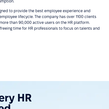
umption.
igned to provide the best employee experience and
employee lifecycle. The company has over 1100 clients
 more than 90,000 active users on the HR platform.
freeing time for HR professionals to focus on talents and
very HR
ed.