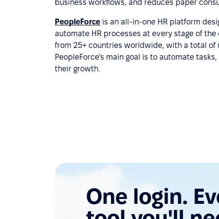
business workflows, and reduces paper cons
PeopleForce
is an all-in-one HR platform des
automate HR processes at every stage of the 
from 25+ countries worldwide, with a total of
PeopleForce’s main goal is to automate tasks, 
their growth.
One login. E
tool you'll ne