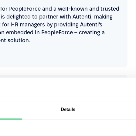
r for PeopleForce and a well-known and trusted
is delighted to partner with Autenti, making
t for HR managers by providing Autenti's
on embedded in PeopleForce – creating a
t solution.
all-in-one systems on the market - that’s why
ur company. Thanks to integrating Autenti
ce platform, we are opening up new
Details
s. Enabling fully digital HR processes,
 while complying with all security and legal
ly accelerates our HR work but also takes care
experience, which is so crucial for us as HR