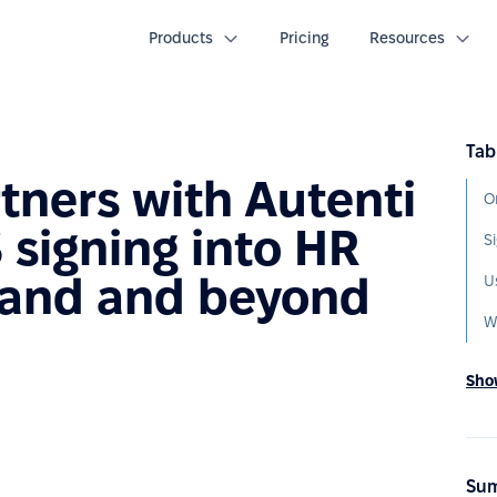
Products
Pricing
Resources
Tab
tners with Autenti
 signing into HR
land and beyond
W
Show
Sum