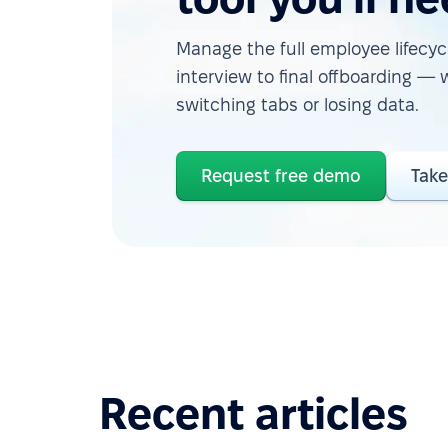
Manage the full employee lifecycl
interview to final offboarding — 
switching tabs or losing data.
Request free demo
Take
Recent articles