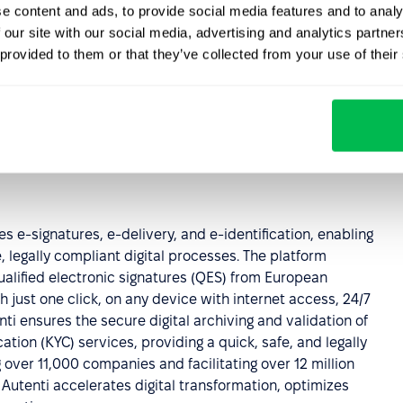
e content and ads, to provide social media features and to analy
 our site with our social media, advertising and analytics partn
 provided to them or that they’ve collected from your use of their
t flow? Visit
PeopleForce website
for more information.
s e-signatures, e-delivery, and e-identification, enabling
 legally compliant digital processes. The platform
qualified electronic signatures (QES) from European
just one click, on any device with internet access, 24/7
nti ensures the secure digital archiving and validation of
ion (KYC) services, providing a quick, safe, and legally
ver 11,000 companies and facilitating over 12 million
utenti accelerates digital transformation, optimizes