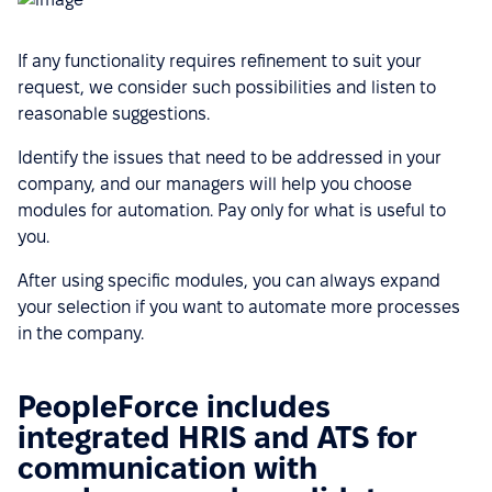
If any functionality requires refinement to suit your
request, we consider such possibilities and listen to
reasonable suggestions.
Identify the issues that need to be addressed in your
company, and our managers will help you choose
modules for automation. Pay only for what is useful to
you.
After using specific modules, you can always expand
your selection if you want to automate more processes
in the company.
PeopleForce includes
integrated HRIS and ATS for
communication with