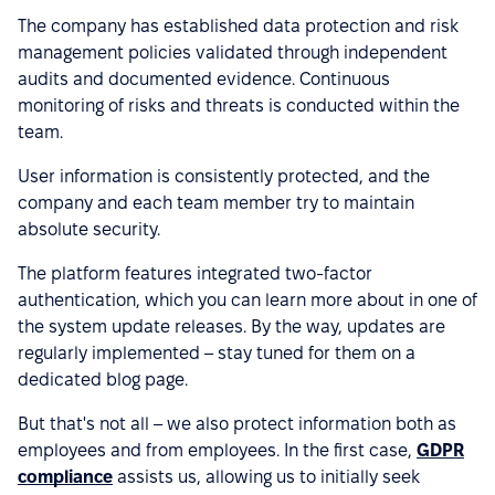
The company has established data protection and risk
management policies validated through independent
audits and documented evidence. Continuous
monitoring of risks and threats is conducted within the
team.
User information is consistently protected, and the
company and each team member try to maintain
absolute security.
The platform features integrated two-factor
authentication, which you can learn more about in one of
the system update releases. By the way, updates are
regularly implemented – stay tuned for them on a
dedicated blog page.
But that's not all – we also protect information both as
employees and from employees. In the first case,
GDPR
compliance
assists us, allowing us to initially seek