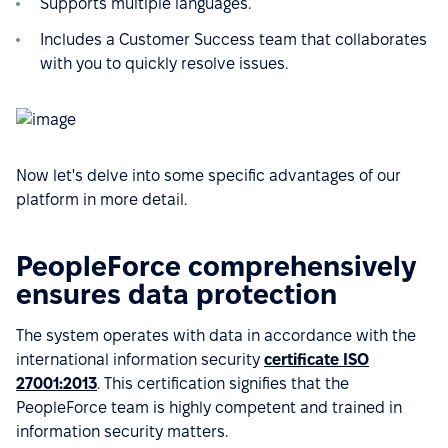
Supports multiple languages.
Includes a Customer Success team that collaborates
with you to quickly resolve issues.
Now let's delve into some specific advantages of our
platform in more detail.
PeopleForce comprehensively
ensures data protection
The system operates with data in accordance with the
international information security
certificate ISO
27001:2013
. This certification signifies that the
PeopleForce team is highly competent and trained in
information security matters.