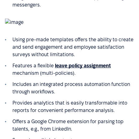
messengers.
Using pre-made templates offers the ability to create
and send engagement and employee satisfaction
surveys without limitations.
Features a flexible
leave policy assignment
mechanism (multi-policies).
Includes an integrated process automation function
through workflows.
Provides analytics that is easily transformable into
reports for convenient performance analysis.
Offers a Google Chrome extension for parsing top
talents, e.g., from LinkedIn.