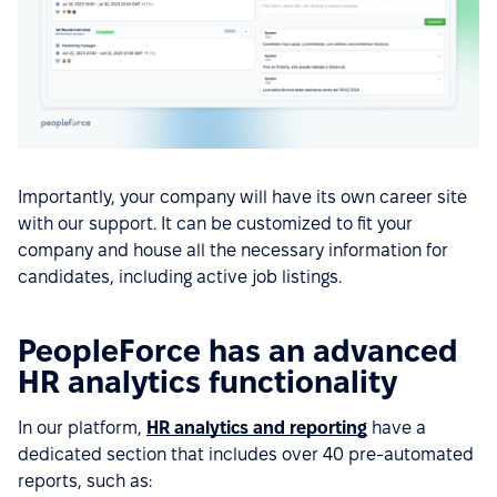
Importantly, your company will have its own career site
with our support. It can be customized to fit your
company and house all the necessary information for
candidates, including active job listings.
PeopleForce has an advanced
HR analytics functionality
In our platform,
HR analytics and reporting
have a
dedicated section that includes over 40 pre-automated
reports, such as: