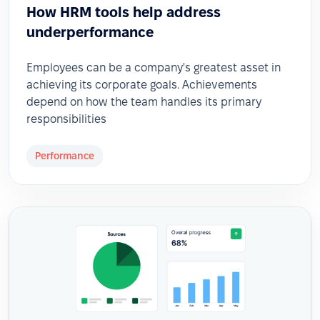
How HRM tools help address
underperformance
Employees can be a company's greatest asset in
achieving its corporate goals. Achievements
depend on how the team handles its primary
responsibilities
Performance