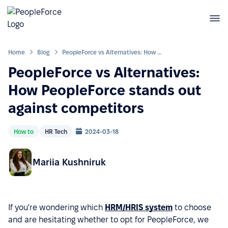
Home
Blog
PeopleForce vs Alternatives: How PeopleForce stands out against competitors
PeopleForce vs Alternatives:
How PeopleForce stands out
against competitors
How to
HR Tech
2024-03-18
Mariia Kushniruk
If you're wondering which
HRM/HRIS system
to choose
and are hesitating whether to opt for PeopleForce, we