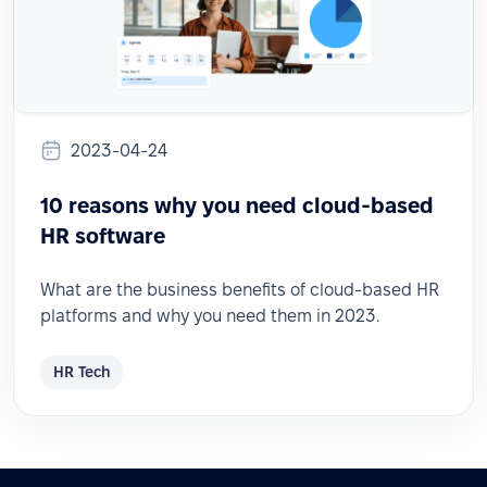
2023-04-24
10 reasons why you need cloud-based
HR software
What are the business benefits of cloud-based HR
platforms and why you need them in 2023.
HR Tech