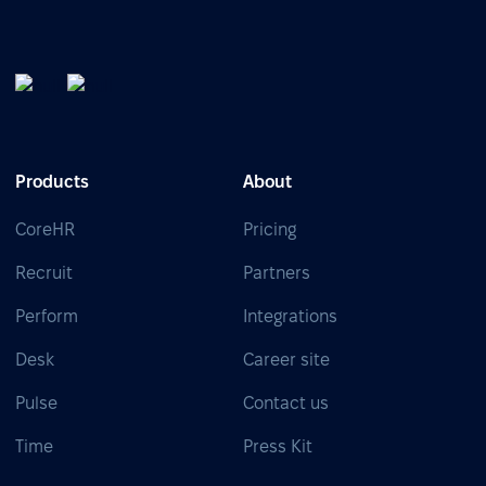
Products
About
CoreHR
Pricing
Recruit
Partners
Perform
Integrations
Desk
Career site
Pulse
Contact us
Time
Press Kit