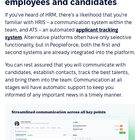
employees and candidates
If you've heard of HRM, there's a likelihood that you're
familiar with HRIS – a communication system within the
team, and ATS – an automated
applicant tracking
system
. Alternative platforms often have only selective
functionality, but in PeopleForce, both the first and
second systems are already integrated into the platform.
You can rest assured that you will communicate with
candidates, establish contacts, track the best talents,
and bring them into the team. Communication at all
stages will have automatic support to keep you
informed of any important news in a timely manner.