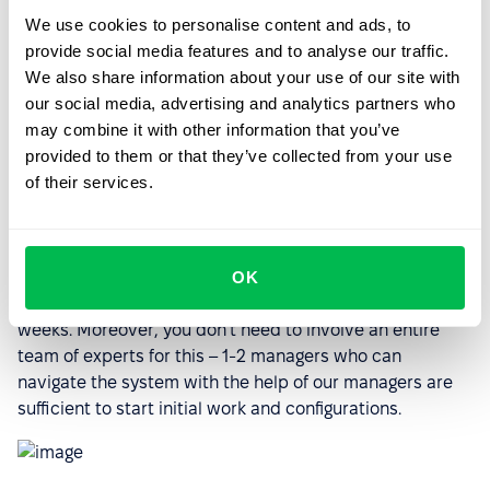
We use cookies to personalise content and ads, to
provide social media features and to analyse our traffic.
We also share information about your use of our site with
our social media, advertising and analytics partners who
may combine it with other information that you’ve
provided to them or that they’ve collected from your use
of their services.
OK
This allows for a seamless transition and the transfer of
all information into the system within just a couple of
weeks. Moreover, you don't need to involve an entire
team of experts for this – 1-2 managers who can
navigate the system with the help of our managers are
sufficient to start initial work and configurations.