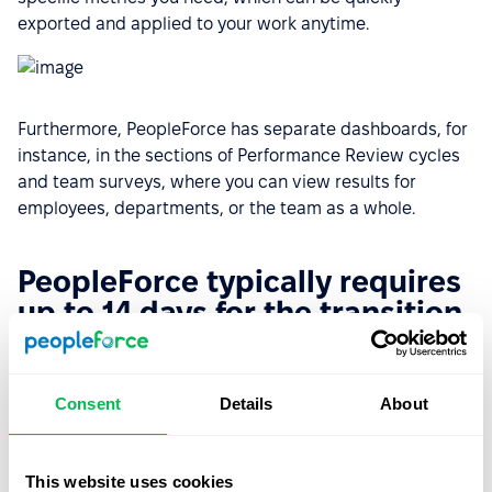
exported and applied to your work anytime.
Furthermore, PeopleForce has separate dashboards, for
instance, in the sections of Performance Review cycles
and team surveys, where you can view results for
employees, departments, or the team as a whole.
PeopleForce typically requires
up to 14 days for the transition
While alternative systems may require extensive
learning and a challenging onboarding process,
Consent
Details
About
PeopleForce is intuitive, and any additional questions
are resolved with the Customer Success team in
minutes.
This website uses cookies