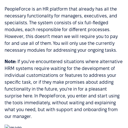
PeopleForce is an HR platform that already has all the
necessary functionality for managers, executives, and
specialists. The system consists of six full-fledged
modules, each responsible for different processes.
However, this doesn't mean we will require you to pay
for and use all of them. You will only use the currently
necessary modules for addressing your ongoing tasks.
Note:
If you've encountered situations where alternative
HRM systems require waiting for the development of
individual customizations or features to address your
specific task, or if they make promises about adding
functionality in the future, you're in for a pleasant
surprise here. In PeopleForce, you enter and start using
the tools immediately, without waiting and explaining
what you need, but with support and onboarding from
our manager.