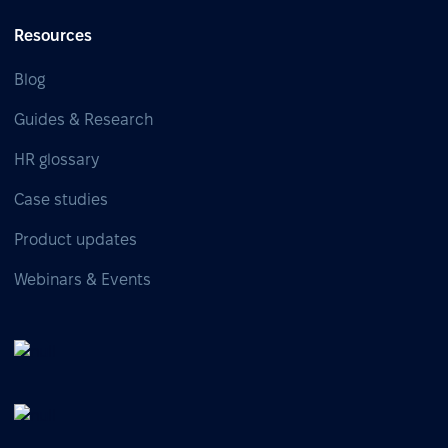
Resources
Blog
Guides & Research
HR glossary
Case studies
Product updates
Webinars & Events