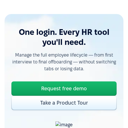
One login. Every HR tool
you'll need.
Manage the full employee lifecycle — from first
interview to final offboarding — without switching
tabs or losing data.
Request free demo
Take a Product Tour