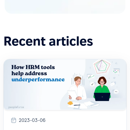
Recent articles
2023-03-06