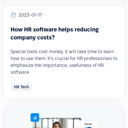
2023-01-17
How HR software helps reducing
company costs?
Special tools cost money, it will take time to learn
how to use them. It’s crucial for HR professionals to
emphasize the importance, usefulness of HR
software.
HR Tech