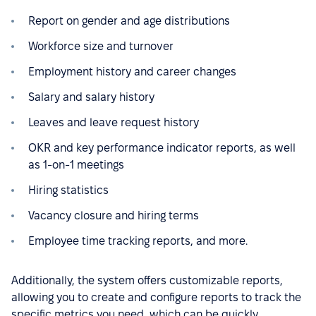
Report on gender and age distributions
Workforce size and turnover
Employment history and career changes
Salary and salary history
Leaves and leave request history
OKR and key performance indicator reports, as well
as 1-on-1 meetings
Hiring statistics
Vacancy closure and hiring terms
Employee time tracking reports, and more.
Additionally, the system offers customizable reports,
allowing you to create and configure reports to track the
specific metrics you need, which can be quickly