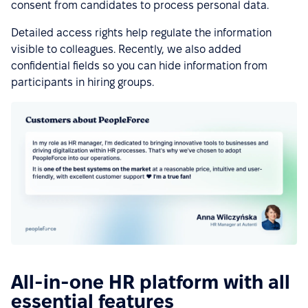
consent from candidates to process personal data.
Detailed access rights help regulate the information
visible to colleagues. Recently, we also added
confidential fields so you can hide information from
participants in hiring groups.
All-in-one HR platform with all
essential features