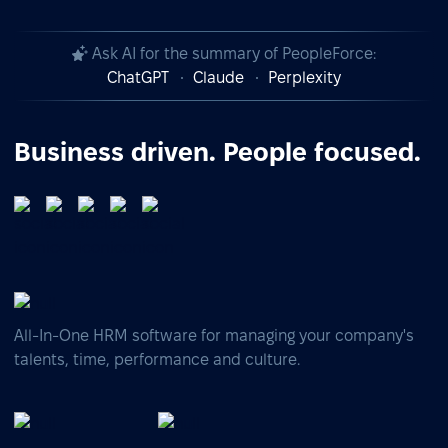
Ask AI for the summary of PeopleForce:
ChatGPT
Claude
Perplexity
Business driven. People focused.
All-In-One HRM software for managing your company's
talents, time, performance and culture.