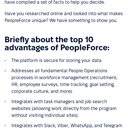
have compiled a set of facts to help you decide.
Have you researched online and looked into what makes
PeopleForce unique? We have something to show you.
Briefly about the top 10
advantages of PeopleForce:
The platform is secure for storing your data.
Addresses all fundamental People Operations
processes in workforce management (recruitment,
HR, employee surveys, time tracking, goal setting,
corporate culture, and more).
Integrates with task managers and job search
websites (allowing work directly from the program
without visiting individual sites).
Integrates with Slack, Viber, WhatsApp, and Telegram