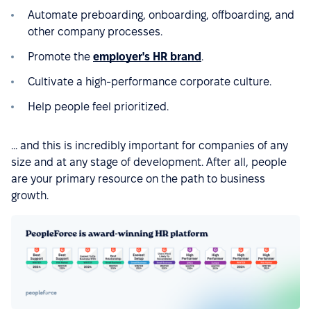
Automate preboarding, onboarding, offboarding, and
other company processes.
Promote the
employer's HR brand
.
Cultivate a high-performance corporate culture.
Help people feel prioritized.
... and this is incredibly important for companies of any
size and at any stage of development. After all, people
are your primary resource on the path to business
growth.