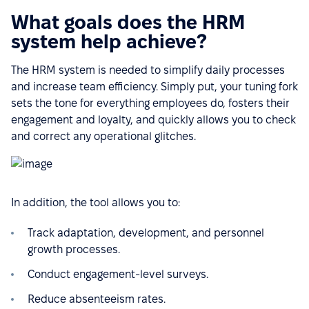
What goals does the HRM
system help achieve?
The HRM system is needed to simplify daily processes
and increase team efficiency. Simply put, your tuning fork
sets the tone for everything employees do, fosters their
engagement and loyalty, and quickly allows you to check
and correct any operational glitches.
In addition, the tool allows you to:
Track adaptation, development, and personnel
growth processes.
Conduct engagement-level surveys.
Reduce absenteeism rates.