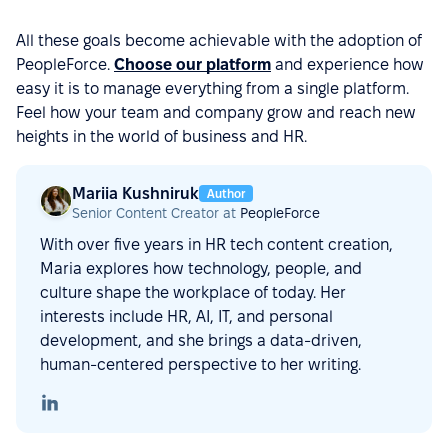
All these goals become achievable with the adoption of
PeopleForce.
Choose our platform
and experience how
easy it is to manage everything from a single platform.
Feel how your team and company grow and reach new
heights in the world of business and HR.
Mariia Kushniruk
Author
Senior Content Creator at
PeopleForce
With over five years in HR tech content creation,
Maria explores how technology, people, and
culture shape the workplace of today. Her
interests include HR, AI, IT, and personal
development, and she brings a data-driven,
human-centered perspective to her writing.