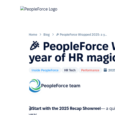
Home
Blog
🎉 PeopleForce Wrapped 2025: a year of HR magic
🎉 PeopleForce
year of HR magi
Inside PeopleForce
HR Tech
Performance
2025
PeopleForce team
🎬
Start with the 2025 Recap Showreel
— a qui
year.