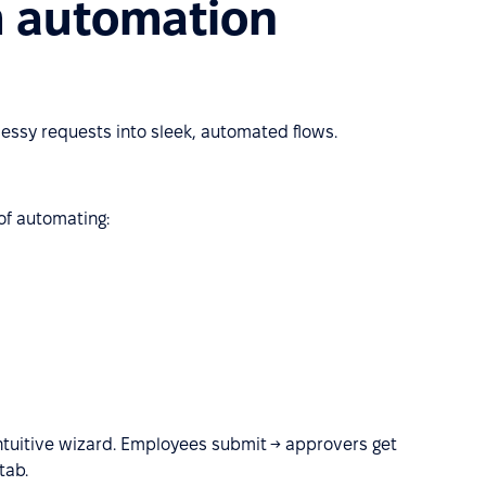
m automation
ssy requests into sleek, automated flows.
f automating:
ntuitive wizard. Employees submit → approvers get
tab.