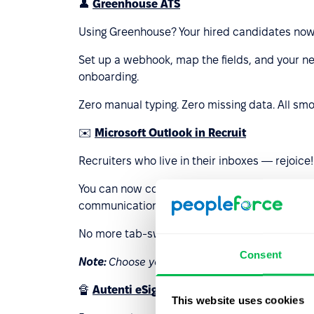
👤
Greenhouse ATS
Using Greenhouse? Your hired candidates now 
Set up a webhook, map the fields, and your ne
onboarding.
Zero manual typing. Zero missing data. All smo
✉️
Microsoft Outlook in Recruit
Recruiters who live in their inboxes — rejoice!
You can now connect your personal Microsoft
communication directly from the candidate c
No more tab-switching, no more lost threads 
Consent
Note:
Choose your main provider: Google or Mic
🔏
Autenti eSignature
This website uses cookies