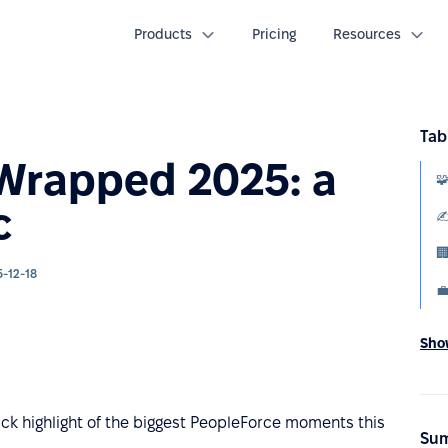
Products
Pricing
Resources
Tab
 Wrapped 2025: a
c
-12-18

Show
ck highlight of the biggest PeopleForce moments this
Sum