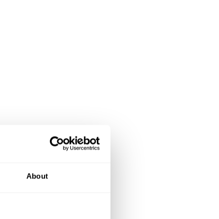
About