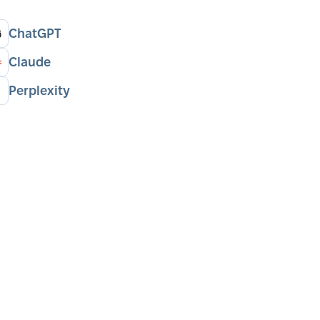
ChatGPT
Claude
Perplexity