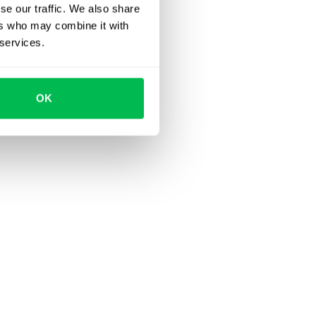
se our traffic. We also share
ers who may combine it with
 services.
OK