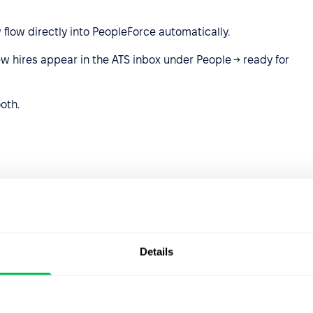
flow directly into PeopleForce automatically.
w hires appear in the ATS inbox under People → ready for
oth.
 Outlook account and manage all candidate
ard.
— just seamless email syncing in one place.
Details
rosoft.