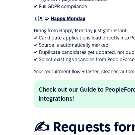
✔ Full GDPR compliance
🇺🇦 🧩
Happy Monday
Hiring from Happy Monday just got instant:
✔ Candidate applications load directly into 
✔ Source is automatically marked
✔ Duplicate candidates get updated, not dup
✔ Select existing vacancies from PeopleForce
Your recruitment flow → faster, cleaner, autom
Check out our Guide to PeopleFo
integrations!
✍️ Requests for