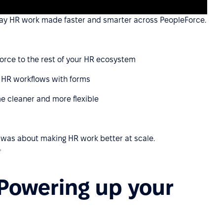
yday HR work made faster and smarter across PeopleForce.
orce to the rest of your HR ecosystem
 HR workflows with forms
e cleaner and more flexible
t was about making HR work better at scale.
✨
 Powering up your