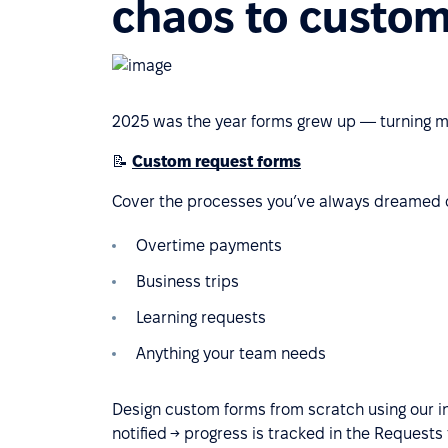
chaos to custo
2025 was the year forms grew up — turning me
📝
Custom request forms
Cover the processes you’ve always dreamed o
Overtime payments
Business trips
Learning requests
Anything your team needs
Design custom forms from scratch using our i
notified → progress is tracked in the Requests 