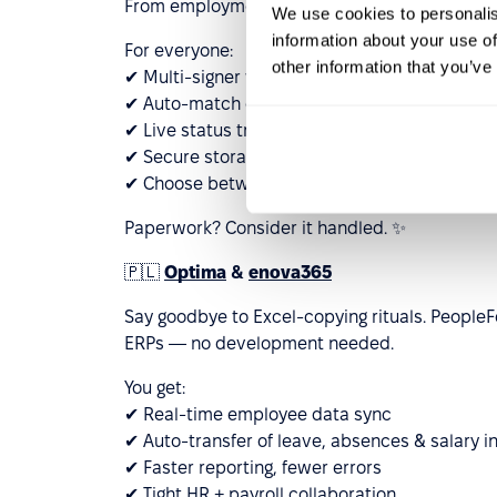
From employment contracts to certificates — 
We use cookies to personalis
information about your use of
For everyone:
other information that you’ve
✔ Multi-signer workflow
✔ Auto-match documents to employees
✔ Live status tracking
✔ Secure storage
✔ Choose between Autenti eSignature or QES
Paperwork? Consider it handled. ✨
🇵🇱
Optima
&
enova365
Say goodbye to Excel-copying rituals. Peopl
ERPs — no development needed.
You get:
✔ Real-time employee data sync
✔ Auto-transfer of leave, absences & salary i
✔ Faster reporting, fewer errors
✔ Tight HR + payroll collaboration