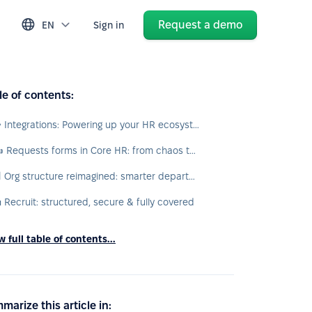
Request a demo
EN
Sign in
le of contents:
🧩 Integrations: Powering up your HR ecosystem
✍️ Requests forms in Core HR: from chaos to custom automation
🏢 Org structure reimagined: smarter departments, cleaner hierarchies
 Recruit: structured, secure & fully covered
 full table of contents...
marize this article in: