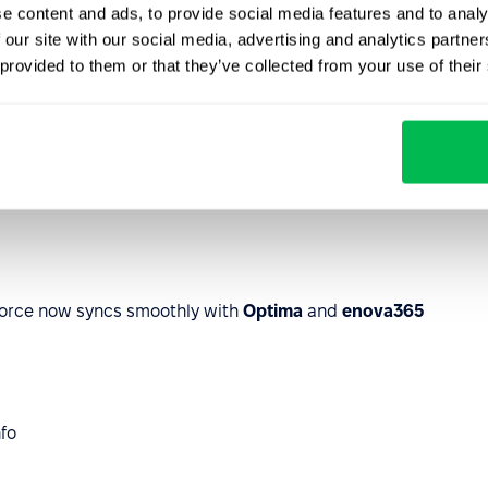
sign your docs legally and securely with
Autenti
.
e content and ads, to provide social media features and to analy
 our site with our social media, advertising and analytics partn
 provided to them or that they’ve collected from your use of their
eForce now syncs smoothly with
Optima
and
enova365
nfo