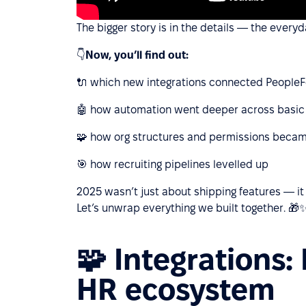
The bigger story is in the details — the ever
👇
Now, you’ll find out:
🔌 which new integrations connected PeopleF
🤖 how automation went deeper across basic
🧩 how org structures and permissions becam
🎯 how recruiting pipelines levelled up
2025 wasn’t just about shipping features — i
Let’s unwrap everything we built together. 🎁
🧩 Integrations:
HR ecosystem