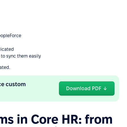
PeopleForce
licated
 to sync them easily
ated.
rce custom
Download PDF
ms in Core HR: from