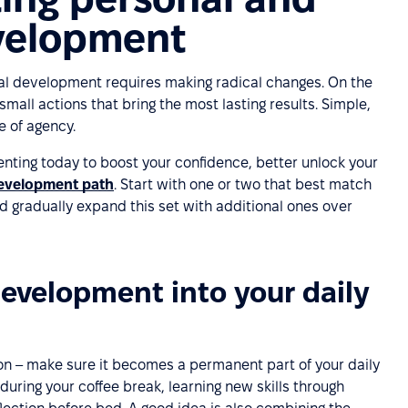
evelopment
al development requires making radical changes. On the
small actions that bring the most lasting results. Simple,
e of agency.
nting today to boost your confidence, better unlock your
development path
. Start with one or two that best match
 gradually expand this set with additional ones over
development into your daily
n – make sure it becomes a permanent part of your daily
 during your coffee break, learning new skills through