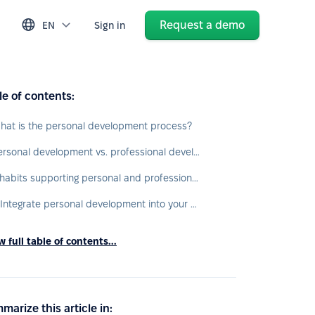
Request a demo
EN
Sign in
le of contents:
hat is the personal development process?
Personal development vs. professional development
7 habits supporting personal and professional development
1. Integrate personal development into your daily routine
 full table of contents...
marize this article in: