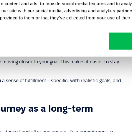
e content and ads, to provide social media features and to analy
uiring new skills and perfecting current
competencies
 our site with our social media, advertising and analytics partn
ersonal development plan will help you focus on what's
 provided to them or that they’ve collected from your use of their
 your personal development goals. Where should you
 your strengths. Next, set specific goals – both short-
 (for a year or three years). Choose two or three main
 actions you'll take. Finally, establish personal
moving closer to your goal. This makes it easier to stay
 sense of fulfillment – specific, with realistic goals, and
ourney as a long-term
at doesn't end after one course. It's a commitment to