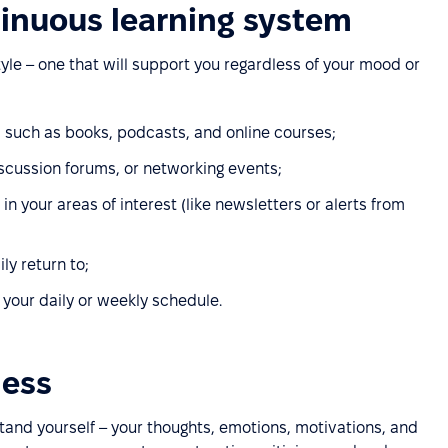
tinuous learning system
tyle – one that will support you regardless of your mood or
, such as books, podcasts, and online courses;
scussion forums, or networking events;
n your areas of interest (like newsletters or alerts from
ly return to;
o your daily or weekly schedule.
ness
stand yourself – your thoughts, emotions, motivations, and