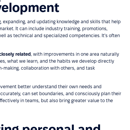
evelopment
, expanding, and updating knowledge and skills that help
market. It can include industry training, promotions,
well as technical and specialized competencies. It's often
losely related
, with improvements in one area naturally
es, what we learn, and the habits we develop directly
n-making, collaboration with others, and task
ovement better understand their own needs and
accurately, can set boundaries, and consciously plan their
ffectively in teams, but also bring greater value to the
ting personal and