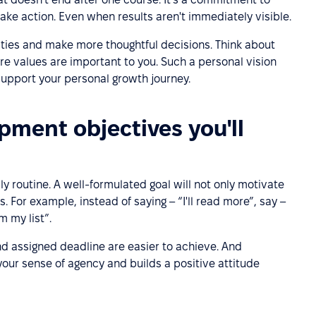
take action. Even when results aren't immediately visible.
ities and make more thoughtful decisions. Think about
e values are important to you. Such a personal vision
 support your personal growth journey.
pment objectives you'll
ily routine. A well-formulated goal will not only motivate
. For example, instead of saying – “I'll read more”, say –
m my list”.
nd assigned deadline are easier to achieve. And
our sense of agency and builds a positive attitude