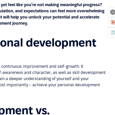
yet feel like you’re not making meaningful progress?
mulation, and expectations can feel more overwhelming
t will help you unlock your potential and accelerate
pment journey.
sonal development
of continuous improvement and self-growth. It
lf-awareness and character, as well as skill development
ain a deeper understanding of yourself and your
 most importantly – achieve your personal development
pment vs.