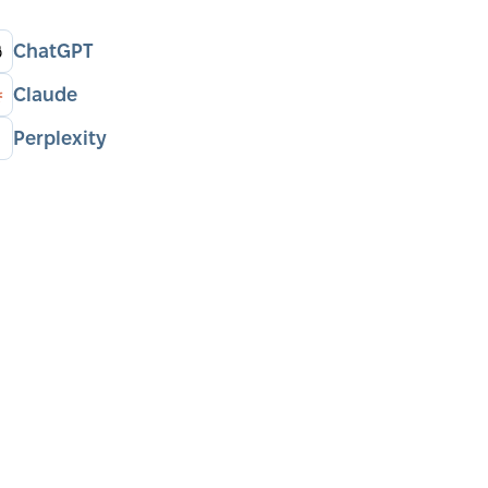
ChatGPT
Claude
Perplexity