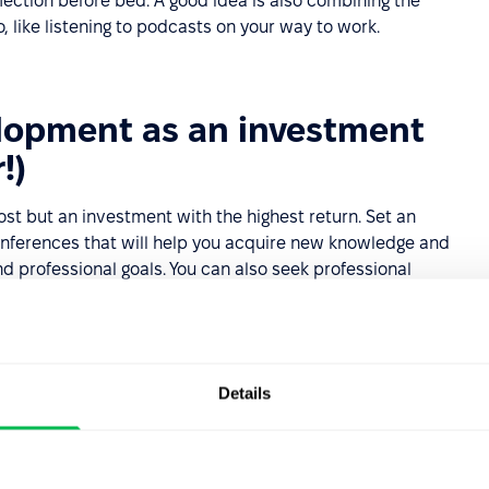
lection before bed. A good idea is also combining the
, like listening to podcasts on your way to work.
elopment as an investment
!)
st but an investment with the highest return. Set an
conferences that will help you acquire new knowledge and
nd professional goals. You can also seek professional
advisor. They can provide guidance that accelerates your
avoid common pitfalls.
elopment are seen as engaged and ready for new
 impression on employers.
Details
development plan