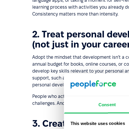
language apps, or taking a moment for self-ref
learning process with activities you already do
Consistency matters more than intensity.
2. Treat personal dev
(not just in your career
Adopt the mindset that development isn't a co
annual budget for books, online courses, or 
develop key skills relevant to your personal a
support, such as a
coach
,
mentor
, or career 
personal development journey and helps you 
People who actively invest in their self-dev
challenges. And that always makes a positive
Consent
3. Create a personal 
This website uses cookies