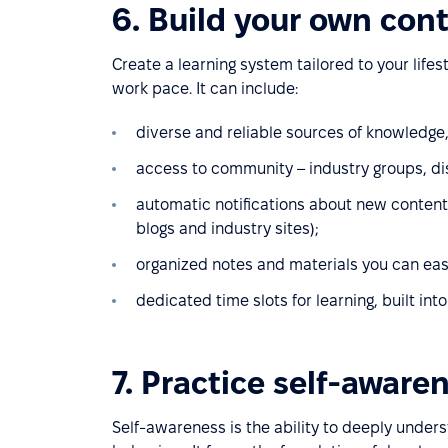
6. Build your own con
Create a learning system tailored to your lifes
work pace. It can include:
diverse and reliable sources of knowledge
access to community – industry groups, di
automatic notifications about new content i
blogs and industry sites);
organized notes and materials you can easi
dedicated time slots for learning, built int
7. Practice self-aware
Self-awareness is the ability to deeply under