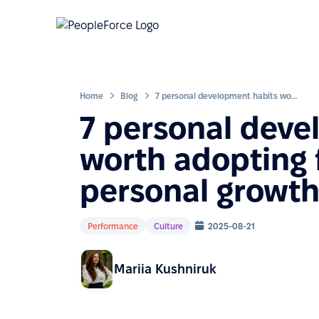
Home
Blog
7 personal development habits worth adopting for career and personal growth
7 personal deve
worth adopting 
personal growt
Performance
Culture
2025-08-21
Mariia Kushniruk