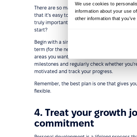
We use cookies to personalis
There are so many opportunities today for acq
information about your use of
that it's easy to get lost. A well-developed p
other information that you’ve
truly important and consistently work toward
start?
Begin with a simple self-assessment to identify
term (for the next three months) and long-term
areas you want to focus on now and decide what
milestones and regularly check whether you're 
motivated and track your progress.
Remember, the best plan is one that gives you a
flexible.
4. Treat your growth j
commitment
Personal development is a lifelong process th