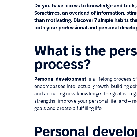
Do you have access to knowledge and tools, 
Sometimes, an overload of information, sti
than motivating. Discover 7 simple habits tha
both your professional and personal develo
What is the per
process?
Personal development
is a lifelong process 
encompasses intellectual growth, building se
and acquiring new knowledge. The goal is to g
strengths, improve your personal life, and –
goals and create a fulfilling life.
Personal develo