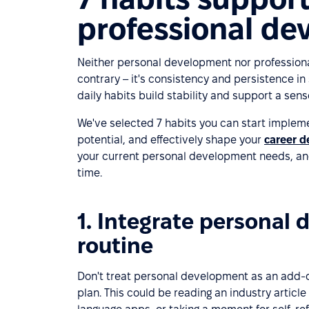
professional d
Neither personal development nor profession
contrary – it's consistency and persistence in 
daily habits build stability and support a sens
We've selected 7 habits you can start impleme
potential, and effectively shape your
career 
your current personal development needs, and
time.
1. Integrate personal 
routine
Don't treat personal development as an add-o
plan. This could be reading an industry article