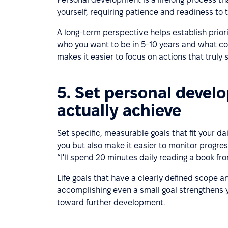
yourself, requiring patience and readiness to 
A long-term perspective helps establish prior
who you want to be in 5-10 years and what cor
makes it easier to focus on actions that truly
5. Set personal develo
actually achieve
Set specific, measurable goals that fit your da
you but also make it easier to monitor progress
“I'll spend 20 minutes daily reading a book fro
Life goals that have a clearly defined scope a
accomplishing even a small goal strengthens y
toward further development.