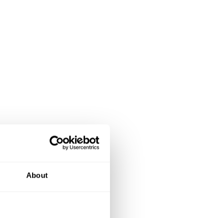
About