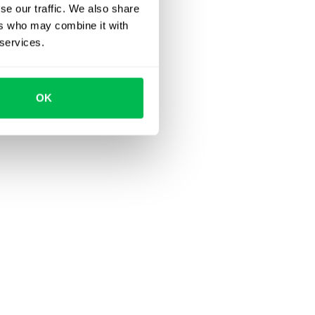
se our traffic. We also share
ers who may combine it with
 services.
OK