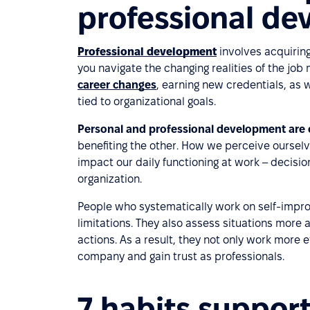
professional d
Professional development
involves acquiring
you navigate the changing realities of the job 
career changes
, earning new credentials, as 
tied to organizational goals.
Personal and professional development are c
benefiting the other. How we perceive ourselv
impact our daily functioning at work – decisio
organization.
People who systematically work on self-impr
limitations. They also assess situations more 
actions. As a result, they not only work more e
company and gain trust as professionals.
7 habits suppor