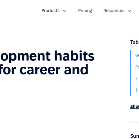
Products
Pricing
Resources
Tab
lopment habits
W
for career and
h
Show
Sum