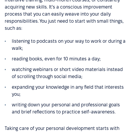
acquiring new skills. It's a conscious improvement
process that you can easily weave into your daily
responsibilities. You just need to start with small things,
such as:
listening to podcasts on your way to work or during a
walk;
reading books, even for 10 minutes a day;
watching webinars or short video materials instead
of scrolling through social media;
expanding your knowledge in any field that interests
you;
writing down your personal and professional goals
and brief reflections to practice self-awareness.
Taking care of your personal development starts with