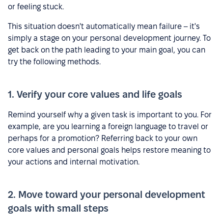
or feeling stuck.
This situation doesn't automatically mean failure – it's
simply a stage on your personal development journey. To
get back on the path leading to your main goal, you can
try the following methods.
1. Verify your core values and life goals
Remind yourself why a given task is important to you. For
example, are you learning a foreign language to travel or
perhaps for a promotion? Referring back to your own
core values and personal goals helps restore meaning to
your actions and internal motivation.
2. Move toward your personal development
goals with small steps