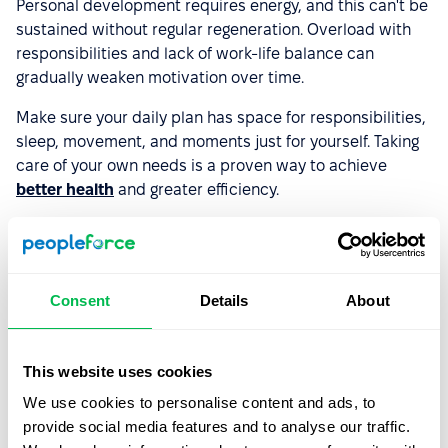
Personal development requires energy, and this can't be
sustained without regular regeneration. Overload with
responsibilities and lack of work-life balance can
gradually weaken motivation over time.
Make sure your daily plan has space for responsibilities,
sleep, movement, and moments just for yourself. Taking
care of your own needs is a proven way to achieve
better health
and greater efficiency.
6. Remind yourself what you've already
accomplished
Consent
Details
About
A sense of progress strengthens motivation. Look back
and appreciate your achievements so far – even the
This website uses cookies
smallest ones. Did you manage to complete an
important professional course or change your lifestyle to
We use cookies to personalise content and ads, to
a healthier one? Every completed project, new skills
provide social media features and to analyse our traffic.
acquired, or problem solved is proof that you're growing.