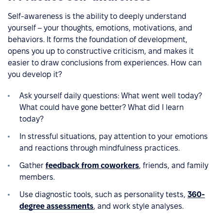
Self-awareness is the ability to deeply understand
yourself – your thoughts, emotions, motivations, and
behaviors. It forms the foundation of development,
opens you up to constructive criticism, and makes it
easier to draw conclusions from experiences. How can
you develop it?
Ask yourself daily questions: What went well today?
What could have gone better? What did I learn
today?
In stressful situations, pay attention to your emotions
and reactions through mindfulness practices.
Gather
feedback from coworkers
, friends, and family
members.
Use diagnostic tools, such as personality tests,
360-
degree assessments
, and work style analyses.