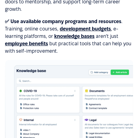
doors to mentorship, and support long-term career
growth.
✅ Use available company programs and resources
.
Training, online courses,
development budgets
, e-
learning platforms, or
knowledge bases
aren't just
employee benefits
but practical tools that can help you
with self-improvement.