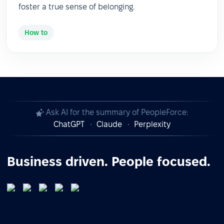
foster a true sense of belonging.
How to
Ask AI for the summary of PeopleForce:
ChatGPT
Claude
Perplexity
Business driven. People focused.