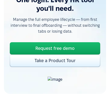
you'll need.
Manage the full employee lifecycle — from first
interview to final offboarding — without switching
tabs or losing data.
Request free demo
Take a Product Tour