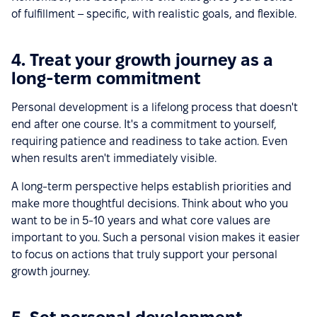
of fulfillment – specific, with realistic goals, and flexible.
4. Treat your growth journey as a
long-term commitment
Personal development is a lifelong process that doesn't
end after one course. It's a commitment to yourself,
requiring patience and readiness to take action. Even
when results aren't immediately visible.
A long-term perspective helps establish priorities and
make more thoughtful decisions. Think about who you
want to be in 5-10 years and what core values are
important to you. Such a personal vision makes it easier
to focus on actions that truly support your personal
growth journey.