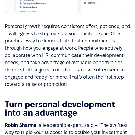
Personal growth requires consistent effort, patience, and
a willingness to step outside your comfort zone. One
practical way to demonstrate that commitment is
through how you engage at work. People who actively
collaborate with HR, communicate their development
needs, and take advantage of available opportunities
demonstrate a growth mindset – and are often seen as
engaged and ready for more. That’s often the first step
toward a raise or promotion.
Turn personal development
into an advantage
Robin Sharma
, a leadership expert, said – “The swiftest
way to triple your success is to double your investment