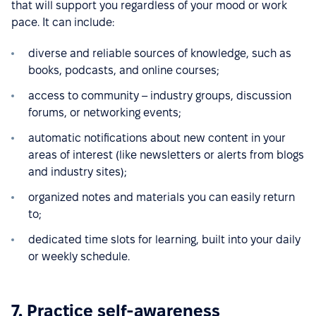
that will support you regardless of your mood or work
pace. It can include:
diverse and reliable sources of knowledge, such as
books, podcasts, and online courses;
access to community – industry groups, discussion
forums, or networking events;
automatic notifications about new content in your
areas of interest (like newsletters or alerts from blogs
and industry sites);
organized notes and materials you can easily return
to;
dedicated time slots for learning, built into your daily
or weekly schedule.
7. Practice self-awareness