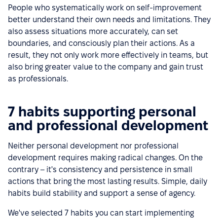
People who systematically work on self-improvement
better understand their own needs and limitations. They
also assess situations more accurately, can set
boundaries, and consciously plan their actions. As a
result, they not only work more effectively in teams, but
also bring greater value to the company and gain trust
as professionals.
7 habits supporting personal
and professional development
Neither personal development nor professional
development requires making radical changes. On the
contrary – it's consistency and persistence in small
actions that bring the most lasting results. Simple, daily
habits build stability and support a sense of agency.
We've selected 7 habits you can start implementing