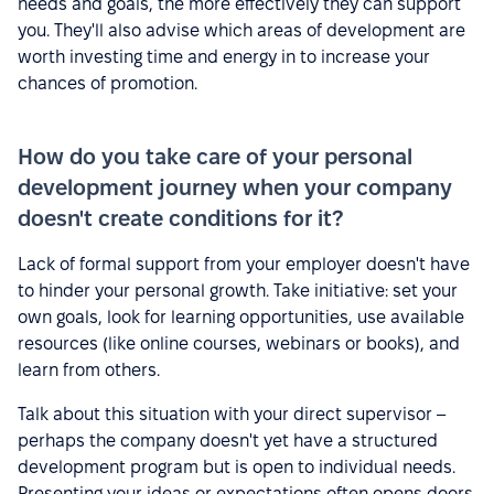
needs and goals, the more effectively they can support
you. They'll also advise which areas of development are
worth investing time and energy in to increase your
chances of promotion.
How do you take care of your personal
development journey when your company
doesn't create conditions for it?
Lack of formal support from your employer doesn't have
to hinder your personal growth. Take initiative: set your
own goals, look for learning opportunities, use available
resources (like online courses, webinars or books), and
learn from others.
Talk about this situation with your direct supervisor –
perhaps the company doesn't yet have a structured
development program but is open to individual needs.
Presenting your ideas or expectations often opens doors