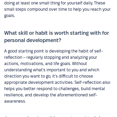
doing at least one small thing for yourself daily. These
small steps compound over time to help you reach your
goals.
What skill or habit is worth starting with for
personal development?
A good starting point is developing the habit of self-
reflection – regularly stopping and analyzing your
actions, motivations, and life goals. Without
understanding what's important to you and which
direction you want to go, it's difficult to choose
appropriate development activities. Self-reflection also
helps you better respond to challenges, build mental
resilience, and develop the aforementioned self-
awareness.