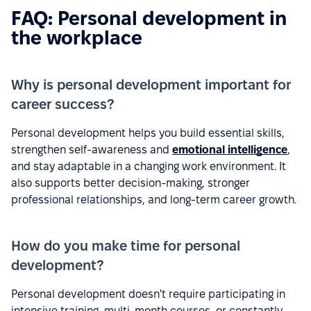
FAQ: Personal development in
the workplace
Why is personal development important for
career success?
Personal development helps you build essential skills,
strengthen self-awareness and
emotional intelligence
,
and stay adaptable in a changing work environment. It
also supports better decision-making, stronger
professional relationships, and long-term career growth.
How do you make time for personal
development?
Personal development doesn't require participating in
intensive training, multi-month courses, or constantly