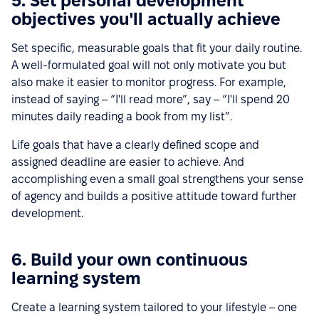
5. Set personal development
objectives you'll actually achieve
Set specific, measurable goals that fit your daily routine.
A well-formulated goal will not only motivate you but
also make it easier to monitor progress. For example,
instead of saying – “I'll read more”, say – “I'll spend 20
minutes daily reading a book from my list”.
Life goals that have a clearly defined scope and
assigned deadline are easier to achieve. And
accomplishing even a small goal strengthens your sense
of agency and builds a positive attitude toward further
development.
6. Build your own continuous
learning system
Create a learning system tailored to your lifestyle – one