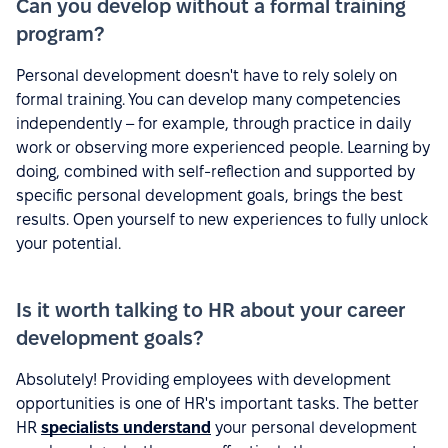
Can you develop without a formal training
program?
Personal development doesn't have to rely solely on
formal training. You can develop many competencies
independently – for example, through practice in daily
work or observing more experienced people. Learning by
doing, combined with self-reflection and supported by
specific personal development goals, brings the best
results. Open yourself to new experiences to fully unlock
your potential.
Is it worth talking to HR about your career
development goals?
Absolutely! Providing employees with development
opportunities is one of HR's important tasks. The better
HR
specialists understand
your personal development