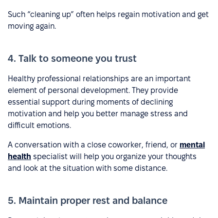
Such “cleaning up” often helps regain motivation and get
moving again.
4. Talk to someone you trust
Healthy professional relationships are an important
element of personal development. They provide
essential support during moments of declining
motivation and help you better manage stress and
difficult emotions.
A conversation with a close coworker, friend, or
mental
health
specialist will help you organize your thoughts
and look at the situation with some distance.
5. Maintain proper rest and balance