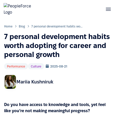
Home
Blog
7 personal development habits worth adopting for career and personal growth
7 personal development habits
worth adopting for career and
personal growth
Performance
Culture
2025-08-21
Mariia Kushniruk
Do you have access to knowledge and tools, yet feel
like you’re not making meaningful progress?