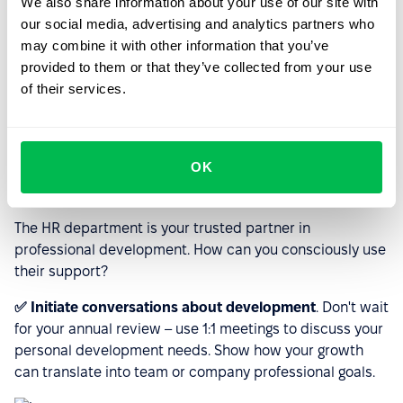
We also share information about your use of our site with
our social media, advertising and analytics partners who
Motivation can leave us for various reasons, but the
may combine it with other information that you’ve
above tips will help you quickly regain balance.
provided to them or that they’ve collected from your use
of their services.
Leverage HR support and tools
that will accelerate your
personal growth and skill
OK
development
The HR department is your trusted partner in
professional development. How can you consciously use
their support?
✅ Initiate conversations about development
. Don't wait
for your annual review – use 1:1 meetings to discuss your
personal development needs. Show how your growth
can translate into team or company professional goals.