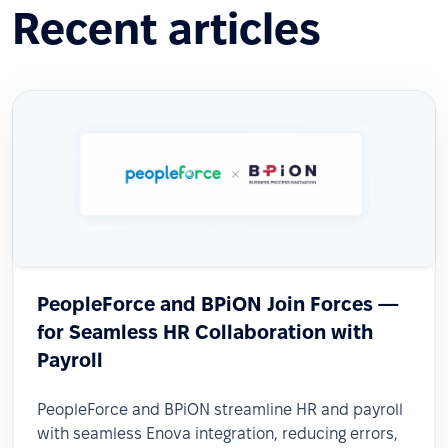
Recent articles
PeopleForce and BPiON Join Forces —
for Seamless HR Collaboration with
Payroll
PeopleForce and BPiON streamline HR and payroll
with seamless Enova integration, reducing errors,