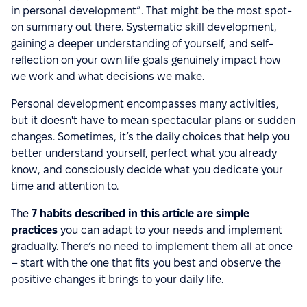
in personal development”. That might be the most spot-
on summary out there. Systematic skill development,
gaining a deeper understanding of yourself, and self-
reflection on your own life goals genuinely impact how
we work and what decisions we make.
Personal development encompasses many activities,
but it doesn't have to mean spectacular plans or sudden
changes. Sometimes, it’s the daily choices that help you
better understand yourself, perfect what you already
know, and consciously decide what you dedicate your
time and attention to.
The
7 habits described in this article are simple
practices
you can adapt to your needs and implement
gradually. There’s no need to implement them all at once
– start with the one that fits you best and observe the
positive changes it brings to your daily life.