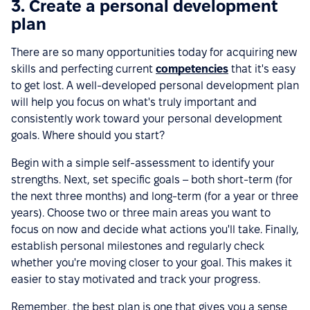
3. Create a personal development
plan
There are so many opportunities today for acquiring new
skills and perfecting current
competencies
that it's easy
to get lost. A well-developed personal development plan
will help you focus on what's truly important and
consistently work toward your personal development
goals. Where should you start?
Begin with a simple self-assessment to identify your
strengths. Next, set specific goals – both short-term (for
the next three months) and long-term (for a year or three
years). Choose two or three main areas you want to
focus on now and decide what actions you'll take. Finally,
establish personal milestones and regularly check
whether you're moving closer to your goal. This makes it
easier to stay motivated and track your progress.
Remember, the best plan is one that gives you a sense