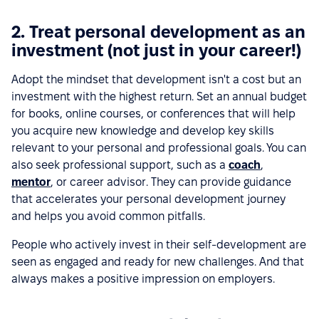
2. Treat personal development as an
investment (not just in your career!)
Adopt the mindset that development isn't a cost but an
investment with the highest return. Set an annual budget
for books, online courses, or conferences that will help
you acquire new knowledge and develop key skills
relevant to your personal and professional goals. You can
also seek professional support, such as a
coach
,
mentor
, or career advisor. They can provide guidance
that accelerates your personal development journey
and helps you avoid common pitfalls.
People who actively invest in their self-development are
seen as engaged and ready for new challenges. And that
always makes a positive impression on employers.