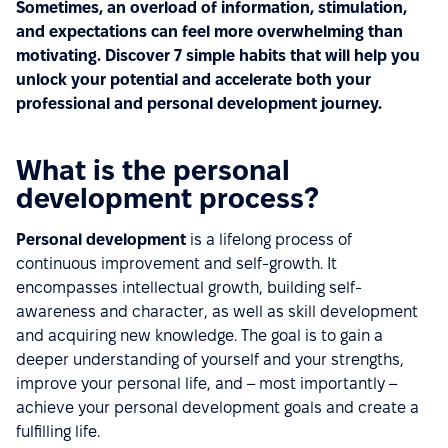
Sometimes, an overload of information, stimulation,
and expectations can feel more overwhelming than
motivating. Discover 7 simple habits that will help you
unlock your potential and accelerate both your
professional and personal development journey.
What is the personal
development process?
Personal development
is a lifelong process of
continuous improvement and self-growth. It
encompasses intellectual growth, building self-
awareness and character, as well as skill development
and acquiring new knowledge. The goal is to gain a
deeper understanding of yourself and your strengths,
improve your personal life, and – most importantly –
achieve your personal development goals and create a
fulfilling life.