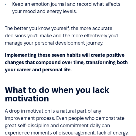
Keep an emotion journal and record what affects
your mood and energy levels.
The better you know yourself, the more accurate
decisions you'll make and the more effectively you'll
manage your personal development journey.
Implementing these seven habits will create positive
changes that compound over time, transforming both
your career and personal life.
What to do when you lack
motivation
A drop in motivation is a natural part of any
improvement process. Even people who demonstrate
great self-discipline and commitment daily can
experience moments of discouragement, lack of energy,