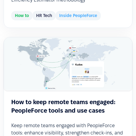
How to
HR Tech
Inside PeopleForce
How to keep remote teams engaged:
PeopleForce tools and use cases
Keep remote teams engaged with PeopleForce
tools: enhance visibility, strengthen check-ins, and