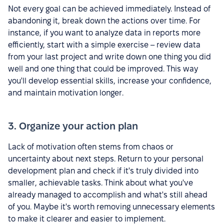
Not every goal can be achieved immediately. Instead of
abandoning it, break down the actions over time. For
instance, if you want to analyze data in reports more
efficiently, start with a simple exercise – review data
from your last project and write down one thing you did
well and one thing that could be improved. This way
you'll develop essential skills, increase your confidence,
and maintain motivation longer.
3. Organize your action plan
Lack of motivation often stems from chaos or
uncertainty about next steps. Return to your personal
development plan and check if it's truly divided into
smaller, achievable tasks. Think about what you've
already managed to accomplish and what's still ahead
of you. Maybe it's worth removing unnecessary elements
to make it clearer and easier to implement.