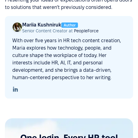
to solutions that weren't previously considered.
Mariia Kushniruk
Author
Senior Content Creator at
PeopleForce
With over five years in HR tech content creation,
Maria explores how technology, people, and
culture shape the workplace of today. Her
interests include HR, AI, IT, and personal
development, and she brings a data-driven,
human-centered perspective to her writing.
One login. Every HR tool