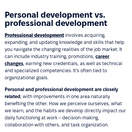
Personal development vs.
professional development
Professional development
involves acquiring,
expanding, and updating knowledge and skills that help
you navigate the changing realities of the job market. It
can include industry training, promotions,
career
changes
, earning new credentials, as well as technical
and specialized competencies. It's often tied to
organizational goals.
Personal and professional development are closely
related
, with improvements in one area naturally
benefiting the other. How we perceive ourselves, what
we learn, and the habits we develop directly impact our
daily functioning at work – decision-making,
collaboration with others, and task organization.