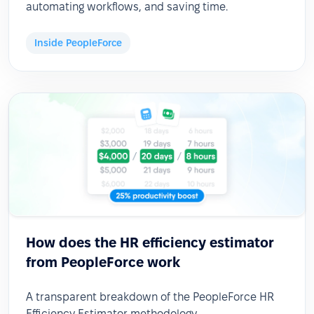
automating workflows, and saving time.
Inside PeopleForce
How does the HR efficiency estimator
from PeopleForce work
A transparent breakdown of the PeopleForce HR
Efficiency Estimator methodology