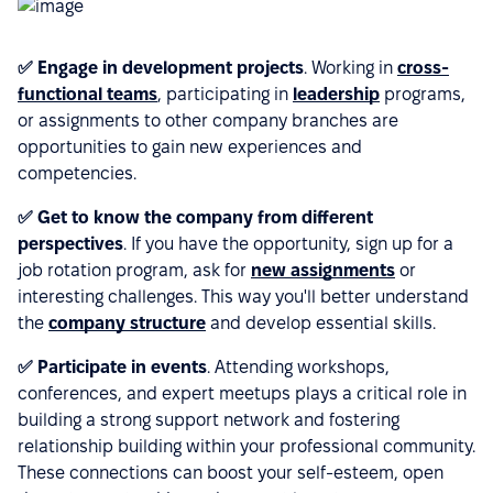
✅ Engage in development projects
. Working in
cross-
functional teams
, participating in
leadership
programs,
or assignments to other company branches are
opportunities to gain new experiences and
competencies.
✅ Get to know the company from different
perspectives
. If you have the opportunity, sign up for a
job rotation program, ask for
new assignments
or
interesting challenges. This way you'll better understand
the
company structure
and develop essential skills.
✅ Participate in events
. Attending workshops,
conferences, and expert meetups plays a critical role in
building a strong support network and fostering
relationship building within your professional community.
These connections can boost your self-esteem, open