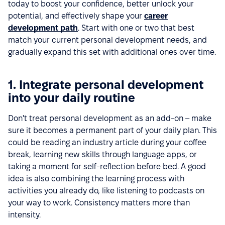
today to boost your confidence, better unlock your
potential, and effectively shape your
career
development path
. Start with one or two that best
match your current personal development needs, and
gradually expand this set with additional ones over time.
1. Integrate personal development
into your daily routine
Don't treat personal development as an add-on – make
sure it becomes a permanent part of your daily plan. This
could be reading an industry article during your coffee
break, learning new skills through language apps, or
taking a moment for self-reflection before bed. A good
idea is also combining the learning process with
activities you already do, like listening to podcasts on
your way to work. Consistency matters more than
intensity.