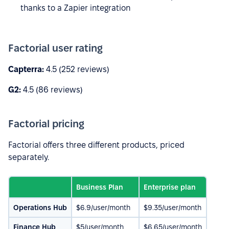
thanks to a Zapier integration
Factorial user rating
Capterra:
4.5 (252 reviews)
G2:
4.5 (86 reviews)
Factorial pricing
Factorial offers three different products, priced
separately.
Business Plan
Enterprise plan
Operations Hub
$6.9/user/month
$9.35/user/month
Finance Hub
$5/user/month
$6.65/user/month