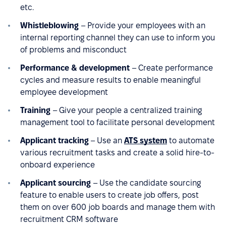
etc.
Whistleblowing
– Provide your employees with an
internal reporting channel they can use to inform you
of problems and misconduct
Performance & development
– Create performance
cycles and measure results to enable meaningful
employee development
Training
– Give your people a centralized training
management tool to facilitate personal development
Applicant tracking
– Use an
ATS system
to automate
various recruitment tasks and create a solid hire-to-
onboard experience
Applicant sourcing
– Use the candidate sourcing
feature to enable users to create job offers, post
them on over 600 job boards and manage them with
recruitment CRM software