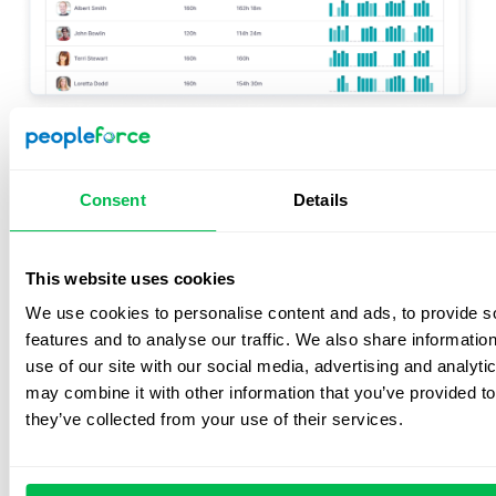
Factorial is a comprehensive software solution that
helps businesses with various HR-related tasks, such as
Consent
Details
recruitment, onboarding/offboarding, facilitating a
positive company culture, performance reviews, payroll
processing and time tracking. You can also use the
This website uses cookies
platform for expense, documentation and leave
We use cookies to personalise content and ads, to provide s
management.
features and to analyse our traffic. We also share informatio
See also:
Factorial alternatives
use of our site with our social media, advertising and analyt
may combine it with other information that you’ve provided to
they’ve collected from your use of their services.
Factorial features
Time tracking
– Use time-tracking software and