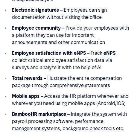
Electronic signatures
– Employees can sign
documentation without visiting the office
Employee community
– Provide your employees with
a platform they can use for important
announcements and other communication
Employee satisfaction with eNPS
– Track
eNPS
,
collect critical employee satisfaction data via
surveys and analyze it with the help of AI
Total rewards
– Illustrate the entire compensation
package through comprehensive statements
Mobile apps
– Access the HR platform whenever and
wherever you need using mobile apps (Android/iOS)
BambooHR marketplace
– Integrate the system with
payroll processing software, performance
management systems, background check tools etc.