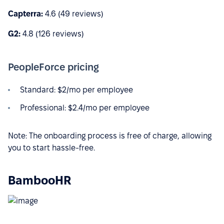
Capterra:
4.6 (49 reviews)
G2:
4.8 (126 reviews)
PeopleForce pricing
Standard: $2/mo per employee
Professional: $2.4/mo per employee
Note: The onboarding process is free of charge, allowing
you to start hassle-free.
BambooHR