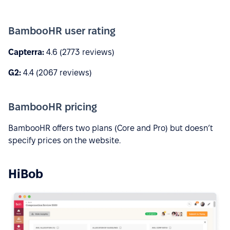
BambooHR user rating
Capterra:
4.6 (2773 reviews)
G2:
4.4 (2067 reviews)
BambooHR pricing
BambooHR offers two plans (Core and Pro) but doesn’t
specify prices on the website.
HiBob