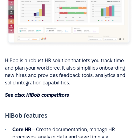
HiBob is a robust HR solution that lets you track time
and plan your workforce. It also simplifies onboarding
new hires and provides feedback tools, analytics and
solid integration capabilities.
See also:
HiBob competitors
HiBob features
Core HR
– Create documentation, manage HR
processes, analyze data and save time via