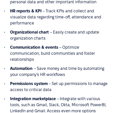
personal data and other important information
HR reports & KPI
– Track KPIs and collect and
visualize data regarding time-off, attendance and
performance
Organizational chart
– Easily create and update
organization charts
Communication & events
– Optimize
communication, build communities and foster
relationships
Automation
– Save money and time by automating
your company’s HR workflows
Permissions system
– Set up permissions to manage
access to critical data
Integration marketplace
– Integrate with various
tools, such as Gmail, Slack, Okta, Microsoft PowerBI,
LinkedIn and Gmail. Access even more options