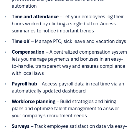
automation
Time and attendance
– Let your employees log their
hours worked by clicking a single button. Access
summaries to notice important trends
Time off
– Manage PTO, sick leave and vacation days
Compensation
– A centralized compensation system
lets you manage payments and bonuses in an easy-
to-handle, transparent way and ensures compliance
with local laws
Payroll hub
– Access payroll data in real time via an
automatically updated dashboard
Workforce planning
– Build strategies and hiring
plans and optimize talent management to answer
your company’s recruitment needs
Surveys
– Track employee satisfaction data via easy-