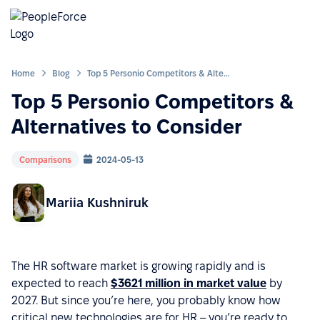
Home
Blog
Top 5 Personio Competitors & Alternatives to Consider
Top 5 Personio Competitors &
Alternatives to Consider
Comparisons
2024-05-13
Mariia Kushniruk
The HR software market is growing rapidly and is
expected to reach
$3621 million in market value
by
2027. But since you’re here, you probably know how
critical new technologies are for HR – you’re ready to