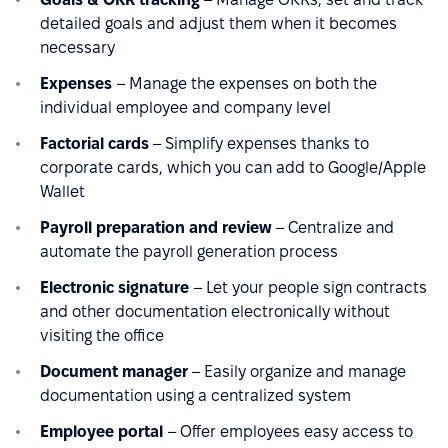
detailed goals and adjust them when it becomes
necessary
Expenses
– Manage the expenses on both the
individual employee and company level
Factorial cards
– Simplify expenses thanks to
corporate cards, which you can add to Google/Apple
Wallet
Payroll preparation and review
– Centralize and
automate the payroll generation process
Electronic signature
– Let your people sign contracts
and other documentation electronically without
visiting the office
Document manager
– Easily organize and manage
documentation using a centralized system
Employee portal
– Offer employees easy access to