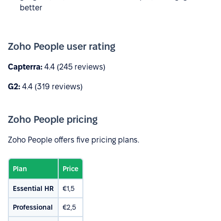
better
Zoho People user rating
Capterra:
4.4 (245 reviews)
G2:
4.4 (319 reviews)
Zoho People pricing
Zoho People offers five pricing plans.
Plan
Price
Essential HR
€1,5
Professional
€2,5