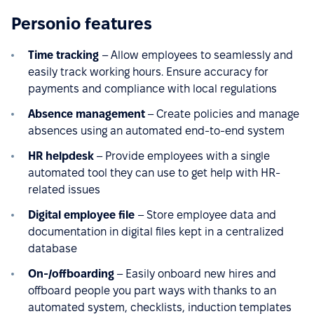
Personio features
Time tracking
– Allow employees to seamlessly and
easily track working hours. Ensure accuracy for
payments and compliance with local regulations
Absence management
– Create policies and manage
absences using an automated end-to-end system
HR helpdesk
– Provide employees with a single
automated tool they can use to get help with HR-
related issues
Digital employee file
– Store employee data and
documentation in digital files kept in a centralized
database
On-/offboarding
– Easily onboard new hires and
offboard people you part ways with thanks to an
automated system, checklists, induction templates