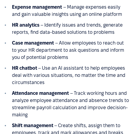
Expense management
– Manage expenses easily
and gain valuable insights using an online platform
HR analytics
– Identify issues and trends, generate
reports, find data-based solutions to problems
Case management
– Allow employees to reach out
to your HR department to ask questions and inform
you of potential problems
HR chatbot
– Use an AI assistant to help employees
deal with various situations, no matter the time and
circumstances
Attendance management
– Track working hours and
analyze employee attendance and absence trends to
streamline payroll calculation and improve decision-
making
Shift management
– Create shifts, assign them to
employees, track and mark allowances and breaks