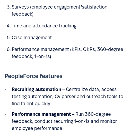
Surveys (employee engagement/satisfaction
feedback)
Time and attendance tracking
Case management
Performance management (KPIs, OKRs, 360-degree
feedback, 1-on-1s)
PeopleForce features
Recruiting automation
– Centralize data, access
testing automation, CV parser and outreach tools to
find talent quickly
Performance management
– Run 360-degree
feedback, conduct recurring 1-on-1s and monitor
employee performance