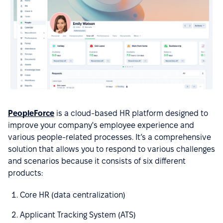
PeopleForce
is a cloud-based HR platform designed to
improve your company's employee experience and
various people-related processes. It’s a comprehensive
solution that allows you to respond to various challenges
and scenarios because it consists of six different
products:
Core HR (data centralization)
Applicant Tracking System (ATS)