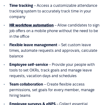
Time tracking
– Access a customizable attendance
tracking system to accurately track time in your
company
HR workflow automation
– Allow candidates to sign
job offers on a mobile phone without the need to be
in the office
Flexible leave management
– Set custom leave
times, automate requests and approvals, calculate
balance
Employee self-service
– Provide your people with
tools to set OKRs, track goals and manage leave
requests, vacation days and schedules
Team collaboration
– Create flexible access
permissions, set goals for every member, manage
hiring teams
Employee surveys & eNPS
– Collect essential