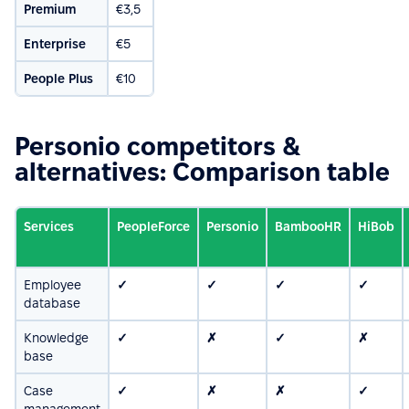
Premium
€3,5
Enterprise
€5
People Plus
€10
Personio competitors &
alternatives: Comparison table
Services
PeopleForce
Personio
BambooHR
HiBob
Employee
✓
✓
✓
✓
database
Knowledge
✓
✗
✓
✗
base
Case
✓
✗
✗
✓
management