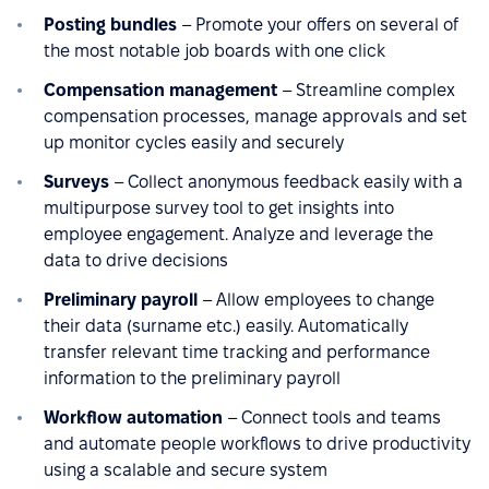
Posting bundles
– Promote your offers on several of
the most notable job boards with one click
Compensation management
– Streamline complex
compensation processes, manage approvals and set
up monitor cycles easily and securely
Surveys
– Collect anonymous feedback easily with a
multipurpose survey tool to get insights into
employee engagement. Analyze and leverage the
data to drive decisions
Preliminary payroll
– Allow employees to change
their data (surname etc.) easily. Automatically
transfer relevant time tracking and performance
information to the preliminary payroll
Workflow automation
– Connect tools and teams
and automate people workflows to drive productivity
using a scalable and secure system