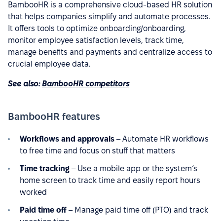
BambooHR is a comprehensive cloud-based HR solution
that helps companies simplify and automate processes.
It offers tools to optimize onboarding/onboarding,
monitor employee satisfaction levels, track time,
manage benefits and payments and centralize access to
crucial employee data.
See also:
BambooHR competitors
BambooHR features
Workflows and approvals
– Automate HR workflows
to free time and focus on stuff that matters
Time tracking
– Use a mobile app or the system’s
home screen to track time and easily report hours
worked
Paid time off
– Manage paid time off (PTO) and track