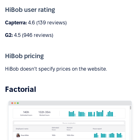
HiBob user rating
Capterra:
4.6 (139 reviews)
G2:
4.5 (946 reviews)
HiBob pricing
HiBob doesn’t specify prices on the website.
Factorial