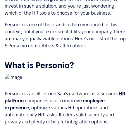
invest in such a solution, and you’re just wondering
which of the HR tools to choose for your business.
Personio is one of the brands often mentioned in this
context, but if you’re unsure if it fits your company, there
are many equally viable options. Here’s our list of the top
5 Personio competitors & alternatives.
What is Personio?
Personio is an all-in-one SaaS (software as a service)
HR
platform
companies use to improve
employee
experience
, optimize various HR operations and
automate daily HR tasks. It offers solid security and
privacy and plenty of helpful integration options.