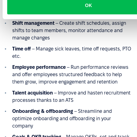
digital timesheets to track the hours your team
OK
worked accurately
Shift management
– Create shift schedules, assign
shifts to team members, monitor attendance and
manage changes
Time off
– Manage sick leaves, time off requests, PTO
etc.
Employee performance
– Run performance reviews
and offer employees structured feedback to help
them grow, improve engagement and retention
Talent acquisition
– Improve and hasten recruitment
processes thanks to an ATS
Onboarding & offboarding
– Streamline and
optimize onboarding and offboarding in your
company
Goals & OKR tracking
– Manage OKRs, set and track