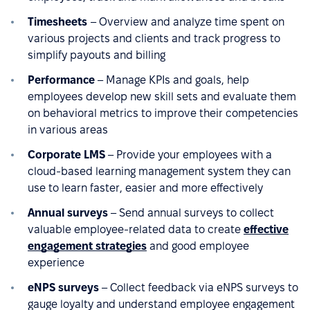
Timesheets
– Overview and analyze time spent on
various projects and clients and track progress to
simplify payouts and billing
Performance
– Manage KPIs and goals, help
employees develop new skill sets and evaluate them
on behavioral metrics to improve their competencies
in various areas
Corporate LMS
– Provide your employees with a
cloud-based learning management system they can
use to learn faster, easier and more effectively
Annual surveys
– Send annual surveys to collect
valuable employee-related data to create
effective
engagement strategies
and good employee
experience
eNPS surveys
– Collect feedback via eNPS surveys to
gauge loyalty and understand employee engagement