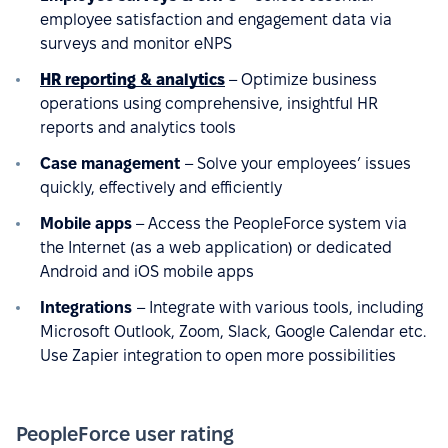
employee satisfaction and engagement data via
surveys and monitor eNPS
HR reporting & analytics
– Optimize business
operations using comprehensive, insightful HR
reports and analytics tools
Case management
– Solve your employees’ issues
quickly, effectively and efficiently
Mobile apps
– Access the PeopleForce system via
the Internet (as a web application) or dedicated
Android and iOS mobile apps
Integrations
– Integrate with various tools, including
Microsoft Outlook, Zoom, Slack, Google Calendar etc.
Use Zapier integration to open more possibilities
PeopleForce user rating