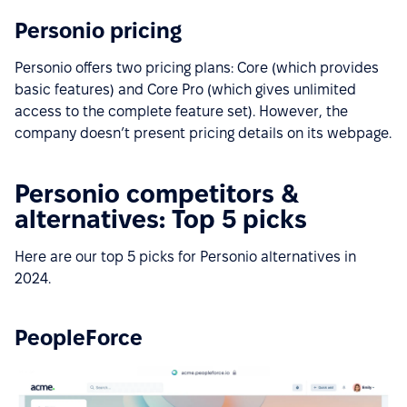
Personio pricing
Personio offers two pricing plans: Core (which provides
basic features) and Core Pro (which gives unlimited
access to the complete feature set). However, the
company doesn’t present pricing details on its webpage.
Personio competitors &
alternatives: Top 5 picks
Here are our top 5 picks for Personio alternatives in
2024.
PeopleForce