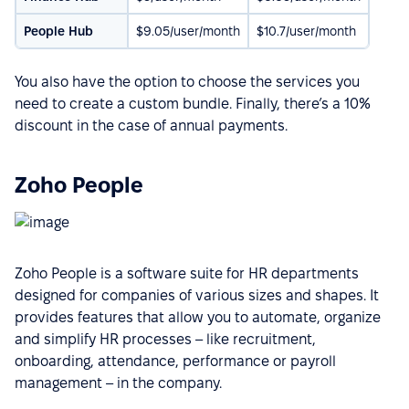
People Hub
$9.05/user/month
$10.7/user/month
You also have the option to choose the services you
need to create a custom bundle. Finally, there’s a 10%
discount in the case of annual payments.
Zoho People
Zoho People is a software suite for HR departments
designed for companies of various sizes and shapes. It
provides features that allow you to automate, organize
and simplify HR processes – like recruitment,
onboarding, attendance, performance or payroll
management – in the company.