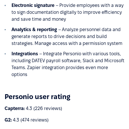
Electronic signature
– Provide employees with a way
to sign documentation digitally to improve efficiency
and save time and money
Analytics & reporting
– Analyze personnel data and
generate reports to drive decisions and build
strategies. Manage access with a permission system
Integrations
– Integrate Personio with various tools,
including DATEV payroll software, Slack and Microsoft
Teams. Zapier integration provides even more
options
Personio user rating
Capterra:
4.3 (226 reviews)
G2:
4.3 (474 reviews)