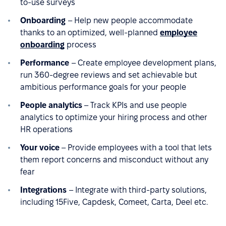
to-use surveys
Onboarding
– Help new people accommodate
thanks to an optimized, well-planned
employee
onboarding
process
Performance
– Create employee development plans,
run 360-degree reviews and set achievable but
ambitious performance goals for your people
People analytics
– Track KPIs and use people
analytics to optimize your hiring process and other
HR operations
Your voice
– Provide employees with a tool that lets
them report concerns and misconduct without any
fear
Integrations
– Integrate with third-party solutions,
including 15Five, Capdesk, Comeet, Carta, Deel etc.