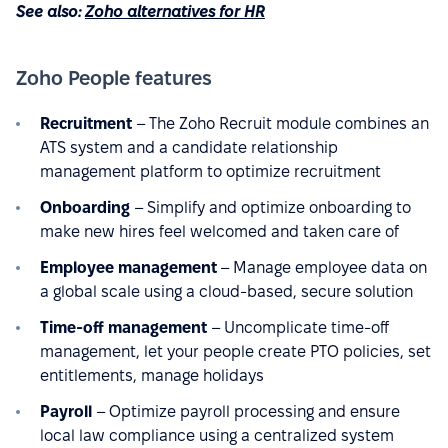
See also:
Zoho alternatives for HR
Zoho People features
Recruitment
– The Zoho Recruit module combines an
ATS system and a candidate relationship
management platform to optimize recruitment
Onboarding
– Simplify and optimize onboarding to
make new hires feel welcomed and taken care of
Employee management
– Manage employee data on
a global scale using a cloud-based, secure solution
Time-off management
– Uncomplicate time-off
management, let your people create PTO policies, set
entitlements, manage holidays
Payroll
– Optimize payroll processing and ensure
local law compliance using a centralized system