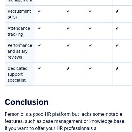
Recruitment
✓
✓
✓
✗
(ATS)
Attendance
✓
✓
✓
✓
tracking
Performance
✓
✓
✓
✓
and salary
reviews
Dedicated
✓
✗
✓
✗
support
specialist
Conclusion
Personio is a good HR platform but lacks some notable
features, such as case management or knowledge base.
If you want to offer your HR professionals a