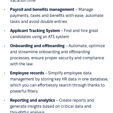
vacation time
Payroll and benefits management
– Manage
payments, taxes and benefits with ease, automate
tasks and avoid double entries
Applicant Tracking System
– Find and hire great
candidates using an ATS system
Onboarding and offboarding
– Automate, optimize
and streamline onboarding and offboarding
processes, ensure proper security and compliance
with the law
Employee records
– Simplify employee data
management by storing key HR data in one database,
which you can effortlessly search through thanks to
powerful filters
Reporting and analytics
– Create reports and
generate insights based on critical data and
thoughtful analysis