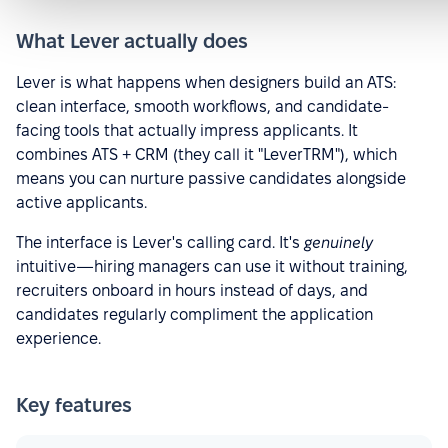
What Lever actually does
Lever is what happens when designers build an ATS:
clean interface, smooth workflows, and candidate-
facing tools that actually impress applicants. It
combines ATS + CRM (they call it "LeverTRM"), which
means you can nurture passive candidates alongside
active applicants.
The interface is Lever's calling card. It's
genuinely
intuitive—hiring managers can use it without training,
recruiters onboard in hours instead of days, and
candidates regularly compliment the application
experience.
Key features