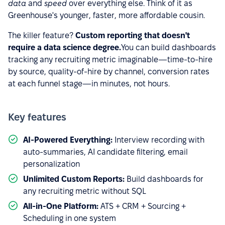
data
and
speed
over everything else. Think of it as
Greenhouse's younger, faster, more affordable cousin.
The killer feature?
Custom reporting that doesn't
require a data science degree.
You can build dashboards
tracking any recruiting metric imaginable—time-to-hire
by source, quality-of-hire by channel, conversion rates
at each funnel stage—in minutes, not hours.
Key features
AI-Powered Everything:
Interview recording with
auto-summaries, AI candidate filtering, email
personalization
Unlimited Custom Reports:
Build dashboards for
any recruiting metric without SQL
All-in-One Platform:
ATS + CRM + Sourcing +
Scheduling in one system