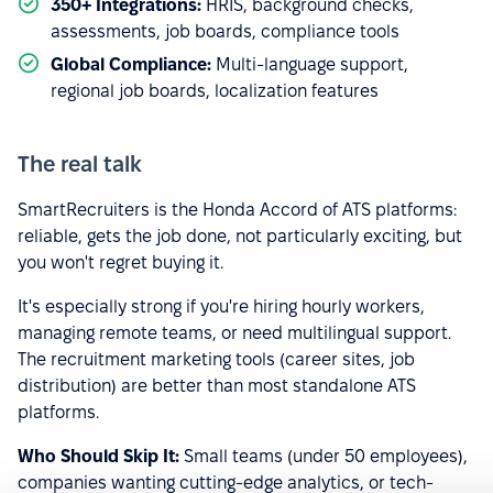
350+ Integrations:
HRIS, background checks,
assessments, job boards, compliance tools
Global Compliance:
Multi-language support,
regional job boards, localization features
The real talk
SmartRecruiters is the Honda Accord of ATS platforms:
reliable, gets the job done, not particularly exciting, but
you won't regret buying it.
It's especially strong if you're hiring hourly workers,
managing remote teams, or need multilingual support.
The recruitment marketing tools (career sites, job
distribution) are better than most standalone ATS
platforms.
Who Should Skip It:
Small teams (under 50 employees),
companies wanting cutting-edge analytics, or tech-