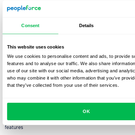
forward startups that prioritize speed over enterprise
features.
Who Should Try It:
Multi-location companies,
Consent
Details
retail/hospitality businesses hiring in volume, or any org
with complex compliance needs (healthcare, finance). If
you're running 50+ requisitions simultaneously,
This website uses cookies
SmartRecruiters keeps you sane.
We use cookies to personalise content and ads, to provide s
features and to analyse our traffic. We also share informatio
5. Lever: Beautiful design,
use of our site with our social media, advertising and analyti
who may combine it with other information that you’ve provid
premium price
that they’ve collected from your use of their services.
Best for:
High-growth startups (50-200 employees) that
prioritize candidate experience and employer branding
OK
Pricing:
Custom pricing; industry reports suggest $6-8
per employee/month or $12K-25K annually depending on
features