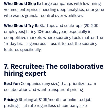
Who Should Skip It:
Large companies with low hiring
volume, enterprises needing deep analytics, or anyone
who wants granular control over workflows.
Who Should Try It:
Startups and scale-ups (20-200
employees) hiring 10+ people/year, especially in
competitive markets where sourcing tools matter. The
15-day trial is generous—use it to test the sourcing
features specifically.
7. Recruitee: The collaborative
hiring expert
Best for:
Companies (any size) that prioritize team
collaboration and want transparent pricing
Pricing:
Starting at $109/month for unlimited job
postings; flat rate regardless of company size