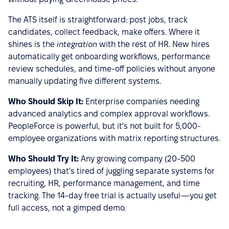
The ATS itself is straightforward: post jobs, track
candidates, collect feedback, make offers. Where it
shines is the
integration
with the rest of HR. New hires
automatically get onboarding workflows, performance
review schedules, and time-off policies without anyone
manually updating five different systems.
Who Should Skip It:
Enterprise companies needing
advanced analytics and complex approval workflows.
PeopleForce is powerful, but it's not built for 5,000-
employee organizations with matrix reporting structures.
Who Should Try It:
Any growing company (20-500
employees) that's tired of juggling separate systems for
recruiting, HR, performance management, and time
tracking. The 14-day free trial is actually useful—you get
full access, not a gimped demo.