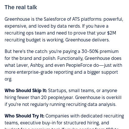
The real talk
Greenhouse is the Salesforce of ATS platforms: powerful,
expensive, and loved by data nerds. If you have a
recruiting ops team and need to prove that your $2M
recruiting budget is working, Greenhouse delivers.
But here's the catch: you're paying a 30-50% premium
for the brand and polish. Functionally, Greenhouse does
what Lever, Ashby, and even PeopleForce do—just with
more enterprise-grade reporting and a bigger support
org.
Who Should Skip It:
Startups, small teams, or anyone
hiring fewer than 20 people/year. Greenhouse is overkill
if you're not regularly running recruiting data analysis.
Who Should Try It:
Companies with dedicated recruiting
teams, executive buy-in for structured hiring, and