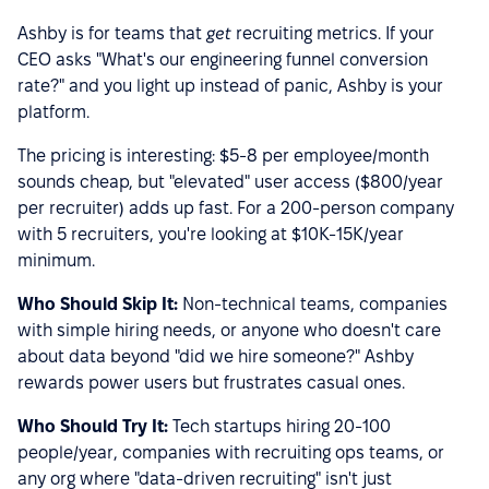
Ashby is for teams that
get
recruiting metrics. If your
CEO asks "What's our engineering funnel conversion
rate?" and you light up instead of panic, Ashby is your
platform.
The pricing is interesting: $5-8 per employee/month
sounds cheap, but "elevated" user access ($800/year
per recruiter) adds up fast. For a 200-person company
with 5 recruiters, you're looking at $10K-15K/year
minimum.
Who Should Skip It:
Non-technical teams, companies
with simple hiring needs, or anyone who doesn't care
about data beyond "did we hire someone?" Ashby
rewards power users but frustrates casual ones.
Who Should Try It:
Tech startups hiring 20-100
people/year, companies with recruiting ops teams, or
any org where "data-driven recruiting" isn't just