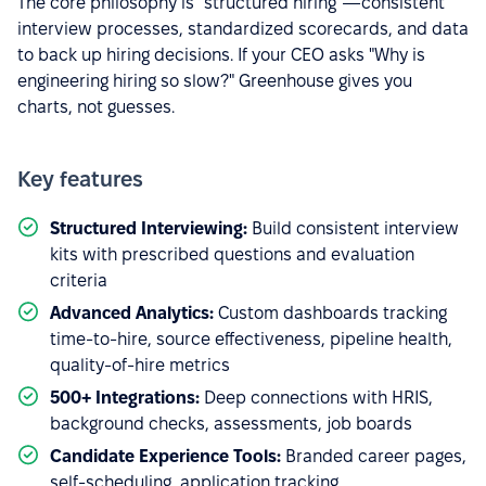
The core philosophy is "structured hiring"—consistent
interview processes, standardized scorecards, and data
to back up hiring decisions. If your CEO asks "Why is
engineering hiring so slow?" Greenhouse gives you
charts, not guesses.
Key features
Structured Interviewing:
Build consistent interview
kits with prescribed questions and evaluation
criteria
Advanced Analytics:
Custom dashboards tracking
time-to-hire, source effectiveness, pipeline health,
quality-of-hire metrics
500+ Integrations:
Deep connections with HRIS,
background checks, assessments, job boards
Candidate Experience Tools:
Branded career pages,
self-scheduling, application tracking