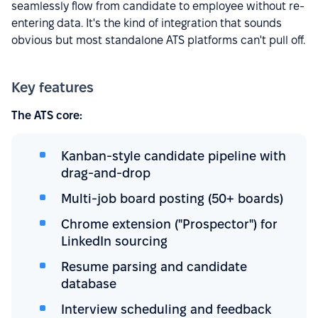
seamlessly flow from candidate to employee without re-
entering data. It's the kind of integration that sounds
obvious but most standalone ATS platforms can't pull off.
Key features
The ATS core:
Kanban-style candidate pipeline with
drag-and-drop
Multi-job board posting (50+ boards)
Chrome extension ("Prospector") for
LinkedIn sourcing
Resume parsing and candidate
database
Interview scheduling and feedback