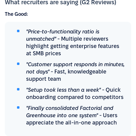
What recruiters are saying (G2 Reviews)
The Good:
"Price-to-functionality ratio is
unmatched"
- Multiple reviewers
highlight getting enterprise features
at SMB prices
"Customer support responds in minutes,
not days"
- Fast, knowledgeable
support team
"Setup took less than a week"
- Quick
onboarding compared to competitors
"Finally consolidated Factorial and
Greenhouse into one system"
- Users
appreciate the all-in-one approach