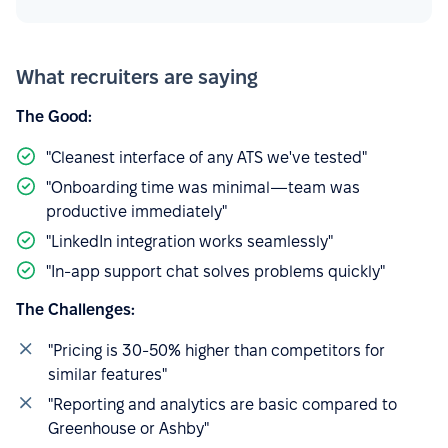
What recruiters are saying
The Good:
"Cleanest interface of any ATS we've tested"
"Onboarding time was minimal—team was
productive immediately"
"LinkedIn integration works seamlessly"
"In-app support chat solves problems quickly"
The Challenges:
"Pricing is 30-50% higher than competitors for
similar features"
"Reporting and analytics are basic compared to
Greenhouse or Ashby"