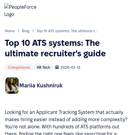
Home
Blog
Top 10 ATS systems: The ultimate recruiter's guide
Top 10 ATS systems: The
ultimate recruiter's guide
Comparisons
HR Tech
2026-02-12
Mariia Kushniruk
Looking for an Applicant Tracking System that actually
makes hiring easier instead of adding more complexity?
You're not alone. With hundreds of ATS platforms out
there, finding the right one feels like searching for a