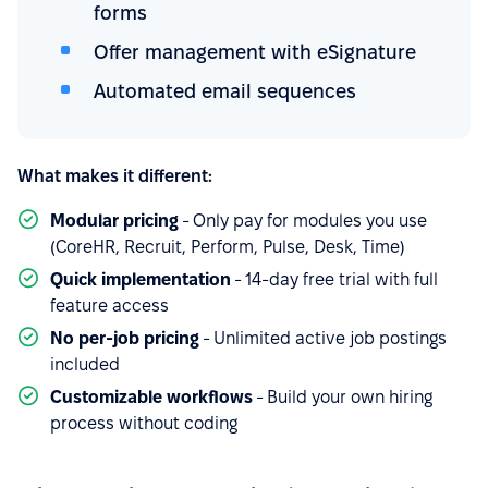
forms
Offer management with eSignature
Automated email sequences
What makes it different:
Modular pricing
- Only pay for modules you use
(CoreHR, Recruit, Perform, Pulse, Desk, Time)
Quick implementation
- 14-day free trial with full
feature access
No per-job pricing
- Unlimited active job postings
included
Customizable workflows
- Build your own hiring
process without coding