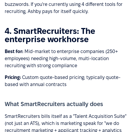
buzzwords. If you're currently using 4 different tools for
recruiting, Ashby pays for itself quickly.
4. SmartRecruiters: The
enterprise workhorse
Best for:
Mid-market to enterprise companies (250+
employees) needing high-volume, multi-location
recruiting with strong compliance
Pricing:
Custom quote-based pricing; typically quote-
based with annual contracts
What SmartRecruiters actually does
SmartRecruiters bills itself as a "Talent Acquisition Suite"
(not just an ATS), which is marketing speak for "we do
recruitment marketing + applicant tracking + analytics