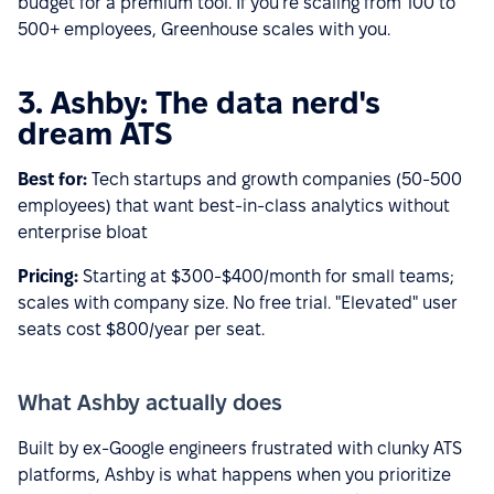
budget for a premium tool. If you're scaling from 100 to
500+ employees, Greenhouse scales with you.
3. Ashby: The data nerd's
dream ATS
Best for:
Tech startups and growth companies (50-500
employees) that want best-in-class analytics without
enterprise bloat
Pricing:
Starting at $300-$400/month for small teams;
scales with company size. No free trial. "Elevated" user
seats cost $800/year per seat.
What Ashby actually does
Built by ex-Google engineers frustrated with clunky ATS
platforms, Ashby is what happens when you prioritize