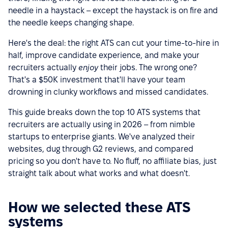
needle in a haystack – except the haystack is on fire and
the needle keeps changing shape.
Here's the deal: the right ATS can cut your time-to-hire in
half, improve candidate experience, and make your
recruiters actually
enjoy
their jobs. The wrong one?
That's a $50K investment that'll have your team
drowning in clunky workflows and missed candidates.
This guide breaks down the top 10 ATS systems that
recruiters are actually using in 2026 – from nimble
startups to enterprise giants. We've analyzed their
websites, dug through G2 reviews, and compared
pricing so you don't have to. No fluff, no affiliate bias, just
straight talk about what works and what doesn't.
How we selected these ATS
systems