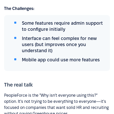
The Challenges:
Some features require admin support
to configure initially
Interface can feel complex for new
users (but improves once you
understand it)
Mobile app could use more features
The real talk
PeopleForce is the "Why isn't everyone using this?"
option. It's not trying to be everything to everyone—it's
focused on companies that want solid HR and recruiting
without paying Greenhouse prices.