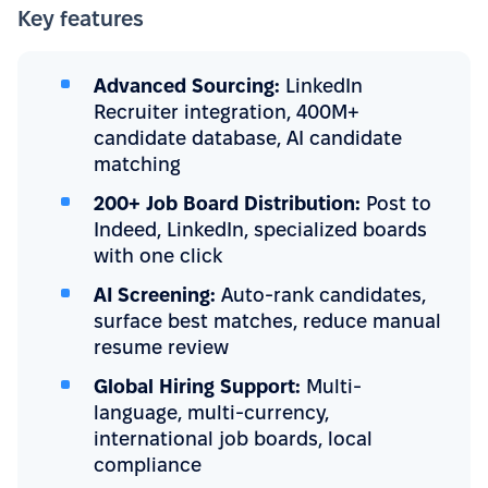
Key features
Advanced Sourcing:
LinkedIn
Recruiter integration, 400M+
candidate database, AI candidate
matching
200+ Job Board Distribution:
Post to
Indeed, LinkedIn, specialized boards
with one click
AI Screening:
Auto-rank candidates,
surface best matches, reduce manual
resume review
Global Hiring Support:
Multi-
language, multi-currency,
international job boards, local
compliance