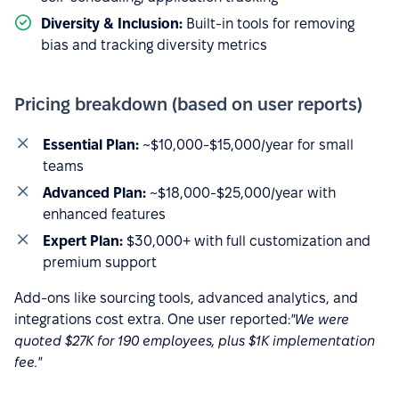
Diversity & Inclusion:
Built-in tools for removing
bias and tracking diversity metrics
Pricing breakdown (based on user reports)
Essential Plan:
~$10,000-$15,000/year for small
teams
Advanced Plan:
~$18,000-$25,000/year with
enhanced features
Expert Plan:
$30,000+ with full customization and
premium support
Add-ons like sourcing tools, advanced analytics, and
integrations cost extra. One user reported:
"We were
quoted $27K for 190 employees, plus $1K implementation
fee."