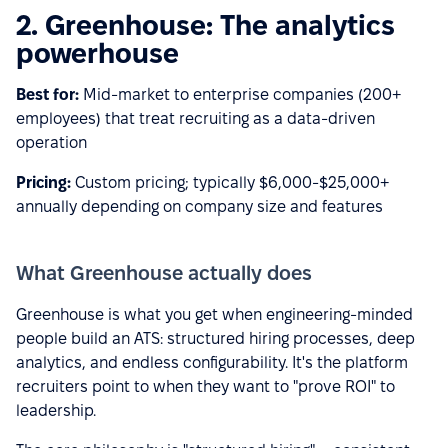
2. Greenhouse: The analytics
powerhouse
Best for:
Mid-market to enterprise companies (200+
employees) that treat recruiting as a data-driven
operation
Pricing:
Custom pricing; typically $6,000-$25,000+
annually depending on company size and features
What Greenhouse actually does
Greenhouse is what you get when engineering-minded
people build an ATS: structured hiring processes, deep
analytics, and endless configurability. It's the platform
recruiters point to when they want to "prove ROI" to
leadership.