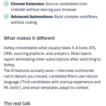
Chrome Extension:
Source candidates from
LinkedIn without leaving your browser
Advanced Automations:
Build complex workflows
without coding
What makes it different
Ashby consolidates what usually takes 3-4 tools: ATS,
CRM, sourcing platform, and analytics. Most teams
report eliminating other subscriptions after switching to
Ashby.
The AI features actually
work
—interview summaries
catch details you missed, candidate filters use natural
language ("Find candidates with startup experience and
ML skills"), and email templates adapt to context.
The real talk