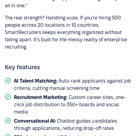
all in one."
The real strength? Handling
scale
. If you're hiring 500
people across 20 locations in 10 countries,
SmartRecruiters keeps everything organized without
falling apart. It's built for the messy reality of enterprise
recruiting.
Key features
AI Talent Matching:
Auto-rank applicants against job
criteria, cutting manual screening time
Recruitment Marketing:
Custom career sites, one-
click job distribution to 350+ boards and social
media
Conversational AI:
Chatbot guides candidates
through applications, reducing drop-off rates