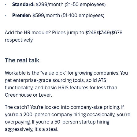
Standard:
$299/month (21-50 employees)
Premier:
$599/month (51-100 employees)
Add the HR module? Prices jump to $249/$349/$679
respectively.
The real talk
Workable is the "value pick" for growing companies. You
get enterprise-grade sourcing tools, solid ATS
functionality, and basic HRIS features for less than
Greenhouse or Lever.
The catch? You're locked into company-size pricing. If
you're a 200-person company hiring occasionally, you're
overpaying. If you're a 50-person startup hiring
aggressively, it's a steal.