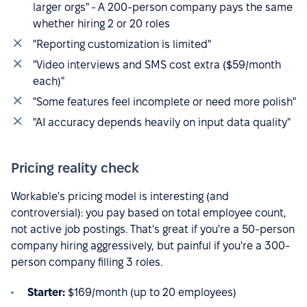
larger orgs" - A 200-person company pays the same
whether hiring 2 or 20 roles
"Reporting customization is limited"
"Video interviews and SMS cost extra ($59/month
each)"
"Some features feel incomplete or need more polish"
"AI accuracy depends heavily on input data quality"
Pricing reality check
Workable's pricing model is interesting (and
controversial): you pay based on total employee count,
not active job postings. That's great if you're a 50-person
company hiring aggressively, but painful if you're a 300-
person company filling 3 roles.
Starter:
$169/month (up to 20 employees)