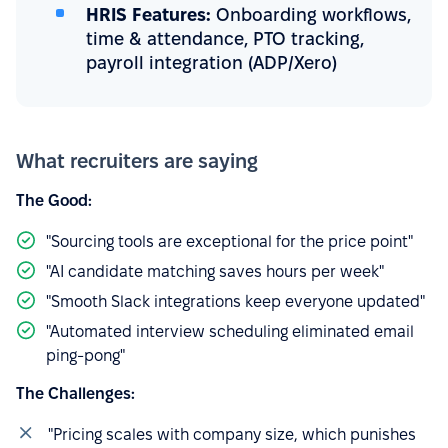
HRIS Features:
Onboarding workflows,
time & attendance, PTO tracking,
payroll integration (ADP/Xero)
What recruiters are saying
The Good:
"Sourcing tools are exceptional for the price point"
"AI candidate matching saves hours per week"
"Smooth Slack integrations keep everyone updated"
"Automated interview scheduling eliminated email
ping-pong"
The Challenges:
"Pricing scales with company size, which punishes