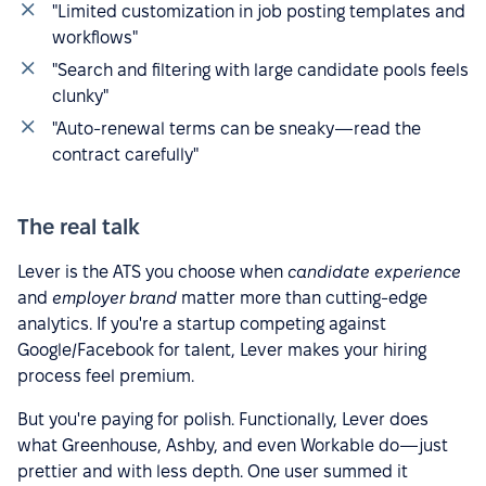
"Limited customization in job posting templates and
workflows"
"Search and filtering with large candidate pools feels
clunky"
"Auto-renewal terms can be sneaky—read the
contract carefully"
The real talk
Lever is the ATS you choose when
candidate experience
and
employer brand
matter more than cutting-edge
analytics. If you're a startup competing against
Google/Facebook for talent, Lever makes your hiring
process feel premium.
But you're paying for polish. Functionally, Lever does
what Greenhouse, Ashby, and even Workable do—just
prettier and with less depth. One user summed it