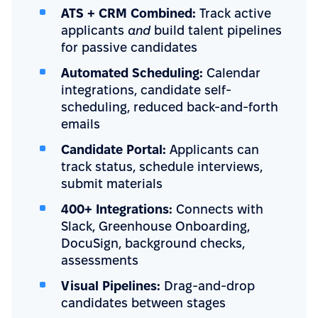
ATS + CRM Combined:
Track active
applicants
and
build talent pipelines
for passive candidates
Automated Scheduling:
Calendar
integrations, candidate self-
scheduling, reduced back-and-forth
emails
Candidate Portal:
Applicants can
track status, schedule interviews,
submit materials
400+ Integrations:
Connects with
Slack, Greenhouse Onboarding,
DocuSign, background checks,
assessments
Visual Pipelines:
Drag-and-drop
candidates between stages