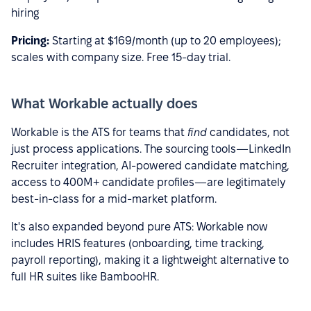
hiring
Pricing:
Starting at $169/month (up to 20 employees);
scales with company size. Free 15-day trial.
What Workable actually does
Workable is the ATS for teams that
find
candidates, not
just process applications. The sourcing tools—LinkedIn
Recruiter integration, AI-powered candidate matching,
access to 400M+ candidate profiles—are legitimately
best-in-class for a mid-market platform.
It's also expanded beyond pure ATS: Workable now
includes HRIS features (onboarding, time tracking,
payroll reporting), making it a lightweight alternative to
full HR suites like BambooHR.