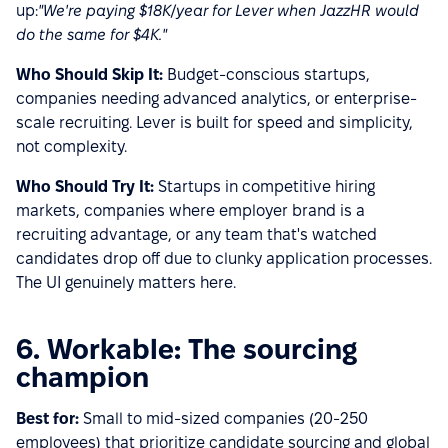
up:
"We're paying $18K/year for Lever when JazzHR would
do the same for $4K."
Who Should Skip It:
Budget-conscious startups,
companies needing advanced analytics, or enterprise-
scale recruiting. Lever is built for speed and simplicity,
not complexity.
Who Should Try It:
Startups in competitive hiring
markets, companies where employer brand is a
recruiting advantage, or any team that's watched
candidates drop off due to clunky application processes.
The UI genuinely matters here.
6. Workable: The sourcing
champion
Best for:
Small to mid-sized companies (20-250
employees) that prioritize candidate sourcing and global