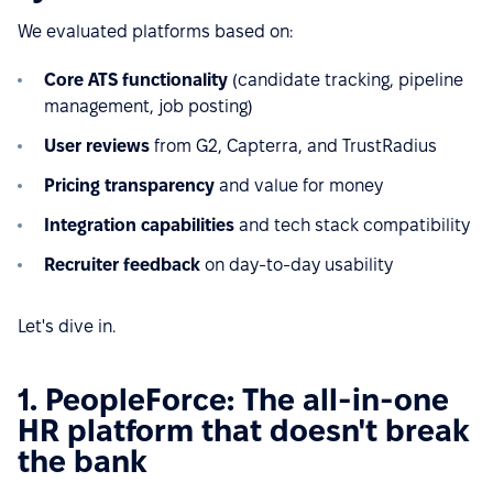
We evaluated platforms based on:
Core ATS functionality
(candidate tracking, pipeline
management, job posting)
User reviews
from G2, Capterra, and TrustRadius
Pricing transparency
and value for money
Integration capabilities
and tech stack compatibility
Recruiter feedback
on day-to-day usability
Let's dive in.
1. PeopleForce: The all-in-one
HR platform that doesn't break
the bank