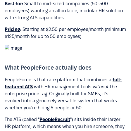
Best for:
Small to mid-sized companies (50-500
employees) wanting an affordable, modular HR solution
with strong ATS capabilities
Pricing
:
Starting at $2.50 per employee/month (minimum
$125/month for up to 50 employees)
What PeopleForce actually does
PeopleForce is that rare platform that combines a
full-
featured ATS
with HR management tools
without
the
enterprise price tag. Originally built for SMBs, it's
evolved into a genuinely versatile system that works
whether you're hiring 5 people or 50.
The ATS (called "
PeopleRecruit
") sits inside their larger
HR platform, which means when you hire someone, they