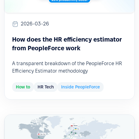
2026-03-26
How does the HR efficiency estimator
from PeopleForce work
A transparent breakdown of the PeopleForce HR
Efficiency Estimator methodology
How to
HR Tech
Inside PeopleForce