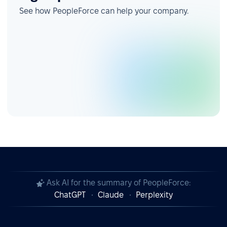
See how PeopleForce can help your company.
Ask AI for the summary of PeopleForce:
ChatGPT
Claude
Perplexity