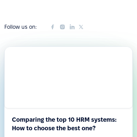
Follow us on:
Comparing the top 10 HRM systems:
How to choose the best one?