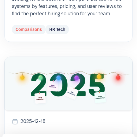
systems by features, pricing, and user reviews to
find the perfect hiring solution for your team.
Comparisons
HR Tech
2025-12-18
🎉 PeopleForce Wrapped 2025: a year