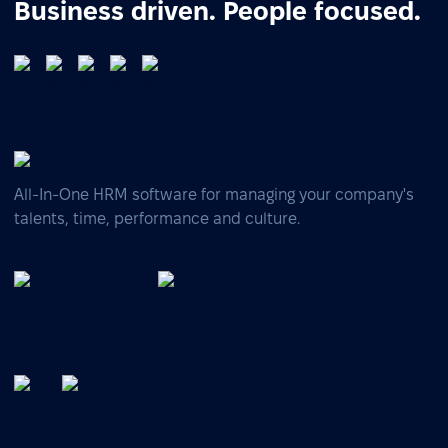
Business driven. People focused.
All-In-One HRM software for managing your company's
talents, time, performance and culture.