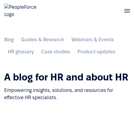
Blog
Guides & Research
Webinars & Events
HR glossary
Case studies
Product updates
A blog for HR and about HR
Empowering insights, solutions, and resources for
effective HR specialists.