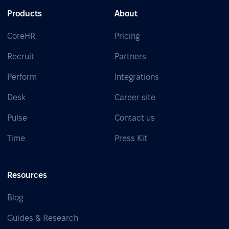
Products
About
CoreHR
Pricing
Recruit
Partners
Perform
Integrations
Desk
Career site
Pulse
Contact us
Time
Press Kit
Resources
Blog
Guides & Research