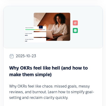
2025-10-23
Why OKRs feel like hell (and how to
make them simple)
Why OKRs feel like chaos: missed goals, messy
reviews, and burnout. Learn how to simplify goal-
setting and reclaim clarity quickly.