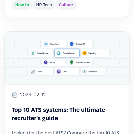
How to
HR Tech
Culture
2026-02-12
Top 10 ATS systems: The ultimate
recruiter's guide
Looking for the best ATS? Compare the top 10 ATS