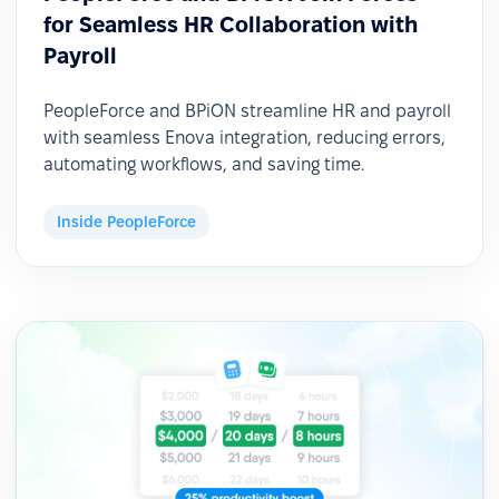
for Seamless HR Collaboration with
Payroll
PeopleForce and BPiON streamline HR and payroll
with seamless Enova integration, reducing errors,
automating workflows, and saving time.
Inside PeopleForce