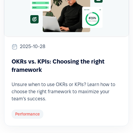
2025-10-28
OKRs vs. KPIs: Choosing the right
framework
Unsure when to use OKRs or KPIs? Learn how to
choose the right framework to maximize your
team’s success.
Performance