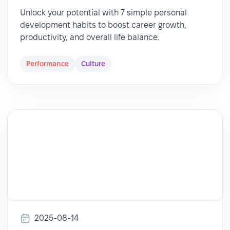
Unlock your potential with 7 simple personal
development habits to boost career growth,
productivity, and overall life balance.
Performance
Culture
2025-08-14