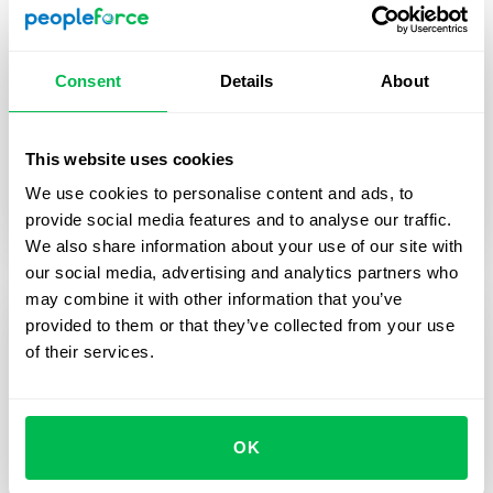
of HR magic
Consent
Details
About
2025 wasn’t just about shipping features — it was
about making HR work better at scale. Let’s
unwrap everything we built together.
This website uses cookies
We use cookies to personalise content and ads, to
Inside PeopleForce
HR Tech
Performance
provide social media features and to analyse our traffic.
We also share information about your use of our site with
our social media, advertising and analytics partners who
may combine it with other information that you’ve
provided to them or that they’ve collected from your use
of their services.
OK