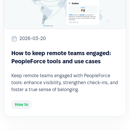
2026-03-20
How to keep remote teams engaged:
PeopleForce tools and use cases
Keep remote teams engaged with PeopleForce
tools: enhance visibility, strengthen check-ins, and
foster a true sense of belonging.
How to