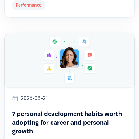
Performance
2025-08-21
7 personal development habits worth
adopting for career and personal
growth