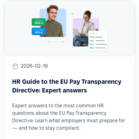
2026-02-19
HR Guide to the EU Pay Transparency
Directive: Expert answers
Expert answers to the most common HR
questions about the EU Pay Transparency
Directive. Learn what employers must prepare for
— and how to stay compliant.