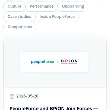
Culture
Performance
Onboarding
Case studies
Inside PeopleForce
Comparisons
2026-05-20
PeopleForce and BPiON Join Forces —