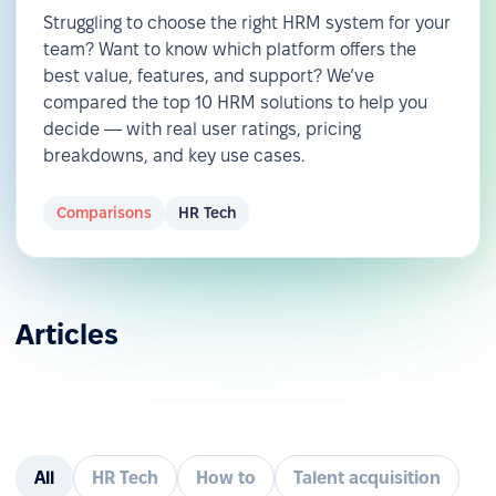
Struggling to choose the right HRM system for your
team? Want to know which platform offers the
best value, features, and support? We’ve
compared the top 10 HRM solutions to help you
decide — with real user ratings, pricing
breakdowns, and key use cases.
Comparisons
HR Tech
Articles
All
HR Tech
How to
Talent acquisition