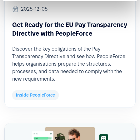
2025-12-05
Get Ready for the EU Pay Transparency
Directive with PeopleForce
Discover the key obligations of the Pay
Transparency Directive and see how PeopleForce
helps organisations prepare the structures,
processes, and data needed to comply with the
new requirements.
Inside PeopleForce