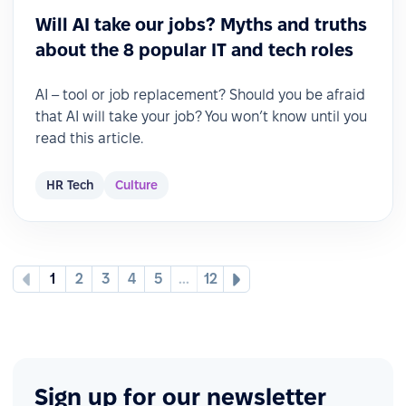
Will AI take our jobs? Myths and truths
about the 8 popular IT and tech roles
AI – tool or job replacement? Should you be afraid
that AI will take your job? You won’t know until you
read this article.
HR Tech
Culture
1
2
3
4
5
...
12
Sign up for our newsletter