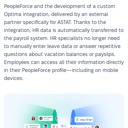
PeopleForce and the development of a custom
Optima integration, delivered by an external
partner specifically for ASTAT. Thanks to the
integration, HR data is automatically transferred to
the payroll system. HR specialists no longer need
to manually enter leave data or answer repetitive
questions about vacation balances or payslips.
Employees can access all their information directly
in their PeopleForce profile—including on mobile
devices.