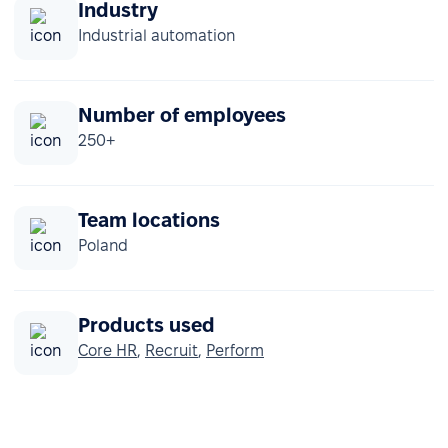
Industry
Industrial automation
Number of employees
250+
Team locations
Poland
Products used
Core HR
,
Recruit
,
Perform