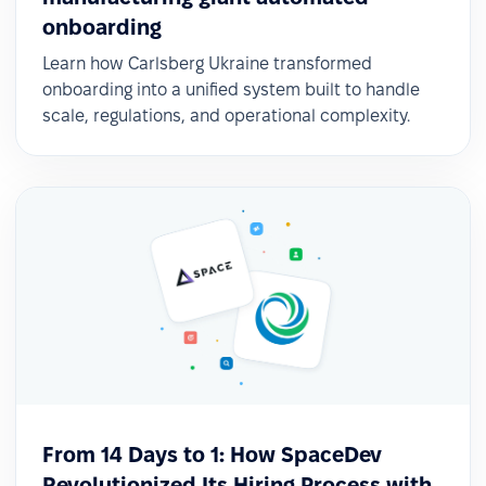
✅ Easy access to information and
onboarding
employee self-service
Learn how Carlsberg Ukraine transformed
onboarding into a unified system built to handle
With PeopleForce, employees—including frontline
scale, regulations, and operational complexity.
workers—now have a simple way to request
absences and stay up to date with company
news directly from the mobile app.
From 14 Days to 1: How SpaceDev
Revolutionized Its Hiring Process with