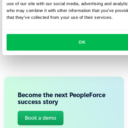
employees rate their experience with PeopleForce
administrator, employee, and manager.
use of our site with our social media, advertising and analyti
positively, especially appreciating the easy access
That gave us a clear understanding of
who may combine it with other information that you’ve provid
what to expect during implementation.”
to personal data.
that they’ve collected from your use of their services.
Paulina Łącka
, Senior HR Specialist responsible for
implementation at
ASTAT
OK
Become the next PeopleForce
success story
✅ Proactive managers
Book a demo