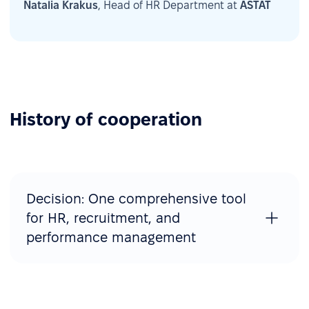
Natalia Krakus
, Head of HR Department at
ASTAT
History of cooperation
Decision: One comprehensive tool
for HR, recruitment, and
performance management