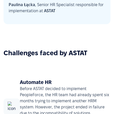
Paulina Łącka
, Senior HR Specialist responsible for
implementation at
ASTAT
Challenges faced by ASTAT
Automate HR
Before ASTAT decided to implement
PeopleForce, the HR team had already spent six
months trying to implement another HRM
system. However, the project ended in failure
due to the incompatibility of solutions