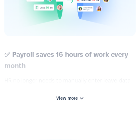
✅ Payroll saves 16 hours of work every
month
HR no longer needs to manually enter leave data
into the ERP system or email payslips to
employees—tasks that previously took up to two
View more
working days per month. With the Optima
integration, all data is transferred automatically.