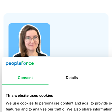
decrease even further.
“We needed time to build trust with a
Consent
Details
new partner. We asked a lot of
questions—both during meetings and
via email—to make sure nothing would
✅ 95,5% employee satisfaction
This website uses cookies
surprise us this time. Janusz shared his
expertise and showed us the system
We use cookies to personalise content and ads, to provide s
An internal survey showed that nearly all
from different perspectives:
features and to analyse our traffic. We also share informatio