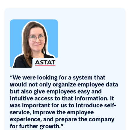
“We were looking for a system that
would not only organize employee data
but also give employees easy and
intuitive access to that information. It
was important for us to introduce self-
service, improve the employee
experience, and prepare the company
for further growth.”