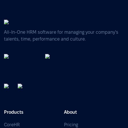
All-In-One HRM software for managing your company's
talents, time, performance and culture.
Products
About
CoreHR
Pricing