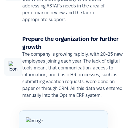
addressing ASTAT's needs in the area of
performance review and the lack of
appropriate support.
Prepare the organization for further
growth
The company is growing rapidly, with 20-25 new
employees joining each year. The lack of digital
tools meant that communication, access to
information, and basic HR processes, such as
submitting vacation requests, were done on
paper or through CRM. All this data was entered
manually into the Optima ERP system.