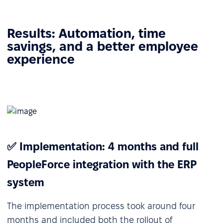
Results: Automation, time
savings, and a better employee
experience
✅ Implementation: 4 months and full
PeopleForce integration with the ERP
system
The implementation process took around four
months and included both the rollout of