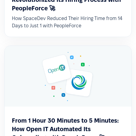
PeopleForce 🚀
How SpaceDev Reduced Their Hiring Time from 14
✅ Recruitment and HR in one system
Days to Just 1 with PeopleForce
Although the previously used ATS met
expectations, the decision to switch was driven
by the need for a single, comprehensive HR
platform.
From 1 Hour 30 Minutes to 5 Minutes:
How Open IT Automated Its