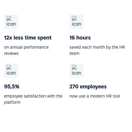
12x less time spent
16 hours
on annual performance
saved each month by the HR
reviews
team
95,5%
270 employees
employee satisfaction with the
now use a modern HR tool
platform