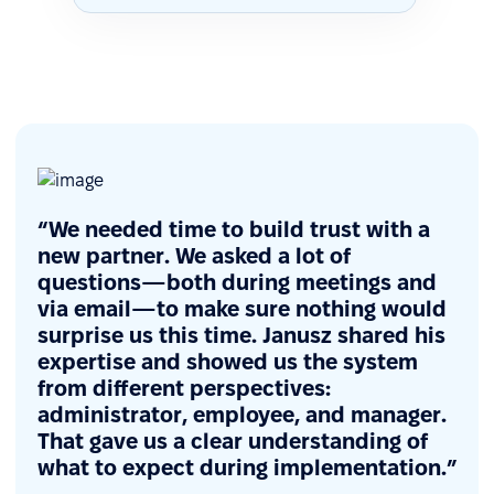
“We needed time to build trust with a
new partner. We asked a lot of
questions—both during meetings and
via email—to make sure nothing would
surprise us this time. Janusz shared his
expertise and showed us the system
from different perspectives:
administrator, employee, and manager.
That gave us a clear understanding of
what to expect during implementation.”