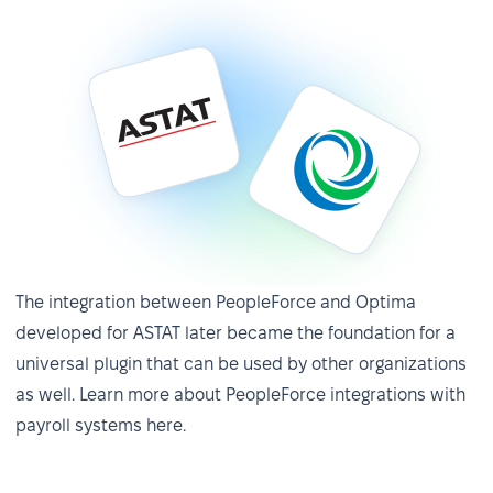
✅ Performance reviews without Excel —
The integration between PeopleForce and Optima
developed for ASTAT later became the foundation for a
12x faster
universal plugin that can be used by other organizations
Previously, four people worked half-time for three
as well. Learn more about PeopleForce integrations with
months on the process, generating 540 Excel files.
payroll systems here.
Today, one person handles performance reviews in
just two weeks—and this time is expected to