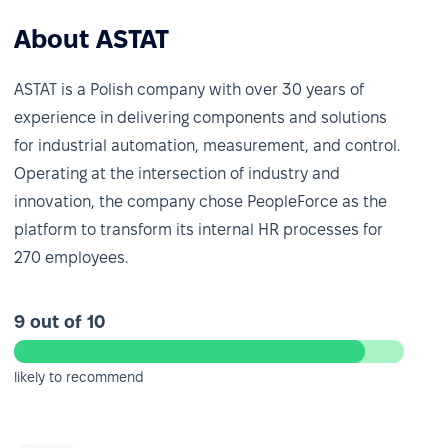
About ASTAT
ASTAT is a Polish company with over 30 years of
experience in delivering components and solutions
for industrial automation, measurement, and control.
Operating at the intersection of industry and
innovation, the company chose PeopleForce as the
platform to transform its internal HR processes for
270 employees.
9 out of 10
likely to recommend