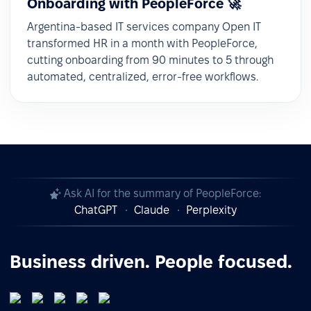
Onboarding with PeopleForce 🚀
Argentina-based IT services company Open IT
transformed HR in a month with PeopleForce,
cutting onboarding from 90 minutes to 5 through
automated, centralized, error-free workflows.
Ask AI for the summary of PeopleForce:
ChatGPT
Claude
Perplexity
Business driven. People focused.