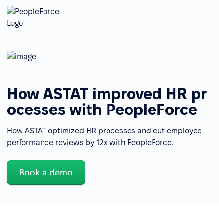
How ASTAT improved HR pr
ocesses with PeopleForce
How ASTAT optimized HR processes and cut employee
performance reviews by 12x with PeopleForce.
Book a demo