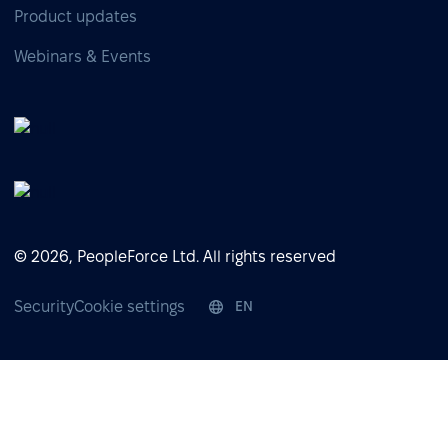
Product updates
Webinars & Events
© 2026, PeopleForce Ltd. All rights reserved
Security
Cookie settings
EN