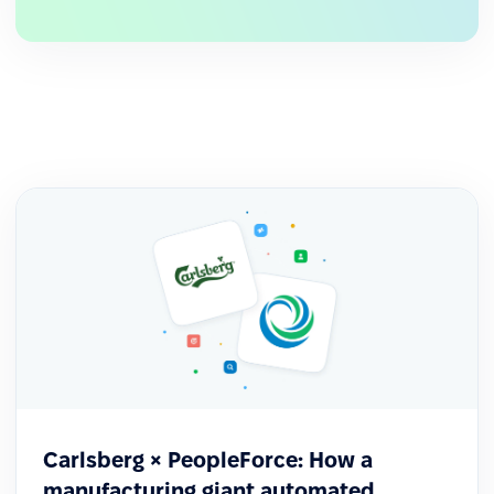
After the rollout, business managers began
approaching HR with their own ideas on how to
use the system more effectively within their
teams.
Carlsberg × PeopleForce: How a
manufacturing giant automated