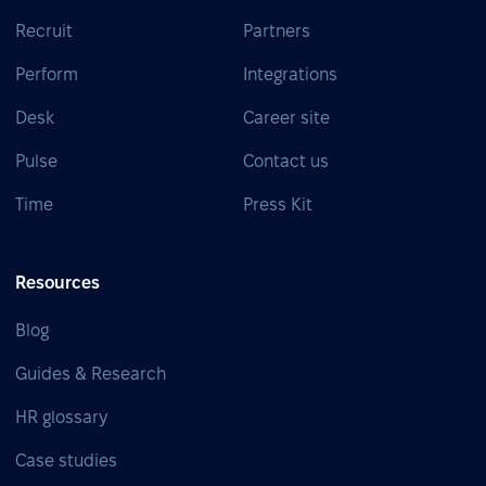
Recruit
Partners
Perform
Integrations
Desk
Career site
Pulse
Contact us
Time
Press Kit
Resources
Blog
Guides & Research
HR glossary
Case studies