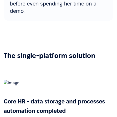
before even spending her time on a
demo.
The single-platform solution
Core HR - data storage and processes
automation completed