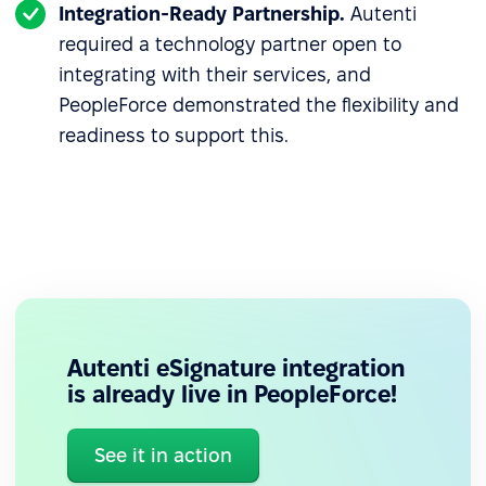
Integration-Ready Partnership.
Autenti
required a technology partner open to
integrating with their services, and
PeopleForce demonstrated the flexibility and
readiness to support this.
Autenti eSignature integration
is already live in PeopleForce!
See it in action