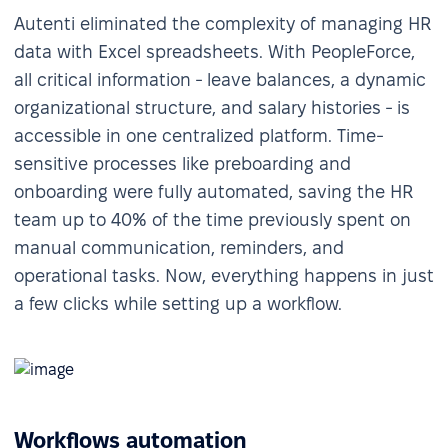
Autenti eliminated the complexity of managing HR
data with Excel spreadsheets. With PeopleForce,
all critical information - leave balances, a dynamic
organizational structure, and salary histories - is
accessible in one centralized platform. Time-
sensitive processes like preboarding and
onboarding were fully automated, saving the HR
team up to 40% of the time previously spent on
manual communication, reminders, and
operational tasks. Now, everything happens in just
a few clicks while setting up a workflow.
Workflows automation