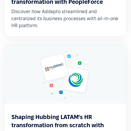
transformation with PeopleForce
Discover how Addepto streamlined and
centralized its business processes with all-in-one
HR platform.
Shaping Hubbing LATAM's HR
transformation from scratch with