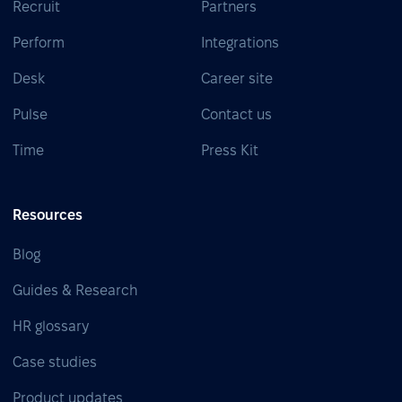
Recruit
Partners
Perform
Integrations
Desk
Career site
Pulse
Contact us
Time
Press Kit
Resources
Blog
Guides & Research
HR glossary
Case studies
Product updates