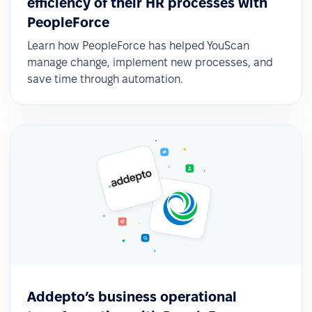
efficiency of their HR processes with
PeopleForce
Learn how PeopleForce has helped YouScan
manage change, implement new processes, and
save time through automation.
Addepto’s business operational