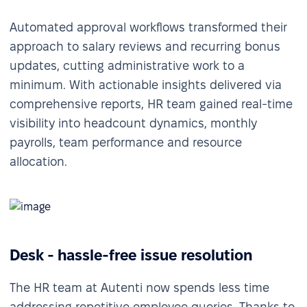
Automated approval workflows transformed their
approach to salary reviews and recurring bonus
updates, cutting administrative work to a
minimum. With actionable insights delivered via
comprehensive reports, HR team gained real-time
visibility into headcount dynamics, monthly
payrolls, team performance and resource
allocation.
Desk - hassle-free issue resolution
The HR team at Autenti now spends less time
addressing repetitive employee queries. Thanks to