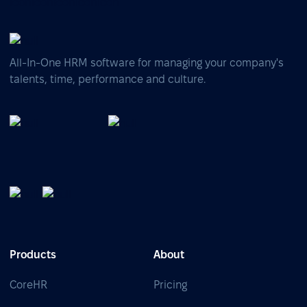
All-In-One HRM software for managing your company's
talents, time, performance and culture.
Products
About
CoreHR
Pricing