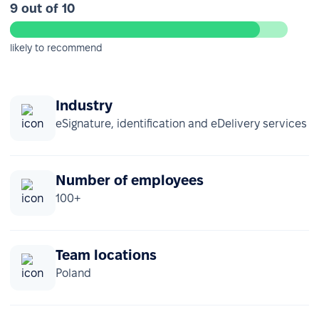
9 out of 10
likely to recommend
Industry
eSignature, identification and eDelivery services
Number of employees
100+
Team locations
Poland