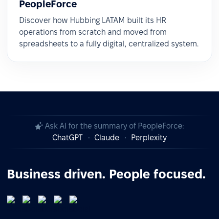
PeopleForce
Discover how Hubbing LATAM built its HR
operations from scratch and moved from
spreadsheets to a fully digital, centralized system.
Ask AI for the summary of PeopleForce:
ChatGPT
Claude
Perplexity
Business driven. People focused.