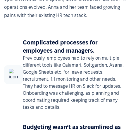
operations evolved, Anna and her team faced growing
pains with their existing HR tech stack.
Complicated processes for
employees and managers.
Previously, employees had to rely on multiple
different tools like Calamari, Softgarden, Asana,
Google Sheets etc. for leave requests,
recruitment, 1:1 monitoring and other needs.
They had to message HR on Slack for updates.
Onboarding was challenging, as planning and
coordinating required keeping track of many
tasks and details.
Budgeting wasn’t as streamlined as