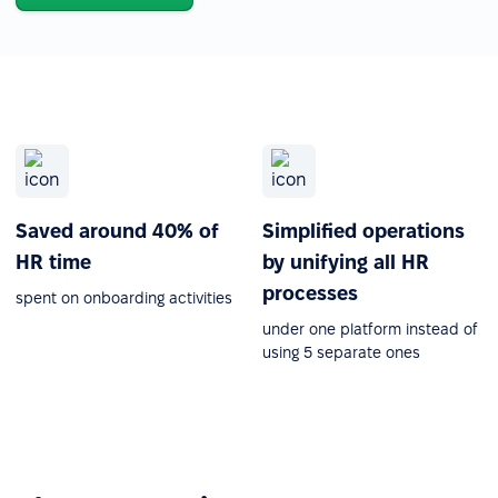
Saved around 40% of
Simplified operations
HR time
by unifying all HR
processes
spent on onboarding activities
under one platform instead of
using 5 separate ones