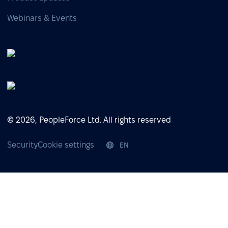
Webinars & Events
© 2026, PeopleForce Ltd. All rights reserved
Security
Cookie settings
EN