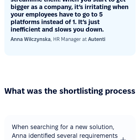
bigger as a company, it’s irritating when
your employees have to go to 5
platforms instead of 1. It’s just
inefficient and slows you down.
Anna Wilczynska
, HR Manager at
Autenti
What was the shortlisting process
When searching for a new solution,
Anna identified several requirements