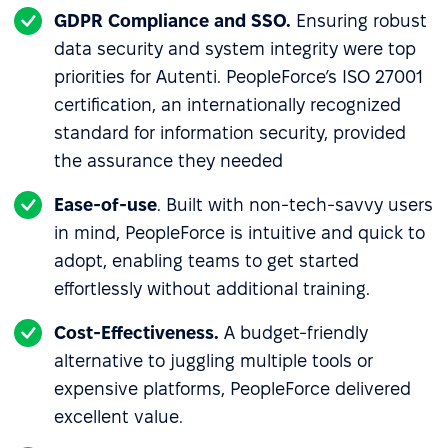
GDPR Compliance and SSO.
Ensuring robust
data security and system integrity were top
priorities for Autenti. PeopleForce’s ISO 27001
certification, an internationally recognized
standard for information security, provided
the assurance they needed
Ease-of-use
. Built with non-tech-savvy users
in mind, PeopleForce is intuitive and quick to
adopt, enabling teams to get started
effortlessly without additional training.
Cost-Effectiveness.
A budget-friendly
alternative to juggling multiple tools or
expensive platforms, PeopleForce delivered
excellent value.