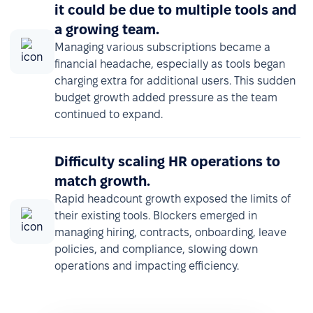
it could be due to multiple tools and
a growing team.
Managing various subscriptions became a
financial headache, especially as tools began
charging extra for additional users. This sudden
budget growth added pressure as the team
continued to expand.
Difficulty scaling HR operations to
match growth.
Rapid headcount growth exposed the limits of
their existing tools. Blockers emerged in
managing hiring, contracts, onboarding, leave
policies, and compliance, slowing down
operations and impacting efficiency.