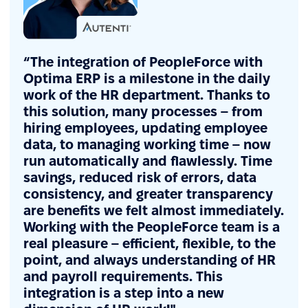
“The integration of PeopleForce with
Optima ERP is a milestone in the daily
work of the HR department. Thanks to
this solution, many processes – from
hiring employees, updating employee
data, to managing working time – now
run automatically and flawlessly. Time
savings, reduced risk of errors, data
consistency, and greater transparency
are benefits we felt almost immediately.
Working with the PeopleForce team is a
real pleasure – efficient, flexible, to the
point, and always understanding of HR
and payroll requirements. This
integration is a step into a new