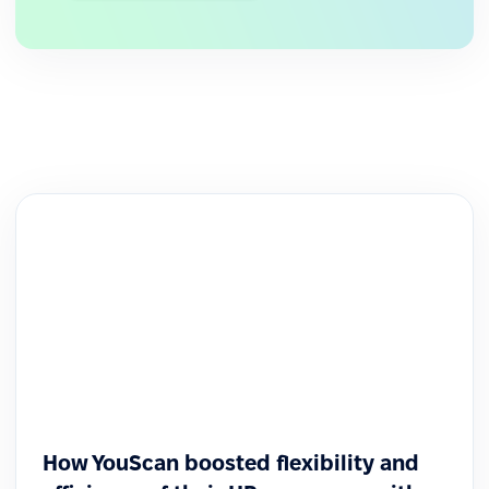
How YouScan boosted flexibility and