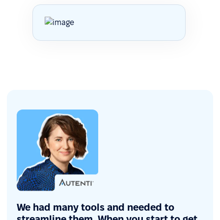
We had many tools and needed to
streamline them. When you start to get