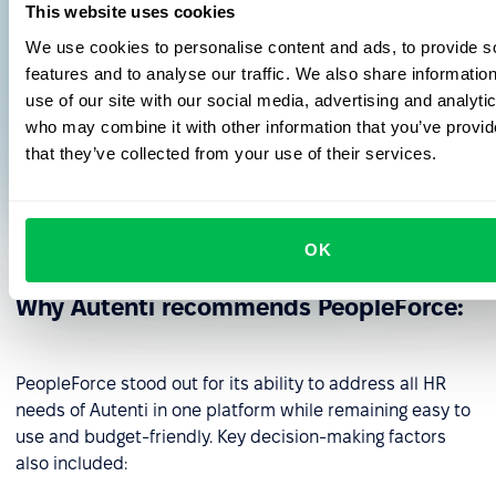
This website uses cookies
literally cry"
We use cookies to personalise content and ads, to provide s
features and to analyse our traffic. We also share informatio
use of our site with our social media, advertising and analyti
who may combine it with other information that you’ve provid
Anna Wilczynska
that they’ve collected from your use of their services.
HR Manager
Autenti
OK
Why Autenti recommends PeopleForce:
PeopleForce stood out for its ability to address all HR
needs of Autenti in one platform while remaining easy to
use and budget-friendly. Key decision-making factors
also included: