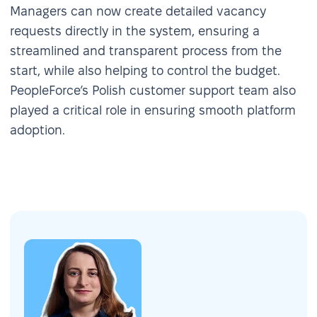
Managers can now create detailed vacancy
requests directly in the system, ensuring a
streamlined and transparent process from the
start, while also helping to control the budget.
PeopleForce’s Polish customer support team also
played a critical role in ensuring smooth platform
adoption.