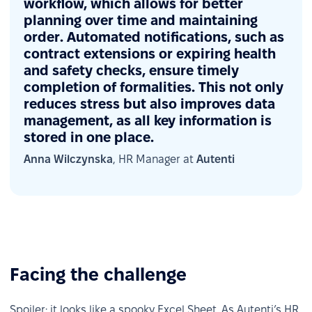
workflow, which allows for better
planning over time and maintaining
order. Automated notifications, such as
contract extensions or expiring health
and safety checks, ensure timely
completion of formalities. This not only
reduces stress but also improves data
management, as all key information is
stored in one place.
Anna Wilczynska
, HR Manager at
Autenti
Facing the challenge
Spoiler: it looks like a spooky Excel Sheet. As Autenti’s HR