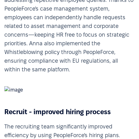
PeopleForce's case management system,
employees can independently handle requests
related to asset management and corporate
concerns—keeping HR free to focus on strategic
priorities. Anna also implemented the
Whistleblowing policy through PeopleForce,
ensuring compliance with EU regulations, all
within the same platform.
Recruit - improved hiring process
The recruiting team significantly improved
efficiency by using PeopleForce's hiring plans.