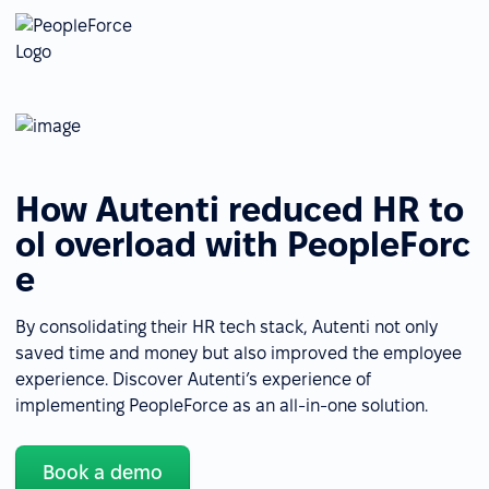
How Autenti reduced HR to
ol overload with PeopleForc
e
By consolidating their HR tech stack, Autenti not only
saved time and money but also improved the employee
experience. Discover Autenti’s experience of
implementing PeopleForce as an all-in-one solution.
Book a demo