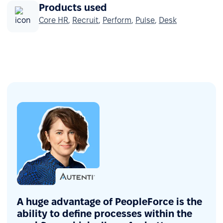
Products used
Core HR
,
Recruit
,
Perform
,
Pulse
,
Desk
A huge advantage of PeopleForce is the
ability to define processes within the