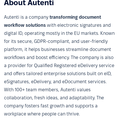
About Autenti
Autenti is a company
transforming document
workflow solutions
with electronic signatures and
digital ID, operating mostly in the EU markets. Known
for its secure, GDPR-compliant, and user-friendly
platform, it helps businesses streamline document
workflows and boost efficiency. The company is also
a provider for Qualified Registered eDelivery service
and offers tailored enterprise solutions built on eID,
eSignatures, eDelivery, and eDocument services.
With 100+ team members, Autenti values
collaboration, fresh ideas, and adaptability. The
company fosters fast growth and supports a
workplace where people can thrive.