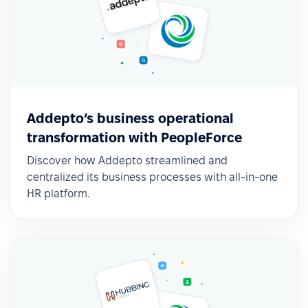
Addepto’s business operational
transformation with PeopleForce
Discover how Addepto streamlined and
centralized its business processes with all-in-one
HR platform.