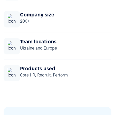
Company size
200+
Team locations
Ukraine and Europe
Products used
Core HR
,
Recruit
,
Perform