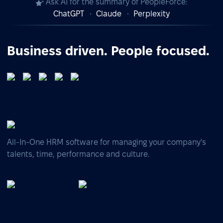
Ask AI for the summary of PeopleForce:
ChatGPT
Claude
Perplexity
Business driven. People focused.
All-In-One HRM software for managing your company's
talents, time, performance and culture.