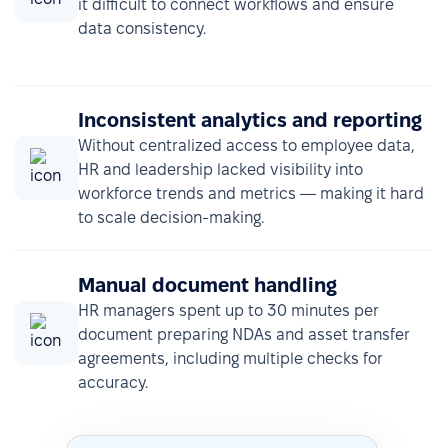
it difficult to connect workflows and ensure
data consistency.
Inconsistent analytics and reporting
Without centralized access to employee data,
HR and leadership lacked visibility into
workforce trends and metrics — making it hard
to scale decision-making.
Manual document handling
HR managers spent up to 30 minutes per
document preparing NDAs and asset transfer
agreements, including multiple checks for
accuracy.