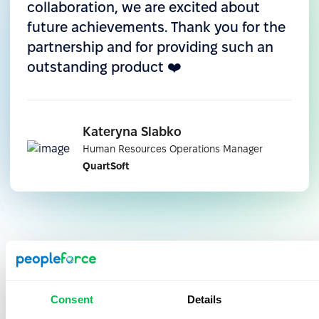
collaboration, we are excited about
Integration with Microsoft Teams
future achievements. Thank you for the
Leave requests like vacations, sick days, and other
partnership and for providing such an
absences are created in PeopleForce and
outstanding product ❤️
displayed directly in Teams. Managers receive
real-time notifications right in their workspace —
with no need to log into the platform or dig
Kateryna Slabko
through emails.
Human Resources Operations Manager
QuartSoft
Why QuartSoft recommends
PeopleForce:
Consent
Details