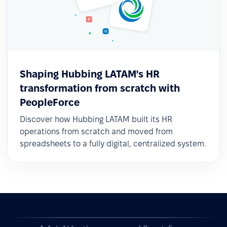
Shaping Hubbing LATAM's HR
transformation from scratch with
PeopleForce
Discover how Hubbing LATAM built its HR
operations from scratch and moved from
spreadsheets to a fully digital, centralized system.