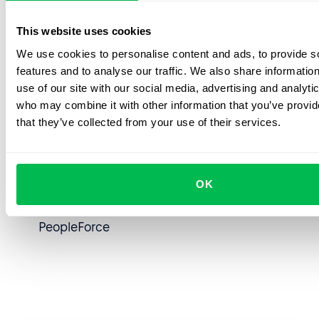
Powerful API for seamless integrations to
This website uses cookies
automate HR workflows
We use cookies to personalise content and ads, to provide s
Single source of truth for all employee data
features and to analyse our traffic. We also share informatio
and processes
use of our site with our social media, advertising and analyti
who may combine it with other information that you’ve provid
Data-driven decision-making enabled by a
that they’ve collected from your use of their services.
custom Power BI integration built using
PeopleForce’s API
OK
Custom-fit for business needs thanks to
flexible workflows and custom fields in
PeopleForce