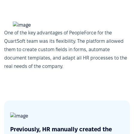
one click.
One of the key advantages of PeopleForce for the
QuartSoft team was its flexibility. The platform allowed
them to create custom fields in forms, automate
document templates, and adapt all HR processes to the
real needs of the company.
Centralized analytics via Power BI
The integration with Power BI allows QuartSoft to
Previously, HR manually created the
pull structured HR data from PeopleForce —