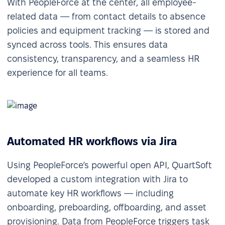
With PeopleForce at the center, all employee-
related data — from contact details to absence
policies and equipment tracking — is stored and
synced across tools. This ensures data
consistency, transparency, and a seamless HR
experience for all teams.
Automated HR workflows via Jira
Using PeopleForce’s powerful open API, QuartSoft
developed a custom integration with Jira to
automate key HR workflows — including
onboarding, preboarding, offboarding, and asset
provisioning. Data from PeopleForce triggers task