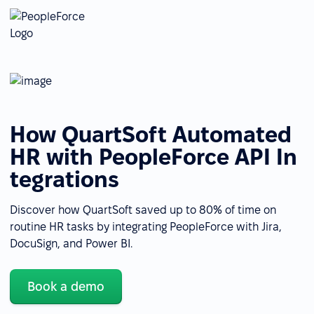
How QuartSoft Automated
HR with PeopleForce API In
tegrations
Discover how QuartSoft saved up to 80% of time on
routine HR tasks by integrating PeopleForce with Jira,
DocuSign, and Power BI.
Book a demo