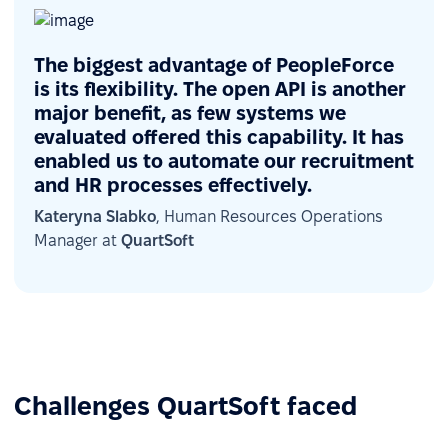
The biggest advantage of PeopleForce
is its flexibility. The open API is another
major benefit, as few systems we
evaluated offered this capability. It has
enabled us to automate our recruitment
and HR processes effectively.
Kateryna Slabko
, Human Resources Operations
Manager at
QuartSoft
Challenges QuartSoft faced