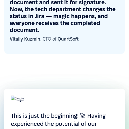
document and sent it for signature.
including roles, projects, and managers — and
Now, the tech department changes the
visualize it for leadership insights. This enables
status in Jira — magic happens, and
everyone receives the completed
better team performance tracking, hiring cost
document.
analysis, and data-driven decision-making.
Vitaliy Kuzmin
, CTO of
QuartSoft
This is just the beginning! 🚀 Having
experienced the potential of our