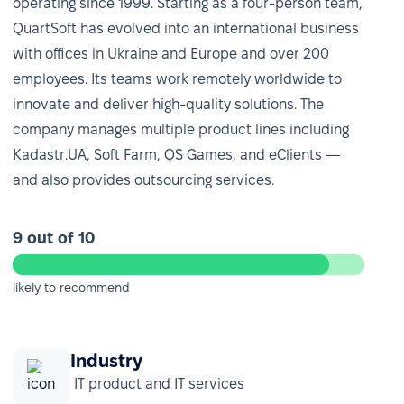
operating since 1999. Starting as a four-person team,
QuartSoft has evolved into an international business
with offices in Ukraine and Europe and over 200
employees. Its teams work remotely worldwide to
innovate and deliver high-quality solutions. The
company manages multiple product lines including
Kadastr.UA, Soft Farm, QS Games, and eClients —
and also provides outsourcing services.
9 out of 10
likely to recommend
Industry
IT product and IT services