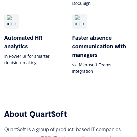
DocuSign
Automated HR
Faster absence
analytics
communication with
managers
in Power BI for smarter
decision-making
via Microsoft Teams
integration
About QuartSoft
QuartSoft is a group of product-based IT companies