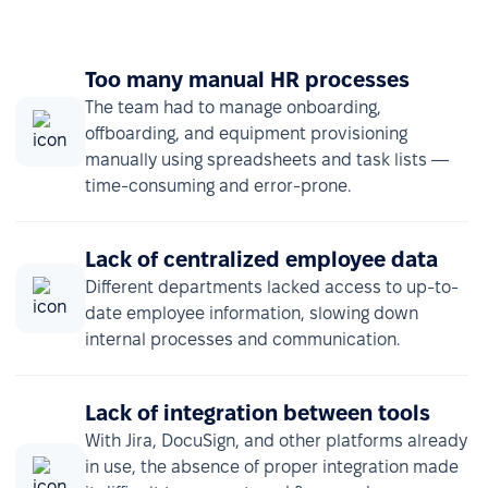
Too many manual HR processes
The team had to manage onboarding,
offboarding, and equipment provisioning
manually using spreadsheets and task lists —
time-consuming and error-prone.
Lack of centralized employee data
Different departments lacked access to up-to-
date employee information, slowing down
internal processes and communication.
Lack of integration between tools
With Jira, DocuSign, and other platforms already
in use, the absence of proper integration made