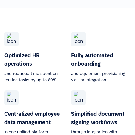
Optimized HR
Fully automated
operations
onboarding
and reduced time spent on
and equipment provisioning
routine tasks by up to 80%
via Jira integration
Centralized employee
Simplified document
data management
signing workflows
in one unified platform
through integration with