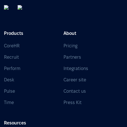
Products
About
CoreHR
Pricing
Recruit
Partners
Perform
Integrations
Desk
Career site
Pulse
Contact us
Time
Press Kit
Resources