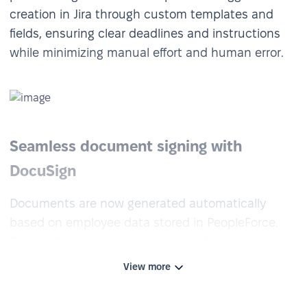
creation in Jira through custom templates and
fields, ensuring clear deadlines and instructions
while minimizing manual effort and human error.
Seamless document signing with
DocuSign
Documents are now generated automatically
based on employee data stored in PeopleForce.
Signing flows are initiated directly from Jira, saving
time and eliminating the need for manual
View more
preparation. HR is no longer involved in drafting or
sending — the process runs end-to-end with just