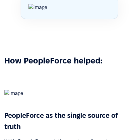
How PeopleForce helped:
PeopleForce as the single source of
truth