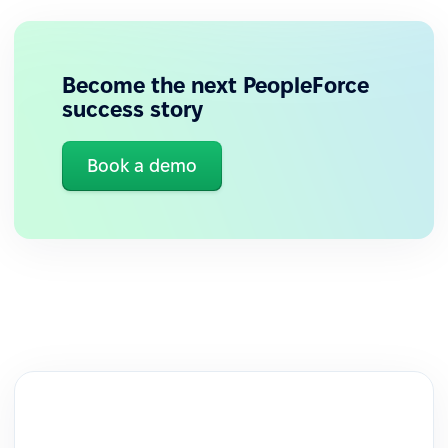
Become the next PeopleForce
success story
Book a demo