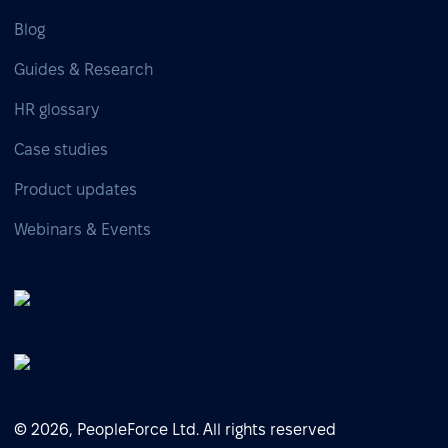
Blog
Guides & Research
HR glossary
Case studies
Product updates
Webinars & Events
© 2026, PeopleForce Ltd. All rights reserved