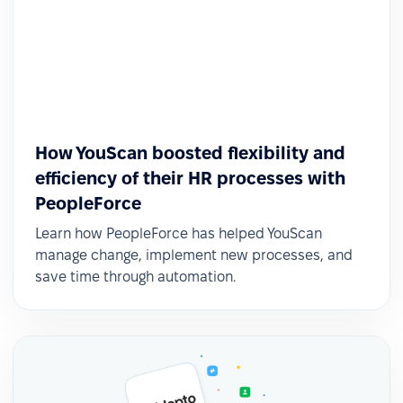
How YouScan boosted flexibility and
efficiency of their HR processes with
PeopleForce
Learn how PeopleForce has helped YouScan
manage change, implement new processes, and
save time through automation.