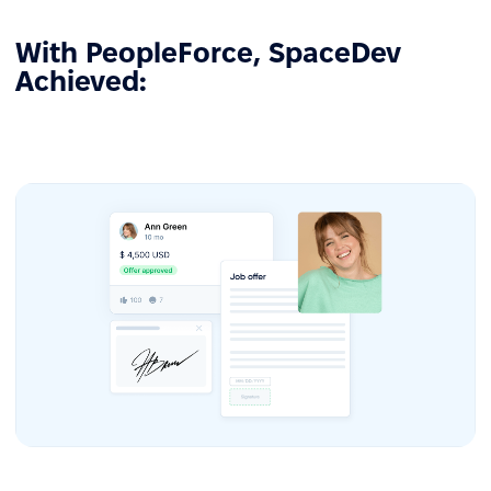
With PeopleForce, SpaceDev
Achieved: