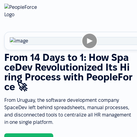
From 14 Days to 1: How Spa
ceDev Revolutionized Its Hi
ring Process with PeopleFor
ce 🚀
From Uruguay, the software development company
SpaceDev left behind spreadsheets, manual processes,
and disconnected tools to centralize all HR management
in one single platform.