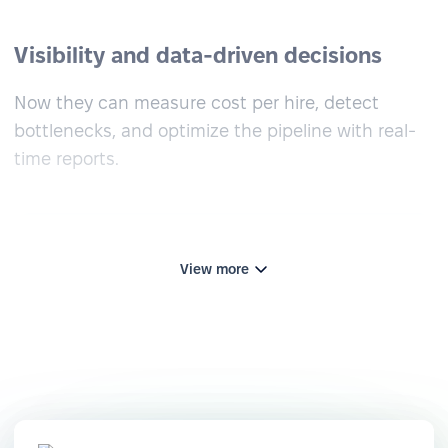
Visibility and data-driven decisions
Now they can measure cost per hire, detect
bottlenecks, and optimize the pipeline with real-
time reports.
View more