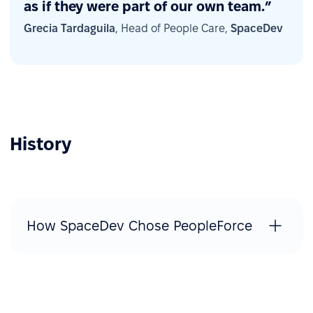
as if they were part of our own team.”
Grecia Tardaguila
, Head of People Care,
SpaceDev
History
How SpaceDev Chose PeopleForce