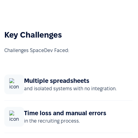
Key Challenges
Challenges SpaceDev Faced:
Multiple spreadsheets
and isolated systems with no integration.
Time loss and manual errors
in the recruiting process.