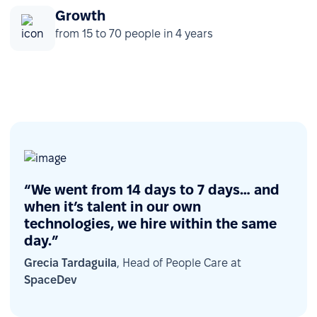
Growth
from 15 to 70 people in 4 years
“We went from 14 days to 7 days… and
when it’s talent in our own
technologies, we hire within the same
day.”
Grecia Tardaguila
, Head of People Care at
SpaceDev