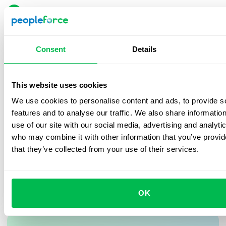
Reduced hiring time from 14 to 1 day.
100% centralized processes on one platform.
Improved candidate and employee
Consent
Details
experience
Automated reports and cost tracking.
Close, personalized support across LATAM.
Implementation enhanced the overall experience:
This website uses cookies
candidates now feel the process is more
Fast implementation and frictionless
We use cookies to personalise content and ads, to provide s
organized, and employees can easily access their
features and to analyse our traffic. We also share informatio
adoption.
information and evaluations.
use of our site with our social media, advertising and analyti
Frequent updates that drive innovation.
who may combine it with other information that you’ve provid
that they’ve collected from your use of their services.
OK