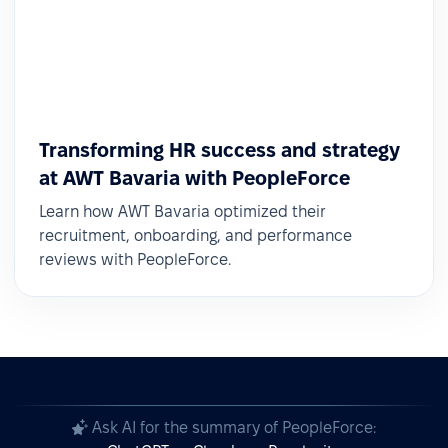
Transforming HR success and strategy
at AWT Bavaria with PeopleForce
Learn how AWT Bavaria optimized their
recruitment, onboarding, and performance
reviews with PeopleForce.
Ask AI for the summary of PeopleForce: