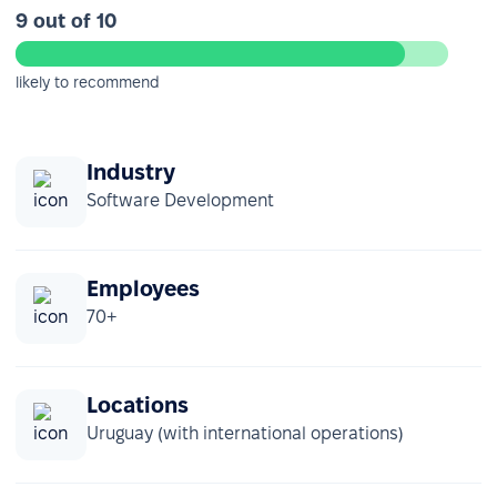
9 out of 10
likely to recommend
Industry
Software Development
Employees
70+
Locations
Uruguay (with international operations)