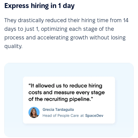
Express hiring in 1 day
They drastically reduced their hiring time from 14
days to just 1, optimizing each stage of the
process and accelerating growth without losing
quality.