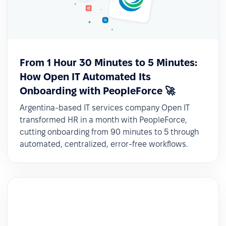
From 1 Hour 30 Minutes to 5 Minutes:
How Open IT Automated Its
Onboarding with PeopleForce 🚀
Argentina-based IT services company Open IT
transformed HR in a month with PeopleForce,
cutting onboarding from 90 minutes to 5 through
automated, centralized, error-free workflows.