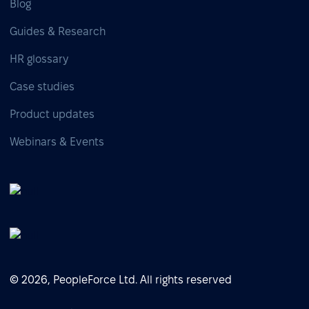
Blog
Guides & Research
HR glossary
Case studies
Product updates
Webinars & Events
© 2026, PeopleForce Ltd. All rights reserved