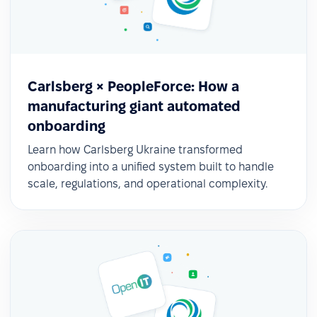
Carlsberg × PeopleForce: How a
manufacturing giant automated
Continuous innovation
onboarding
They continue implementing new modules such
Learn how Carlsberg Ukraine transformed
as Feedback, Data Analytics, and OKRs, taking
onboarding into a unified system built to handle
advantage of monthly updates to keep evolving.
scale, regulations, and operational complexity.