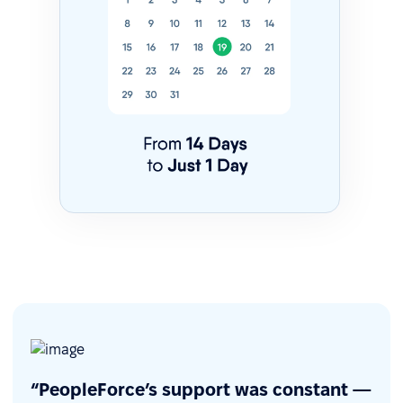
“PeopleForce’s support was constant —