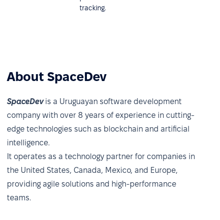
tracking.
About SpaceDev
SpaceDev
is a Uruguayan software development
company with over 8 years of experience in cutting-
edge technologies such as blockchain and artificial
intelligence.
It operates as a technology partner for companies in
the United States, Canada, Mexico, and Europe,
providing agile solutions and high-performance
teams.