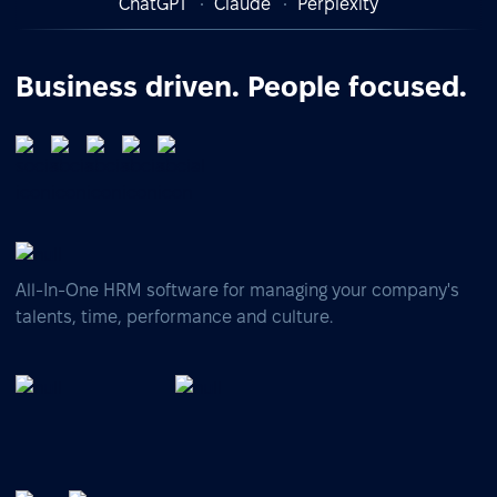
ChatGPT
Claude
Perplexity
Business driven. People focused.
All-In-One HRM software for managing your company's
talents, time, performance and culture.