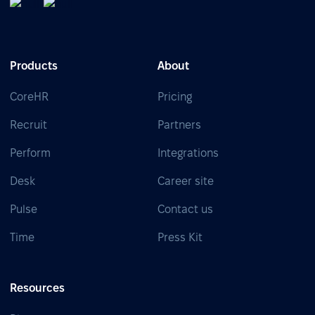
Products
About
CoreHR
Pricing
Recruit
Partners
Perform
Integrations
Desk
Career site
Pulse
Contact us
Time
Press Kit
Resources