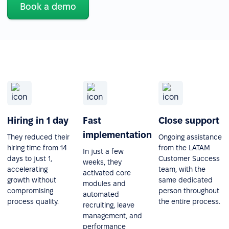
Book a demo
Hiring in 1 day
Fast
Close support
implementation
They reduced their
Ongoing assistance
hiring time from 14
from the LATAM
In just a few
days to just 1,
Customer Success
weeks, they
accelerating
team, with the
activated core
growth without
same dedicated
modules and
compromising
person throughout
automated
process quality.
the entire process.
recruiting, leave
management, and
performance