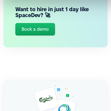
Want to hire in just 1 day like
SpaceDev? 🚀
Book a demo
Human and constant support
Personalized guidance from the LATAM team, who
understand the regional context and work hand in
hand with them.