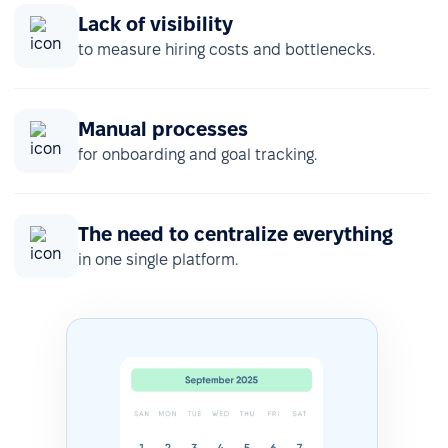
Lack of visibility
to measure hiring costs and bottlenecks.
Manual processes
for onboarding and goal tracking.
The need to centralize everything
in one single platform.