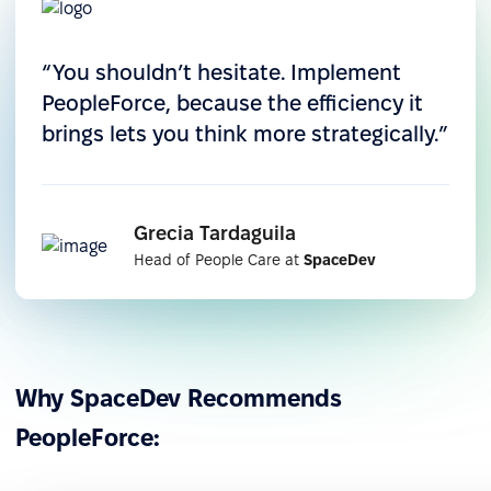
Automation of key processes
“You shouldn’t hesitate. Implement
PeopleForce, because the efficiency it
They digitized onboarding, leave, and performance
brings lets you think more strategically.”
processes, eliminating manual errors and freeing
up time for strategic work.
Grecia Tardaguila
Head of People Care at
SpaceDev
Why SpaceDev Recommends
PeopleForce: