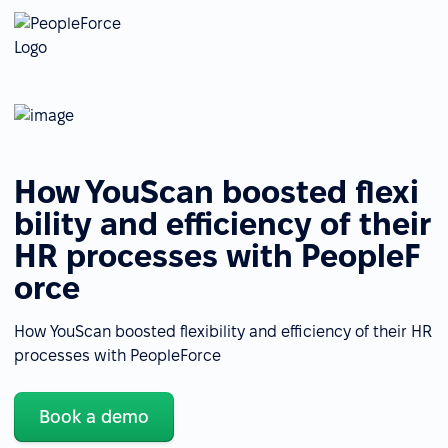
How YouScan boosted flexi
bility and efficiency of their
HR processes with PeopleF
orce
How YouScan boosted flexibility and efficiency of their HR
processes with PeopleForce
Book a demo