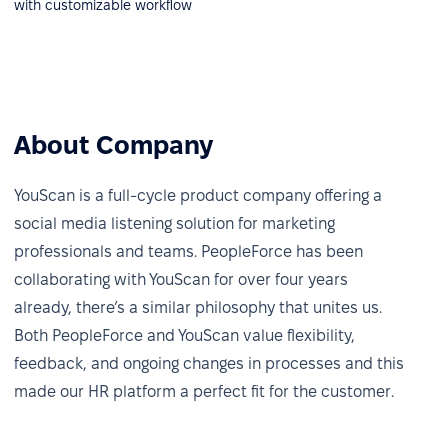
with customizable workflow
About Company
YouScan is a full-cycle product company offering a
social media listening solution for marketing
professionals and teams. PeopleForce has been
collaborating with YouScan for over four years
already, there’s a similar philosophy that unites us.
Both PeopleForce and YouScan value flexibility,
feedback, and ongoing changes in processes and this
made our HR platform a perfect fit for the customer.