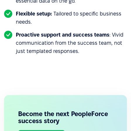
essential data on the go.
Flexible setup:
Tailored to specific business
needs.
Proactive support and success teams
: Vivid
communication from the success team, not
just templated responses.
Become the next PeopleForce
success story