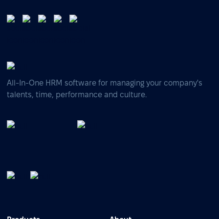
All-In-One HRM software for managing your company's
talents, time, performance and culture.