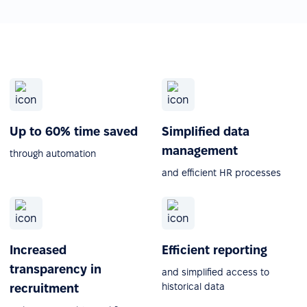
Up to 60% time saved
Simplified data
management
through automation
and efficient HR processes
Increased
Efficient reporting
transparency in
and simplified access to
historical data
recruitment