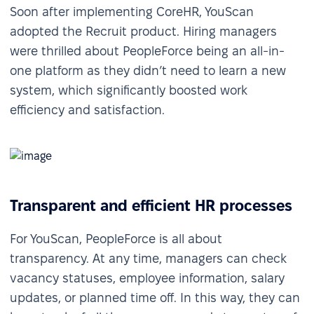
Soon after implementing CoreHR, YouScan
adopted the Recruit product. Hiring managers
were thrilled about PeopleForce being an all-in-
one platform as they didn’t need to learn a new
system, which significantly boosted work
efficiency and satisfaction.
Transparent and efficient HR processes
For YouScan, PeopleForce is all about
transparency. At any time, managers can check
vacancy statuses, employee information, salary
updates, or planned time off. In this way, they can