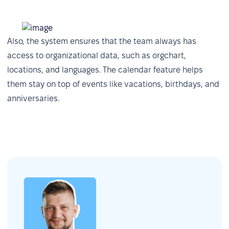
Also, the system ensures that the team always has
access to organizational data, such as orgchart,
locations, and languages. The calendar feature helps
them stay on top of events like vacations, birthdays, and
anniversaries.