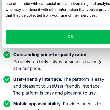
use of our site with our social media, advertising and analyti
who may combine it with other information that you’ve provid
that they’ve collected from your use of their services.
Why YouScan recommends PeopleForce
to other businesses
OK
Outstanding price-to-quality ratio:
PeopleForce truly solves business challenges
at a fair price.
User-friendly interface:
The platform is easy
and pleasant to useUser-friendly interface:
The platform is easy and pleasant to use.
Mobile app availability
: Provides access to