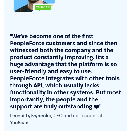
"We’ve become one of the first
PeopleForce customers and since then
witnessed both the company and the
product constantly improving. It’s a
huge advantage that the platform is so
user-friendly and easy to use.
PeopleForce integrates with other tools
through API, which usually lacks
functionality in other systems. But most
importantly, the people and the
support are truly outstanding ❤️"
Leonid Lytvynenko
, CEO and co-founder at
YouScan