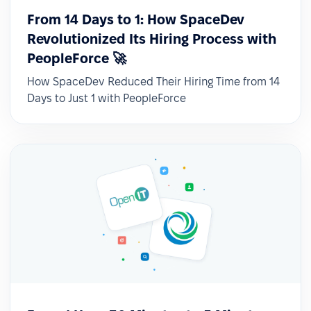
From 14 Days to 1: How SpaceDev
Revolutionized Its Hiring Process with
PeopleForce 🚀
How SpaceDev Reduced Their Hiring Time from 14
Days to Just 1 with PeopleForce