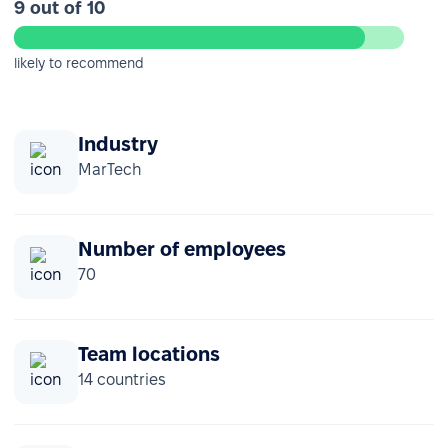
9 out of 10
likely to recommend
Industry
MarTech
Number of employees
70
Team locations
14 countries