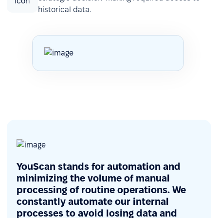
historical data.
YouScan stands for automation and
minimizing the volume of manual
processing of routine operations. We
constantly automate our internal
processes to avoid losing data and