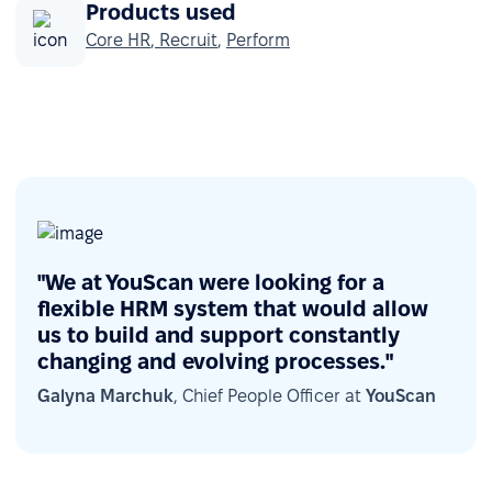
Products used
Core HR
,
Recruit
,
Perform
"We at YouScan were looking for a
flexible HRM system that would allow
us to build and support constantly
changing and evolving processes."
Galyna Marchuk
, Chief People Officer at
YouScan