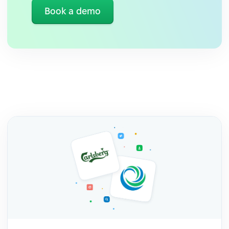
Book a demo