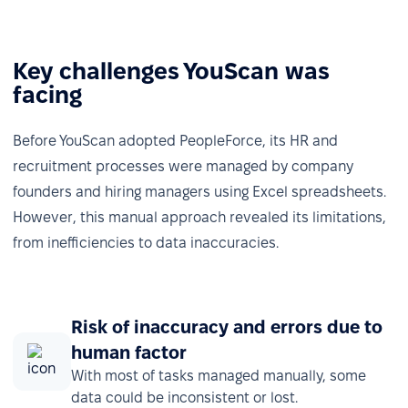
Key challenges YouScan was
facing
Before YouScan adopted PeopleForce, its HR and
recruitment processes were managed by company
founders and hiring managers using Excel spreadsheets.
However, this manual approach revealed its limitations,
from inefficiencies to data inaccuracies.
Risk of inaccuracy and errors due to
human factor
With most of tasks managed manually, some
data could be inconsistent or lost.