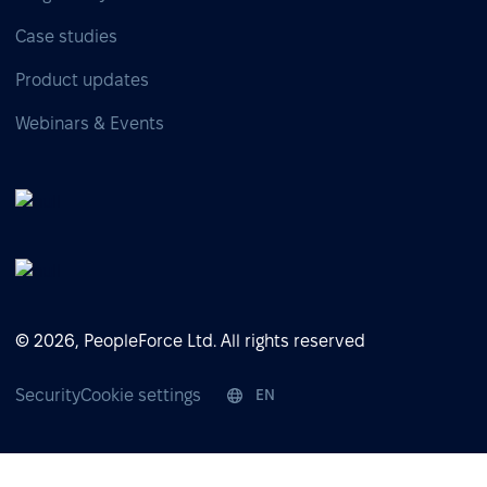
Case studies
Product updates
Webinars & Events
© 2026, PeopleForce Ltd. All rights reserved
Security
Cookie settings
EN