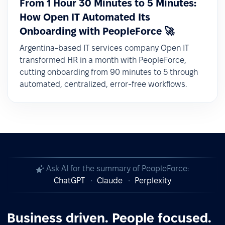
From 1 Hour 30 Minutes to 5 Minutes:
How Open IT Automated Its
Onboarding with PeopleForce 🚀
Argentina-based IT services company Open IT
transformed HR in a month with PeopleForce,
cutting onboarding from 90 minutes to 5 through
automated, centralized, error-free workflows.
Ask AI for the summary of PeopleForce:
ChatGPT
Claude
Perplexity
Business driven. People focused.