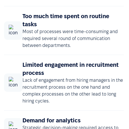
Too much time spent on routine
tasks
Most of processes were time-consuming and
required several round of communication
between departments.
Limited engagement in recruitment
process
Lack of engagement from hiring managers in the
recruitment process on the one hand and
complex processes on the other lead to long
hiring cycles.
Demand for analytics
Strategic decision-making required access to