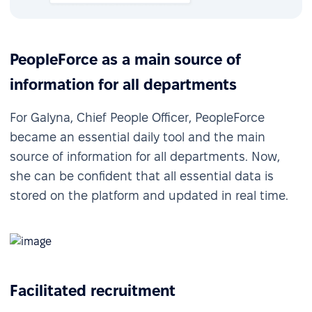
PeopleForce as a main source of
information for all departments
For Galyna, Chief People Officer, PeopleForce
became an essential daily tool and the main
source of information for all departments. Now,
she can be confident that all essential data is
stored on the platform and updated in real time.
Facilitated recruitment