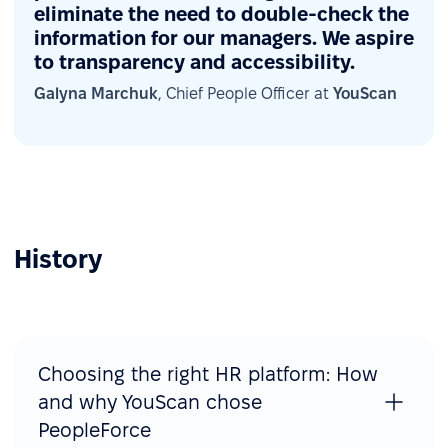
eliminate the need to double-check the
information for our managers. We aspire
to transparency and accessibility.
Galyna Marchuk
, Chief People Officer at
YouScan
History
Choosing the right HR platform: How
and why YouScan chose
PeopleForce