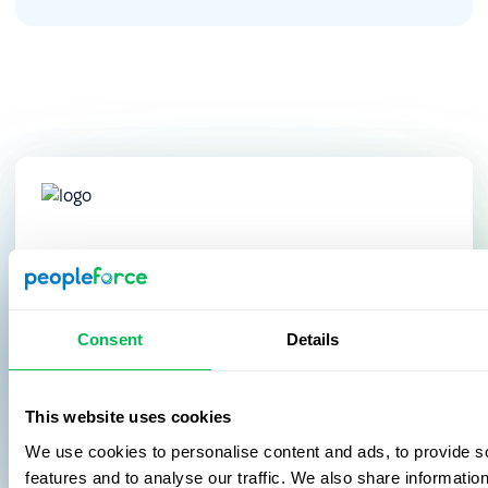
After implementing PeopleForce, we’ve
saved at least 60% of the time spent on
operational tasks, thanks to
Consent
Details
automation and simplified data access.
This website uses cookies
Galyna Marchuk
We use cookies to personalise content and ads, to provide s
Chief People Officer
YouScan
features and to analyse our traffic. We also share informatio