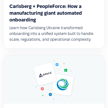
Carlsberg × PeopleForce: How a
manufacturing giant automated
onboarding
Learn how Carlsberg Ukraine transformed
onboarding into a unified system built to handle
scale, regulations, and operational complexity.