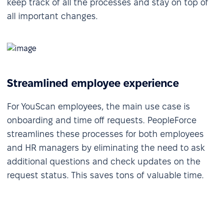
keep track of all the processes and stay on top of
all important changes.
Streamlined employee experience
For YouScan employees, the main use case is
onboarding and time off requests. PeopleForce
streamlines these processes for both employees
and HR managers by eliminating the need to ask
additional questions and check updates on the
request status. This saves tons of valuable time.