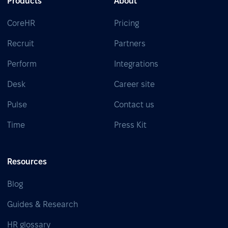
Products
About
CoreHR
Pricing
Recruit
Partners
Perform
Integrations
Desk
Career site
Pulse
Contact us
Time
Press Kit
Resources
Blog
Guides & Research
HR glossary