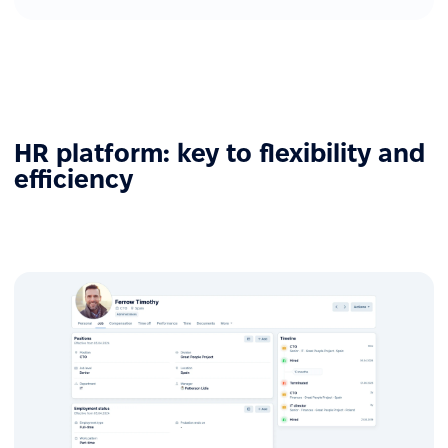
HR platform: key to flexibility and
efficiency