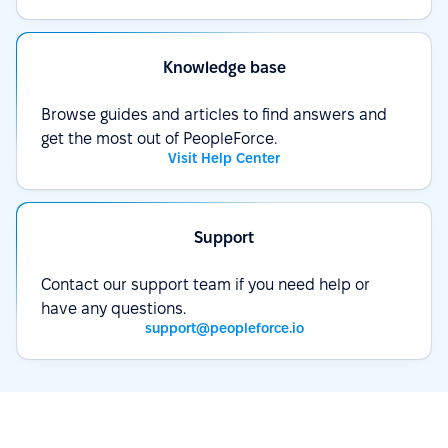
Knowledge base
Browse guides and articles to find answers and
get the most out of PeopleForce.
Visit Help Center
Support
Contact our support team if you need help or
have any questions.
support@peopleforce.io