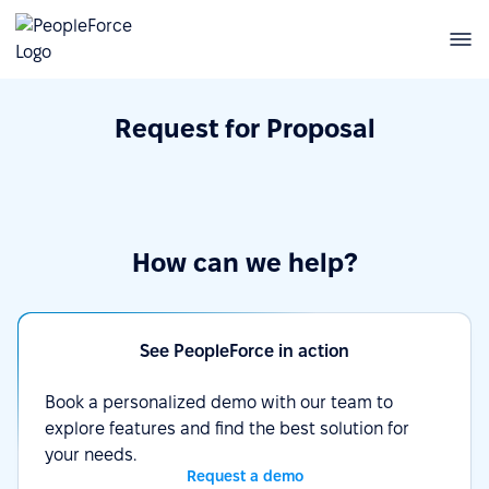
Request for Proposal
How can we help?
See PeopleForce in action
Book a personalized demo with our team to
explore features and find the best solution for
your needs.
Request a demo