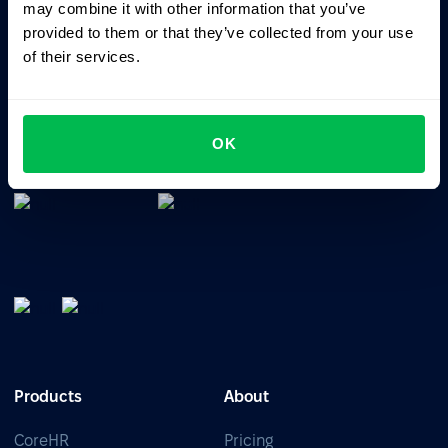
may combine it with other information that you’ve
provided to them or that they’ve collected from your use
of their services.
All-In-One HRM software for managing your company's
talents, time, performance and culture.
OK
Products
About
CoreHR
Pricing