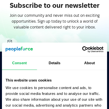
Subscribe to our newsletter
Join our community and never miss out on exciting
opportunities. Sign up today to unlock a world of
valuable content delivered right to your inbox.
Consent
Details
About
Ask AI for the summary of PeopleForce:
ChatGPT
Claude
Perplexity
This website uses cookies
We use cookies to personalise content and ads, to
Business driven. People focused.
provide social media features and to analyse our traffic.
We also share information about your use of our site with
our social media, advertising and analytics partners who