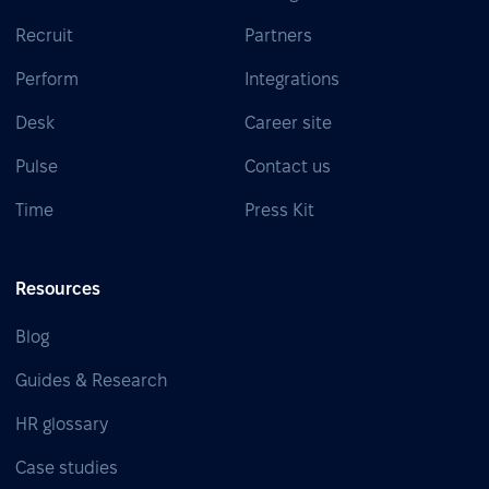
Recruit
Partners
Perform
Integrations
Desk
Career site
Pulse
Contact us
Time
Press Kit
Resources
Blog
Guides & Research
HR glossary
Case studies