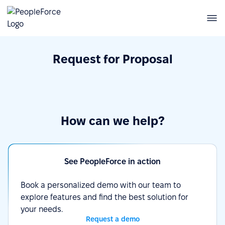
Request for Proposal
How can we help?
See PeopleForce in action
Book a personalized demo with our team to
explore features and find the best solution for
your needs.
Request a demo