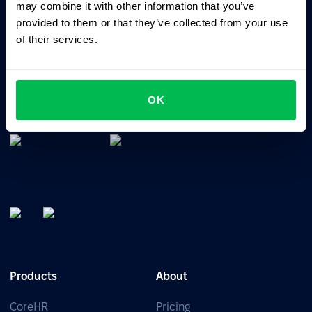
may combine it with other information that you’ve
provided to them or that they’ve collected from your use
of their services.
All-In-One HRM software for managing your company's
talents, time, performance and culture.
OK
Products
About
CoreHR
Pricing