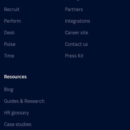
Recruit
Partners
Perform
Integrations
Desk
Career site
Pulse
Contact us
Time
Press Kit
Resources
Blog
Guides & Research
HR glossary
Case studies