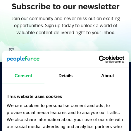
Subscribe to our newsletter
Join our community and never miss out on exciting
opportunities. Sign up today to unlock a world of
valuable content delivered right to your inbox.
Consent
Details
About
Ask AI for the summary of PeopleForce:
ChatGPT
Claude
Perplexity
This website uses cookies
We use cookies to personalise content and ads, to
Business driven. People focused.
provide social media features and to analyse our traffic.
We also share information about your use of our site with
our social media, advertising and analytics partners who