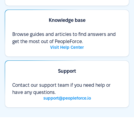
Knowledge base
Browse guides and articles to find answers and
get the most out of PeopleForce.
Visit Help Center
Support
Contact our support team if you need help or
have any questions.
support@peopleforce.io