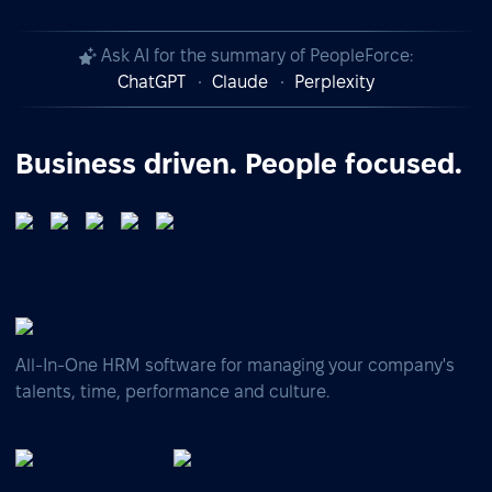
Ask AI for the summary of PeopleForce:
ChatGPT
Claude
Perplexity
Business driven. People focused.
All-In-One HRM software for managing your company's
talents, time, performance and culture.