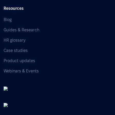
Resources
Blog
Guides & Research
HR glossary
Case studies
Product updates
Webinars & Events