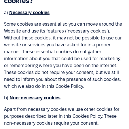
cookies?
a)
Necessary cookies
Some cookies are essential so you can move around the
Website and use its features (‘necessary cookies’).
Without these cookies, it may not be possible to use our
website or services you have asked for in a proper
manner. These essential cookies do not gather
information about you that could be used for marketing
or remembering where you have been on the internet.
These cookies do not require your consent, but we still
need to inform you about the presence of such cookies,
which we also do in this Cookie Policy.
b)
Non-necessary cookies
Apart from necessary cookies we use other cookies for
purposes described later in this Cookies Policy. These
non-necessary cookies require your consent.