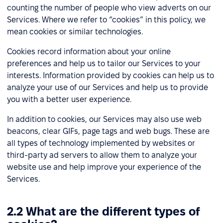
counting the number of people who view adverts on our
Services. Where we refer to “cookies” in this policy, we
mean cookies or similar technologies.
Cookies record information about your online
preferences and help us to tailor our Services to your
interests. Information provided by cookies can help us to
analyze your use of our Services and help us to provide
you with a better user experience.
In addition to cookies, our Services may also use web
beacons, clear GIFs, page tags and web bugs. These are
all types of technology implemented by websites or
third-party ad servers to allow them to analyze your
website use and help improve your experience of the
Services.
2.2 What are the different types of