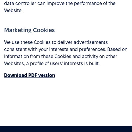
data controller can improve the performance of the
Website.
Marketing Cookies
We use these Cookies to deliver advertisements
consistent with your interests and preferences. Based on
information from these Cookies and activity on other
Websites, a profile of users' interests is built.
Download PDF version