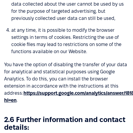
data collected about the user cannot be used by us
for the purpose of targeted advertising, but
previously collected user data can still be used,
at any time, it is possible to modify the browser
settings in terms of cookies. Restricting the use of
cookie files may lead to restrictions on some of the
functions available on our Website.
You have the option of disabling the transfer of your data
for analytical and statistical purposes using Google
Analytics. To do this, you can install the browser
extension in accordance with the instructions at this
address:
https://support.google.com/analytics/answer/181
hl=en
.
2.6 Further information and contact
details: