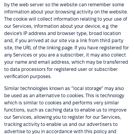
by the web server so the website can remember some
information about your browsing activity on the website.
The cookie will collect information relating to your use of
our Services, information about your device, e.g. the
device’s IP address and browser type, broad location
and, if you arrived at our site via a link from third party
site, the URL of the linking page. If you have registered for
any Services or you are a subscriber, it may also collect
your name and email address, which may be transferred
to data processors for registered user or subscriber
verification purposes.
Similar technologies known as “local storage” may also
be used as an alternative to cookies. This is technology
which is similar to cookies and performs very similar
functions, such as caching data to enable us to improve
our Services, allowing you to register for our Services,
tracking activity to enable us and our advertisers to
advertise to you in accordance with this policy and