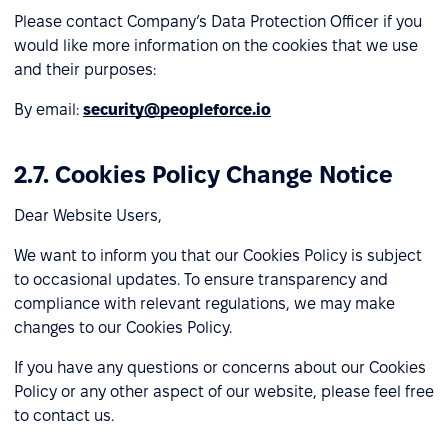
Please contact Company’s Data Protection Officer if you
would like more information on the cookies that we use
and their purposes:
By email:
security@peopleforce.io
2.7. Cookies Policy Change Notice
Dear Website Users,
We want to inform you that our Cookies Policy is subject
to occasional updates. To ensure transparency and
compliance with relevant regulations, we may make
changes to our Cookies Policy.
If you have any questions or concerns about our Cookies
Policy or any other aspect of our website, please feel free
to contact us.