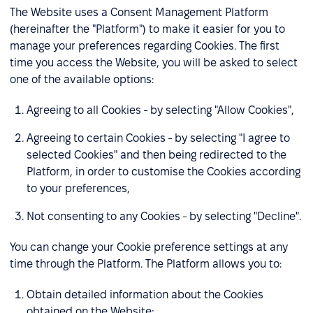
The Website uses a Consent Management Platform
(hereinafter the "Platform") to make it easier for you to
manage your preferences regarding Cookies. The first
time you access the Website, you will be asked to select
one of the available options:
Agreeing to all Cookies - by selecting "Allow Cookies",
Agreeing to certain Cookies - by selecting "I agree to
selected Cookies" and then being redirected to the
Platform, in order to customise the Cookies according
to your preferences,
Not consenting to any Cookies - by selecting "Decline".
You can change your Cookie preference settings at any
time through the Platform. The Platform allows you to:
Obtain detailed information about the Cookies
obtained on the Website;