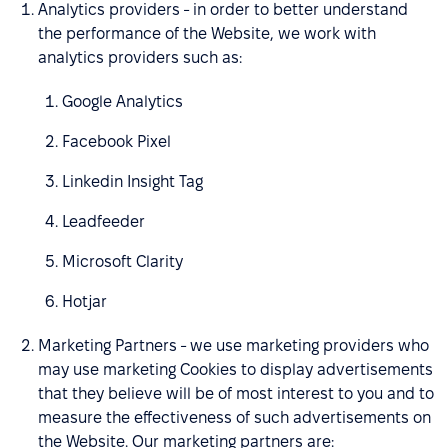
Analytics providers - in order to better understand
the performance of the Website, we work with
analytics providers such as:
Google Analytics
Facebook Pixel
Linkedin Insight Tag
Leadfeeder
Microsoft Clarity
Hotjar
Marketing Partners - we use marketing providers who
may use marketing Cookies to display advertisements
that they believe will be of most interest to you and to
measure the effectiveness of such advertisements on
the Website. Our marketing partners are: