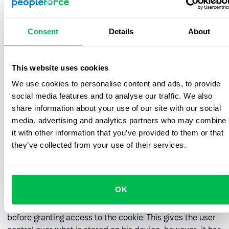
preferences
Apple Safari –
https://support.apple.com
Consent
Details
About
Windows Internet Explorer –
https://support.microsoft.com/fil-
This website uses cookies
ph/help/17442/windows-internet-explorer-delete-
manage-cookies
We use cookies to personalise content and ads, to provide
social media features and to analyse our traffic. We also
You can also install the Google Analytics Opt-Out
share information about your use of our site with our social
Browser Add-On.
media, advertising and analytics partners who may combine
it with other information that you’ve provided to them or that
If you choose not to accept cookies at all, you can still
they’ve collected from your use of their services.
visit our website, however we cannot guarantee an
optimum experience without cookies.
Users can also set their browsers in a way so that they
OK
have to accept cookies each time. Then, the browser will
ask the user for permission to grant access each time
before granting access to the cookie. This gives the user