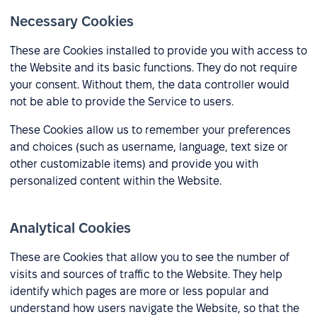
Necessary Cookies
These are Cookies installed to provide you with access to
the Website and its basic functions. They do not require
your consent. Without them, the data controller would
not be able to provide the Service to users.
These Cookies allow us to remember your preferences
and choices (such as username, language, text size or
other customizable items) and provide you with
personalized content within the Website.
Analytical Cookies
These are Cookies that allow you to see the number of
visits and sources of traffic to the Website. They help
identify which pages are more or less popular and
understand how users navigate the Website, so that the