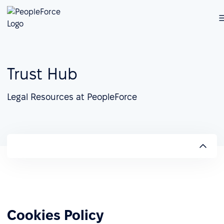
Trust Hub
Legal Resources at PeopleForce
Cookies Policy