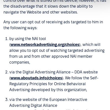
control over what is stored on his device; however, it has
the disadvantage that it slows down the ability to
navigate the Website and other websites.
Any user can opt out of receiving ads targeted to him in
the following ways:
by using the NAI tool
(
www.networkadvertising.org/choices
), which will
allow you to opt out of watching targeted advertising
from us and from other approved NAI member
companies,
via the Digital Advertising Alliance – DDA website
(
www.aboutads.info/choices
). We follow the Self-
Regulatory Principles for Online Behavioral
Advertising developed by this organization,
via the website of the European Interactive
Advertising Digital Alliance