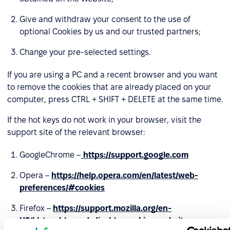
Give and withdraw your consent to the use of
optional Cookies by us and our trusted partners;
Change your pre-selected settings.
If you are using a PC and a recent browser and you want
to remove the cookies that are already placed on your
computer, press CTRL + SHIFT + DELETE at the same time.
If the hot keys do not work in your browser, visit the
support site of the relevant browser:
GoogleChrome –
https://support.google.com
Opera –
https://help.opera.com/en/latest/web-
preferences/#cookies
Firefox –
https://support.mozilla.org/en-
US/kb/enable-and-disable-cookies-website-