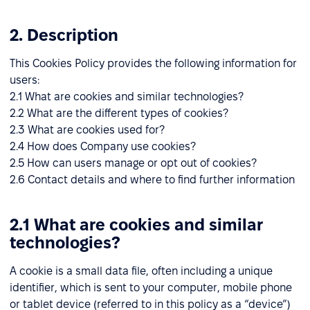
2. Description
This Cookies Policy provides the following information for
users:
2.1 What are cookies and similar technologies?
2.2 What are the different types of cookies?
2.3 What are cookies used for?
2.4 How does Company use cookies?
2.5 How can users manage or opt out of cookies?
2.6 Contact details and where to find further information
2.1 What are cookies and similar
technologies?
A cookie is a small data file, often including a unique
identifier, which is sent to your computer, mobile phone
or tablet device (referred to in this policy as a “device”)