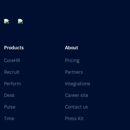
Products
About
CoreHR
Pricing
Recruit
Partners
Perform
Integrations
Desk
Career site
Pulse
Contact us
Time
Press Kit