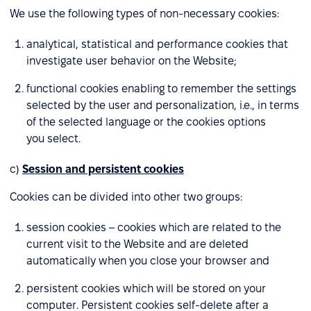
We use the following types of non-necessary cookies:
analytical, statistical and performance cookies that
investigate user behavior on the Website;
functional cookies enabling to remember the settings
selected by the user and personalization, i.e., in terms
of the selected language or the cookies options
you select.
c)
Session and persistent cookies
Cookies can be divided into other two groups:
session cookies – cookies which are related to the
current visit to the Website and are deleted
automatically when you close your browser and
persistent cookies which will be stored on your
computer. Persistent cookies self-delete after a