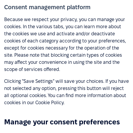
Consent management platform
Because we respect your privacy, you can manage your
cookies. In the various tabs, you can learn more about
the cookies we use and activate and/or deactivate
cookies of each category according to your preferences,
except for cookies necessary for the operation of the
site. Please note that blocking certain types of cookies
may affect your convenience in using the site and the
scope of services offered.
Clicking "Save Settings" will save your choices. If you have
not selected any option, pressing this button will reject
all optional cookies. You can find more information about
cookies in our Cookie Policy.
Manage your consent preferences