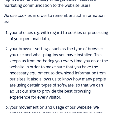
marketing communication to the website users.
We use cookies in order to remember such information
as:
your choices e.g. with regard to cookies or processing
of your personal data,
your browser settings, such as the type of browser
you use and what plug-ins you have installed. This
keeps us from bothering you every time you enter the
website in order to make sure that you have the
necessary equipment to download information from
our sites. It also allows us to know how many people
are using certain types of software, so that we can
adjust our site to provide the best browsing
experience for every visitor,
your movement on and usage of our website. We