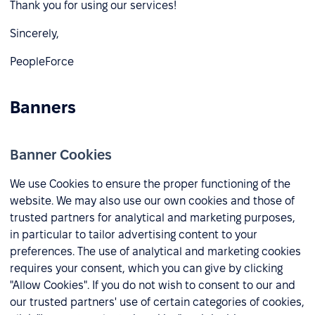
Thank you for using our services!
Sincerely,
PeopleForce
Banners
Banner Cookies
We use Cookies to ensure the proper functioning of the
website. We may also use our own cookies and those of
trusted partners for analytical and marketing purposes,
in particular to tailor advertising content to your
preferences. The use of analytical and marketing cookies
requires your consent, which you can give by clicking
"Allow Cookies". If you do not wish to consent to our and
our trusted partners' use of certain categories of cookies,