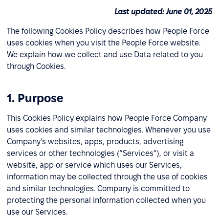
Last updated: June 01, 2025
The following Cookies Policy describes how People Force
uses cookies when you visit the People Force website.
We explain how we collect and use Data related to you
through Cookies.
1. Purpose
This Cookies Policy explains how People Force Company
uses cookies and similar technologies. Whenever you use
Company’s websites, apps, products, advertising
services or other technologies (“Services”), or visit a
website, app or service which uses our Services,
information may be collected through the use of cookies
and similar technologies. Company is committed to
protecting the personal information collected when you
use our Services.