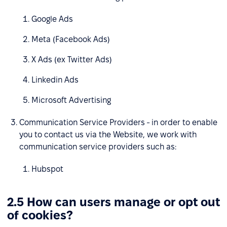
Google Ads
Meta (Facebook Ads)
X Ads (ex Twitter Ads)
Linkedin Ads
Microsoft Advertising
Communication Service Providers - in order to enable
you to contact us via the Website, we work with
communication service providers such as:
Hubspot
2.5 How can users manage or opt out
of cookies?