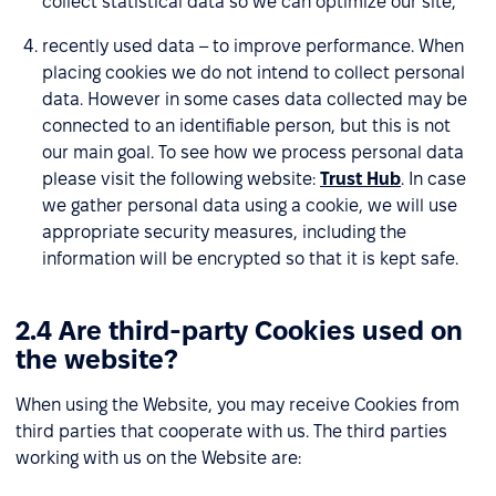
collect statistical data so we can optimize our site,
recently used data – to improve performance. When
placing cookies we do not intend to collect personal
data. However in some cases data collected may be
connected to an identifiable person, but this is not
our main goal. To see how we process personal data
please visit the following website:
Trust Hub
. In case
we gather personal data using a cookie, we will use
appropriate security measures, including the
information will be encrypted so that it is kept safe.
2.4 Are third-party Cookies used on
the website?
When using the Website, you may receive Cookies from
third parties that cooperate with us. The third parties
working with us on the Website are: