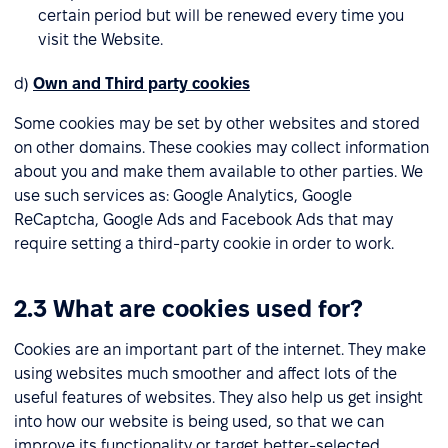
certain period but will be renewed every time you
visit the Website.
d)
Own and Third party cookies
Some cookies may be set by other websites and stored
on other domains. These cookies may collect information
about you and make them available to other parties. We
use such services as: Google Analytics, Google
ReCaptcha, Google Ads and Facebook Ads that may
require setting a third-party cookie in order to work.
2.3 What are cookies used for?
Cookies are an important part of the internet. They make
using websites much smoother and affect lots of the
useful features of websites. They also help us get insight
into how our website is being used, so that we can
improve its functionality or target better-selected