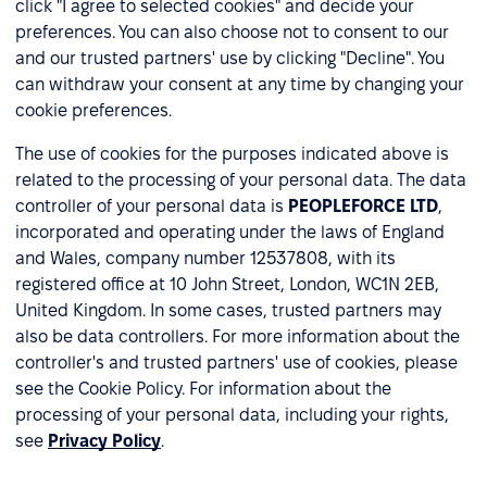
click "I agree to selected cookies" and decide your
preferences. You can also choose not to consent to our
and our trusted partners' use by clicking "Decline". You
can withdraw your consent at any time by changing your
cookie preferences.
The use of cookies for the purposes indicated above is
related to the processing of your personal data. The data
controller of your personal data is
PEOPLEFORCE LTD
,
incorporated and operating under the laws of England
and Wales, company number 12537808, with its
registered office at 10 John Street, London, WC1N 2EB,
United Kingdom. In some cases, trusted partners may
also be data controllers. For more information about the
controller's and trusted partners' use of cookies, please
see the Cookie Policy. For information about the
processing of your personal data, including your rights,
see
Privacy Policy
.