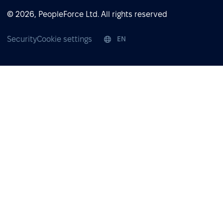
© 2026, PeopleForce Ltd. All rights reserved
Security
Cookie settings
EN