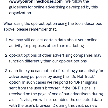
(
www.youronlinechoices.com
). We follow the
guidelines for online advertising developed by this
organization.
When using the opt-out option using the tools described
above, please remember that:
we may still collect certain data about your online
activity for purposes other than marketing,
opt-out options of other advertising companies may
function differently than our opt-out options,
each time you can opt out of tracking your activity for
advertising purposes by using the “Do Not Track”
option. In such cases we respond to “DNT” signals
sent from the user’s browser. If the ‘DNT’ signal is
received on the page of one of our advertisers during
a user’s visit, we will not combine the collected data
with the user’s browser ID during this visit, so new