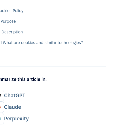
ookies Policy
. Purpose
. Description
.1 What are cookies and similar technologies?
marize this article in:
ChatGPT
Claude
Perplexity