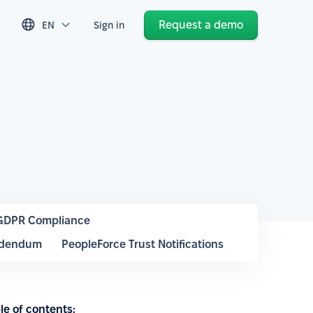
Request a demo
EN
Sign in
GDPR Compliance
ddendum
PeopleForce Trust Notifications
le of contents: