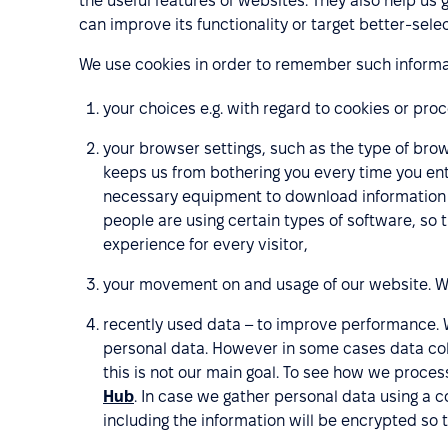
the useful features of websites. They also help us 
can improve its functionality or target better-se
We use cookies in order to remember such informa
your choices e.g. with regard to cookies or pro
your browser settings, such as the type of brow
keeps us from bothering you every time you ent
necessary equipment to download information f
people are using certain types of software, so 
experience for every visitor,
your movement on and usage of our website. We 
recently used data – to improve performance. 
personal data. However in some cases data col
this is not our main goal. To see how we proces
Hub
. In case we gather personal data using a 
including the information will be encrypted so th