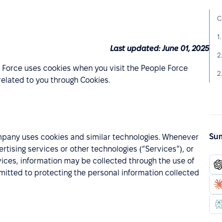
C
1
Last updated: June 01, 2025
2
 Force uses cookies when you visit the People Force
2
elated to you through Cookies.
Sum
mpany uses cookies and similar technologies. Whenever
ising services or other technologies (“Services”), or
vices, information may be collected through the use of
itted to protecting the personal information collected