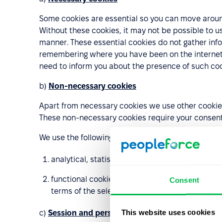
Some cookies are essential so you can move around
Without these cookies, it may not be possible to u
manner. These essential cookies do not gather inf
remembering where you have been on the internet. 
need to inform you about the presence of such cook
b)
Non-necessary cookies
Apart from necessary cookies we use other cookies 
These non-necessary cookies require your consen
We use the following types of non-necessary cooki
analytical, statistical and performance cookies
functional cookies enabling to remember the sett
Consent
terms of the selected language or the cookies o
This website uses cookies
c)
Session and persistent cookies