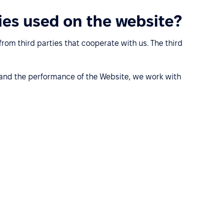
ies used on the website?
rom third parties that cooperate with us. The third
stand the performance of the Website, we work with