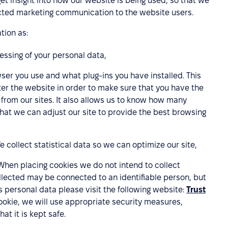
get insight into how our website is being used, so that we
lected marketing communication to the website users.
tion as:
cessing of your personal data,
ser you use and what plug-ins you have installed. This
er the website in order to make sure that you have the
rom our sites. It also allows us to know how many
that we can adjust our site to provide the best browsing
collect statistical data so we can optimize our site,
When placing cookies we do not intend to collect
lected may be connected to an identifiable person, but
s personal data please visit the following website:
Trust
cookie, we will use appropriate security measures,
at it is kept safe.