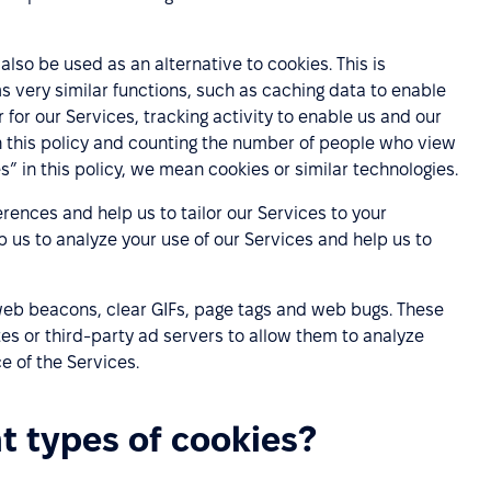
lso be used as an alternative to cookies. This is
s very similar functions, such as caching data to enable
 for our Services, tracking activity to enable us and our
h this policy and counting the number of people who view
” in this policy, we mean cookies or similar technologies.
rences and help us to tailor our Services to your
p us to analyze your use of our Services and help us to
 web beacons, clear GIFs, page tags and web bugs. These
es or third-party ad servers to allow them to analyze
 of the Services.
nt types of cookies?