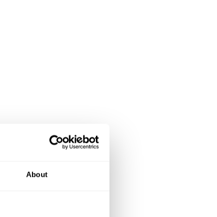
About