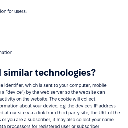
ion for users:
mation
 similar technologies?
que identifier, which is sent to your computer, mobile
as a “device”) by the web server so the website can
ivity on the website. The cookie will collect
nformation about your device, e.g. the device’s IP address
 at our site via a link from third party site, the URL of the
es or you are a subscriber, it may also collect your name
ta processors for registered user or subscriber