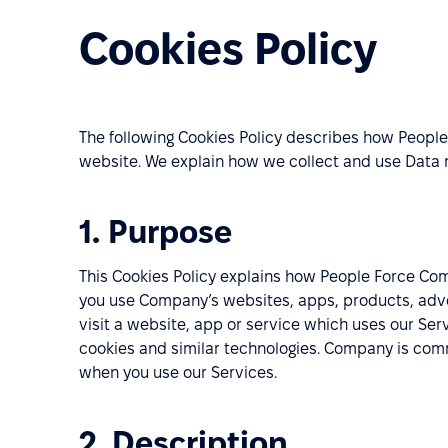
Cookies Policy
The following Cookies Policy describes how People
website. We explain how we collect and use Data r
1. Purpose
This Cookies Policy explains how People Force Co
you use Company’s websites, apps, products, advert
visit a website, app or service which uses our Ser
cookies and similar technologies. Company is comm
when you use our Services.
2. Description