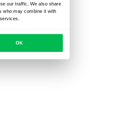
se our traffic. We also share
ers who may combine it with
 services.
OK