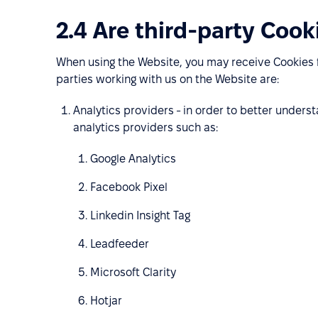
2.4 Are third-party Cook
When using the Website, you may receive Cookies f
parties working with us on the Website are:
Analytics providers - in order to better under
analytics providers such as:
Google Analytics
Facebook Pixel
Linkedin Insight Tag
Leadfeeder
Microsoft Clarity
Hotjar