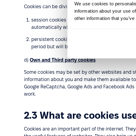
We use cookies to personalis
Cookies can be divided into other two groups:
information about your use of
other information that you’ve
session cookies – cookies which are related to 
automatically when you close your browser an
persistent cookies which will be stored on your
period but will be renewed every time you visit
d)
Own and Third party cookies
Some cookies may be set by other websites and st
information about you and make them available to 
Google ReCaptcha, Google Ads and Facebook Ads tha
work.
2.3 What are cookies use
Cookies are an important part of the internet. Th