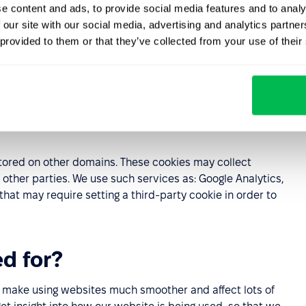
e content and ads, to provide social media features and to analy
 our site with our social media, advertising and analytics partn
 provided to them or that they’ve collected from your use of their
the current visit to the Website and are deleted
d
 computer. Persistent cookies self-delete after a certain
 the Website.
ored on other domains. These cookies may collect
other parties. We use such services as: Google Analytics,
t may require setting a third-party cookie in order to
d for?
ey make using websites much smoother and affect lots of