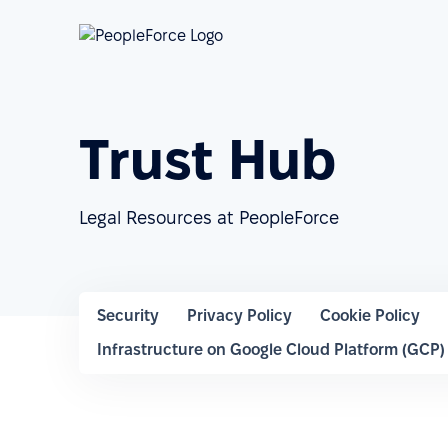
Trust Hub
Legal Resources at PeopleForce
Security
Privacy Policy
Cookie Policy
Infrastructure on Google Cloud Platform (GCP)