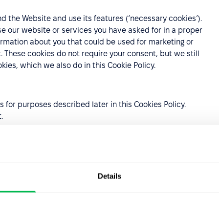
 the Website and use its features (‘necessary cookies’).
se our website or services you have asked for in a proper
ormation about you that could be used for marketing or
These cookies do not require your consent, but we still
ies, which we also do in this Cookie Policy.
for purposes described later in this Cookies Policy.
t.
es:
 that investigate user behavior on the Website;
Details
ings selected by the user and personalization, i.e., in
ptions you select.