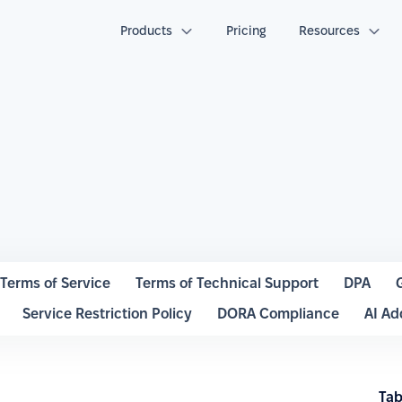
Products
Pricing
Resources
Terms of Service
Terms of Technical Support
DPA
Service Restriction Policy
DORA Compliance
AI A
Tab