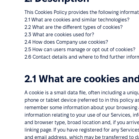
This Cookies Policy provides the following informat
2.1 What are cookies and similar technologies?
2.2 What are the different types of cookies?
2.3 What are cookies used for?
2.4 How does Company use cookies?
2.5 How can users manage or opt out of cookies?
2.6 Contact details and where to find further infor
2.1 What are cookies and
A cookie is a small data file, often including a uni
phone or tablet device (referred to in this policy 
remember some information about your browsing act
information relating to your use of our Services, i
and browser type, broad location and, if you arrived
linking page. If you have registered for any Servic
and email address, which may be transferred to da