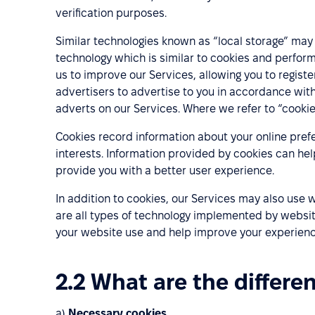
verification purposes.
Similar technologies known as “local storage” may a
technology which is similar to cookies and perform
us to improve our Services, allowing you to register
advertisers to advertise to you in accordance wit
adverts on our Services. Where we refer to “cookies
Cookies record information about your online prefe
interests. Information provided by cookies can hel
provide you with a better user experience.
In addition to cookies, our Services may also use
are all types of technology implemented by websit
your website use and help improve your experience
2.2 What are the differe
a)
Necessary cookies