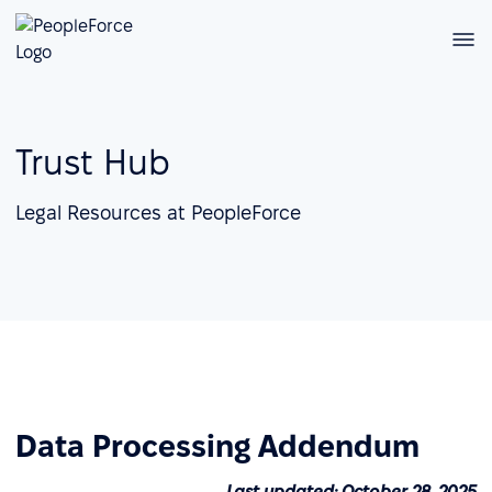
Trust Hub
Legal Resources at PeopleForce
Data Processing Addendum
Last updated: October 28, 2025