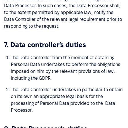
Data Processor. In such cases, the Data Processor shall,
to the extent permitted by applicable law, notify the
Data Controller of the relevant legal requirement prior to
responding to the request.
7. Data controller’s duties
The Data Controller from the moment of obtaining
Personal Data undertakes to perform the obligations
imposed on him by the relevant provisions of law,
including the GDPR.
The Data Controller undertakes in particular to obtain
on its own an appropriate legal basis for the
processing of Personal Data provided to the Data
Processor.