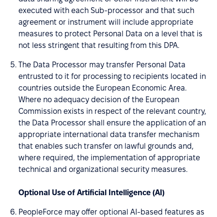
executed with each Sub-processor and that such
agreement or instrument will include appropriate
measures to protect Personal Data on a level that is
not less stringent that resulting from this DPA.
The Data Processor may transfer Personal Data
entrusted to it for processing to recipients located in
countries outside the European Economic Area.
Where no adequacy decision of the European
Commission exists in respect of the relevant country,
the Data Processor shall ensure the application of an
appropriate international data transfer mechanism
that enables such transfer on lawful grounds and,
where required, the implementation of appropriate
technical and organizational security measures.
Optional Use of Artificial Intelligence (AI)
PeopleForce may offer optional AI-based features as