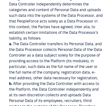
Data Controller independently determines the
categories and content of Personal Data and uploads
such data into the systems of the Data Processor, and
that PeopleForce acts solely as a Data Processor in
this context, the Parties have agreed, inter alia, to
establish certain limitations of the Data Processor’s
liability, as follows:
a.
The Data Controller transfers its Personal Data, and
the Data Processor collects Personal Data of the Data
Controller as a data subject solely for the purpose of
providing access to the Platform (its modules), in
particular, such data as the full name of the user or
the full name of the company, registration data, e-
mail address, other data necessary for registration;
b.
After providing the Data Controller with access to
the Platform, the Data Controller independently and
at its own discretion collects and uploads Data
Personal Data of its employees, recruiters, third