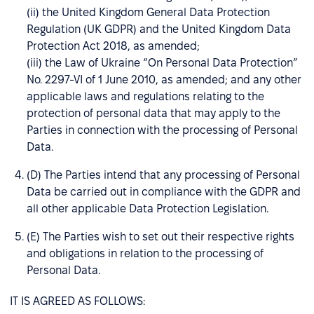
(ii) the United Kingdom General Data Protection
Regulation (UK GDPR) and the United Kingdom Data
Protection Act 2018, as amended;
(iii) the Law of Ukraine “On Personal Data Protection”
No. 2297-VI of 1 June 2010, as amended; and any other
applicable laws and regulations relating to the
protection of personal data that may apply to the
Parties in connection with the processing of Personal
Data.
(D) The Parties intend that any processing of Personal
Data be carried out in compliance with the GDPR and
all other applicable Data Protection Legislation.
(E) The Parties wish to set out their respective rights
and obligations in relation to the processing of
Personal Data.
IT IS AGREED AS FOLLOWS: