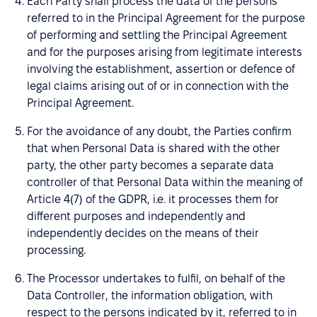
Each Party shall process the data of the persons
referred to in the Principal Agreement for the purpose
of performing and settling the Principal Agreement
and for the purposes arising from legitimate interests
involving the establishment, assertion or defence of
legal claims arising out of or in connection with the
Principal Agreement.
For the avoidance of any doubt, the Parties confirm
that when Personal Data is shared with the other
party, the other party becomes a separate data
controller of that Personal Data within the meaning of
Article 4(7) of the GDPR, i.e. it processes them for
different purposes and independently and
independently decides on the means of their
processing.
The Processor undertakes to fulfil, on behalf of the
Data Controller, the information obligation, with
respect to the persons indicated by it, referred to in