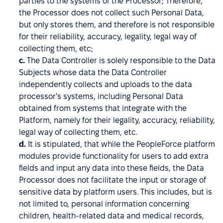
parties to the systems of the Processor; Therefore,
the Processor does not collect such Personal Data,
but only stores them, and therefore is not responsible
for their reliability, accuracy, legality, legal way of
collecting them, etc;
c.
The Data Controller is solely responsible to the Data
Subjects whose data the Data Controller
independently collects and uploads to the data
processor's systems, including Personal Data
obtained from systems that integrate with the
Platform, namely for their legality, accuracy, reliability,
legal way of collecting them, etc.
d.
It is stipulated, that while the PeopleForce platform
modules provide functionality for users to add extra
fields and input any data into these fields, the Data
Processor does not facilitate the input or storage of
sensitive data by platform users. This includes, but is
not limited to, personal information concerning
children, health-related data and medical records,