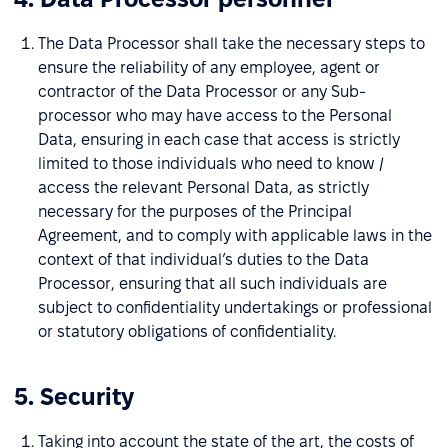
The Data Processor shall take the necessary steps to
ensure the reliability of any employee, agent or
contractor of the Data Processor or any Sub-
processor who may have access to the Personal
Data, ensuring in each case that access is strictly
limited to those individuals who need to know /
access the relevant Personal Data, as strictly
necessary for the purposes of the Principal
Agreement, and to comply with applicable laws in the
context of that individual’s duties to the Data
Processor, ensuring that all such individuals are
subject to confidentiality undertakings or professional
or statutory obligations of confidentiality.
5. Security
Taking into account the state of the art, the costs of