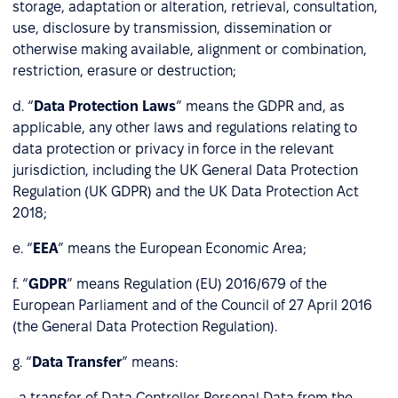
storage, adaptation or alteration, retrieval, consultation,
use, disclosure by transmission, dissemination or
otherwise making available, alignment or combination,
restriction, erasure or destruction;
d. “
Data Protection Laws
” means the GDPR and, as
applicable, any other laws and regulations relating to
data protection or privacy in force in the relevant
jurisdiction, including the UK General Data Protection
Regulation (UK GDPR) and the UK Data Protection Act
2018;
e. “
EEA
” means the European Economic Area;
f. “
GDPR
” means Regulation (EU) 2016/679 of the
European Parliament and of the Council of 27 April 2016
(the General Data Protection Regulation).
g. “
Data Transfer
” means:
-a transfer of Data Controller Personal Data from the