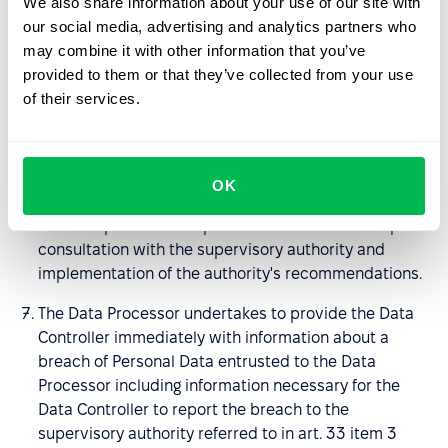
We also share information about your use of our site with
available to him, to help the Data Controller in fulfilling
our social media, advertising and analytics partners who
the obligations set out in art. 32-36 GDPR; in
may combine it with other information that you’ve
particular, the Processor undertakes to provide the
provided to them or that they’ve collected from your use
Data Controller with sufficient information and to
of their services.
perform its instructions regarding the means of
securing entrusted Personal Data, breaches of
Personal Data being the subject of the DPA and
notifying the supervisory authority or persons to
OK
whom the personal data relate, to assist in carrying
out data protection impact assessments and in prior
consultation with the supervisory authority and
implementation of the authority's recommendations.
The Data Processor undertakes to provide the Data
Controller immediately with information about a
breach of Personal Data entrusted to the Data
Processor including information necessary for the
Data Controller to report the breach to the
supervisory authority referred to in art. 33 item 3