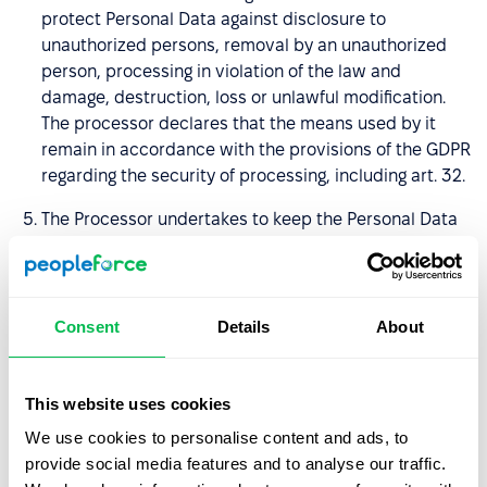
protect Personal Data against disclosure to
unauthorized persons, removal by an unauthorized
person, processing in violation of the law and
damage, destruction, loss or unlawful modification.
The processor declares that the means used by it
remain in accordance with the provisions of the GDPR
regarding the security of processing, including art. 32.
The Processor undertakes to keep the Personal Data
confidential and to introduce measures to secure it,
including also the period after termination of the DPA,
and undertakes to ensure that its employees and
other persons authorized to process entrusted
Consent
Details
About
Personal Data, undertake to keep the Personal Data
and their security measures secret, including after
termination of the DPA.
This website uses cookies
We use cookies to personalise content and ads, to
The Data Processor undertakes, taking into account
provide social media features and to analyse our traffic.
the nature of the processing and the information