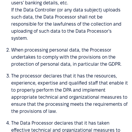
users' banking details, etc.
If the Data Controller (or any data subject) uploads
such data, the Data Processor shall not be
responsible for the lawfulness of the collection and
uploading of such data to the Data Processor's
system.
When processing personal data, the Processor
undertakes to comply with the provisions on the
protection of personal data, in particular the GDPR.
The processor declares that it has the resources,
experience, expertise and qualified staff that enable it
to properly perform the DPA and implement
appropriate technical and organizational measures to
ensure that the processing meets the requirements of
the provisions of law.
The Data Processor declares that it has taken
effective technical and organizational measures to