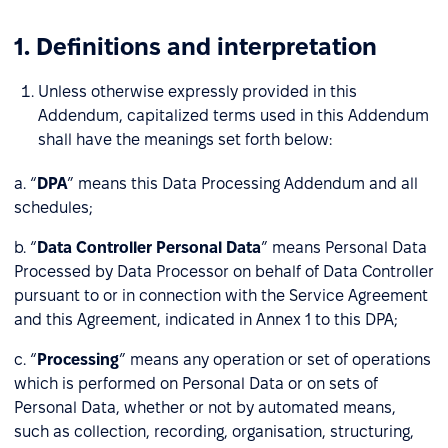
1. Definitions and interpretation
Unless otherwise expressly provided in this
Addendum, capitalized terms used in this Addendum
shall have the meanings set forth below:
a. “
DPA
” means this Data Processing Addendum and all
schedules;
b. “
Data Controller Personal Data
” means Personal Data
Processed by Data Processor on behalf of Data Controller
pursuant to or in connection with the Service Agreement
and this Agreement, indicated in Annex 1 to this DPA;
c. “
Processing
” means any operation or set of operations
which is performed on Personal Data or on sets of
Personal Data, whether or not by automated means,
such as collection, recording, organisation, structuring,