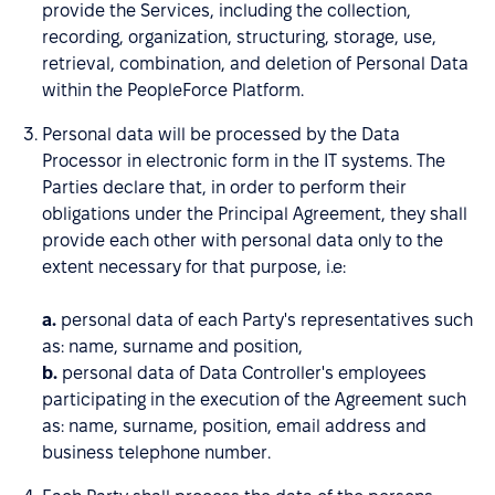
provide the Services, including the collection,
recording, organization, structuring, storage, use,
retrieval, combination, and deletion of Personal Data
within the PeopleForce Platform.
Personal data will be processed by the Data
Processor in electronic form in the IT systems. The
Parties declare that, in order to perform their
obligations under the Principal Agreement, they shall
provide each other with personal data only to the
extent necessary for that purpose, i.e:
a.
personal data of each Party's representatives such
as: name, surname and position,
b.
personal data of Data Controller's employees
participating in the execution of the Agreement such
as: name, surname, position, email address and
business telephone number.