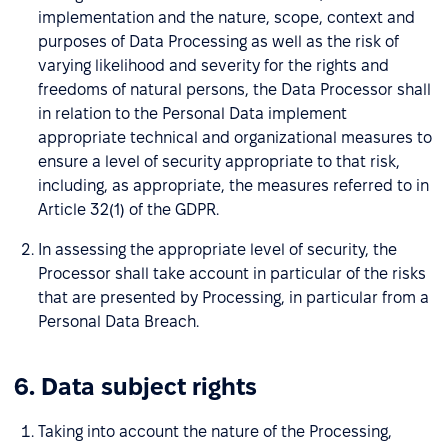
implementation and the nature, scope, context and
purposes of Data Processing as well as the risk of
varying likelihood and severity for the rights and
freedoms of natural persons, the Data Processor shall
in relation to the Personal Data implement
appropriate technical and organizational measures to
ensure a level of security appropriate to that risk,
including, as appropriate, the measures referred to in
Article 32(1) of the GDPR.
In assessing the appropriate level of security, the
Processor shall take account in particular of the risks
that are presented by Processing, in particular from a
Personal Data Breach.
6. Data subject rights
Taking into account the nature of the Processing,