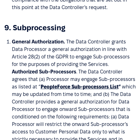
this point at the Data Controller’s request.
9. Subprocessing
General Authorization.
The Data Controller grants
Data Processor a general authorization in line with
Article 28(2) of the GDPR to engage Sub-processors
for the purposes of providing the Services.
Authorized Sub-Processors
. The Data Controller
agrees that (a) Processor may engage Sub-processors
as listed at “
PeopleForce Sub-processors List
”
which
may be updated from time to time; and (b) The Data
Controller provides a general authorization for Data
Processor to engage onward Sub-processors that is
conditioned on the following requirements: (a) Data
Processor will restrict the onward Sub-processor’s
access to Customer Personal Data only to what is
strictly necessary to provide the Services and in