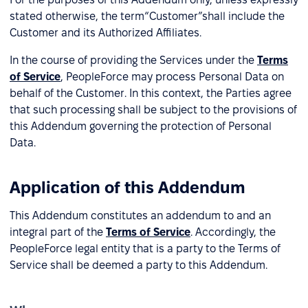
stated otherwise, the term“Customer”shall include the
Customer and its Authorized Affiliates.
In the course of providing the Services under the
Terms
of Service
, PeopleForce may process Personal Data on
behalf of the Customer. In this context, the Parties agree
that such processing shall be subject to the provisions of
this Addendum governing the protection of Personal
Data.
Application of this Addendum
This Addendum constitutes an addendum to and an
integral part of the
Terms of Service
. Accordingly, the
PeopleForce legal entity that is a party to the Terms of
Service shall be deemed a party to this Addendum.