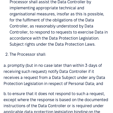
Processor shall assist the Data Controller by
implementing appropriate technical and
organisational measures, insofar as this is possible,
for the fulfilment of the obligations of the Data
Controller, as reasonably understood by Data
Controller, to respond to requests to exercise Data in
accordance with the Data Protection Legislation.
Subject rights under the Data Protection Laws.
The Processor shall:
a. promptly (but in no case later than within 3 days of
receiving such request) notify Data Controller if it
receives a request from a Data Subject under any Data
Protection Legislation in respect of Personal Data; and
b. to ensure that it does not respond to such a request,
except where the response is based on the documented
instructions of the Data Controller or is required under
applicable data protection legislation binding on the