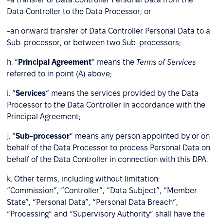
Data Controller to the Data Processor; or
-an onward transfer of Data Controller Personal Data to a
Sub-processor, or between two Sub-processors;
h. “
Principal Agreement
” means the
Terms of Services
referred to in point (A) above;
i. “
Services
” means the services provided by the Data
Processor to the Data Controller in accordance with the
Principal Agreement;
j. “
Sub-processor
” means any person appointed by or on
behalf of the Data Processor to process Personal Data on
behalf of the Data Controller in connection with this DPA.
k. Other terms, including without limitation:
“Commission”, “Controller”, “Data Subject”, “Member
State”, “Personal Data”, “Personal Data Breach”,
“Processing” and “Supervisory Authority” shall have the