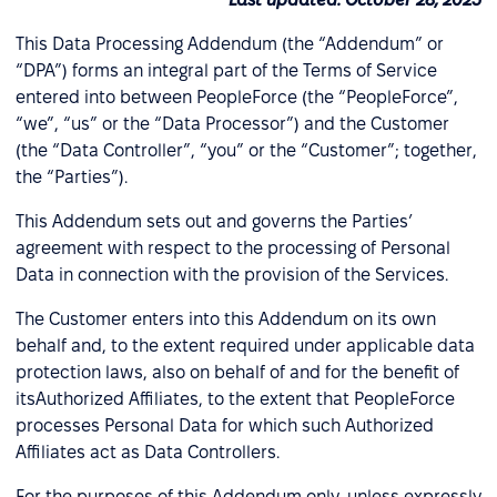
This Data Processing Addendum (the “Addendum” or
“DPA”) forms an integral part of the Terms of Service
entered into between PeopleForce (the “PeopleForce”,
“we”, “us” or the “Data Processor”) and the Customer
(the “Data Controller”, “you” or the “Customer”; together,
the “Parties”).
This Addendum sets out and governs the Parties’
agreement with respect to the processing of Personal
Data in connection with the provision of the Services.
The Customer enters into this Addendum on its own
behalf and, to the extent required under applicable data
protection laws, also on behalf of and for the benefit of
itsAuthorized Affiliates, to the extent that PeopleForce
processes Personal Data for which such Authorized
Affiliates act as Data Controllers.
For the purposes of this Addendum only, unless expressly