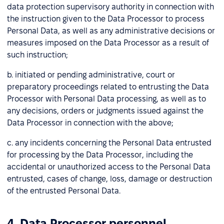
data protection supervisory authority in connection with
the instruction given to the Data Processor to process
Personal Data, as well as any administrative decisions or
measures imposed on the Data Processor as a result of
such instruction;
b. initiated or pending administrative, court or
preparatory proceedings related to entrusting the Data
Processor with Personal Data processing, as well as to
any decisions, orders or judgments issued against the
Data Processor in connection with the above;
c. any incidents concerning the Personal Data entrusted
for processing by the Data Processor, including the
accidental or unauthorized access to the Personal Data
entrusted, cases of change, loss, damage or destruction
of the entrusted Personal Data.
4. Data Processor personnel