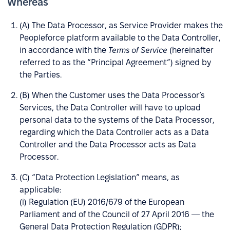
Whereas
(A) The Data Processor, as Service Provider makes the
Peopleforce platform available to the Data Controller,
in accordance with the
Terms of Service
(hereinafter
referred to as the “Principal Agreement”) signed by
the Parties.
(B) When the Customer uses the Data Processor’s
Services, the Data Controller will have to upload
personal data to the systems of the Data Processor,
regarding which the Data Controller acts as a Data
Controller and the Data Processor acts as Data
Processor.
(C) “Data Protection Legislation” means, as
applicable:
(i) Regulation (EU) 2016/679 of the European
Parliament and of the Council of 27 April 2016 — the
General Data Protection Regulation (GDPR);