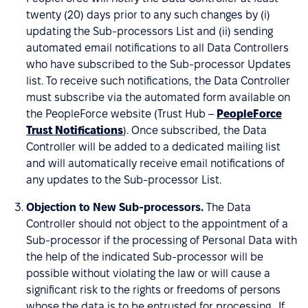
twenty (20) days prior to any such changes by (i)
updating the Sub-processors List and (ii) sending
automated email notifications to all Data Controllers
who have subscribed to the Sub-processor Updates
list. To receive such notifications, the Data Controller
must subscribe via the automated form available on
the PeopleForce website (Trust Hub –
PeopleForce
Trust Notifications
). Once subscribed, the Data
Controller will be added to a dedicated mailing list
and will automatically receive email notifications of
any updates to the Sub-processor List.
Objection to New Sub-processors.
The Data
Controller should not object to the appointment of a
Sub-processor if the processing of Personal Data with
the help of the indicated Sub-processor will be
possible without violating the law or will cause a
significant risk to the rights or freedoms of persons
whose the data is to be entrusted for processing. If