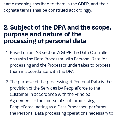
same meaning ascribed to them in the GDPR, and their
cognate terms shall be construed accordingly.
2. Subject of the DPA and the scope,
purpose and nature of the
processing of personal data
Based on art. 28 section 3 GDPR the Data Controller
entrusts the Data Processor with Personal Data for
processing and the Processor undertakes to process
them in accordance with the DPA.
The purpose of the processing of Personal Data is the
provision of the Services by PeopleForce to the
Customer in accordance with the Principal
Agreement. In the course of such processing,
PeopleForce, acting as a Data Processor, performs
the Personal Data processing operations necessary to