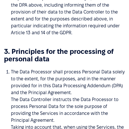
the DPA above, including informing them of the
provision of their data to the Data Controller to the
extent and for the purposes described above, in
particular indicating the information required under
Article 13 and 14 of the GDPR.
3. Principles for the processing of
personal data
The Data Processor shall process Personal Data solely
to the extent, for the purposes, and in the manner
provided for in this Data Processing Addendum (DPA)
and the Principal Agreement.
The Data Controller instructs the Data Processor to
process Personal Data for the sole purpose of
providing the Services in accordance with the
Principal Agreement.
Taking into account that, when using the Services, the