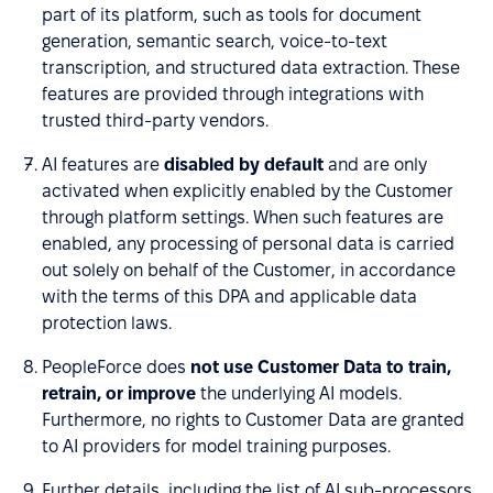
part of its platform, such as tools for document
generation, semantic search, voice-to-text
transcription, and structured data extraction. These
features are provided through integrations with
trusted third-party vendors.
AI features are
disabled by default
and are only
activated when explicitly enabled by the Customer
through platform settings. When such features are
enabled, any processing of personal data is carried
out solely on behalf of the Customer, in accordance
with the terms of this DPA and applicable data
protection laws.
PeopleForce does
not use Customer Data to train,
retrain, or improve
the underlying AI models.
Furthermore, no rights to Customer Data are granted
to AI providers for model training purposes.
Further details, including the list of AI sub-processors