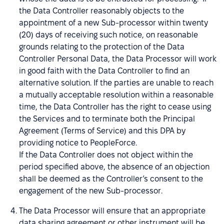
the Data Controller reasonably objects to the
appointment of a new Sub-processor within twenty
(20) days of receiving such notice, on reasonable
grounds relating to the protection of the Data
Controller Personal Data, the Data Processor will work
in good faith with the Data Controller to find an
alternative solution. If the parties are unable to reach
a mutually acceptable resolution within a reasonable
time, the Data Controller has the right to cease using
the Services and to terminate both the Principal
Agreement (Terms of Service) and this DPA by
providing notice to PeopleForce.
If the Data Controller does not object within the
period specified above, the absence of an objection
shall be deemed as the Controller’s consent to the
engagement of the new Sub-processor.
The Data Processor will ensure that an appropriate
data sharing agreement or other instrument will be