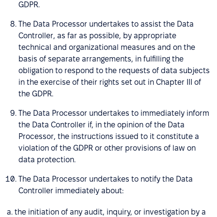
GDPR.
The Data Processor undertakes to assist the Data
Controller, as far as possible, by appropriate
technical and organizational measures and on the
basis of separate arrangements, in fulfilling the
obligation to respond to the requests of data subjects
in the exercise of their rights set out in Chapter III of
the GDPR.
The Data Processor undertakes to immediately inform
the Data Controller if, in the opinion of the Data
Processor, the instructions issued to it constitute a
violation of the GDPR or other provisions of law on
data protection.
The Data Processor undertakes to notify the Data
Controller immediately about:
a. the initiation of any audit, inquiry, or investigation by a