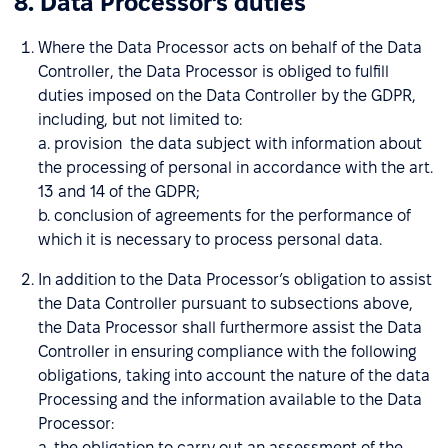
8. Data Processor’s duties
Where the Data Processor acts on behalf of the Data
Controller, the Data Processor is obliged to fulfill
duties imposed on the Data Controller by the GDPR,
including, but not limited to:
a. provision the data subject with information about
the processing of personal in accordance with the art.
13 and 14 of the GDPR;
b. conclusion of agreements for the performance of
which it is necessary to process personal data.
In addition to the Data Processor’s obligation to assist
the Data Controller pursuant to subsections above,
the Data Processor shall furthermore assist the Data
Controller in ensuring compliance with the following
obligations, taking into account the nature of the data
Processing and the information available to the Data
Processor:
a. the obligation to carry out an assessment of the