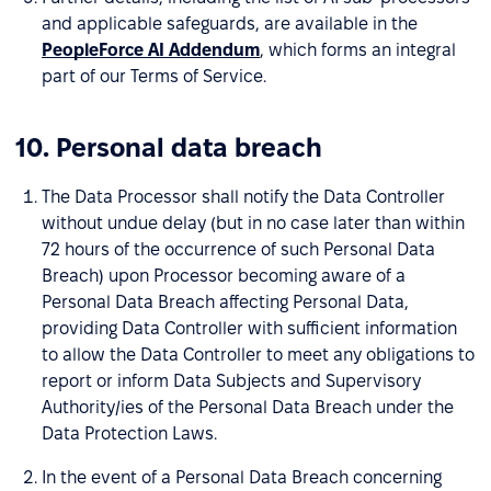
and applicable safeguards, are available in the
PeopleForce AI Addendum
, which forms an integral
part of our Terms of Service.
10. Personal data breach
The Data Processor shall notify the Data Controller
without undue delay (but in no case later than within
72 hours of the occurrence of such Personal Data
Breach) upon Processor becoming aware of a
Personal Data Breach affecting Personal Data,
providing Data Controller with sufficient information
to allow the Data Controller to meet any obligations to
report or inform Data Subjects and Supervisory
Authority/ies of the Personal Data Breach under the
Data Protection Laws.
In the event of a Personal Data Breach concerning