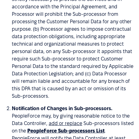
accordance with the Principal Agreement, and
Processor will prohibit the Sub-processor from
processing the Customer Personal Data for any other
purpose. (b) Processor agrees to impose contractual
data protection obligations, including appropriate
technical and organizational measures to protect
personal data, on any Sub-processor it appoints that
require such Sub-processor to protect Customer
Personal Data to the standard required by Applicable
Data Protection Legislation; and (c) Data Processor
will remain liable and accountable for any breach of
this DPA that is caused by an act or omission of its
Sub-processors.
Notification of Changes in Sub-processors.
PeopleForce may, by giving reasonable notice to the
Data Controller,
add or replace
Sub-processors listed
on the
PeopleForce Sub-processors List
.
PeopleForce will notify the Data Controller at least