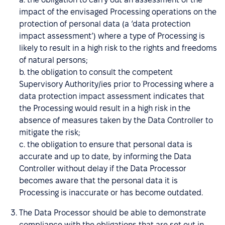
impact of the envisaged Processing operations on the
protection of personal data (a ‘data protection
impact assessment’) where a type of Processing is
likely to result in a high risk to the rights and freedoms
of natural persons;
b. the obligation to consult the competent
Supervisory Authority/ies prior to Processing where a
data protection impact assessment indicates that
the Processing would result in a high risk in the
absence of measures taken by the Data Controller to
mitigate the risk;
c. the obligation to ensure that personal data is
accurate and up to date, by informing the Data
Controller without delay if the Data Processor
becomes aware that the personal data it is
Processing is inaccurate or has become outdated.
The Data Processor should be able to demonstrate
compliance with the obligations that are set out in