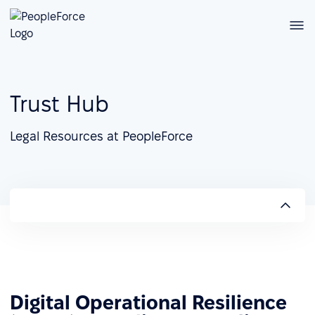
Trust Hub
Legal Resources at PeopleForce
Digital Operational Resilience