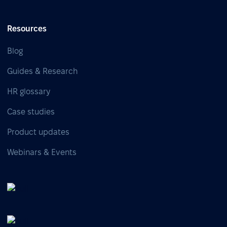
Resources
Blog
Guides & Research
HR glossary
Case studies
Product updates
Webinars & Events