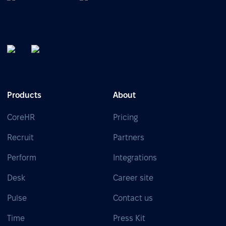
Products
About
CoreHR
Pricing
Recruit
Partners
Perform
Integrations
Desk
Career site
Pulse
Contact us
Time
Press Kit