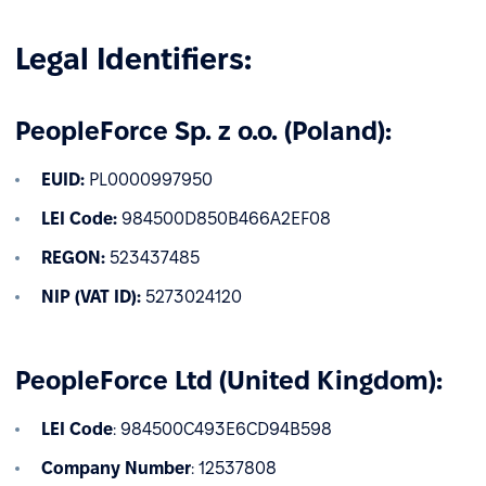
Legal Identifiers:
PeopleForce Sp. z o.o. (Poland):
EUID:
PL0000997950
LEI Code:
984500D850B466A2EF08
REGON:
523437485
NIP (VAT ID):
5273024120
PeopleForce Ltd (United Kingdom):
LEI Code
: 984500C493E6CD94B598
Company Number
: 12537808