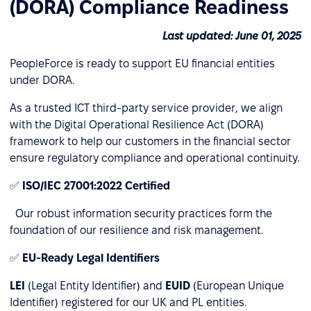
(DORA) Compliance Readiness
Last updated: June 01, 2025
PeopleForce is ready to support EU financial entities
under DORA.
As a trusted ICT third-party service provider, we align
with the Digital Operational Resilience Act (DORA)
framework to help our customers in the financial sector
ensure regulatory compliance and operational continuity.
✅
ISO/IEC 27001:2022 Certified
Our robust information security practices form the
foundation of our resilience and risk management.
✅
EU-Ready Legal Identifiers
LEI
(Legal Entity Identifier) and
EUID
(European Unique
Identifier) registered for our UK and PL entities.