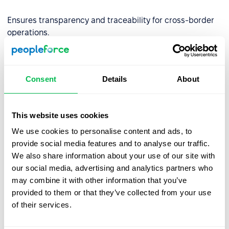
Ensures transparency and traceability for cross-border
operations.
✅
Built for Financial Services
By aligning with DORA requirements, we empower EU-
Consent
Details
About
regulated financial entities to use our platform with
confidence—backed by strong governance,
cybersecurity, and continuity controls.
This website uses cookies
Partner with PeopleForce and stay resilient, secure, and
We use cookies to personalise content and ads, to
compliant.
provide social media features and to analyse our traffic.
We also share information about your use of our site with
our social media, advertising and analytics partners who
may combine it with other information that you’ve
provided to them or that they’ve collected from your use
of their services.