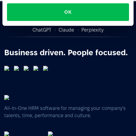
OK
Ask AI for the summary of PeopleForce:
ChatGPT
Claude
Perplexity
Business driven. People focused.
All-In-One HRM software for managing your company's
talents, time, performance and culture.