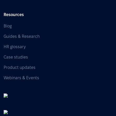
Resources
Blog
Guides & Research
HR glossary
Case studies
Product updates
Webinars & Events