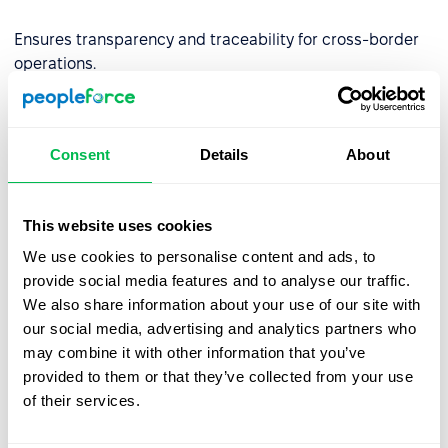
Ensures transparency and traceability for cross-border
operations.
✅
Built for Financial Services
By aligning with DORA requirements, we empower EU-
Consent
Details
About
regulated financial entities to use our platform with
confidence—backed by strong governance,
cybersecurity, and continuity controls.
This website uses cookies
Partner with PeopleForce and stay resilient, secure, and
We use cookies to personalise content and ads, to
compliant.
provide social media features and to analyse our traffic.
We also share information about your use of our site with
our social media, advertising and analytics partners who
may combine it with other information that you’ve
provided to them or that they’ve collected from your use
of their services.