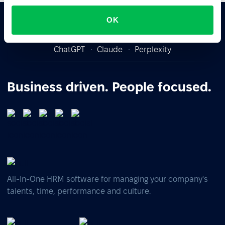
OK
Ask AI for the summary of PeopleForce:
ChatGPT
Claude
Perplexity
Business driven. People focused.
All-In-One HRM software for managing your company's
talents, time, performance and culture.