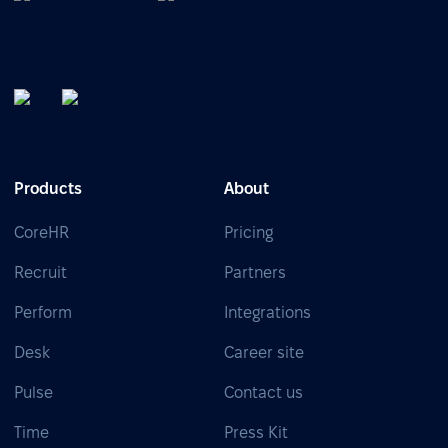
Products
About
CoreHR
Pricing
Recruit
Partners
Perform
Integrations
Desk
Career site
Pulse
Contact us
Time
Press Kit