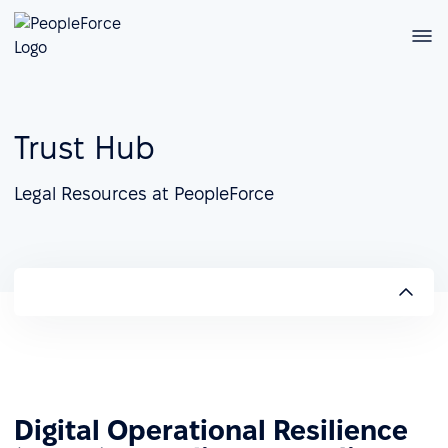
Trust Hub
Legal Resources at PeopleForce
Digital Operational Resilience