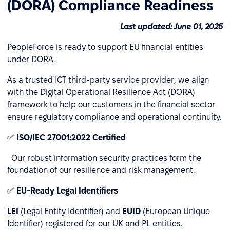
(DORA) Compliance Readiness
Last updated: June 01, 2025
PeopleForce is ready to support EU financial entities
under DORA.
As a trusted ICT third-party service provider, we align
with the Digital Operational Resilience Act (DORA)
framework to help our customers in the financial sector
ensure regulatory compliance and operational continuity.
✅
ISO/IEC 27001:2022 Certified
Our robust information security practices form the
foundation of our resilience and risk management.
✅
EU-Ready Legal Identifiers
LEI
(Legal Entity Identifier) and
EUID
(European Unique
Identifier) registered for our UK and PL entities.