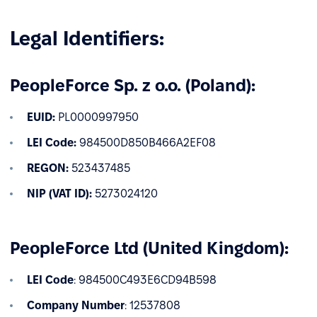
Legal Identifiers:
PeopleForce Sp. z o.o. (Poland):
EUID:
PL0000997950
LEI Code:
984500D850B466A2EF08
REGON:
523437485
NIP (VAT ID):
5273024120
PeopleForce Ltd (United Kingdom):
LEI Code
: 984500C493E6CD94B598
Company Number
: 12537808