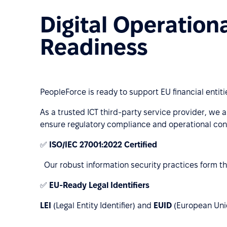
Digital Operation
Readiness
PeopleForce is ready to support EU financial entit
As a trusted ICT third-party service provider, we a
ensure regulatory compliance and operational cont
✅
ISO/IEC 27001:2022 Certified
Our robust information security practices form th
✅
EU-Ready Legal Identifiers
LEI
(Legal Entity Identifier) and
EUID
(European Uniqu