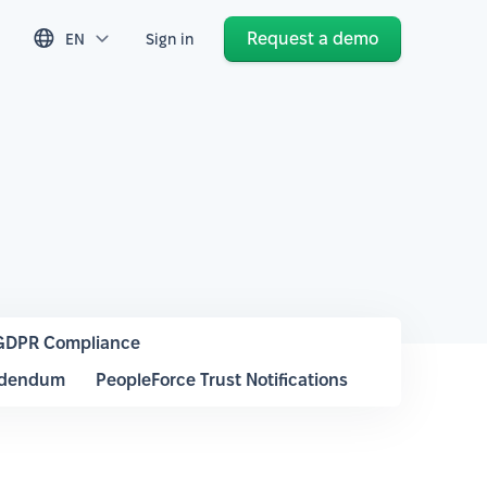
Request a demo
EN
Sign in
GDPR Compliance
ddendum
PeopleForce Trust Notifications