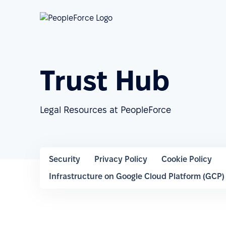
Trust Hub
Legal Resources at PeopleForce
Security
Privacy Policy
Cookie Policy
Infrastructure on Google Cloud Platform (GCP)