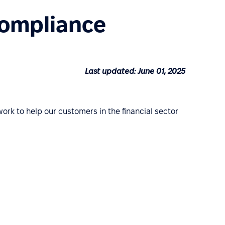
Compliance
Last updated: June 01, 2025
work to help our customers in the financial sector