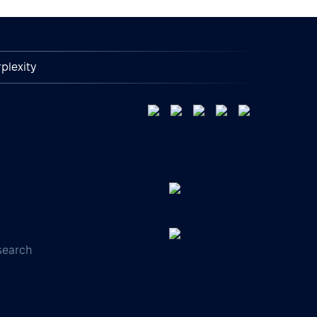
plexity
search
s