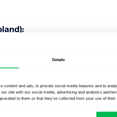
oland):
Details
e content and ads, to provide social media features and to analy
 Kingdom):
 our site with our social media, advertising and analytics partn
 provided to them or that they’ve collected from your use of their