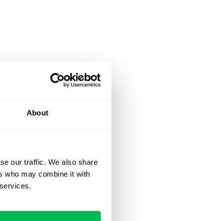
About
se our traffic. We also share
ers who may combine it with
 services.