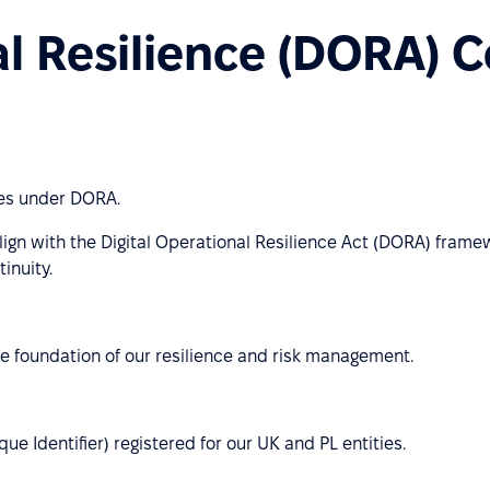
al Resilience (DORA) 
ies under DORA.
lign with the Digital Operational Resilience Act (DORA) frame
inuity.
e foundation of our resilience and risk management.
e Identifier) registered for our UK and PL entities.