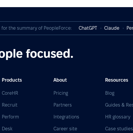
I for the summary of PeopleForce:
ChatGPT
Claude
Per
ople focused.
Products
About
Resources
CoreHR
Pricing
Blog
Recruit
Partners
Guides & Re
Perform
Integrations
HR glossary
Desk
Career site
Case studie