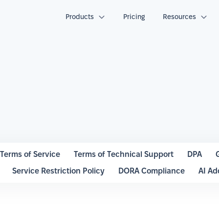
Products
Pricing
Resources
Terms of Service
Terms of Technical Support
DPA
Service Restriction Policy
DORA Compliance
AI A