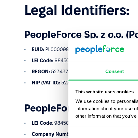
Legal Identifiers:
PeopleForce Sp. z o.o. (P
EUID:
PL0000997950
LEI Code:
984500D850B466A2EF08
Consent
REGON:
523437485
NIP (VAT ID):
5273024120
This website uses cookies
We use cookies to personalis
PeopleForce Ltd (United
information about your use of
other information that you’ve
LEI Code
: 984500C493E6CD94B598
Company Number
: 12537808