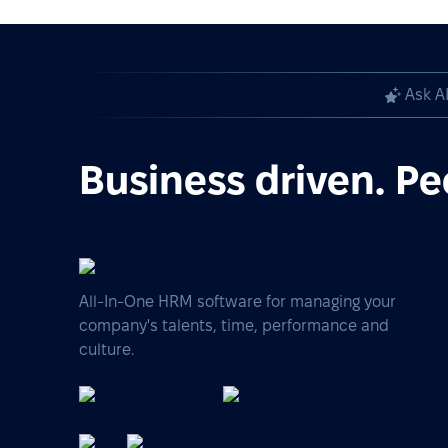
Ask A
Business driven. Pe
All-In-One HRM software for managing your
company's talents, time, performance and
culture.