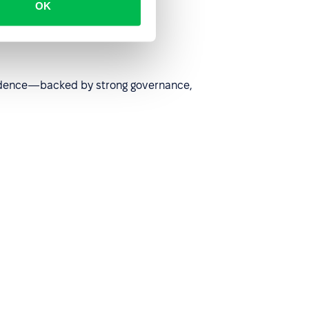
OK
nfidence—backed by strong governance,