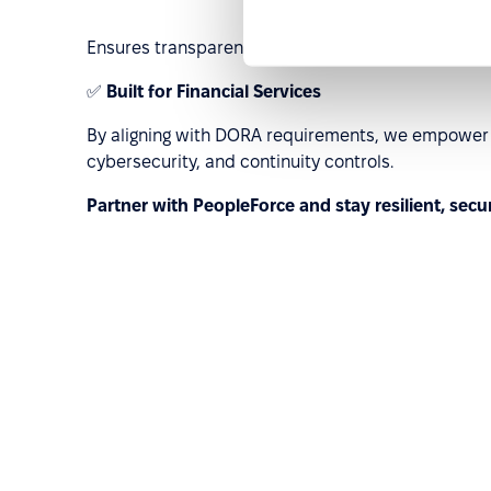
Ensures transparency and traceability for cross-b
✅
Built for Financial Services
By aligning with DORA requirements, we empower E
cybersecurity, and continuity controls.
Partner with PeopleForce and stay resilient, secu