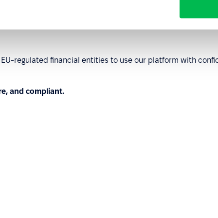
order operations.
U-regulated financial entities to use our platform with co
re, and compliant.