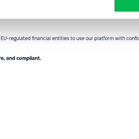
order operations.
U-regulated financial entities to use our platform with co
re, and compliant.