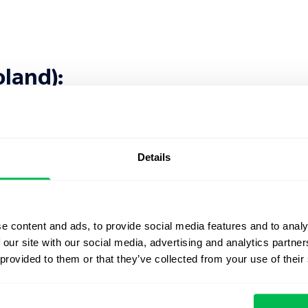
oland):
Details
e content and ads, to provide social media features and to analy
 Kingdom):
 our site with our social media, advertising and analytics partn
 provided to them or that they’ve collected from your use of their