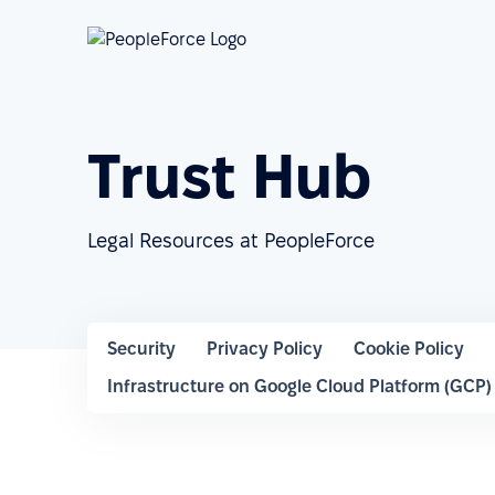
Trust Hub
Legal Resources at PeopleForce
Security
Privacy Policy
Cookie Policy
Infrastructure on Google Cloud Platform (GCP)