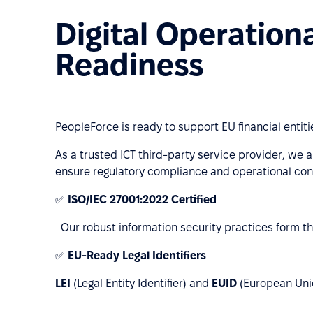
Digital Operation
Readiness
PeopleForce is ready to support EU financial entit
As a trusted ICT third-party service provider, we a
ensure regulatory compliance and operational cont
✅
ISO/IEC 27001:2022 Certified
Our robust information security practices form th
✅
EU-Ready Legal Identifiers
LEI
(Legal Entity Identifier) and
EUID
(European Uniqu