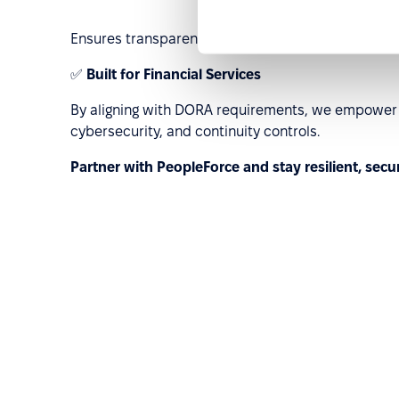
Ensures transparency and traceability for cross-b
✅
Built for Financial Services
By aligning with DORA requirements, we empower E
cybersecurity, and continuity controls.
Partner with PeopleForce and stay resilient, secu