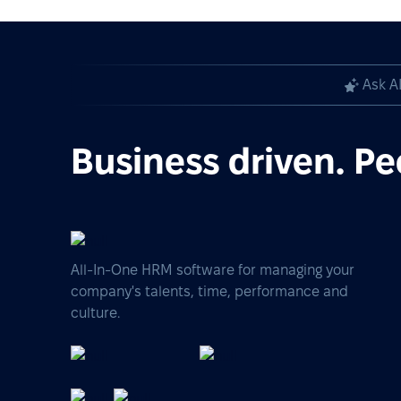
Ask A
Business driven. Pe
All-In-One HRM software for managing your
company's talents, time, performance and
culture.