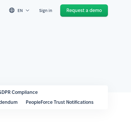
Request a demo
EN
Sign in
GDPR Compliance
ddendum
PeopleForce Trust Notifications