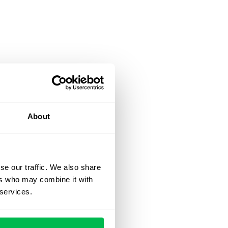
About
se our traffic. We also share
ers who may combine it with
 services.