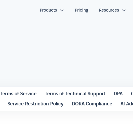
Products
Pricing
Resources
Terms of Service
Terms of Technical Support
DPA
Service Restriction Policy
DORA Compliance
AI A