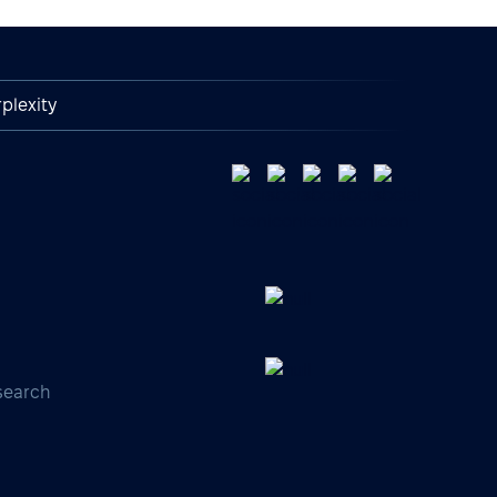
plexity
search
s