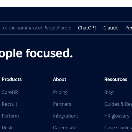
I for the summary of PeopleForce:
ChatGPT
Claude
Per
ople focused.
Products
About
Resources
CoreHR
Pricing
Blog
Recruit
Partners
Guides & Re
Perform
Integrations
HR glossary
Desk
Career site
Case studie