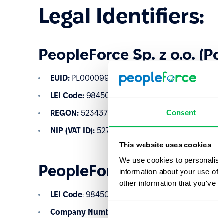
Legal Identifiers:
PeopleForce Sp. z o.o. (P
EUID:
PL0000997950
LEI Code:
984500D850B466A2EF08
Consent
REGON:
523437485
NIP (VAT ID):
5273024120
This website uses cookies
We use cookies to personalis
PeopleForce Ltd (United
information about your use of
other information that you’ve
LEI Code
: 984500C493E6CD94B598
Company Number
: 12537808