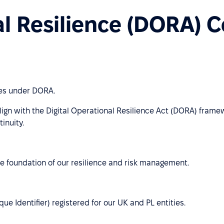
al Resilience (DORA) 
ies under DORA.
lign with the Digital Operational Resilience Act (DORA) frame
inuity.
e foundation of our resilience and risk management.
e Identifier) registered for our UK and PL entities.