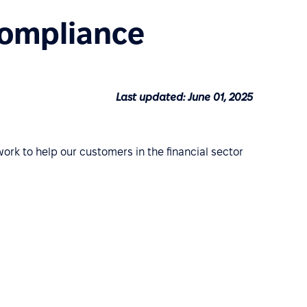
Compliance
Last updated: June 01, 2025
work to help our customers in the financial sector