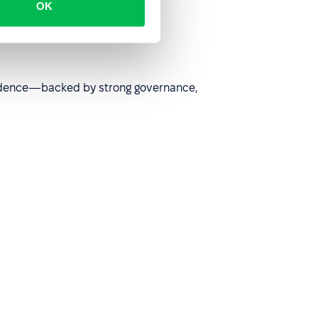
OK
nfidence—backed by strong governance,