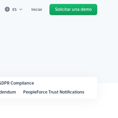
Solicitar una demo
ES
Iniciar
GDPR Compliance
ddendum
PeopleForce Trust Notifications