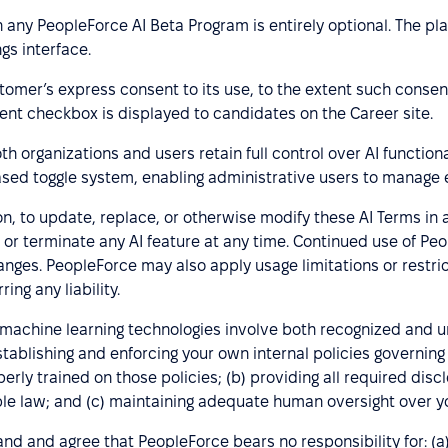
n any PeopleForce AI Beta Program is entirely optional. The p
gs interface.
stomer’s express consent to its use, to the extent such consent
ent checkbox is displayed to candidates on the Career site.
h organizations and users retain full control over AI functional
sed toggle system, enabling administrative users to manage 
ion, to update, replace, or otherwise modify these AI Terms in
 or terminate any AI feature at any time. Continued use of Pe
ges. PeopleForce may also apply usage limitations or restrict 
ing any liability.
nd machine learning technologies involve both recognized and 
 establishing and enforcing your own internal policies governi
erly trained on those policies; (b) providing all required disc
e law; and (c) maintaining adequate human oversight over yo
d and agree that PeopleForce bears no responsibility for: (a) 