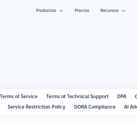
Productos
Precios
Recursos
Terms of Service
Terms of Technical Support
DPA
Service Restriction Policy
DORA Compliance
AI A