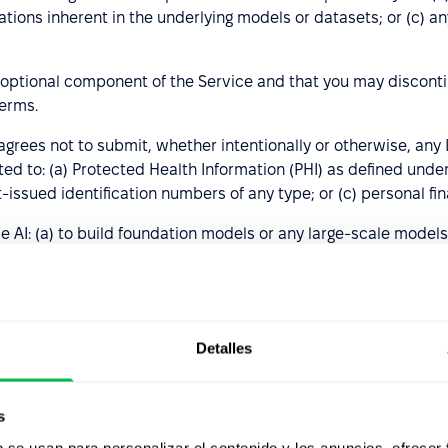
itations inherent in the underlying models or datasets; or (c)
 optional component of the Service and that you may discontin
terms.
rees not to submit, whether intentionally or otherwise, any I
mited to: (a) Protected Health Information (PHI) as defined un
-issued identification numbers of any type; or (c) personal fin
e AI: (a) to build foundation models or any large-scale model
ed exclusively by a human; (c) to produce or distribute spam
hnical documentation, usage rules, or other published guideli
mitations, as determined solely by PeopleForce. The customer 
 at its sole discretion—may result in restricted access to, o
Detalles
 and agrees that
s
autonomously make decisions related to employment matters;
b se usan para personalizar el contenido y los anuncios, ofrecer