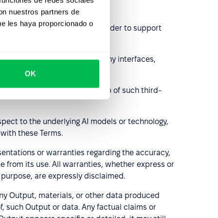
con nuestros partners de
ue les haya proporcionado o
d with over-reliance on AI, in order to support
eopleForce platform, including any interfaces,
OK
 (e.g., OpenAI, Groq). Ownership of such third-
spect to the underlying AI models or technology,
 with these Terms.
entations or warranties regarding the accuracy,
e from its use. All warranties, whether express or
r purpose, are expressly disclaimed.
ny Output, materials, or other data produced
f, such Output or data. Any factual claims or