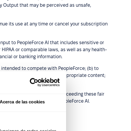
 any Output that may be perceived as unsafe,
ue its use at any time or cancel your subscription
nput to PeopleForce AI that includes sensitive or
der HIPAA or comparable laws, as well as any health-
ancial or banking information.
s intended to compete with PeopleForce; (b) to
, fraudulent, or otherwise inappropriate content;
nes provided by PeopleForce.
acknowledges and agrees that exceeding these fair
r degraded performance of, PeopleForce AI.
Acerca de las cookies
 funciones de redes sociales