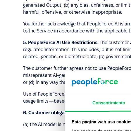
generated Output; (b) any bias, unfairness, or lim
harmful, offensive, or otherwise inappropriate.
You further acknowledge that PeopleForce AI is an
to the Service in accordance with the applicable 
5.
PeopleForce AI Use Restrictions.
The customer ag
regulated information. This includes, but is not li
related, genetic, or biometric data; (b) government
The customer further agrees not to use PeopleForc
misrepresent AI-generated Output as content creat
or (d) in any way that contravenes applicable tec
Use of PeopleForce AI is subject to fair usage li
usage limits—based on criteria set by PeopleForce
Consentimiento
6. Customer obligations
. Customer acknowledges
Esta página web usa cookie
(a) the AI model is not designed or intended to 
Las cookies de este sitio we