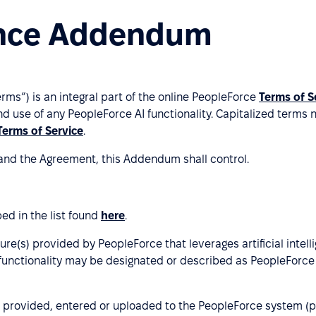
igence Addendum
Terms”) is an integral part of the online PeopleForce
Terms of S
d use of any PeopleForce AI functionality. Capitalized terms 
Terms of Service
.
and the Agreement, this Addendum shall control.
ed in the list found
here
.
ature(s) provided by PeopleForce that leverages artificial int
unctionality may be designated or described as PeopleForce A
 provided, entered or uploaded to the PeopleForce system (pl