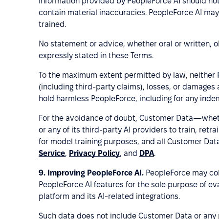
information provided by PeopleForce AI should not 
contain material inaccuracies. PeopleForce AI may
trained.
No statement or advice, whether oral or written, 
expressly stated in these Terms.
To the maximum extent permitted by law, neither Peo
(including third-party claims), losses, or damages
hold harmless PeopleForce, including for any indem
For the avoidance of doubt, Customer Data—wheth
or any of its third-party AI providers to train, re
for model training purposes, and all Customer Data
Service
,
Privacy Policy
, and
DPA
.
9.
Improving PeopleForce AI.
PeopleForce may col
PeopleForce AI features for the sole purpose of eva
platform and its AI-related integrations.
Such data does not include Customer Data or any p