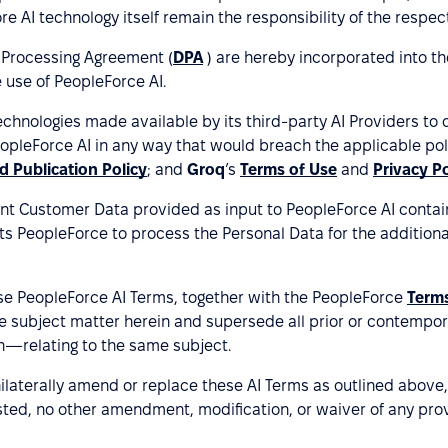
 AI technology itself remain the responsibility of the respect
Processing Agreement (
DPA
) are hereby incorporated into th
 use of PeopleForce AI.
hnologies made available by its third-party AI Providers to de
pleForce AI in any way that would breach the applicable polic
d Publication Policy
; and
Groq
’s
Terms of Use
and
Privacy Po
nt Customer Data provided as input to PeopleForce AI contains
ts PeopleForce to process the Personal Data for the addition
e PeopleForce AI Terms, together with the PeopleForce
Terms
e subject matter herein and supersede all prior or contemp
n—relating to the same subject.
nilaterally amend or replace these AI Terms as outlined abo
sted, no other amendment, modification, or waiver of any prov