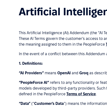
Artificial Intell
This Artificial Intelligence (AI) Addendum (the “AI 
These AI Terms govern the customer’s access to an
the meaning assigned to them in the PeopleForce
In the event of a conflict between this Addendum 
1.
Definitions:
“AI Providers”
means
OpenAI
and
Groq
as describ
“PeopleForce AI”
refers to any functionality or fe
models developed by third-party providers. Such f
defined in the PeopleForce
Terms of Service
.
“Data”
(“
Customer’s Data
”) means the information