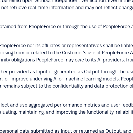
be relied upon without independent verification. Even if the O
 not retrieve real-time information and may not reflect chang
obtained from PeopleForce or through the use of PeopleForce 
pleForce nor its affiliates or representatives shall be liable
 arising from or related to the Customer’s use of PeopleForce 
nity obligations PeopleForce may owe to its AI providers, fro
er provided as Input or generated as Output through the us
train, or improve underlying AI or machine learning models. Peo
 remains subject to the confidentiality and data protection ob
lect and use aggregated performance metrics and user feedb
luating, maintaining, and improving the functionality, reliabil
ersonal data submitted as Input or returned as Output, and i