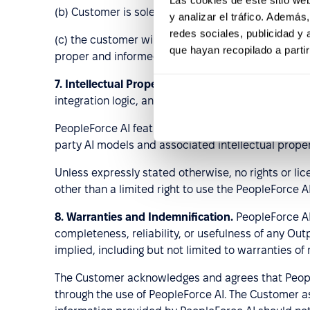
(b) Customer is solely responsible for its own em
y analizar el tráfico. Ademá
redes sociales, publicidad y
(c) the customer will ensure that its Authorized Us
que hayan recopilado a parti
proper and informed use of the Services in accord
7.
Intellectual Property.
As between the parties, Peo
integration logic, and Performance Data generated
PeopleForce AI features may rely on third-party art
party AI models and associated intellectual prope
Unless expressly stated otherwise, no rights or li
other than a limited right to use the PeopleForce 
8.
Warranties and Indemnification.
PeopleForce AI
completeness, reliability, or usefulness of any Out
implied, including but not limited to warranties of
The Customer acknowledges and agrees that People
through the use of PeopleForce AI. The Customer ass