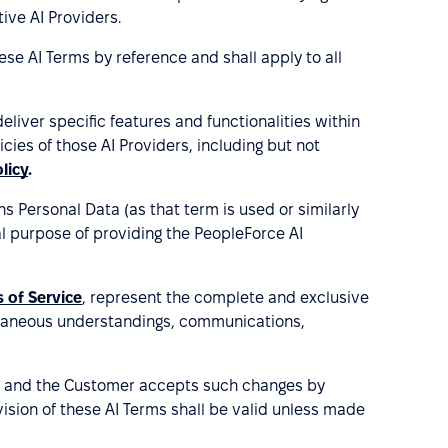
ive AI Providers.
ese AI Terms by reference and shall apply to all
liver specific features and functionalities within
ies of those AI Providers, including but not
licy
.
 Personal Data (as that term is used or similarly
al purpose of providing the PeopleForce AI
 of Service
, represent the complete and exclusive
oraneous understandings, communications,
ve, and the Customer accepts such changes by
ision of these AI Terms shall be valid unless made