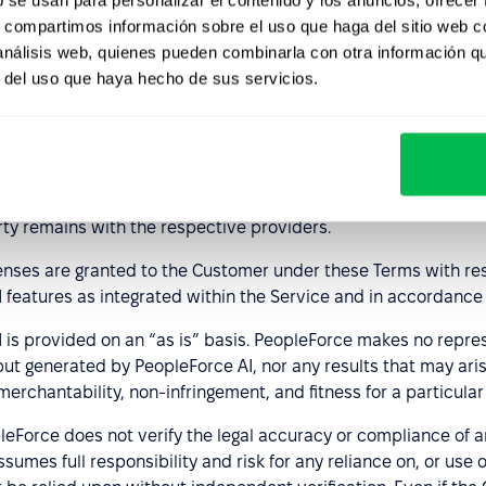
ployment decisions; and
s, compartimos información sobre el uso que haga del sitio web 
 análisis web, quienes pueden combinarla con otra información q
ers receive appropriate training regarding the risks associate
r del uso que haya hecho de sus servicios.
ance with the Terms.
pleForce retains all right, title, and interest in and to the P
 through Customer’s use of PeopleForce AI.
ificial intelligence technologies provided by external vendors
rty remains with the respective providers.
censes are granted to the Customer under these Terms with re
AI features as integrated within the Service and in accordance
 is provided on an “as is” basis. PeopleForce makes no repres
put generated by PeopleForce AI, nor any results that may aris
 merchantability, non-infringement, and fitness for a particula
Force does not verify the legal accuracy or compliance of a
umes full responsibility and risk for any reliance on, or use o