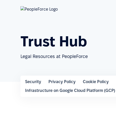
Trust Hub
Legal Resources at PeopleForce
Security
Privacy Policy
Cookie Policy
Infrastructure on Google Cloud Platform (GCP)