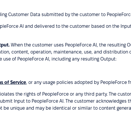
luding Customer Data submitted by the customer to PeopleForce
pleForce AI and delivered to the customer based on the Inp
tput.
When the customer uses PeopleForce AI, the resulting O
ation, content, operation, maintenance, use, and distribution
e use of PeopleForce AI, including any resulting Output:
s of Service
, or any usage policies adopted by PeopleForce f
iolates the rights of PeopleForce or any third party. The cust
 submit Input to PeopleForce AI. The customer acknowledges th
t be unique and may be identical or similar to content genera