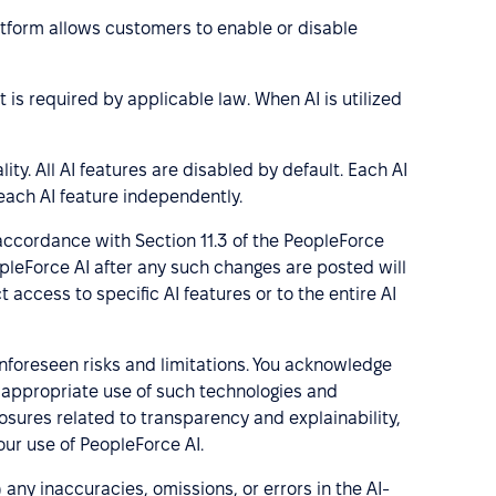
latform allows customers to enable or disable
 is required by applicable law. When AI is utilized
ity. All AI features are disabled by default. Each AI
each AI feature independently.
 accordance with Section 11.3 of the PeopleForce
opleForce AI after any such changes are posted will
access to specific AI features or to the entire AI
unforeseen risks and limitations. You acknowledge
ng appropriate use of such technologies and
losures related to transparency and explainability,
ur use of PeopleForce AI.
any inaccuracies, omissions, or errors in the AI-