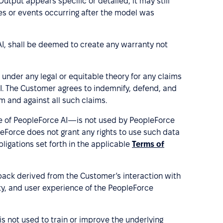
utput appears specific or detailed, it may still
es or events occurring after the model was
AI, shall be deemed to create any warranty not
 under any legal or equitable theory for any claims
AI. The Customer agrees to indemnify, defend, and
m and against all such claims.
e of PeopleForce AI—is not used by PeopleForce
pleForce does not grant any rights to use such data
ligations set forth in the applicable
Terms of
ack derived from the Customer’s interaction with
ity, and user experience of the PeopleForce
s not used to train or improve the underlying