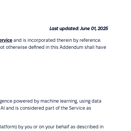
Last updated: June 01, 2025
ervice
and is incorporated therein by reference.
not otherwise defined in this Addendum shall have
elligence powered by machine learning, using data
I and is considered part of the Service as
atform) by you or on your behalf as described in