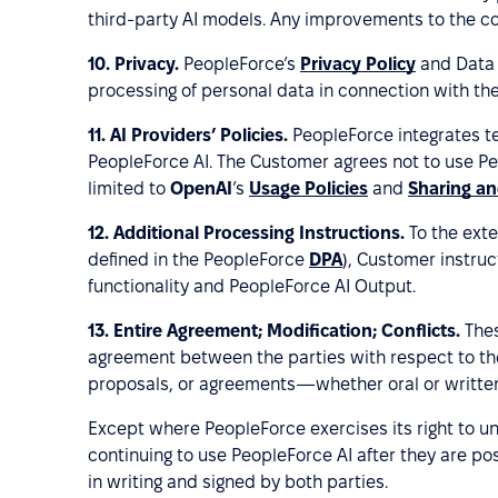
third-party AI models. Any improvements to the core
10.
Privacy.
PeopleForce’s
Privacy Policy
and Data 
processing of personal data in connection with the
11.
AI Providers’ Policies.
PeopleForce integrates tec
PeopleForce AI. The Customer agrees not to use Peo
limited to
OpenAI
’s
Usage Policies
and
Sharing an
12.
Additional Processing Instructions.
To the exte
defined in the PeopleForce
DPA
), Customer instruc
functionality and PeopleForce AI Output.
13. Entire Agreement; Modification; Conflicts.
Thes
agreement between the parties with respect to th
proposals, or agreements—whether oral or writte
Except where PeopleForce exercises its right to u
continuing to use PeopleForce AI after they are po
in writing and signed by both parties.