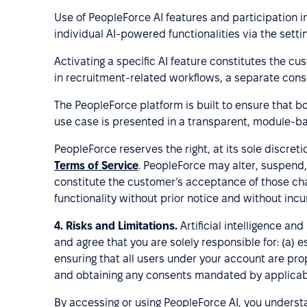
Use of PeopleForce AI features and participation i
individual AI-powered functionalities via the settin
Activating a specific AI feature constitutes the cu
in recruitment-related workflows, a separate cons
The PeopleForce platform is built to ensure that bot
use case is presented in a transparent, module-ba
PeopleForce reserves the right, at its sole discret
Terms of Service
. PeopleForce may alter, suspend,
constitute the customer’s acceptance of those chan
functionality without prior notice and without incurr
4.
Risks and Limitations.
Artificial intelligence a
and agree that you are solely responsible for: (a)
ensuring that all users under your account are prop
and obtaining any consents mandated by applicabl
By accessing or using PeopleForce AI, you understan