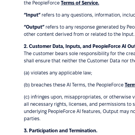
the PeopleForce
Terms of Service.
“Input”
refers to any questions, information, inc
“Output”
refers to any response generated by Peo
other content derived from or related to the Input.
2.
Customer Data, Inputs, and PeopleForce AI Ou
The customer bears sole responsibility for the cre
shall ensure that neither the Customer Data nor th
(a) violates any applicable law;
(b) breaches these AI Terms, the PeopleForce
Term
(c) infringes upon, misappropriates, or otherwise v
all necessary rights, licenses, and permissions to
underlying PeopleForce AI features, Output may no
parties.
3.
Participation and Termination.