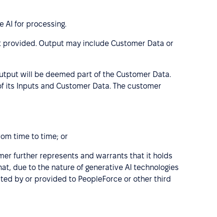
 AI for processing.
ut provided. Output may include Customer Data or
utput will be deemed part of the Customer Data.
 of its Inputs and Customer Data. The customer
rom time to time; or
omer further represents and warrants that it holds
at, due to the nature of generative AI technologies
ted by or provided to PeopleForce or other third